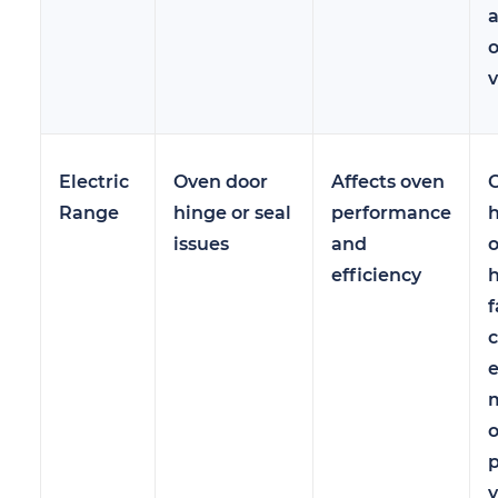
v
Electric
Oven door
Affects oven
C
Range
hinge or seal
performance
h
issues
and
efficiency
h
f
m
p
y