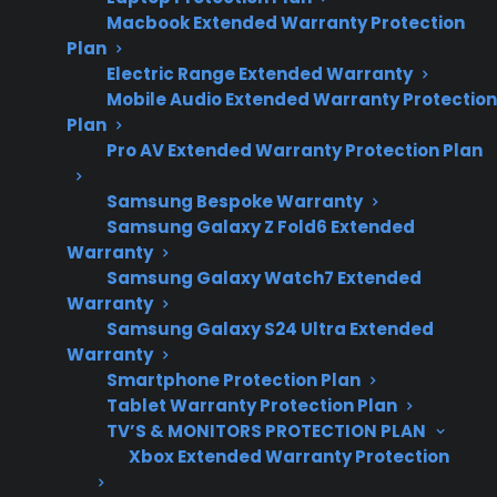
and convection fan
Macbook Extended Warranty Protection
reliability concerns.
Plan
Electric Range Extended Warranty
Mobile Audio Extended Warranty Protection
Plan
No, convection fan repairs are not among the
Pro AV Extended Warranty Protection Plan
most common electric range repairs, but they
do occur, especially as ranges age or after
Samsung Bespoke Warranty
several years of frequent use. Most
Samsung Galaxy Z Fold6 Extended
Warranty
homeowners encounter issues like faulty
Samsung Galaxy Watch7 Extended
heating elements, control boards, or door
Warranty
hinges more frequently than convection fan
Samsung Galaxy S24 Ultra Extended
failures. However, when convection fans do fail
Warranty
Smartphone Protection Plan
—often due to motor problems, noisy
Tablet Warranty Protection Plan
operation, or the fan not spinning—repairs can
TV’S & MONITORS PROTECTION PLAN
involve part replacement and specialized labor.
Xbox Extended Warranty Protection
CPS provides support for eligible electric range