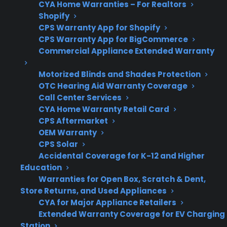
CYA Home Warranties – For Realtors
Shopify
CPS Warranty App for Shopify
CPS Warranty App for BigCommerce
Get 3 months
3
Commercial Appliance Extended Warranty
free on any
Claim Offer
protection
MONTHS
FREE
plan.
Motorized Blinds and Shades Protection
What Should You Look For In
OTC Hearing Aid Warranty Coverage
Call Center Services
Electric Range Protection Plans?
CYA Home Warranty Retail Card
CPS Aftermarket
When researching protection plans or
OEM Warranty
warranty options for electric ranges, it’s
CPS Solar
Accidental Coverage for K-12 and Higher
important to focus on the types of repairs and
Education
failures that actually happen over long-term
Warranties for Open Box, Scratch & Dent,
ownership. Customers often want to know
Store Returns, and Used Appliances
which coverage details matter most and what
CYA for Major Appliance Retailers
Extended Warranty Coverage for EV Charging
support is available if something like a
Station