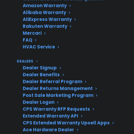
Amazon Warranty
When do
Typically after several
Alibaba Warranty
convection
years of use or in high-use
AliExpress Warranty
fan issues
kitchens.
Rakuten Warranty
arise?
Mercari
FAQ
HVAC Service
Repair
CPS can help with
DEALERS
support
Dealer Signup
eligible repairs and
Dealer Benefits
authorized service
Dealer Referral Program
referrals.
Dealer Returns Management
Post Sale Marketing Program
Dealer Logon
CPS Warranty RFP Requests
Product
New, refurbished, and
Extended Warranty API
eligibility
some open-box ranges
CPS Extended Warranty Upsell Apps
may qualify for coverage.
Ace Hardware Dealer