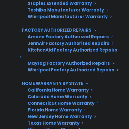
Staples Extended Warranty
Trusted protection you can count on
Toshiba Manufacturer Warranty
Whirlpool Manufacturer Warranty
No hidden fees, no surprises
FACTORY AUTHORIZED REPAIRS
Get 3 Months Free
Amana Factory Authorized Repairs
JennAir Factory Authorized Repairs
KitchenAid Factory Authorized Repairs
Maytag Factory Authorized Repairs
Whirlpool Factory Authorized Repairs
HOME WARRANTY BY STATE
California Home Warranty
Colorado Home Warranty
Are You a Retailer?
Connecticut Home Warranty
Grow your business with CPS.
Florida Home Warranty
New Jersey Home Warranty
Offer warranties customers trust
Texas Home Warranty