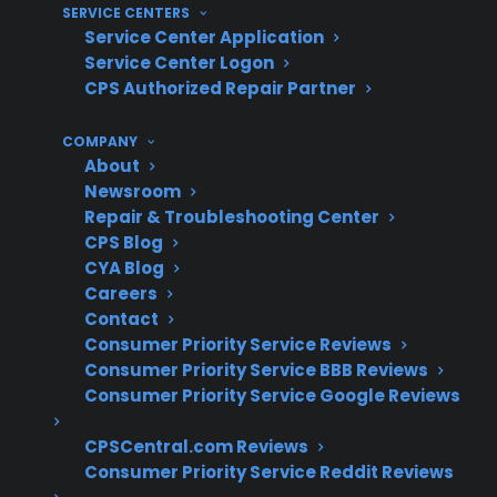
For many homeowners, understanding real-
SERVICE CENTERS
Service Center Application
world repair risks and long-term range
Service Center Logon
reliability is key. With more than 75 million
CPS Authorized Repair Partner
products covered, 60 million customers
insured, and a 50,000-strong servicer network,
COMPANY
About
CPS has decades of experience supporting
Newsroom
electric range repairs—including less common
Repair & Troubleshooting Center
issues like convection fan failures—through
CPS Blog
extensive claims data and repair coordination
CYA Blog
Careers
expertise.
Contact
Consumer Priority Service Reviews
Heating elements and control boards are
Consumer Priority Service BBB Reviews
the most common electric range repair
Consumer Priority Service Google Reviews
claims
Convection fan failures typically occur in
CPSCentral.com Reviews
older or high-use ranges
Consumer Priority Service Reddit Reviews