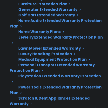
Furniture Protection Plan
Convection fan failures are less common
Generator Extended Warranty
than heating element or control board
Golf Cart Extended Warranty
repairs on electric ranges.
Home Audio Extended Warranty Protection
Symptoms include the fan not spinning,
Plan
loud noises, or uneven cooking results.
Home Warranty Plans
Repairs may require replacing the fan
Jewelry Extended Warranty Protection Plan
motor or blades, often after several years
of use.
Lawn Mower Extended Warranty
Luxury Handbag Protection
Post-warranty repairs can become more
Medical Equipment Protection Plan
relevant as ranges age and parts wear
Personal Transport Extended Warranty
down.
Protection Plan
Factory-authorized repair access is
PlayStation Extended Warranty Protection
important for diagnosing and fixing
convection fan issues efficiently.
Power Tools Extended Warranty Protection
Plan
Scratch & Dent Appliances Extended
Warranty
Topic
Quick Take