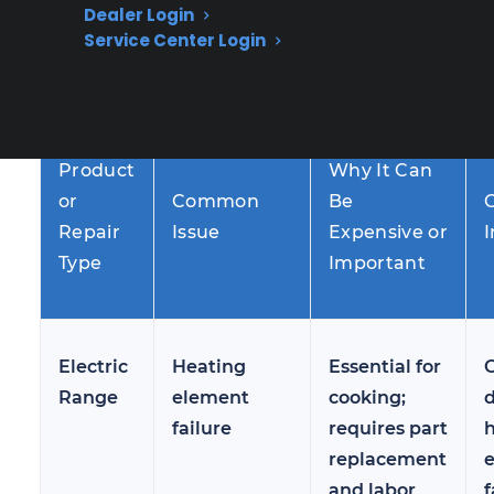
Dealer Login
less frequent—can be more complex and
Service Center Login
costly when they do occur, especially after the
manufacturer warranty has expired.
Product
Why It Can
or
Common
Be
Repair
Issue
Expensive or
I
Type
Important
Electric
Heating
Essential for
Range
element
cooking;
failure
requires part
replacement
and labor
f