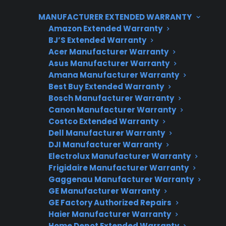
repairs and can help connect customers with
MANUFACTURER EXTENDED WARRANTY
authorized service options when convection
Amazon Extended Warranty
fan issues or other mechanical failures arise.
BJ’S Extended Warranty
Acer Manufacturer Warranty
Asus Manufacturer Warranty
Amana Manufacturer Warranty
Best Buy Extended Warranty
Bosch Manufacturer Warranty
Canon Manufacturer Warranty
Costco Extended Warranty
Dell Manufacturer Warranty
Need Repair Help?
DJI Manufacturer Warranty
We’re ready to help now.
Electrolux Manufacturer Warranty
Frigidaire Manufacturer Warranty
Gaggenau Manufacturer Warranty
Factory-authorized service
GE Manufacturer Warranty
Flat-rate pricing options
GE Factory Authorized Repairs
Haier Manufacturer Warranty
Appliance experts standing by
Home Depot Extended Warranty