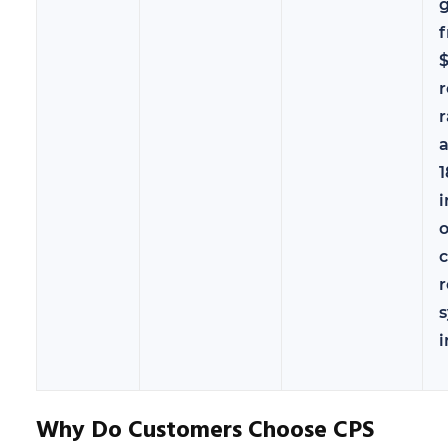
g
$
r
r
i
o
c
r
i
Why Do Customers Choose CPS