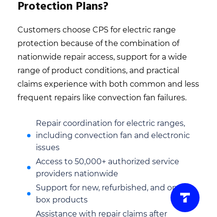
Protection Plans?
Customers choose CPS for electric range
protection because of the combination of
nationwide repair access, support for a wide
range of product conditions, and practical
claims experience with both common and less
frequent repairs like convection fan failures.
Repair coordination for electric ranges,
including convection fan and electronic
issues
Access to 50,000+ authorized service
providers nationwide
Support for new, refurbished, and open-
box products
Assistance with repair claims after