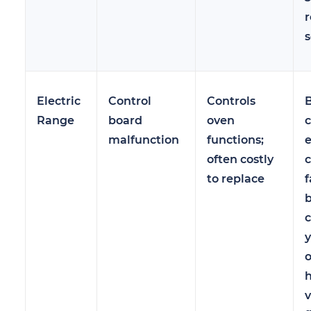
r
s
Electric
Control
Controls
Range
board
oven
c
malfunction
functions;
e
often costly
c
to replace
f
y
h
v