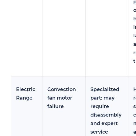
p
o
h
i
l
r
t
Electric
Convection
Specialized
H
Range
fan motor
part; may
r
failure
require
disassembly
c
and expert
m
service
a