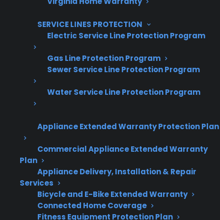
Virginia Home Warranty
Increase sales and customer loyalty
SERVICE LINES PROTECTION
10,000+ retailers and growing
Electric Service Line Protection Program
Dedicated partner support
Gas Line Protection Program
Sewer Service Line Protection Program
Dealer Information
Water Service Line Protection Program
Appliance Extended Warranty Protection Plan
Quick Summary: Convection Fan
Repairs For Electric Ranges
Commercial Appliance Extended Warranty
Plan
Appliance Delivery, Installation & Repair
Here’s what you need to know about
Services
convection fan issues and electric range
Bicycle and E-Bike Extended Warranty
repairs:
Connected Home Coverage
Fitness Equipment Protection Plan