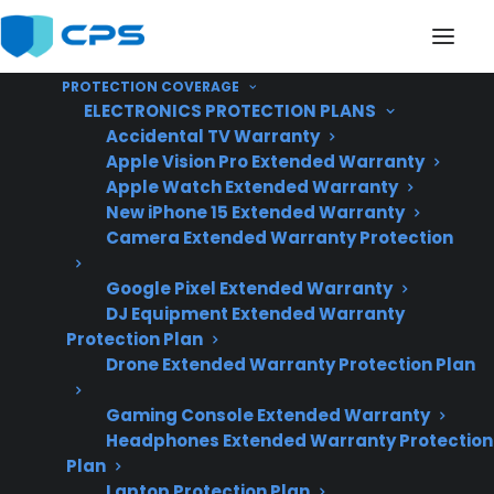
PROTECTION COVERAGE
ELECTRONICS PROTECTION PLANS
Accidental TV Warranty
Apple Vision Pro Extended Warranty
Apple Watch Extended Warranty
Are Convection Fan
New iPhone 15 Extended Warranty
Camera Extended Warranty Protection
Repairs Common On
Google Pixel Extended Warranty
Electric Ranges?
DJ Equipment Extended Warranty
Protection Plan
Drone Extended Warranty Protection Plan
Updated June
2026 – reflects
Gaming Console Extended Warranty
Headphones Extended Warranty Protection
current electric
Plan
range repair trends
Laptop Protection Plan