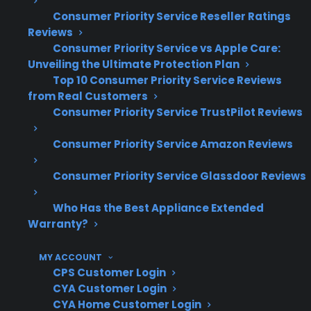
Motor, blade, or wiring issues are leading
Consumer Priority Service Reseller Ratings
causes of convection fan problems
Reviews
Repairs often require specialized
Consumer Priority Service vs Apple Care:
replacement parts and authorized service
Unveiling the Ultimate Protection Plan
CPS’s claims data shows that post-
Top 10 Consumer Priority Service Reviews
warranty repairs become more relevant as
from Real Customers
ranges age
Consumer Priority Service TrustPilot Reviews
Which Electric Range Repairs Are
Consumer Priority Service Amazon Reviews
Most Common Or Expensive After
Consumer Priority Service Glassdoor Reviews
Warranty Expiration?
Who Has the Best Appliance Extended
Warranty?
Based on CPS’s historical claims data and
repair history, heating elements, control
MY ACCOUNT
boards, and oven door components are
CPS Customer Login
among the most common electric range
CYA Customer Login
repairs, while convection fan failures—though
CYA Home Customer Login