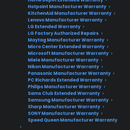
Hotpoint Manufacturer Warranty
Fast, reliable nationwide support
KitchenAid Manufacturer Warranty
Lenovo Manufacturer Warranty
Get Repair Help
LG Extended Warranty
LG Factory Authorized Repairs
Maytag Manufacturer Warranty
Micro Center Extended Warranty
Microsoft Manufacturer Warranty
Miele Manufacturer Warranty
Nikon Manufacturer Warranty
Panasonic Manufacturer Warranty
PC Richards Extended Warranty
Philips Manufacturer Warranty
Get 3 Months Free
Sams Club Extended Warranty
Protect your appliance and save.
Samsung Manufacturer Warranty
Sharp Manufacturer Warranty
SONY Manufacturer Warranty
3 extra months of coverage
Speed Queen Manufacturer Warranty
Plans for 60+ product categories