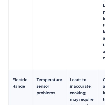
b
i
r
l
t
a
c
Electric
Temperature
Leads to
Range
sensor
inaccurate
a
problems
cooking;
i
may require