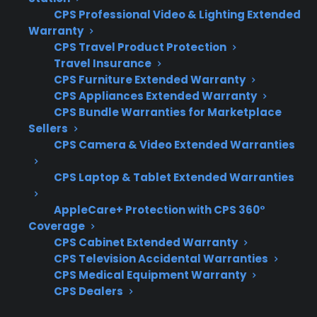
convection fan or control board fails.
CPS Professional Video & Lighting Extended
Warranty
Coverage for internal fans, heating
CPS Travel Product Protection
elements, and electronic control boards
Travel Insurance
Access to authorized repair networks
CPS Furniture Extended Warranty
CPS Appliances Extended Warranty
familiar with electric range repairs
CPS Bundle Warranties for Marketplace
Clear claims process and repair
Sellers
coordination support
CPS Camera & Video Extended Warranties
Eligibility for refurbished or open-box
electric ranges
CPS Laptop & Tablet Extended Warranties
Assistance with post-warranty repair
AppleCare+ Protection with CPS 360°
situations and troubleshooting
Coverage
What Experience Does CPS Have
CPS Cabinet Extended Warranty
CPS Television Accidental Warranties
With Electric Range Repairs And
CPS Medical Equipment Warranty
Protection?
CPS Dealers