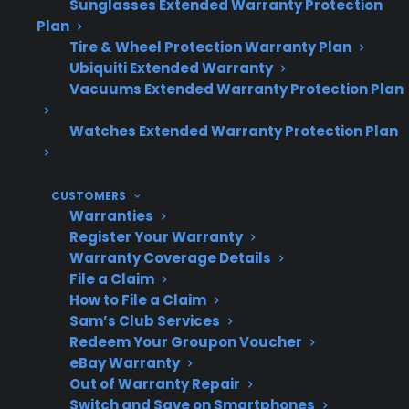
Sunglasses Extended Warranty Protection
Plan
Tire & Wheel Protection Warranty Plan
Ubiquiti Extended Warranty
Are
No, they are less frequent
Vacuums Extended Warranty Protection Plan
convection
than other electric range
fan repairs
Watches Extended Warranty Protection Plan
repairs.
common?
CUSTOMERS
Warranties
Register Your Warranty
Most
Heating elements,
Warranty Coverage Details
common
control boards, and door
File a Claim
electric
hinges are repaired more
How to File a Claim
range
often.
Sam’s Club Services
Redeem Your Groupon Voucher
repairs
eBay Warranty
Out of Warranty Repair
Switch and Save on Smartphones