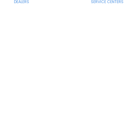
DEALERS
SERVICE CENTERS
d Replace My