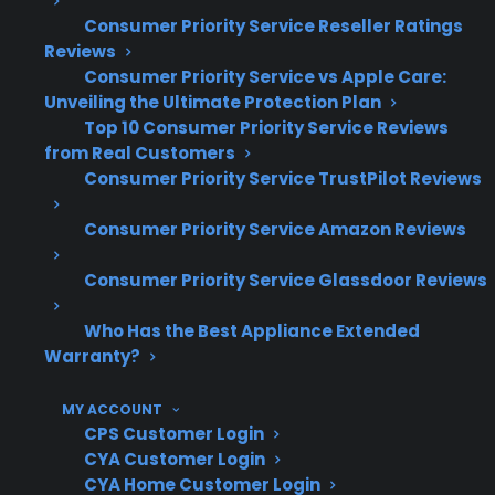
leading causes of glass top cracks,
Consumer Priority Service Reseller Ratings
especially as appliances age
Reviews
Consumer Priority Service vs Apple Care:
Many post-warranty glass top repairs are
Unveiling the Ultimate Protection Plan
requested after several years of use
Top 10 Consumer Priority Service Reviews
CPS helps customers navigate repair
from Real Customers
costs, service access, and protection
Consumer Priority Service TrustPilot Reviews
eligibility for a wide range of ranges and
cooktops
Consumer Priority Service Amazon Reviews
What Electric Range Repairs Are
Consumer Priority Service Glassdoor Reviews
Most Common After Warranty
Who Has the Best Appliance Extended
Expiration?
Warranty?
Based on CPS’s historical claims data and real-
MY ACCOUNT
world service experience, cracked glass tops,
CPS Customer Login
CYA Customer Login
faulty control boards, and heating element
CYA Home Customer Login
failures are the most common electric range