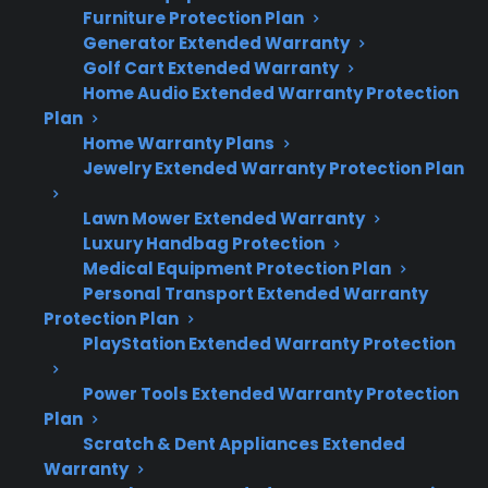
Furniture Protection Plan
Generator Extended Warranty
Glass cooktop cracks are most often
Golf Cart Extended Warranty
caused by heavy impacts, thermal shock,
Home Audio Extended Warranty Protection
or uneven pressure.
Plan
Placing cold cookware on a hot surface or
Home Warranty Plans
dropping objects can lead to sudden
Jewelry Extended Warranty Protection Plan
cracks.
Cracked glass nearly always requires full
Lawn Mower Extended Warranty
Luxury Handbag Protection
top replacement, which can be costly out
Medical Equipment Protection Plan
of warranty.
Personal Transport Extended Warranty
Many protection plans cover mechanical
Protection Plan
failures but may exclude accidental or
PlayStation Extended Warranty Protection
cosmetic damage—review your plan
terms carefully.
Power Tools Extended Warranty Protection
Authorized repair and replacement
Plan
Scratch & Dent Appliances Extended
access is important for safety and long-
Warranty
term reliability.