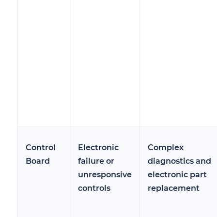
Control
Electronic
Complex
Board
failure or
diagnostics and
unresponsive
electronic part
controls
replacement