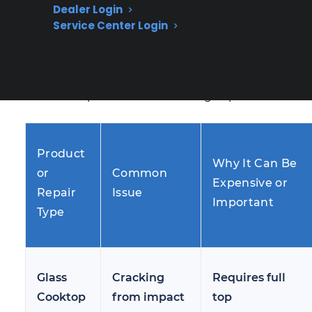
Dealer Login
repairs customers face after the original
Service Center Login
warranty ends. These issues often become
more frequent as ranges age or see heavy
daily use, leading many homeowners to
research repair costs and coverage options.
Product
Why It Can Be
or
Common
Expensive or
Repair
Issue
Important
Type
Glass
Cracking
Requires full
Cooktop
from impact
top