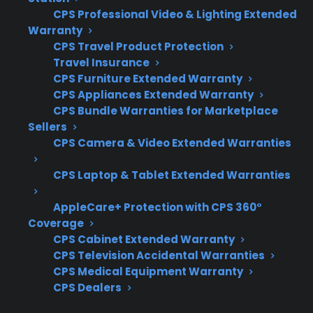
Clear coverage for glass cooktop failures
CPS Professional Video & Lighting Extended
Warranty
due to mechanical or heat-related issues
CPS Travel Product Protection
Exclusions for accidental damage,
Travel Insurance
cosmetic cracks, or misuse
CPS Furniture Extended Warranty
Access to factory-authorized repair
CPS Appliances Extended Warranty
networks for proper replacement
CPS Bundle Warranties for Marketplace
Sellers
Simple claims process and responsive
CPS Camera & Video Extended Warranties
customer support
Eligibility for coverage on new,
CPS Laptop & Tablet Extended Warranties
refurbished, or open-box ranges
AppleCare+ Protection with CPS 360°
What Experience Does CPS Have
Coverage
With Electric Range Repairs And
CPS Cabinet Extended Warranty
CPS Television Accidental Warranties
Protection?
CPS Medical Equipment Warranty
CPS Dealers
Based on CPS’s historical claims data and