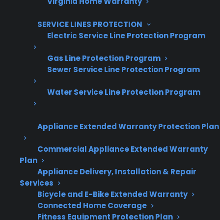
Virginia Home Warranty
Grow your business with CPS.
SERVICE LINES PROTECTION
Offer warranties customers trust
Electric Service Line Protection Program
Increase sales and customer loyalty
Gas Line Protection Program
Sewer Service Line Protection Program
10,000+ retailers and growing
Dedicated partner support
Water Service Line Protection Program
Dealer Information
Appliance Extended Warranty Protection Plan
Commercial Appliance Extended Warranty
Plan
Appliance Delivery, Installation & Repair
Quick Summary
Services
Bicycle and E-Bike Extended Warranty
Here’s what you need to know about cracked
Connected Home Coverage
electric range glass tops:
Fitness Equipment Protection Plan