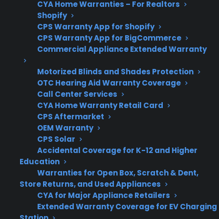
CYA Home Warranties – For Realtors
Shopify
Get 3 months
CPS Warranty App for Shopify
3
free on any
Claim Offer
CPS Warranty App for BigCommerce
protection
MONTHS
FREE
Commercial Appliance Extended Warranty
plan.
What Should You Look For In A
Motorized Blinds and Shades Protection
Glass Cooktop Protection Plan?
OTC Hearing Aid Warranty Coverage
Call Center Services
CYA Home Warranty Retail Card
For anyone researching electric range
CPS Aftermarket
protection or dealing with a cracked glass
OEM Warranty
cooktop, it’s important to focus on what types
CPS Solar
of damage are covered, what’s excluded, and
Accidental Coverage for K-12 and Higher
Education
how repairs are handled. When comparing
Warranties for Open Box, Scratch & Dent,
options, consider the most common ways
Store Returns, and Used Appliances
glass tops fail and what support is available for
CYA for Major Appliance Retailers
repair or replacement.
Extended Warranty Coverage for EV Charging
Station