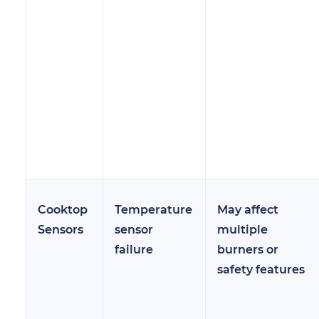
Cooktop
Temperature
May affect
Sensors
sensor
multiple
failure
burners or
safety features