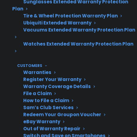
Sunglasses Extended Warranty Protection
Plan
Tire & Wheel Protection Warranty Plan
Topic
Quick Take
Ubiquiti Extended Warranty
Vacuums Extended Warranty Protection Plan
Watches Extended Warranty Protection Plan
Why Do
Usually from impact, rapid
Glass
temperature change, or
CUSTOMERS
Tops
excessive weight
Warranties
Crack?
Register Your Warranty
Warranty Coverage Details
File a Claim
How to File a Claim
Repair
Most cracks require full
Sam’s Club Services
Needed?
glass top replacement
Redeem Your Groupon Voucher
eBay Warranty
Out of Warranty Repair
Switch and Save on Smartphones