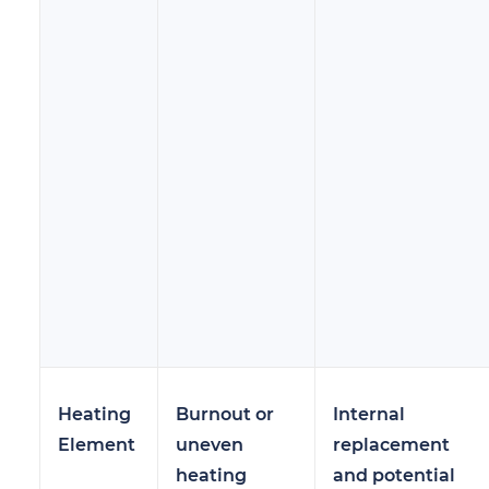
Heating
Burnout or
Internal
Element
uneven
replacement
heating
and potential