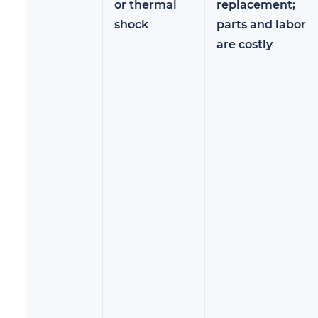
or thermal
replacement;
shock
parts and labor
are costly