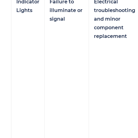
Indicator
Failure to
Electrical
Lights
illuminate or
troubleshooting
signal
and minor
component
replacement