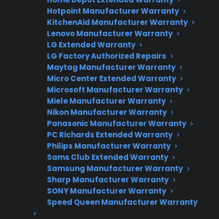
Hotpoint Manufacturer Warranty
Flat-rate pricing options
KitchenAid Manufacturer Warranty
Lenovo Manufacturer Warranty
Appliance experts standing by
LG Extended Warranty
Fast, reliable nationwide support
LG Factory Authorized Repairs
Maytag Manufacturer Warranty
Micro Center Extended Warranty
Get Repair Help
Microsoft Manufacturer Warranty
Miele Manufacturer Warranty
Nikon Manufacturer Warranty
Panasonic Manufacturer Warranty
PC Richards Extended Warranty
Philips Manufacturer Warranty
Sams Club Extended Warranty
Samsung Manufacturer Warranty
Sharp Manufacturer Warranty
SONY Manufacturer Warranty
Get 3 Months Free
Speed Queen Manufacturer Warranty
Protect your appliance and save.