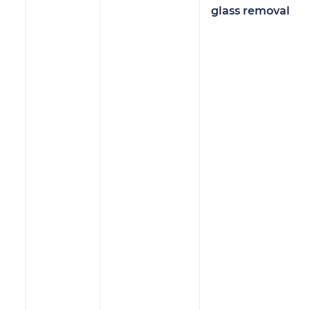
glass removal