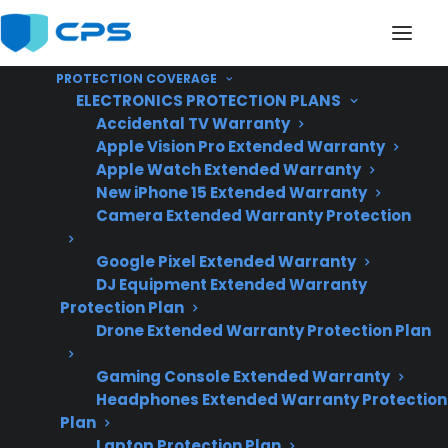
PROTECTION COVERAGE
ELECTRONICS PROTECTION PLANS
Accidental TV Warranty
Apple Vision Pro Extended Warranty
Apple Watch Extended Warranty
Why Did The Glass Top
New iPhone 15 Extended Warranty
Camera Extended Warranty Protection
On My Electric Range
Google Pixel Extended Warranty
Crack?
DJ Equipment Extended Warranty
Protection Plan
Drone Extended Warranty Protection Plan
Updated June
2026 – reflects
Gaming Console Extended Warranty
Headphones Extended Warranty Protection
current electric
Plan
range repair trends
Laptop Protection Plan