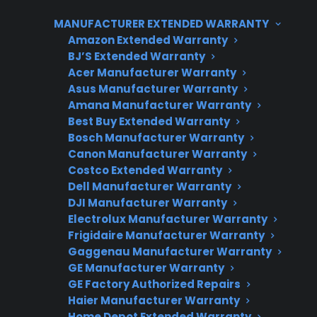
requires a full glass top replacement, which
MANUFACTURER EXTENDED WARRANTY
can be expensive after the manufacturer
Amazon Extended Warranty
warranty expires. CPS can help customers
BJ’S Extended Warranty
understand their repair options, eligibility for
Acer Manufacturer Warranty
coverage, and access to authorized service
Asus Manufacturer Warranty
providers for glass cooktop repairs.
Amana Manufacturer Warranty
Best Buy Extended Warranty
Bosch Manufacturer Warranty
Canon Manufacturer Warranty
Costco Extended Warranty
Dell Manufacturer Warranty
DJI Manufacturer Warranty
Electrolux Manufacturer Warranty
Frigidaire Manufacturer Warranty
Gaggenau Manufacturer Warranty
Need Repair Help?
GE Manufacturer Warranty
We’re ready to help now.
GE Factory Authorized Repairs
Haier Manufacturer Warranty
Factory-authorized service
Home Depot Extended Warranty