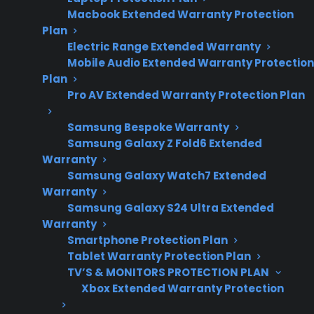
and glass cooktop
Macbook Extended Warranty Protection
ownership
Plan
concerns.
Electric Range Extended Warranty
Mobile Audio Extended Warranty Protection
Plan
Pro AV Extended Warranty Protection Plan
A cracked glass top on an electric range is
usually caused by sudden temperature
Samsung Bespoke Warranty
changes, heavy impacts from cookware, or
Samsung Galaxy Z Fold6 Extended
Warranty
pressure from improper use—issues that
Samsung Galaxy Watch7 Extended
repair professionals often see in both new and
Warranty
aging appliances. Many homeowners discover
Samsung Galaxy S24 Ultra Extended
cracks after accidentally dropping a heavy pot,
Warranty
Smartphone Protection Plan
placing a cold pan on a hot surface, or when
Tablet Warranty Protection Plan
the range experiences uneven heating over
TV’S & MONITORS PROTECTION PLAN
time. Once the glass is cracked, continued use
Xbox Extended Warranty Protection
can make the damage worse and often