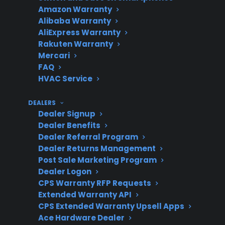
Repair
Can be expensive,
Amazon Warranty
Cost
especially after warranty
Alibaba Warranty
AliExpress Warranty
expiration
Rakuten Warranty
Mercari
FAQ
HVAC Service
Warranty
Mechanical failures may be
Coverage
covered; accidental
DEALERS
damage often excluded
Dealer Signup
Dealer Benefits
Dealer Referral Program
Dealer Returns Management
CPS
Repair guidance, claims
Post Sale Marketing Program
Support
support, and access to
Dealer Logon
CPS Warranty RFP Requests
authorized service
Extended Warranty API
networks
CPS Extended Warranty Upsell Apps
Ace Hardware Dealer