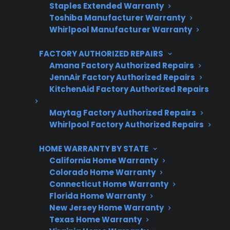
Staples Extended Warranty
3 extra months of coverage
Toshiba Manufacturer Warranty
Whirlpool Manufacturer Warranty
Plans for 60+ product categories
FACTORY AUTHORIZED REPAIRS
Trusted protection you can count on
Amana Factory Authorized Repairs
No hidden fees, no surprises
JennAir Factory Authorized Repairs
KitchenAid Factory Authorized Repairs
Get 3 Months Free
Maytag Factory Authorized Repairs
Whirlpool Factory Authorized Repairs
HOME WARRANTY BY STATE
California Home Warranty
Colorado Home Warranty
Connecticut Home Warranty
Florida Home Warranty
New Jersey Home Warranty
Are You a Retailer?
Texas Home Warranty