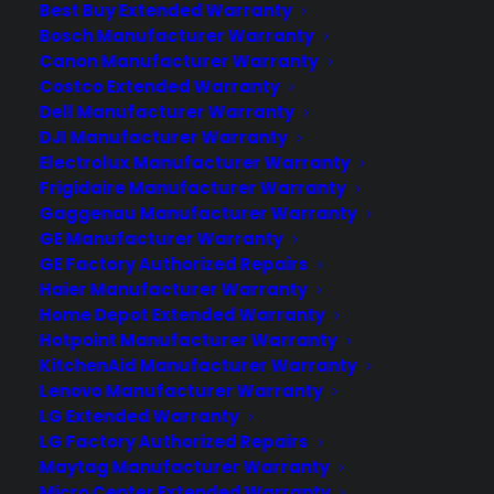
or drastically impact its performance. To protect
Best Buy Extended Warranty
Bosch Manufacturer Warranty
your TV from these types of incidents, purchase a
Canon Manufacturer Warranty
CPS Accidental TV warranty!
Costco Extended Warranty
Dell Manufacturer Warranty
DJI Manufacturer Warranty
Electrolux Manufacturer Warranty
Frigidaire Manufacturer Warranty
Gaggenau Manufacturer Warranty
GE Manufacturer Warranty
GE Factory Authorized Repairs
Haier Manufacturer Warranty
Home Depot Extended Warranty
Hotpoint Manufacturer Warranty
KitchenAid Manufacturer Warranty
Lenovo Manufacturer Warranty
LG Extended Warranty
LG Factory Authorized Repairs
Maytag Manufacturer Warranty
Micro Center Extended Warranty