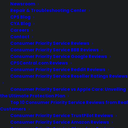
Newsroom
Repair & Troubleshooting Center
CPS Blog
CYA Blog
Careers
Additi
Contact
Consumer Priority Service Reviews
Consumer Priority Service BBB Reviews
Worldwide coverage
Consumer Priority Service Google Reviews
CPSCentral.com Reviews
Consumer Priority Service Reddit Reviews
Consumer Priority Service Reseller Ratings Reviews
Consumer Priority Service vs Apple Care: Unveiling
the Ultimate Protection Plan
Top 10 Consumer Priority Service Reviews from Real
Warranty is fully
Customers
transferable if the item is
Consumer Priority Service TrustPilot Reviews
sold or given as a gift
Consumer Priority Service Amazon Reviews