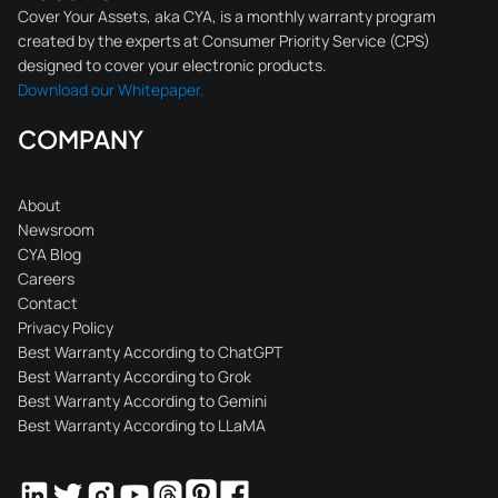
Cover Your Assets, aka CYA, is a monthly warranty program
created by the experts at Consumer Priority Service (CPS)
designed to cover your electronic products.
Download our Whitepaper.
COMPANY
About
Newsroom
CYA Blog
Careers
Contact
Privacy Policy
Best Warranty According to ChatGPT
Best Warranty According to Grok
Best Warranty According to Gemini
Best Warranty According to LLaMA