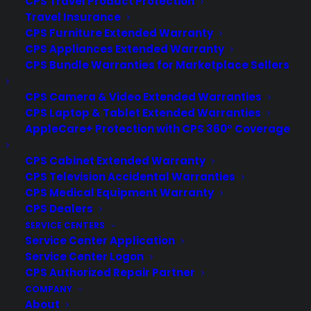
CPS Travel Product Protection
Travel Insurance
Full transparency during your claim's
CPS Furniture Extended Warranty
process
CPS Appliances Extended Warranty
CPS Bundle Warranties for Marketplace Sellers
CPS Camera & Video Extended Warranties
CPS Laptop & Tablet Extended Warranties
Seamless communication with USA-based,
AppleCare+ Protection with CPS 360° Coverage
real, live operators.
CPS Cabinet Extended Warranty
CPS Television Accidental Warranties
CPS Medical Equipment Warranty
Access to well-researched, preventative
CPS Dealers
maintenance tips.
SERVICE CENTERS
Service Center Application
Service Center Logon
CPS Authorized Repair Partner
Notifications about product recalls or
COMPANY
updates.
About