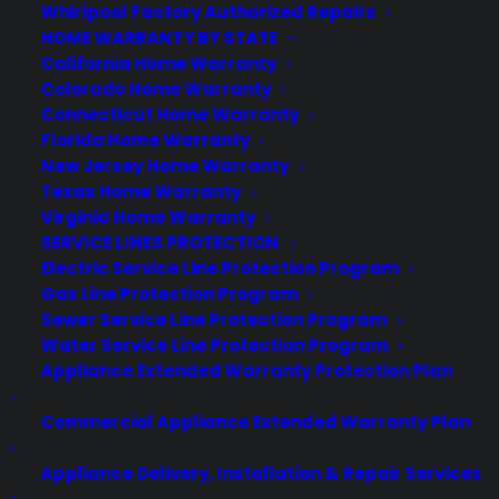
Whirlpool Factory Authorized Repairs
HOME WARRANTY BY STATE
California Home Warranty
Colorado Home Warranty
Connecticut Home Warranty
Florida Home Warranty
New Jersey Home Warranty
Texas Home Warranty
Virginia Home Warranty
SERVICE LINES PROTECTION
Electric Service Line Protection Program
Gas Line Protection Program
For our standard plan, your contract and coverage
Sewer Service Line Protection Program
starts 30 days after purchase. This runs along with
Water Service Line Protection Program
Appliance Extended Warranty Protection Plan
the manufacturer’s warranty for the first year, giving
you added protection. Once you have this warranty
Commercial Appliance Extended Warranty Plan
protecting your TV, you won’t have to worry about
Appliance Delivery, Installation & Repair Services
being unable to repair or replace it because of an