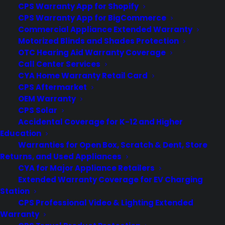
CPS Warranty App for Shopify
CPS Warranty App for BigCommerce
Commercial Appliance Extended Warranty
Motorized Blinds and Shades Protection
OTC Hearing Aid Warranty Coverage
Call Center Services
Our Customer Service is Second To
CYA Home Warranty Retail Card
None
CPS Aftermarket
OEM Warranty
Consumer Priority Service is proud to be the leader in the
CPS Solar
field of consumer electronics and appliances protection! For
Accidental Coverage for K-12 and Higher
us, being the best is easy - we truly CARE about our
Education
customers. Purchase one of our extended, in-home, date of
purchase, and accidental damage plans and you'll enjoy.
Warranties for Open Box, Scratch & Dent, Store
Returns, and Used Appliances
CYA for Major Appliance Retailers
Extended Warranty Coverage for EV Charging
Station
Easy registration
CPS Professional Video & Lighting Extended
Warranty