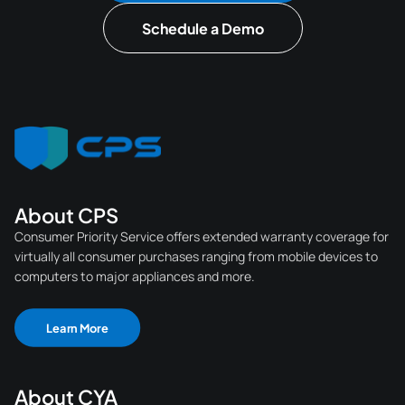
Schedule a Demo
About CPS
Consumer Priority Service offers extended warranty coverage for
virtually all consumer purchases ranging from mobile devices to
computers to major appliances and more.
Learn More
About CYA