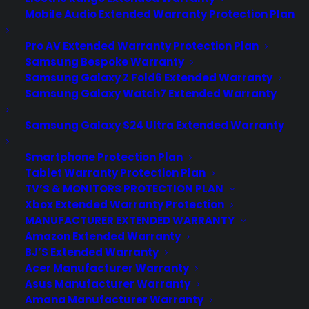
Mobile Audio Extended Warranty Protection Plan
Pro AV Extended Warranty Protection Plan
Samsung Bespoke Warranty
Samsung Galaxy Z Fold6 Extended Warranty
Samsung Galaxy Watch7 Extended Warranty
Samsung Galaxy S24 Ultra Extended Warranty
Smartphone Protection Plan
Tablet Warranty Protection Plan
TV’S & MONITORS PROTECTION PLAN
Xbox Extended Warranty Protection
MANUFACTURER EXTENDED WARRANTY
Whether it’s part of your home entertainment
Amazon Extended Warranty
system, or simply for watching movies and shows,
BJ’S Extended Warranty
Acer Manufacturer Warranty
people love to watch TV. However, sometimes
Asus Manufacturer Warranty
accidents can occur that can cause your TV to break
Amana Manufacturer Warranty