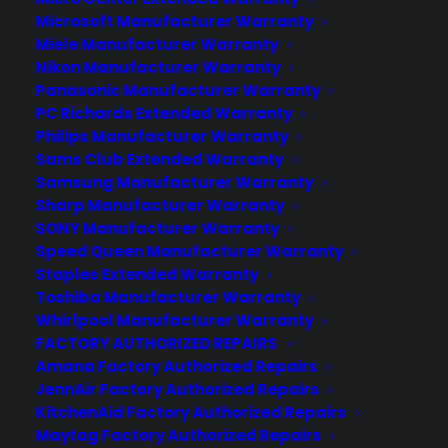
These warranties are meant to protect you against
Microsoft Manufacturer Warranty
Miele Manufacturer Warranty
common accidents and impacts that can happen,
Nikon Manufacturer Warranty
including dropping the TV while moving or
Panasonic Manufacturer Warranty
mounting, kids hitting or knocking the TV over.
PC Richards Extended Warranty
Philips Manufacturer Warranty
They even cover burn-in damage, which isn't usually
Sams Club Extended Warranty
covered by the OEM. Plus, if something happens to
Samsung Manufacturer Warranty
your remote, you can ask for a hot-swap
Sharp Manufacturer Warranty
SONY Manufacturer Warranty
replacement without any questions asked. We'll also
Speed Queen Manufacturer Warranty
be there to help you with our tech support
Staples Extended Warranty
packages for your initial product set-up and/or
Toshiba Manufacturer Warranty
Whirlpool Manufacturer Warranty
configuration.
FACTORY AUTHORIZED REPAIRS
Amana Factory Authorized Repairs
JennAir Factory Authorized Repairs
KitchenAid Factory Authorized Repairs
Maytag Factory Authorized Repairs