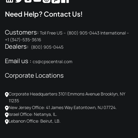
Need Help? Contact Us!
Customers:
Toll Free US – (800) 905-0443 International –
+1 (347)-535-3616
Dealers:
(800) 905-0445
Email us :
cs@cpscentral.com
Corporate Locations
Corporate Headquarters 3101 Emmons Avenue Brooklyn, NY
11235
New Jersey Office: 41 James Way Eatontown, NJ 07724.
Israel Office: Netanya, IL.
Lebanon Office: Beirut, LB.