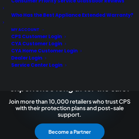
Consumer Priority Service Glassdoor Reviews
Who Has the Best Appliance Extended Warranty?
MY ACCOUNT
CPS Customer Login
CYA Customer Login
CYA Home Customer Login
Dealer Login
Service Center Login
Deliver a premium ownership
experience long after the sale.
Join more than 10,000 retailers who trust CPS
with their protection plans and post-sale
support.
Become a Partner