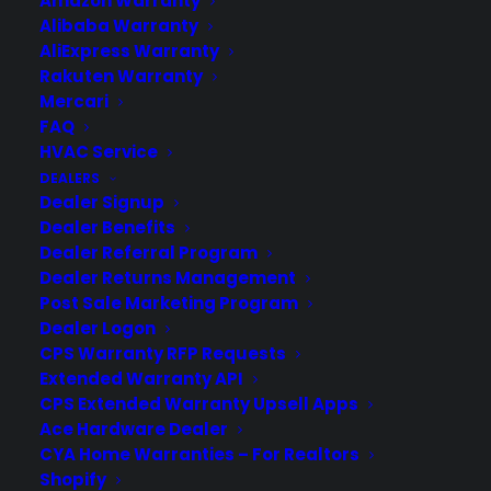
Amazon Warranty
Alibaba Warranty
AliExpress Warranty
Rakuten Warranty
Mercari
FAQ
HVAC Service
DEALERS
Dealer Signup
Dealer Benefits
Dealer Referral Program
Dealer Returns Management
Post Sale Marketing Program
Trusted by Millions of Customers
Dealer Logon
CPS Warranty RFP Requests
Worldwide
Extended Warranty API
CPS Extended Warranty Upsell Apps
Ace Hardware Dealer
CYA Home Warranties – For Realtors
Shopify