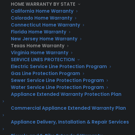
knows exactly what it takes to fix Texas
HOME WARRANTY BY STATE
California Home Warranty
home issues.
Colorado Home Warranty
Unmatched Customer Service:
Consumer
Connecticut Home Warranty
Florida Home Warranty
Priority Service is renowned for exceptional
New Jersey Home Warranty
customer support. Our team is available
Texas Home Warranty
24/7 to answer your questions, process your
Virginia Home Warranty
claims quickly, and ensure your home
SERVICE LINES PROTECTION
warranty service is seamless.
Electric Service Line Protection Program
Gas Line Protection Program
What Do Our Texas Home Warranty
Sewer Service Line Protection Program
Plans Cover?
Water Service Line Protection Program
Systems and Appliances:
Our
Appliance Extended Warranty Protection Plan
comprehensive coverage plans protect the
Commercial Appliance Extended Warranty Plan
most critical systems and appliances in
your home. Air conditioning, heating,
Appliance Delivery, Installation & Repair Services
electrical systems, plumbing, washers,
dryers, refrigerators – you name it, we cover