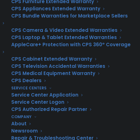
CPS Furniture Extended Warranty
down due to normal wear and tear.
CPS Appliances Extended Warranty
Unlike homeowners insurance, which
CPS Bundle Warranties for Marketplace Sellers
covers damages from incidents like fires
or natural disasters, a home warranty
CPS Camera & Video Extended Warranties
specifically focuses on the functionality
CPS Laptop & Tablet Extended Warranties
of essential home components such as
HVAC systems, electrical systems,
AppleCare+ Protection with CPS 360° Coverage
plumbing, and major appliances.
CPS Cabinet Extended Warranty
Why Choose a Texas Home Warranty?
CPS Television Accidental Warranties
Texas homeowners face unique
CPS Medical Equipment Warranty
challenges due to the state’s diverse
CPS Dealers
climate, from scorching summers to
SERVICE CENTERS
unexpected storms. These conditions can
Service Center Application
take a toll on home systems and
appliances, making a home warranty a
Service Center Logon
valuable investment. Texas home
CPS Authorized Repair Partner
warranty companies provide tailored
COMPANY
plans that address the specific needs of
About
Texas homeowners, ensuring that you are
Newsroom
protected year-round.
Repair & Troubleshooting Center