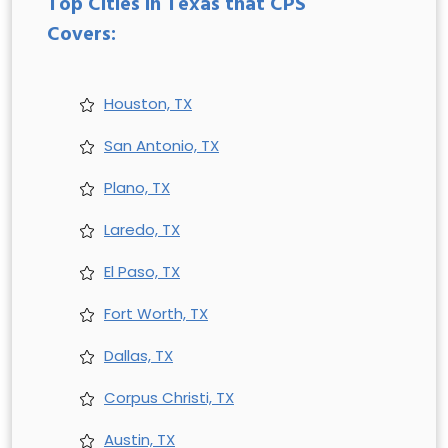
Top Cities in Texas that CPS
Covers:
Houston, TX
San Antonio, TX
Plano, TX
Laredo, TX
El Paso, TX
Fort Worth, TX
Dallas, TX
Corpus Christi, TX
Austin, TX