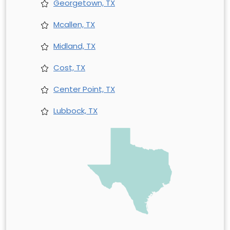
Georgetown, TX
Mcallen, TX
Midland, TX
Cost, TX
Center Point, TX
Lubbock, TX