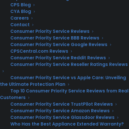
CPS Blog
Key Benefits of a Home Warranty
CYA Blog
Cost Savings: One of the primary benefits
of a home warranty is the potential for
Careers
significant cost savings. Repairing or
Contact
replacing major systems and appliances
Consumer Priority Service Reviews
can be expensive. With a home warranty,
Consumer Priority Service BBB Reviews
you pay a fixed service fee, which is often
Consumer Priority Service Google Reviews
much lower than the cost of repairs or
CPSCentral.com Reviews
replacements.
Consumer Priority Service Reddit Reviews
Consumer Priority Service Reseller Ratings Reviews
Convenience:
Home warranty companies
coordinate the repair process, saving you time
Consumer Priority Service vs Apple Care: Unveiling
and hassle. When a covered item breaks down,
the Ultimate Protection Plan
you simply contact your warranty provider,
Top 10 Consumer Priority Service Reviews from Real
and they will send a qualified technician to
Customers
address the issue.
Consumer Priority Service TrustPilot Reviews
Consumer Priority Service Amazon Reviews
Peace of Mind:
Knowing that you have
Consumer Priority Service Glassdoor Reviews
coverage for unexpected breakdowns provides
Who Has the Best Appliance Extended Warranty?