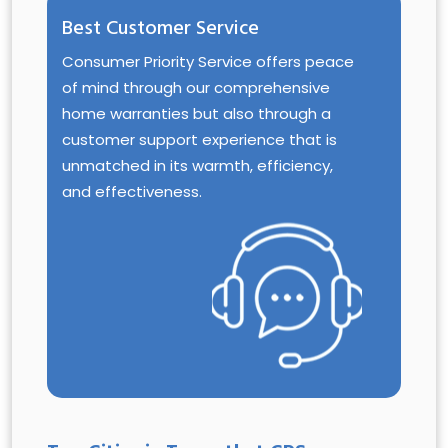
Best Customer Service
Consumer Priority Service offers peace
of mind through our comprehensive
home warranties but also through a
customer support experience that is
unmatched in its warmth, efficiency,
and effectiveness.