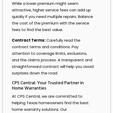
While a lower premium might seem
attractive, higher service fees can add up
quickly if you need multiple repairs. Balance
the cost of the premium with the service
fees to find the best value.
Contract Terms:
Carefully read the
contract terms and conditions. Pay
attention to coverage limits, exclusions,
and the claims process. A transparent and
straightforward contract will help you avoid
surprises down the road.
CPS Central: Your Trusted Partner in
Home Warranties
At CPS Central, we are committed to
helping Texas homeowners find the best
home warranty solutions. Our