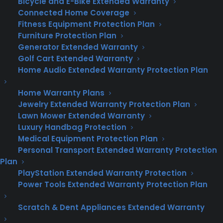
Bicycle and E-Bike Extended Warranty
it.
Connected Home Coverage
Fitness Equipment Protection Plan
Customizable Options:
Choose from
Furniture Protection Plan
essential coverage to premium plans that
Generator Extended Warranty
include everything from your doorbells to
Golf Cart Extended Warranty
your ductwork. With CPS, you’re in control of
Home Audio Extended Warranty Protection Plan
your home warranty coverage.
Home Warranty Plans
No Home Inspection Required:
Signing up
Jewelry Extended Warranty Protection Plan
for a Consumer Priority Service home
Lawn Mower Extended Warranty
Luxury Handbag Protection
warranty plan is hassle-free, with no home
Medical Equipment Protection Plan
inspection required to start your coverage.
Personal Transport Extended Warranty Protection
Plus, there are no long-term contracts, so
Plan
you can choose what works best for you.
PlayStation Extended Warranty Protection
Experience the CPS Difference in
Power Tools Extended Warranty Protection Plan
Texas
Scratch & Dent Appliances Extended Warranty
Customer Testimonials:
Hear from