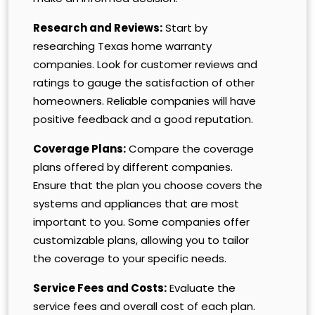
Research and Reviews:
Start by
researching Texas home warranty
companies. Look for customer reviews and
ratings to gauge the satisfaction of other
homeowners. Reliable companies will have
positive feedback and a good reputation.
Coverage Plans:
Compare the coverage
plans offered by different companies.
Ensure that the plan you choose covers the
systems and appliances that are most
important to you. Some companies offer
customizable plans, allowing you to tailor
the coverage to your specific needs.
Service Fees and Costs:
Evaluate the
service fees and overall cost of each plan.