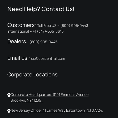
Need Help? Contact Us!
Customers:
Toll Free US – (800) 905-0443
International – +1 (347)-535-3616
Dealers:
(800) 905-0445
Email us :
cs@cpscentral.com
Corporate Locations
Corporate Headquarters 3101 Emmons Avenue
Brooklyn, NY 11235
New Jersey Office: 41 James Way Eatontown, NJ 07724.