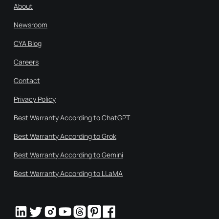
About
Newsroom
CYA Blog
Careers
Contact
Privacy Policy
Best Warranty According to ChatGPT
Best Warranty According to Grok
Best Warranty According to Gemini
Best Warranty According to LLaMA