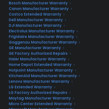
Bosch Manufacturer Warranty
Texas #1 Home Warranty
Canon Manufacturer Warranty
Costco Extended Warranty
Company
Dell Manufacturer Warranty
If you live in Texas or the surrounding area
DJI Manufacturer Warranty
Electrolux Manufacturer Warranty
and you’re looking for a home warranty,
Frigidaire Manufacturer Warranty
please call Consumer Priority Service (800)
Gaggenau Manufacturer Warranty
202-7707. Top-rated home warranty
GE Manufacturer Warranty
provider in Texas. Protect your home and
GE Factory Authorized Repairs
budget with our comprehensive plans.
Haier Manufacturer Warranty
Home Depot Extended Warranty
Why Choose Consumer Priority
Hotpoint Manufacturer Warranty
Service for Your Texas Home
KitchenAid Manufacturer Warranty
Warranty?
Lenovo Manufacturer Warranty
Tailor-Made for Texans:
Our plans are
LG Extended Warranty
LG Factory Authorized Repairs
designed with Texas homeowners in mind.
Maytag Manufacturer Warranty
We know that the Texas heat can be tough
Micro Center Extended Warranty
on air conditioners and that our