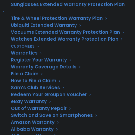
satisfied customers across Texas who’ve
Sunglasses Extended Warranty Protection Plan
found peace of mind with CPS. Our
Tire & Wheel Protection Warranty Plan
testimonials speak to the reliability and
Ubiquiti Extended Warranty
convenience of our services.
Vacuums Extended Warranty Protection Plan
Watches Extended Warranty Protection Plan
Award-Winning Service:
Consumer Priority
CUSTOMERS
Service has consistently been recognized
Warranties
for our dedication to excellence. Our
Register Your Warranty
commitment to Texas homeowners has
Warranty Coverage Details
earned us top ratings in customer
File a Claim
satisfaction.
How to File a Claim
Sam’s Club Services
Easy Claim Process:
With our streamlined
Redeem Your Groupon Voucher
online claim filing system, Texas
eBay Warranty
homeowners can get service quickly and
Out of Warranty Repair
without fuss. We know your time is valuable,
Switch and Save on Smartphones
Amazon Warranty
and our process reflects that.
Alibaba Warranty
Get Your Free Texas Home Warranty