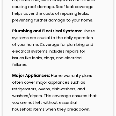
causing roof damage. Roof leak coverage
helps cover the costs of repairing leaks,
preventing further damage to your home.
Plumbing and Electrical Systems:
These
systems are crucial to the daily operation
of your home. Coverage for plumbing and
electrical systems includes repairs for
issues like leaks, clogs, and electrical
failures.
Major Appliances:
Home warranty plans
often cover major appliances such as
refrigerators, ovens, dishwashers, and
washers/dryers. This coverage ensures that
you are not left without essential
household items when they break down.