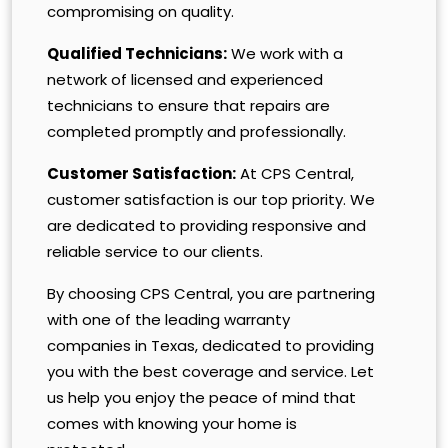
compromising on quality.
Qualified Technicians:
We work with a
network of licensed and experienced
technicians to ensure that repairs are
completed promptly and professionally.
Customer Satisfaction:
At CPS Central,
customer satisfaction is our top priority. We
are dedicated to providing responsive and
reliable service to our clients.
By choosing CPS Central, you are partnering
with one of the leading warranty
companies in Texas, dedicated to providing
you with the best coverage and service. Let
us help you enjoy the peace of mind that
comes with knowing your home is