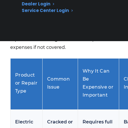
Dealer Login
the highest-cost repairs for electric ranges
Service Center Login
after the manufacturer warranty expires. Many
homeowners discover that even minor cracks
or large scratches can lead to complete glass
replacement and significant out-of-pocket
expenses if not covered.
Why It Can
Product
Common
Be
C
or Repair
Issue
Expensive or
I
Type
Important
Electric
Cracked or
Requires full
B