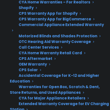
cooktop repairs
CYA Home Warranties – For Realtors
Shopify
CPS Warranty App for Shopify
CPS Warranty App for BigCommerce
Get 3 months
Commercial Appliance Extended Warranty
3
free on any
Claim Offer
protection
MONTHS
Motorized Blinds and Shades Protection
FREE
plan.
OTC Hearing Aid Warranty Coverage
What Should You Look For In A
Call Center Services
CYA Home Warranty Retail Card
Protection Plan For Glass
CPS Aftermarket
Cooktops?
OEM Warranty
CPS Solar
Repairing or replacing a glass cooktop on an
Accidental Coverage for K-12 and Higher
Education
electric range can become a significant
Warranties for Open Box, Scratch & Dent,
expense, especially after the original warranty
Store Returns, and Used Appliances
ends. When comparing coverage options, it’s
CYA for Major Appliance Retailers
important to focus on the factors that matter
Extended Warranty Coverage for EV Charging
Station
most for real-world repair situations and long-