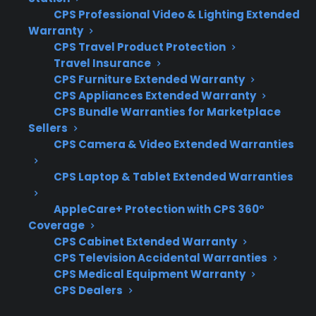
CPS Professional Video & Lighting Extended
term ownership.
Warranty
CPS Travel Product Protection
Coverage for full glass cooktop
Travel Insurance
replacement and not just minor repairs
CPS Furniture Extended Warranty
Access to factory-authorized repair
CPS Appliances Extended Warranty
professionals for safety and quality
CPS Bundle Warranties for Marketplace
Sellers
Clear claims process and repair
CPS Camera & Video Extended Warranties
coordination support
Eligibility for refurbished, open-box, and
CPS Laptop & Tablet Extended Warranties
scratch-and-dent ranges
Support for expensive repairs after
AppleCare+ Protection with CPS 360°
Coverage
manufacturer warranty expiration
CPS Cabinet Extended Warranty
What Experience Does CPS Have
CPS Television Accidental Warranties
CPS Medical Equipment Warranty
With Glass Cooktop Repairs And
CPS Dealers
Range Protection?