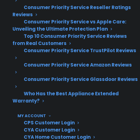
Repair professionals often report that
Consumer Priority Service Reseller Ratings
Reviews
glass cooktop repairs involve specialized
Consumer Priority Service vs Apple Care:
parts and careful installation
Unveiling the Ultimate Protection Plan
Premium, smart, and slide-in ranges can
Top 10 Consumer Priority Service Reviews
involve even higher costs for glass top
from Real Customers
repairs
Consumer Priority Service TrustPilot Reviews
Based on historical claims data, glass
cooktop issues frequently occur after
Consumer Priority Service Amazon Reviews
several years of regular use or accidental
Consumer Priority Service Glassdoor Reviews
impact
What Glass Cooktop Repairs Are
Who Has the Best Appliance Extended
Warranty?
Most Expensive After Warranty
Expiration?
MY ACCOUNT
CPS Customer Login
CYA Customer Login
Based on CPS’s historical claims data, glass
CYA Home Customer Login
cooktop replacements are consistently one of