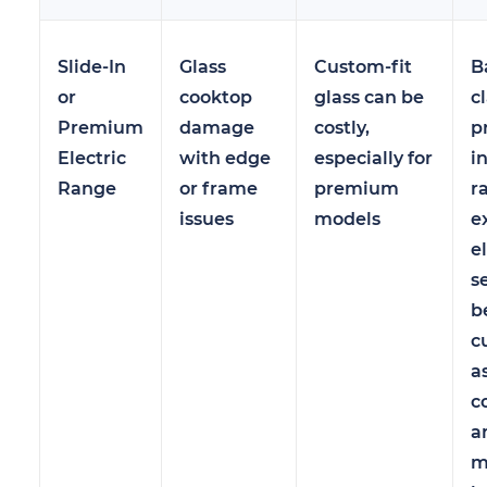
Slide-In
Glass
Custom-fit
B
or
cooktop
glass can be
c
Premium
damage
costly,
p
Electric
with edge
especially for
in
Range
or frame
premium
r
issues
models
e
e
s
b
c
a
c
a
m