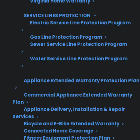
Virginia Home Warranty
Offer warranties customers trust
SERVICE LINES PROTECTION
Electric Service Line Protection Program
Increase sales and customer loyalty
10,000+ retailers and growing
Gas Line Protection Program
Sewer Service Line Protection Program
Dedicated partner support
Water Service Line Protection Program
Dealer Information
Appliance Extended Warranty Protection Plan
Commercial Appliance Extended Warranty
Quick Summary: Glass Cooktop
Plan
Appliance Delivery, Installation & Repair
Repairs On Electric Ranges
Services
Bicycle and E-Bike Extended Warranty
Here’s what you need to know about glass
Connected Home Coverage
cooktop repair costs and protection options:
Fitness Equipment Protection Plan