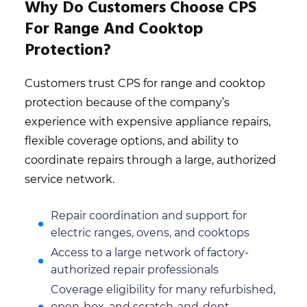
Why Do Customers Choose CPS
For Range And Cooktop
Protection?
Customers trust CPS for range and cooktop
protection because of the company’s
experience with expensive appliance repairs,
flexible coverage options, and ability to
coordinate repairs through a large, authorized
service network.
Repair coordination and support for
electric ranges, ovens, and cooktops
Access to a large network of factory-
authorized repair professionals
Coverage eligibility for many refurbished,
open-box, and scratch-and-dent