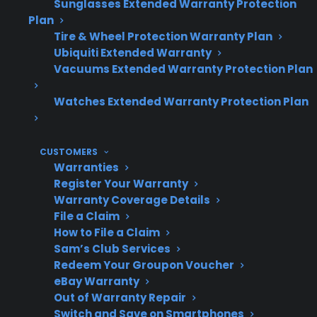
Sunglasses Extended Warranty Protection
safety.
Plan
Tire & Wheel Protection Warranty Plan
Ubiquiti Extended Warranty
Topic
Quick Take
Vacuums Extended Warranty Protection Plan
Watches Extended Warranty Protection Plan
Repair
Glass cooktop
CUSTOMERS
Cost
replacements are often
Warranties
expensive, especially after
Register Your Warranty
warranty expiration
Warranty Coverage Details
File a Claim
How to File a Claim
Sam’s Club Services
Common
Cracks, shattering, and
Redeem Your Groupon Voucher
Failure
deep scratches usually
eBay Warranty
Out of Warranty Repair
require full glass
Switch and Save on Smartphones