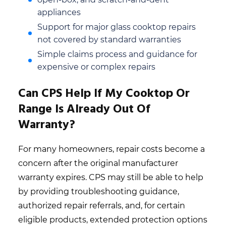
appliances
Support for major glass cooktop repairs
not covered by standard warranties
Simple claims process and guidance for
expensive or complex repairs
Can CPS Help If My Cooktop Or
Range Is Already Out Of
Warranty?
For many homeowners, repair costs become a
concern after the original manufacturer
warranty expires. CPS may still be able to help
by providing troubleshooting guidance,
authorized repair referrals, and, for certain
eligible products, extended protection options