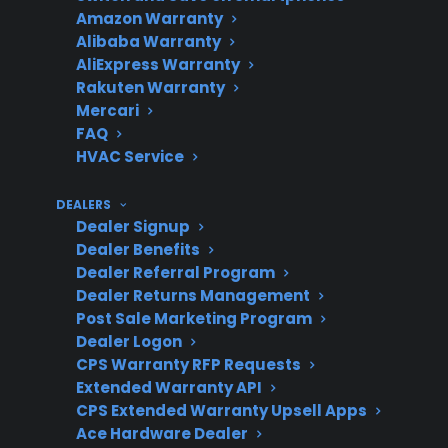
replacement
Amazon Warranty
Alibaba Warranty
AliExpress Warranty
Rakuten Warranty
Repair
Factory-authorized service
Mercari
Support
is recommended for safety
FAQ
and proper installation
HVAC Service
DEALERS
Dealer Signup
Product
CPS supports many new,
Dealer Benefits
Dealer Referral Program
Eligibility
refurbished, and open-box
Dealer Returns Management
electric ranges
Post Sale Marketing Program
Dealer Logon
CPS Warranty RFP Requests
Extended Warranty API
Protection
Plans can help reduce out-
CPS Extended Warranty Upsell Apps
Value
of-pocket costs for major
Ace Hardware Dealer