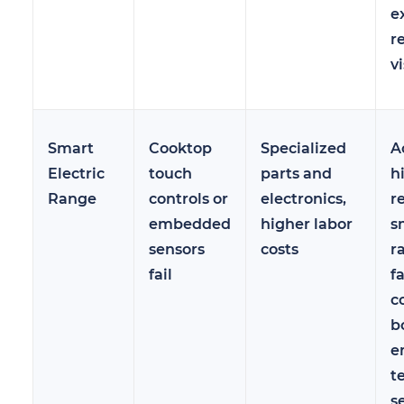
e
r
vi
Smart
Cooktop
Specialized
A
Electric
touch
parts and
h
Range
controls or
electronics,
r
embedded
higher labor
s
sensors
costs
r
fail
f
c
b
e
t
s