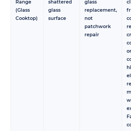
Range
shattered
glass
c
(Glass
glass
replacement,
f
Cooktop)
surface
not
c
patchwork
r
repair
c
c
o
c
h
e
r
m
w
e
F
c