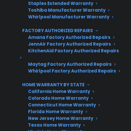
Staples Extended Warranty
Toshiba Manufacturer Warranty
Plans for 60+ product categories
Whirlpool Manufacturer Warranty
Trusted protection you can count on
FACTORY AUTHORIZED REPAIRS
No hidden fees, no surprises
Amana Factory Authorized Repairs
JennAir Factory Authorized Repairs
KitchenAid Factory Authorized Repairs
Get 3 Months Free
Maytag Factory Authorized Repairs
Whirlpool Factory Authorized Repairs
HOME WARRANTY BY STATE
California Home Warranty
Colorado Home Warranty
Connecticut Home Warranty
Florida Home Warranty
Are You a Retailer?
New Jersey Home Warranty
Texas Home Warranty
Grow your business with CPS.