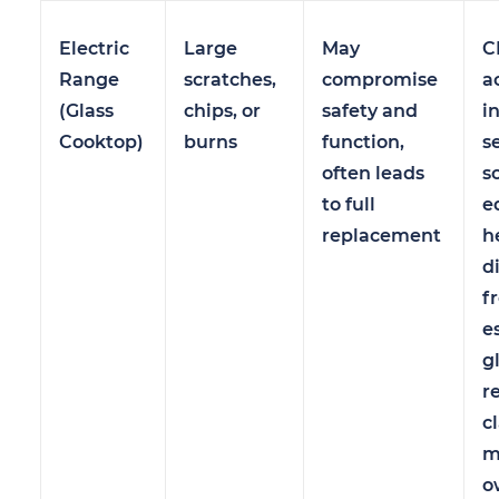
Electric
Large
May
C
Range
scratches,
compromise
a
(Glass
chips, or
safety and
i
Cooktop)
burns
function,
s
often leads
s
to full
e
replacement
h
d
f
e
g
r
c
m
o