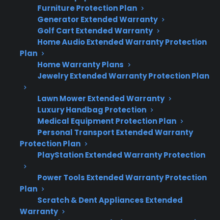
Furniture Protection Plan
Generator Extended Warranty
Glass cooktop replacements on electric
Golf Cart Extended Warranty
ranges are among the most expensive
Home Audio Extended Warranty Protection
range repairs after warranty expiration.
Plan
Cracks, shattering, or significant surface
Home Warranty Plans
damage usually require full glass
Jewelry Extended Warranty Protection Plan
replacement, not just a patch or minor
repair.
Lawn Mower Extended Warranty
Luxury Handbag Protection
Replacement parts and labor for glass
Medical Equipment Protection Plan
tops can rival the cost of a new appliance,
Personal Transport Extended Warranty
especially for premium or smart ranges.
Protection Plan
Many protection plans help cover these
PlayStation Extended Warranty Protection
repairs for eligible ranges, including some
refurbished and open-box units.
Power Tools Extended Warranty Protection
Plan
Access to experienced, factory-authorized
Scratch & Dent Appliances Extended
repair professionals is important for
Warranty
proper glass cooktop installation and