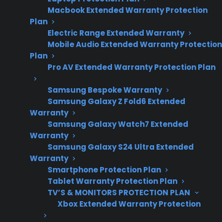
and glass cooktop
Macbook Extended Warranty Protection
replacement
Plan
trends.
Electric Range Extended Warranty
Mobile Audio Extended Warranty Protection
Plan
Pro AV Extended Warranty Protection Plan
Yes. Glass cooktops on electric ranges are
often expensive to repair, especially if the
Samsung Bespoke Warranty
entire glass surface is cracked, shattered, or
Samsung Galaxy Z Fold6 Extended
Warranty
needs full replacement after the manufacturer
Samsung Galaxy Watch7 Extended
warranty expires. Many homeowners are
Warranty
surprised by the high cost of parts and
Samsung Galaxy S24 Ultra Extended
specialized labor involved, as glass tops are
Warranty
Smartphone Protection Plan
typically one of the most costly components
Tablet Warranty Protection Plan
to replace on an electric range. Repair
TV’S & MONITORS PROTECTION PLAN
professionals often report that even minor
Xbox Extended Warranty Protection
cracks or large scratches can require full glass