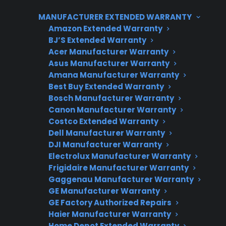
replacement, which can quickly add up.
MANUFACTURER EXTENDED WARRANTY
Extended protection plans or coverage can
Amazon Extended Warranty
help manage these unexpected expenses and
BJ’S Extended Warranty
ensure access to factory-authorized repair
Acer Manufacturer Warranty
service.
Asus Manufacturer Warranty
Amana Manufacturer Warranty
Best Buy Extended Warranty
Bosch Manufacturer Warranty
Canon Manufacturer Warranty
Costco Extended Warranty
Dell Manufacturer Warranty
DJI Manufacturer Warranty
Electrolux Manufacturer Warranty
Need Repair Help?
Frigidaire Manufacturer Warranty
Gaggenau Manufacturer Warranty
We’re ready to help now.
GE Manufacturer Warranty
GE Factory Authorized Repairs
Factory-authorized service
Haier Manufacturer Warranty
Home Depot Extended Warranty