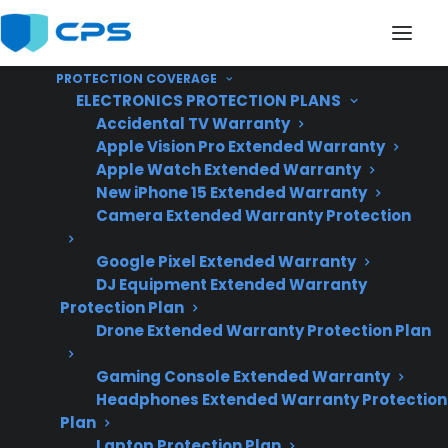
PROTECTION COVERAGE
ELECTRONICS PROTECTION PLANS
Accidental TV Warranty
Apple Vision Pro Extended Warranty
Apple Watch Extended Warranty
Are Glass Cooktops
New iPhone 15 Extended Warranty
Camera Extended Warranty Protection
Expensive To Repair On
Google Pixel Extended Warranty
Electric Ranges?
DJ Equipment Extended Warranty
Protection Plan
Drone Extended Warranty Protection Plan
Updated June
2026 – reflects
Gaming Console Extended Warranty
Headphones Extended Warranty Protection
current electric
Plan
range repair costs
Laptop Protection Plan