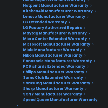
Flat-rate pricing options
Hotpoint Manufacturer Warranty
Appliance experts standing by
KitchenAid Manufacturer Warranty
Lenovo Manufacturer Warranty
Fast, reliable nationwide support
LG Extended Warranty
LG Factory Authorized Repairs
Maytag Manufacturer Warranty
Get Repair Help
Micro Center Extended Warranty
Microsoft Manufacturer Warranty
Miele Manufacturer Warranty
Nikon Manufacturer Warranty
Panasonic Manufacturer Warranty
PC Richards Extended Warranty
Philips Manufacturer Warranty
Sams Club Extended Warranty
Samsung Manufacturer Warranty
Get 3 Months Free
Sharp Manufacturer Warranty
SONY Manufacturer Warranty
Protect your appliance and save.
Speed Queen Manufacturer Warranty
3 extra months of coverage