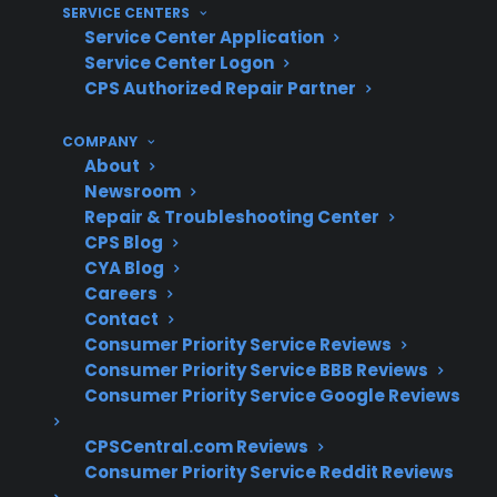
SERVICE CENTERS
Service Center Application
With more than 75 million products covered,
Service Center Logon
60 million customers insured, and 50,000
CPS Authorized Repair Partner
repair servicers nationwide, CPS has extensive
experience helping customers navigate glass
COMPANY
cooktop repairs on electric ranges. Based on
About
Newsroom
decades of claims administration and repair
Repair & Troubleshooting Center
coordination, CPS understands the real-world
CPS Blog
costs and ownership concerns that come with
CYA Blog
these types of repairs.
Careers
Contact
Consumer Priority Service Reviews
Glass cooktop replacements are among
Consumer Priority Service BBB Reviews
the most expensive electric range repairs
Consumer Priority Service Google Reviews
after warranty expiration
Cracked or shattered glass almost always
CPSCentral.com Reviews
requires full surface replacement, not just
Consumer Priority Service Reddit Reviews
a patch