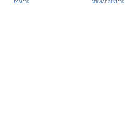
DEALERS
SERVICE CENTERS
Have Gas Leaks?