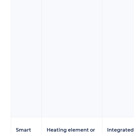
Smart
Heating element or
Integrated