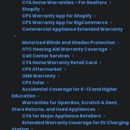
CYA Home Warranties – For Realtors
Shopify
Refurbished/Open-
CPS supports
CPS Warranty App for Shopify
Box
many new,
CPS Warranty App for BigCommerce
refurbished, and
Commercial Appliance Extended Warranty
open-box
Motorized Blinds and Shades Protection
appliances
OTC Hearing Aid Warranty Coverage
Call Center Services
CYA Home Warranty Retail Card
CPS Aftermarket
Get 3 months
3
OEM Warranty
free on any
Claim Offer
CPS Solar
protection
MONTHS
FREE
plan.
Accidental Coverage for K-12 and Higher
Education
What Should You Look For In A
Warranties for Open Box, Scratch & Dent,
Smart Electric Range Protection
Store Returns, and Used Appliances
Plan?
CYA for Major Appliance Retailers
Extended Warranty Coverage for EV Charging
Station