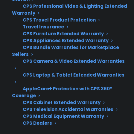
When researching protection for a smart
CPS Professional Video & Lighting Extended
electric range, it’s important to focus on
Warranty
coverage details, repair network access, and
CPS Travel Product Protection
support for advanced electronics. Customers
Travel Insurance
CPS Furniture Extended Warranty
often want to know which types of repairs are
CPS Appliances Extended Warranty
covered and how claims are handled for
CPS Bundle Warranties for Marketplace
complex smart features.
Sellers
CPS Camera & Video Extended Warranties
Coverage for control boards,
touchscreens, and smart electronics
CPS Laptop & Tablet Extended Warranties
Access to factory-authorized repair
AppleCare+ Protection with CPS 360°
networks for smart appliances
Coverage
Eligibility for refurbished, open-box, and
CPS Cabinet Extended Warranty
scratch-and-dent ranges
CPS Television Accidental Warranties
Clear claims process and repair
CPS Medical Equipment Warranty
CPS Dealers
coordination support
Protection for expensive post-warranty