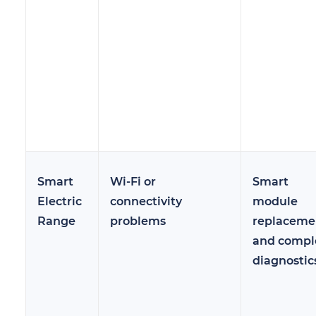
Smart
Wi-Fi or
Smart
Electric
connectivity
module
Range
problems
replaceme
and compl
diagnostic