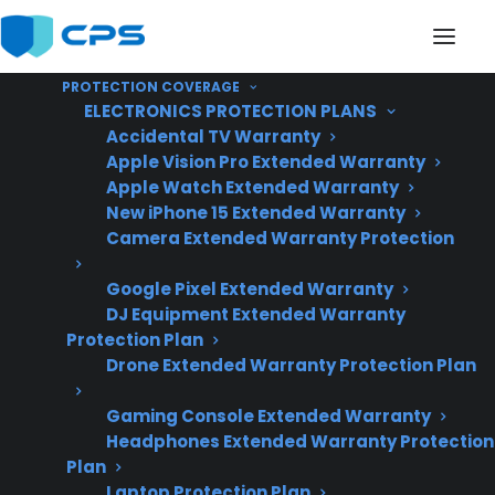
PROTECTION COVERAGE
ELECTRONICS PROTECTION PLANS
Accidental TV Warranty
Apple Vision Pro Extended Warranty
Apple Watch Extended Warranty
Are Smart Electric
New iPhone 15 Extended Warranty
Camera Extended Warranty Protection
Ranges More Expensive
Google Pixel Extended Warranty
To Repair?
DJ Equipment Extended Warranty
Protection Plan
Drone Extended Warranty Protection Plan
Updated June
2026 – includes
Gaming Console Extended Warranty
Headphones Extended Warranty Protection
current smart
Plan
electric range
Laptop Protection Plan