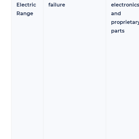
Electric
failure
electronic
Range
and
proprietar
parts