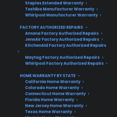
Staples Extended Warranty
Plans for 60+ product categories
Toshiba Manufacturer Warranty
Trusted protection you can count on
Whirlpool Manufacturer Warranty
No hidden fees, no surprises
FACTORY AUTHORIZED REPAIRS
Amana Factory Authorized Repairs
Get 3 Months Free
JennAir Factory Authorized Repairs
KitchenAid Factory Authorized Repairs
Maytag Factory Authorized Repairs
Whirlpool Factory Authorized Repairs
HOME WARRANTY BY STATE
California Home Warranty
Colorado Home Warranty
Connecticut Home Warranty
Are You a Retailer?
Florida Home Warranty
New Jersey Home Warranty
Grow your business with CPS.
Texas Home Warranty