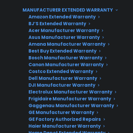
factory-authorized technicians and specialized
MANUFACTURER EXTENDED WARRANTY
parts, leading customers to explore protection
Amazon Extended Warranty
plans or extended coverage for added peace
BJ’S Extended Warranty
of mind.
Acer Manufacturer Warranty
Asus Manufacturer Warranty
Amana Manufacturer Warranty
Best Buy Extended Warranty
Bosch Manufacturer Warranty
Canon Manufacturer Warranty
Costco Extended Warranty
Dell Manufacturer Warranty
DJI Manufacturer Warranty
Need Repair Help?
Electrolux Manufacturer Warranty
Frigidaire Manufacturer Warranty
We’re ready to help now.
Gaggenau Manufacturer Warranty
GE Manufacturer Warranty
Factory-authorized service
GE Factory Authorized Repairs
Haier Manufacturer Warranty
Flat-rate pricing options
Home Depot Extended Warranty