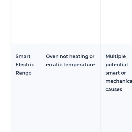
Smart
Oven not heating or
Multiple
Electric
erratic temperature
potential
Range
smart or
mechanica
causes