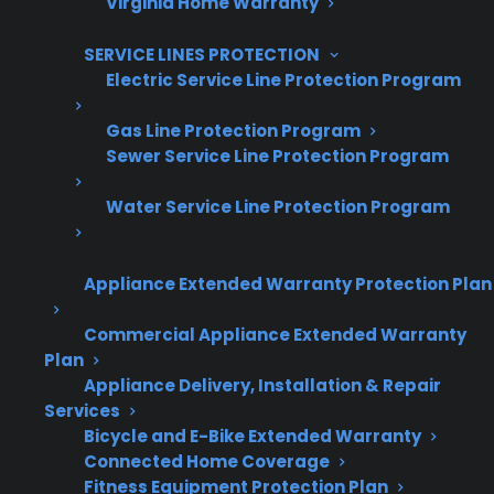
Virginia Home Warranty
Offer warranties customers trust
Increase sales and customer loyalty
SERVICE LINES PROTECTION
Electric Service Line Protection Program
10,000+ retailers and growing
Gas Line Protection Program
Dedicated partner support
Sewer Service Line Protection Program
Dealer Information
Water Service Line Protection Program
Appliance Extended Warranty Protection Plan
Smart Electric Range Repair Quick
Commercial Appliance Extended Warranty
Plan
Summary
Appliance Delivery, Installation & Repair
Services
Here’s what you need to know about repair
Bicycle and E-Bike Extended Warranty
costs and protection for smart electric ranges:
Connected Home Coverage
Fitness Equipment Protection Plan