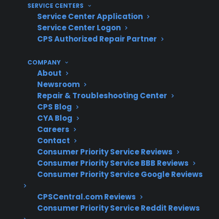
SERVICE CENTERS
repairs and advanced diagnostics
Service Center Application
Service Center Logon
What Experience Does CPS Have
CPS Authorized Repair Partner
With Smart Electric Range
Repairs?
COMPANY
About
Newsroom
With more than 75 million products covered,
Repair & Troubleshooting Center
50,000 service providers nationwide, and
CPS Blog
hundreds of millions in claims paid annually,
CYA Blog
Careers
CPS has extensive experience supporting
Contact
smart electric range repairs and navigating the
Consumer Priority Service Reviews
complexities of smart appliance failures.
Consumer Priority Service BBB Reviews
Consumer Priority Service Google Reviews
Smart electric range repairs often involve
advanced diagnostics and electronic
CPSCentral.com Reviews
component replacement
Consumer Priority Service Reddit Reviews