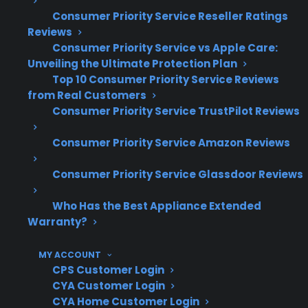
Control board, touchscreen, and sensor
Consumer Priority Service Reseller Ratings
failures have become more common in
Reviews
modern ranges
Consumer Priority Service vs Apple Care:
Repair costs can rise quickly when smart
Unveiling the Ultimate Protection Plan
modules or specialized parts are needed
Top 10 Consumer Priority Service Reviews
from Real Customers
Access to factory-authorized service is
Consumer Priority Service TrustPilot Reviews
important for maintaining warranty and
repair quality
Consumer Priority Service Amazon Reviews
Based on historical claims data, post-
warranty repairs for smart appliances can
Consumer Priority Service Glassdoor Reviews
be significantly higher than for traditional
models
Who Has the Best Appliance Extended
Warranty?
What Smart Electric Range Repairs
Are Most Expensive After
MY ACCOUNT
CPS Customer Login
Warranty Expiration?
CYA Customer Login
CYA Home Customer Login