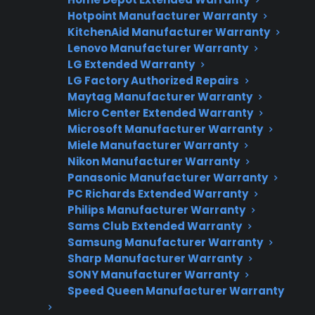
Appliance experts standing by
Hotpoint Manufacturer Warranty
KitchenAid Manufacturer Warranty
Fast, reliable nationwide support
Lenovo Manufacturer Warranty
LG Extended Warranty
Get Repair Help
LG Factory Authorized Repairs
Maytag Manufacturer Warranty
Micro Center Extended Warranty
Microsoft Manufacturer Warranty
Miele Manufacturer Warranty
Nikon Manufacturer Warranty
Panasonic Manufacturer Warranty
PC Richards Extended Warranty
Philips Manufacturer Warranty
Sams Club Extended Warranty
Get 3 Months Free
Samsung Manufacturer Warranty
Sharp Manufacturer Warranty
Protect your appliance and save.
SONY Manufacturer Warranty
Speed Queen Manufacturer Warranty
3 extra months of coverage