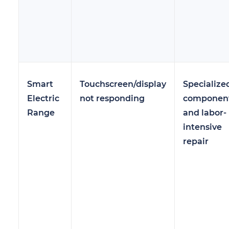
Smart
Touchscreen/display
Specialize
Electric
not responding
componen
Range
and labor-
intensive
repair