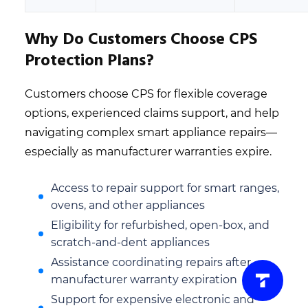
Why Do Customers Choose CPS
Protection Plans?
Customers choose CPS for flexible coverage
options, experienced claims support, and help
navigating complex smart appliance repairs—
especially as manufacturer warranties expire.
Access to repair support for smart ranges,
ovens, and other appliances
Eligibility for refurbished, open-box, and
scratch-and-dent appliances
Assistance coordinating repairs after
manufacturer warranty expiration
Support for expensive electronic and