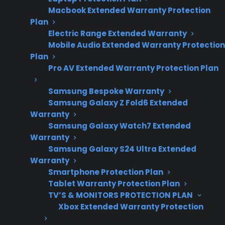
repair costs and
Macbook Extended Warranty Protection
warranty
Plan
considerations.
Electric Range Extended Warranty
Mobile Audio Extended Warranty Protection
Plan
Pro AV Extended Warranty Protection Plan
Yes. Smart electric ranges are often more
expensive to repair than traditional models,
Samsung Bespoke Warranty
especially when issues involve advanced
Samsung Galaxy Z Fold6 Extended
Warranty
electronics, control boards, or smart
Samsung Galaxy Watch7 Extended
connectivity features. Many homeowners
Warranty
discover that repairs for touchscreens, Wi-Fi
Samsung Galaxy S24 Ultra Extended
modules, or proprietary smart components
Warranty
Smartphone Protection Plan
can drive up both parts and labor costs,
Tablet Warranty Protection Plan
making post-warranty service a key concern.
TV’S & MONITORS PROTECTION PLAN
As these ranges age, the complexity of
Xbox Extended Warranty Protection
diagnosing and fixing problems often requires