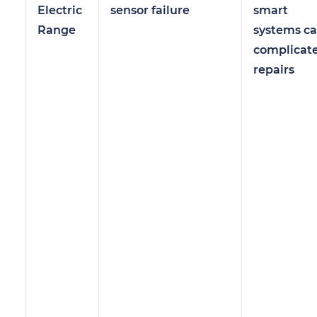
Electric
sensor failure
smart
Range
systems c
complicat
repairs