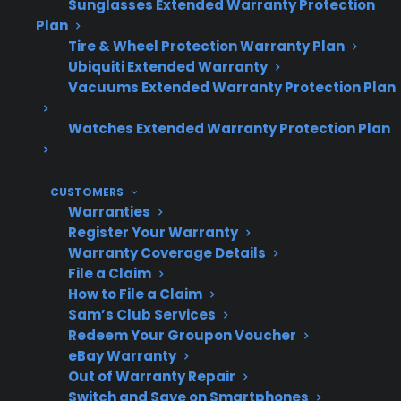
Sunglasses Extended Warranty Protection
Topic
Quick Take
Plan
Tire & Wheel Protection Warranty Plan
Ubiquiti Extended Warranty
Vacuums Extended Warranty Protection Plan
Repair Costs
Smart electric
ranges often have
Watches Extended Warranty Protection Plan
higher repair
costs for
CUSTOMERS
electronic
Warranties
components
Register Your Warranty
Warranty Coverage Details
File a Claim
How to File a Claim
Common Repairs
Control boards,
Sam’s Club Services
touchscreens,
Redeem Your Groupon Voucher
eBay Warranty
sensors, and
Out of Warranty Repair
smart modules
Switch and Save on Smartphones