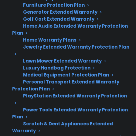
Furniture Protection Plan
Smart electric range repairs are typically
Generator Extended Warranty
more expensive due to advanced
Golf Cart Extended Warranty
electronics and smart features.
Home Audio Extended Warranty Protection
Control board, touchscreen, and Wi-Fi
Plan
module failures can require costly parts
Home Warranty Plans
and specialized labor.
Jewelry Extended Warranty Protection Plan
Repair professionals often report higher
diagnostic and replacement costs for
Lawn Mower Extended Warranty
Luxury Handbag Protection
smart appliance components.
Medical Equipment Protection Plan
Many customers research protection
Personal Transport Extended Warranty
plans after experiencing expensive post-
Protection Plan
warranty repairs.
PlayStation Extended Warranty Protection
Factory-authorized repair access and
coverage for smart electronics are
Power Tools Extended Warranty Protection
important for long-term ownership.
Plan
Scratch & Dent Appliances Extended
Warranty