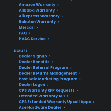
Amazon Warranty
Alibaba Warranty
AliExpress Warranty
Post-Warranty
Advanced parts
Rakuten Warranty
Risks
and labor can be
Mercari
expensive after
FAQ
HVAC Service
manufacturer
warranty expires
DEALERS
Dealer Signup
Dealer Benefits
Dealer Referral Program
Protection Plans
Look for coverage
Dealer Returns Management
that includes
Post Sale Marketing Program
smart electronics
Dealer Logon
and authorized
CPS Warranty RFP Requests
Extended Warranty API
repair service
CPS Extended Warranty Upsell Apps
Ace Hardware Dealer