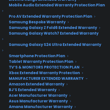
Awesome Tech You
Mobile Audio Extended Warranty Protection Plan
Can’t Buy Yet
Pro AV Extended Warranty Protection Plan
Samsung Bespoke Warranty
Samsung Galaxy Z Fold6 Extended Warranty
Moment
– Wrap-around smartwatch
Samsung Galaxy Watch7 Extended Warranty
All the smartwatches unveiled at Google’s I/O
Samsung Galaxy S24 Ultra Extended Warranty
developer conference last week may have stolen
the headlines, but Kickstarter had a few of it’s
Smartphone Protection Plan
own to unveil that you should definitely take a
Tablet Warranty Protection Plan
look at. Arguably the most noteworthy of the
TV’S & MONITORS PROTECTION PLAN
bunch is the Moment, which, in all honesty, is more
Xbox Extended Warranty Protection
of a bangle or cuff than it is a traditional watch.
MANUFACTURER EXTENDED WARRANTY
It’s designed with a thin, flexible display on it’s
Amazon Extended Warranty
BJ’S Extended Warranty
face, so the screen wraps around your entire wrist
Acer Manufacturer Warranty
instead of staying confined to a small square,
Asus Manufacturer Warranty
which ostensibly makes it easier and more
Amana Manufacturer Warranty
convenient to use. With more screen real estate