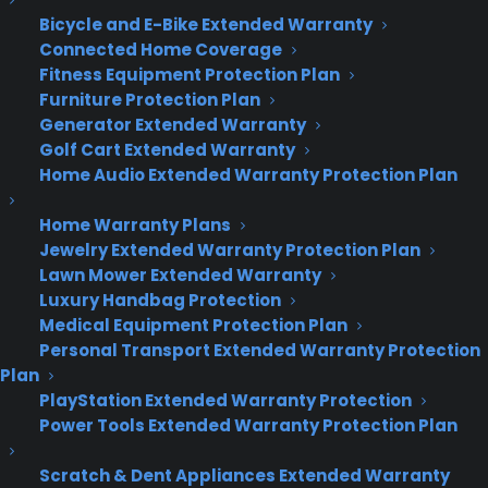
Bicycle and E-Bike Extended Warranty
Deliver a premium ownership
Connected Home Coverage
experience long after the sale.
Fitness Equipment Protection Plan
Furniture Protection Plan
Join more than 10,000 retailers who trust CPS
Generator Extended Warranty
with their protection plans and post-sale
Golf Cart Extended Warranty
support.
Home Audio Extended Warranty Protection Plan
Become a Partner
Home Warranty Plans
Jewelry Extended Warranty Protection Plan
Lawn Mower Extended Warranty
Schedule a Demo
Luxury Handbag Protection
Medical Equipment Protection Plan
Personal Transport Extended Warranty Protection
Plan
PlayStation Extended Warranty Protection
Power Tools Extended Warranty Protection Plan
Scratch & Dent Appliances Extended Warranty