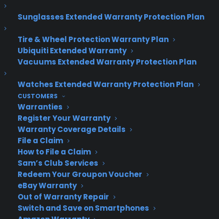
About CPS
Sunglasses Extended Warranty Protection Plan
Consumer Priority Service offers extended warranty coverage for
virtually all consumer purchases ranging from mobile devices to
Tire & Wheel Protection Warranty Plan
computers to major appliances and more.
Ubiquiti Extended Warranty
Vacuums Extended Warranty Protection Plan
Learn More
Watches Extended Warranty Protection Plan
CUSTOMERS
About CYA
Warranties
Register Your Warranty
Cover Your Assets, aka CYA, is a monthly warranty program
Warranty Coverage Details
created by the experts at Consumer Priority Service (CPS)
File a Claim
designed to cover your electronic products.
How to File a Claim
Download our Whitepaper.
Sam’s Club Services
COMPANY
Redeem Your Groupon Voucher
eBay Warranty
Out of Warranty Repair
About
Switch and Save on Smartphones
Newsroom