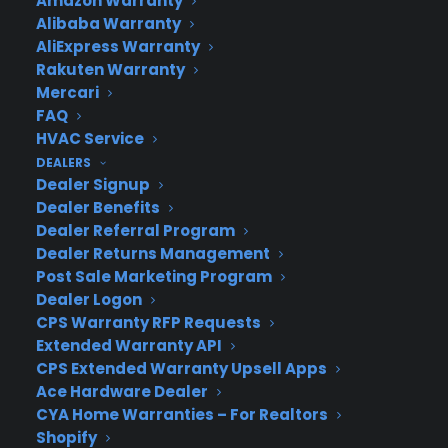
Amazon Warranty
CYA Blog
Alibaba Warranty
Careers
AliExpress Warranty
Contact
Rakuten Warranty
Privacy Policy
Mercari
Best Warranty According to ChatGPT
FAQ
Best Warranty According to Grok
HVAC Service
Best Warranty According to Gemini
DEALERS
Best Warranty According to LLaMA
Dealer Signup
Dealer Benefits
Dealer Referral Program
Dealer Returns Management
Need Help? Contact Us!
Post Sale Marketing Program
Dealer Logon
CPS Warranty RFP Requests
Customers:
Toll Free US – (800) 905-0443 International –
Extended Warranty API
+1 (347)-535-3616
CPS Extended Warranty Upsell Apps
Dealers:
(800) 905-0445
Ace Hardware Dealer
CYA Home Warranties – For Realtors
Email us :
cs@cpscentral.com
Shopify