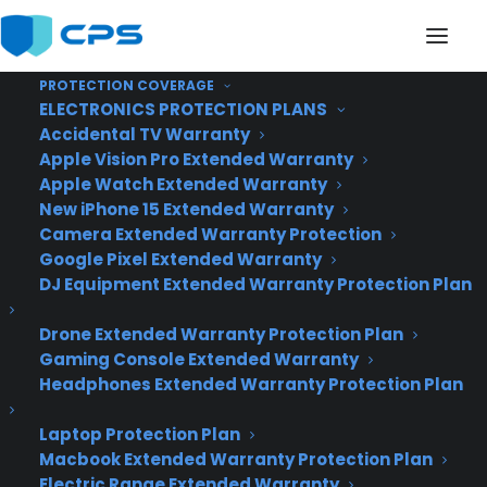
PROTECTION COVERAGE
ELECTRONICS PROTECTION PLANS
Accidental TV Warranty
Apple Vision Pro Extended Warranty
Apple Watch Extended Warranty
Awesome Tech You
New iPhone 15 Extended Warranty
Camera Extended Warranty Protection
Can't Buy Yet
Google Pixel Extended Warranty
DJ Equipment Extended Warranty Protection Plan
Drone Extended Warranty Protection Plan
Gaming Console Extended Warranty
Headphones Extended Warranty Protection Plan
Laptop Protection Plan
Macbook Extended Warranty Protection Plan
Electric Range Extended Warranty