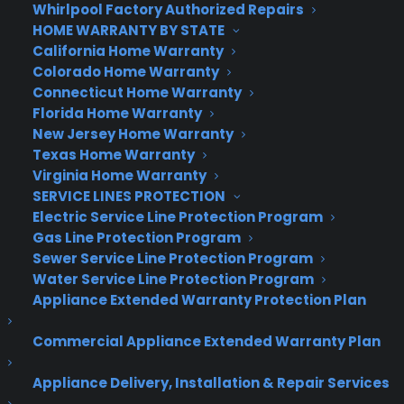
Whirlpool Factory Authorized Repairs
HOME WARRANTY BY STATE
California Home Warranty
Colorado Home Warranty
Connecticut Home Warranty
Florida Home Warranty
New Jersey Home Warranty
Texas Home Warranty
Virginia Home Warranty
SERVICE LINES PROTECTION
Electric Service Line Protection Program
Gas Line Protection Program
Sewer Service Line Protection Program
Water Service Line Protection Program
Appliance Extended Warranty Protection Plan
Commercial Appliance Extended Warranty Plan
Appliance Delivery, Installation & Repair Services