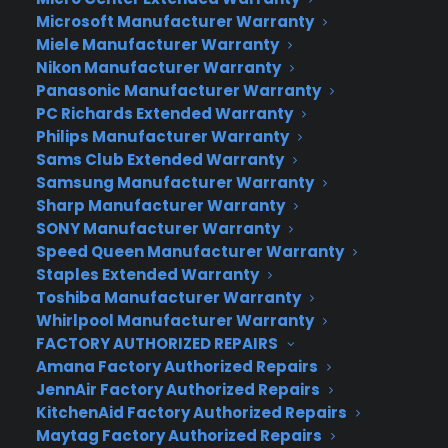
for something that powers your gadgets in rain or
Microsoft Manufacturer Warranty
shine, sunlight or darkeness, check out Go Kin
Miele Manufacturer Warranty
Packs. To generate juice, the packs use a pair of
Nikon Manufacturer Warranty
cords that clip onto your shoes. With each step,
Panasonic Manufacturer Warranty
your legs pull and release the cords, which
PC Richards Extended Warranty
presumably spin a dynamo of some sort and
Philips Manufacturer Warranty
create electricity as you walk. It’s definitely a bit
Sams Club Extended Warranty
Samsung Manufacturer Warranty
goofier than rocking a solar panel on your pack,
Sharp Manufacturer Warranty
but it’s also a bit more reliable and immune to
SONY Manufacturer Warranty
changes in the weather.
Speed Queen Manufacturer Warranty
Staples Extended Warranty
Toshiba Manufacturer Warranty
Whirlpool Manufacturer Warranty
Author:
Drew Prindle
FACTORY AUTHORIZED REPAIRS
Source:
DigitalTrends
Amana Factory Authorized Repairs
JennAir Factory Authorized Repairs
KitchenAid Factory Authorized Repairs
Maytag Factory Authorized Repairs