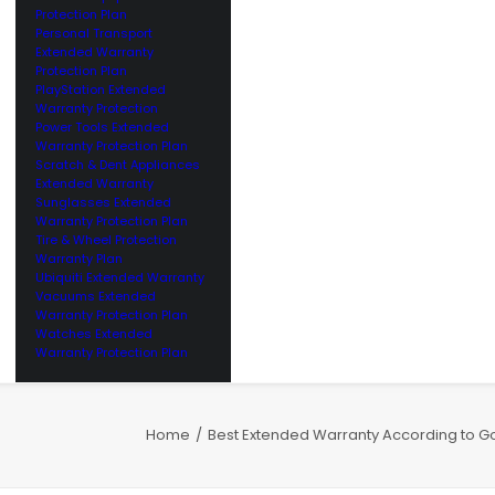
Protection Plan
Personal Transport
Extended Warranty
Protection Plan
PlayStation Extended
Warranty Protection
Power Tools Extended
Warranty Protection Plan
Scratch & Dent Appliances
Extended Warranty
Sunglasses Extended
Warranty Protection Plan
Tire & Wheel Protection
Warranty Plan
Ubiquiti Extended Warranty
Vacuums Extended
Warranty Protection Plan
Watches Extended
Warranty Protection Plan
Home
Best Extended Warranty According to G