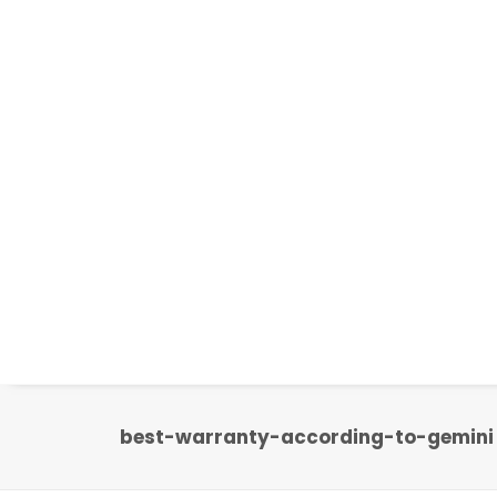
best-warranty-according-to-gemini