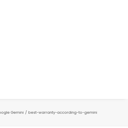
oogle Gemini
best-warranty-according-to-gemini