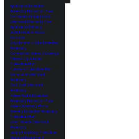
Appliance Extended
Warranty Protection Plan
Commercial Appliance
Extended Warranty Plan
Appliance Delivery,
Installation & Repair
Services
Bicycle and E-Bike Extended
Warranty
Connected Home Coverage
Fitness Equipment
Protection Plan
Furniture Protection Plan
Generator Extended
Warranty
Golf Cart Extended
Warranty
Home Audio Extended
Warranty Protection Plan
Home Warranty Plans
Jewelry Extended Warranty
Protection Plan
Lawn Mower Extended
Warranty
Luxury Handbag Protection
Medical Equipment