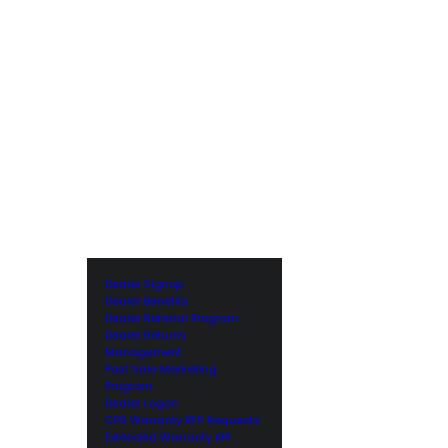
Dealer Signup
Dealer Benefits
Dealer Referral Program
Dealer Returns
Management
Post Sale Marketing
Program
Dealer Logon
CPS Warranty RFP Requests
Extended Warranty API