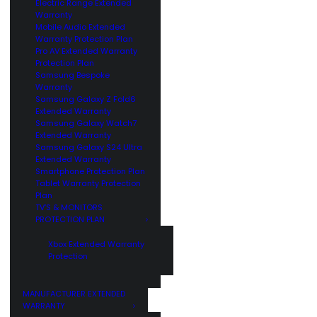
Electric Range Extended
Warranty
Mobile Audio Extended
Warranty Protection Plan
Pro AV Extended Warranty
Protection Plan
Samsung Bespoke
Warranty
Samsung Galaxy Z Fold6
Extended Warranty
Samsung Galaxy Watch7
Extended Warranty
Samsung Galaxy S24 Ultra
Extended Warranty
Smartphone Protection Plan
Tablet Warranty Protection
Plan
TV’S & MONITORS
PROTECTION PLAN
Xbox Extended Warranty
Protection
MANUFACTURER EXTENDED
WARRANTY