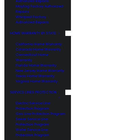
Authorized Repairs
Maytag Factory Authorized
Repairs
Whirlpool Factory
Authorized Repairs
HOME WARRANTY BY STATE
California Home Warranty
Colorado Home Warranty
Connecticut Home
Warranty
Florida Home Warranty
New Jersey Home Warranty
Texas Home Warranty
Virginia Home Warranty
SERVICE LINES PROTECTION
Electric Service Line
Protection Program
Gas Line Protection Program
Sewer Service Line
Protection Program
Water Service Line
Protection Program