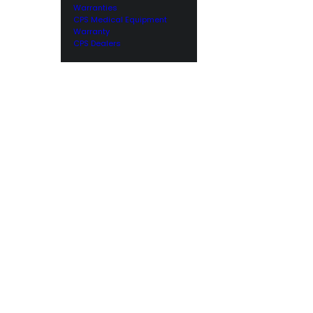
Warranties
CPS Medical Equipment
Warranty
CPS Dealers