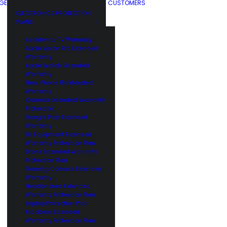
GE
CUSTOMERS
ELECTRONICS PROTECTION
PLANS
Accidental TV Warranty
Apple Vision Pro Extended
Warranty
Apple Watch Extended
Warranty
New iPhone 15 Extended
Warranty
Camera Extended Warranty
Protection
Google Pixel Extended
Warranty
DJ Equipment Extended
Warranty Protection Plan
Drone Extended Warranty
Protection Plan
Gaming Console Extended
Warranty
Headphones Extended
Warranty Protection Plan
Laptop Protection Plan
Macbook Extended
Warranty Protection Plan