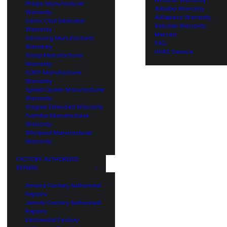
Philips Manufacturer
Alibaba Warranty
Warranty
AliExpress Warranty
Sams Club Extended
Rakuten Warranty
Warranty
Mercari
Samsung Manufacturer
FAQ
Warranty
HVAC Service
Sharp Manufacturer
Warranty
SONY Manufacturer
Warranty
Speed Queen Manufacturer
Warranty
Staples Extended Warranty
Toshiba Manufacturer
Warranty
Whirlpool Manufacturer
Warranty
FACTORY AUTHORIZED
REPAIRS
Amana Factory Authorized
Repairs
JennAir Factory Authorized
Repairs
KitchenAid Factory