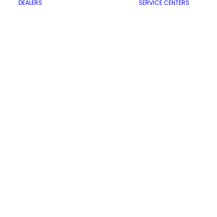
DEALERS
SERVICE CENTERS