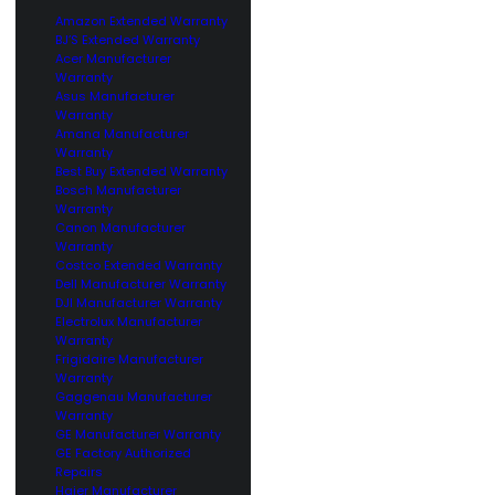
Amazon Extended Warranty
BJ’S Extended Warranty
Acer Manufacturer
Warranty
Asus Manufacturer
Warranty
Amana Manufacturer
Warranty
Best Buy Extended Warranty
Bosch Manufacturer
Warranty
Canon Manufacturer
Warranty
Costco Extended Warranty
Dell Manufacturer Warranty
DJI Manufacturer Warranty
Electrolux Manufacturer
Warranty
Frigidaire Manufacturer
Warranty
Gaggenau Manufacturer
Warranty
GE Manufacturer Warranty
GE Factory Authorized
Repairs
Haier Manufacturer