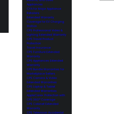
Appliances
CYA for Major Appliance
Retailers
Extended Warranty
Coverage for EV Charging
Station
CPS Professional Video &
Lighting Extended Warranty
CPS Travel Product
Protection
Travel Insurance
CPS Furniture Extended
Warranty
CPS Appliances Extended
Warranty
CPS Bundle Warranties for
Marketplace Sellers
CPS Camera & Video
Extended Warranties
CPS Laptop & Tablet
Extended Warranties
AppleCare+ Protection with
CPS 360° Coverage
CPS Cabinet Extended
Warranty
CPS Television Accidental