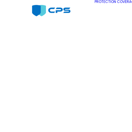
PROTECTION COVERA