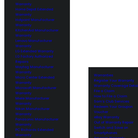
Warranty
Home Depot Extended
Warranty
Hotpoint Manufacturer
Warranty
KitchenAid Manufacturer
Warranty
Lenovo Manufacturer
Warranty
LG Extended Warranty
LG Factory Authorized
Repairs
Maytag Manufacturer
Warranty
Warranties
Micro Center Extended
Register Your Warranty
Warranty
Warranty Coverage Detai
Microsoft Manufacturer
File a Claim
Warranty
How to File a Claim
Miele Manufacturer
Sam’s Club Services
Warranty
Redeem Your Groupon
Nikon Manufacturer
Voucher
Warranty
eBay Warranty
Panasonic Manufacturer
Out of Warranty Repair
Warranty
Switch and Save on
PC Richards Extended
Smartphones
Warranty
Amazon Warranty