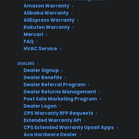
Amazon Warranty
Integration
High –
time data
Alibaba Warranty
with
requires
sync and
AliExpress Warranty
ERP/POS
some tech
automation
Rakuten Warranty
setup
Mercari
FAQ
HVAC Service
Rigid,
High – may
Limited –
DEALERS
provider-
delay
provider
Dealer Signup
Dealer Benefits
required
launch,
controls
Dealer Referral Program
integration
requires IT
workflow
Dealer Returns Management
support
Post Sale Marketing Program
Dealer Logon
CPS Warranty RFP Requests
Extended Warranty API
Why do appliance retailers
CPS Extended Warranty Upsell Apps
struggle to integrate warranty
Ace Hardware Dealer