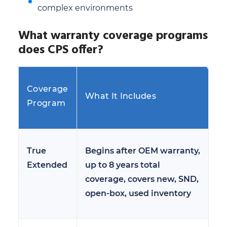
complex environments
What warranty coverage programs
does CPS offer?
Coverage
What It Includes
Program
True
Begins after OEM warranty,
Extended
up to 8 years total
coverage, covers new, SND,
open-box, used inventory