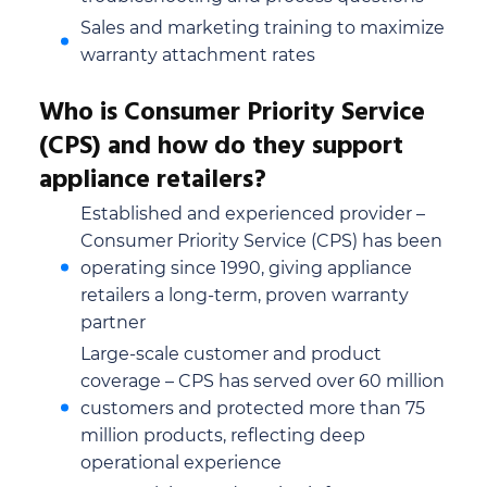
Sales and marketing training to maximize
warranty attachment rates
Who is Consumer Priority Service
(CPS) and how do they support
appliance retailers?
Established and experienced provider –
Consumer Priority Service (CPS) has been
operating since 1990, giving appliance
retailers a long-term, proven warranty
partner
Large-scale customer and product
coverage – CPS has served over 60 million
customers and protected more than 75
million products, reflecting deep
operational experience