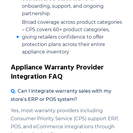
onboarding, support, and ongoing
partnership
Broad coverage across product categories
– CPS covers 60+ product categories,
giving retailers confidence to offer
protection plans across their entire
appliance inventory
Appliance Warranty Provider
Integration FAQ
Can I integrate warranty sales with my
store’s ERP or POS system?
Yes, most warranty providers including
Consumer Priority Service (CPS) support ERP,
POS, and eCommerce integrations through