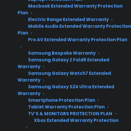
Macbook Extended Warranty Protection
Plan
Electric Range Extended Warranty
Mobile Audio Extended Warranty Protection
Plan
Pro AV Extended Warranty Protection Plan
Samsung Bespoke Warranty
Date Created: June, 2026 – This reflects
Samsung Galaxy Z Fold6 Extended
Warranty
current appliance warranty programs and
Samsung Galaxy Watch7 Extended
dealer best practices.
Warranty
Samsung Galaxy S24 Ultra Extended
Warranty
TLDR
Smartphone Protection Plan
Tablet Warranty Protection Plan
Yes, most appliance warranty providers can
integrate with your ERP system.
TV’S & MONITORS PROTECTION PLAN
Xbox Extended Warranty Protection
Yes, most appliance warranty providers can