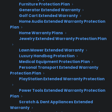
connections.
Furniture Protection Plan
Generator Extended Warranty
This matters because appliance retailers often
Golf Cart Extended Warranty
Home Audio Extended Warranty Protection
run a mix of legacy and modern systems
Plan
across different locations. A flexible approach
Home Warranty Plans
means you’re not stuck waiting on a custom
Jewelry Extended Warranty Protection Plan
integration before you start offering protection
Lawn Mower Extended Warranty
plans. CPS Warranties supports everything
Luxury Handbag Protection
from manual spreadsheet uploads to full API
Medical Equipment Protection Plan
integrations, so you can start simple and
Personal Transport Extended Warranty
automate as you grow.
Protection Plan
PlayStation Extended Warranty Protection
Manual data entry via dealer portal
Power Tools Extended Warranty Protection
Batch file uploads (CSV, SFTP)
Plan
Real-time API integration with ERP/POS
Scratch & Dent Appliances Extended
Custom workflows for unique setups
Warranty