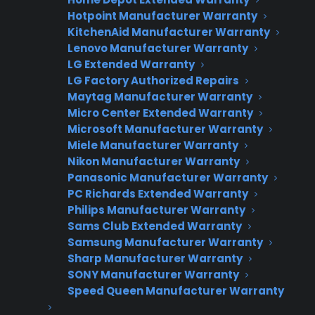
Warranties?
Hotpoint Manufacturer Warranty
KitchenAid Manufacturer Warranty
Lenovo Manufacturer Warranty
Join thousands of appliance retailers
LG Extended Warranty
already using CPS to generate
LG Factory Authorized Repairs
additional revenue and offer
Maytag Manufacturer Warranty
extended warranty protection to
Micro Center Extended Warranty
Microsoft Manufacturer Warranty
their customers.
Miele Manufacturer Warranty
Nikon Manufacturer Warranty
Complete the form and we’ll be in
Panasonic Manufacturer Warranty
touch shortly!
PC Richards Extended Warranty
Philips Manufacturer Warranty
CPS
Company
*
Sams Club Extended Warranty
Appliance
Samsung Manufacturer Warranty
dealer
Warranties
Sharp Manufacturer Warranty
SONY Manufacturer Warranty
Speed Queen Manufacturer Warranty
First Name
*