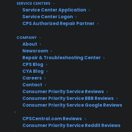
retailers approach warranty
SERVICE CENTERS
integrations with their ERP
Service Center Application
systems?
Service Center Logon
CPS Authorized Repair Partner
Many experienced appliance retailers
COMPANY
approach warranty integrations by starting
About
with the simplest possible workflow—such as
Newsroom
Repair & Troubleshooting Center
manual uploads or batch files—and only
CPS Blog
moving to full automation once the process is
CYA Blog
proven and staff are comfortable. Instead of
Careers
waiting for a perfect tech connection, they
Contact
prioritize fast revenue impact and operational
Consumer Priority Service Reviews
Consumer Priority Service BBB Reviews
simplicity. Over time, these retailers often layer
Consumer Priority Service Google Reviews
on API or direct ERP integrations as their
volume grows and their technical needs
CPSCentral.com Reviews
become clearer, making the transition
Consumer Priority Service Reddit Reviews