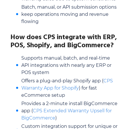
Batch, manual, or API submission options
keep operations moving and revenue
flowing
How does CPS integrate with ERP,
POS, Shopify, and BigCommerce?
Supports manual, batch, and real-time
API integrations with nearly any ERP or
POS system
Offers a plug-and-play Shopify app (
CPS
Warranty App for Shopify
) for fast
eCommerce setup
Provides a 2-minute install BigCommerce
app (
CPS Extended Warranty Upsell for
BigCommerce
)
Custom integration support for unique or