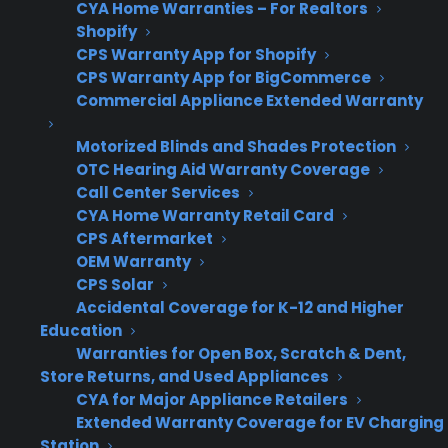
programs with their ERP systems?
CYA Home Warranties – For Realtors
Shopify
CPS Warranty App for Shopify
Appliance retailers often struggle to integrate
CPS Warranty App for BigCommerce
warranty programs with their ERP systems
Commercial Appliance Extended Warranty
because every store has a different mix of
software, processes, and technical resources.
Motorized Blinds and Shades Protection
OTC Hearing Aid Warranty Coverage
What sounds simple on paper becomes
Call Center Services
complicated in practice when workflows span
CYA Home Warranty Retail Card
manual sales, multiple locations, and legacy
CPS Aftermarket
POS systems. Integration can slow down
OEM Warranty
CPS Solar
revenue opportunities or create operational
Accidental Coverage for K-12 and Higher
headaches if the warranty provider can’t adapt
Education
to the retailer’s real-world environment.
Warranties for Open Box, Scratch & Dent,
Store Returns, and Used Appliances
Many retailers use legacy POS or ERP
CYA for Major Appliance Retailers
systems that don’t easily connect with
Extended Warranty Coverage for EV Charging
modern warranty platforms
Station