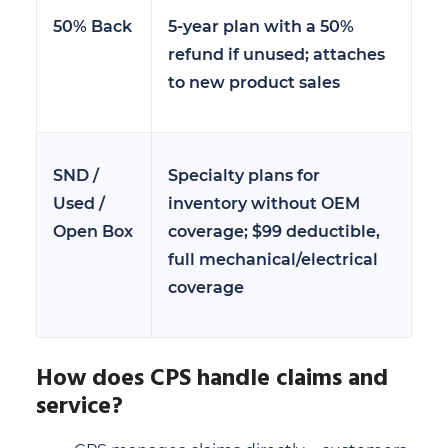
50% Back
5-year plan with a 50%
refund if unused; attaches
to new product sales
SND /
Specialty plans for
Used /
inventory without OEM
Open Box
coverage; $99 deductible,
full mechanical/electrical
coverage
How does CPS handle claims and
service?