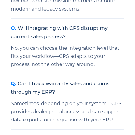
flexible order submission methods for both
modern and legacy systems.
Will integrating with CPS disrupt my
current sales process?
No, you can choose the integration level that
fits your workflow—CPS adapts to your
process, not the other way around.
Can I track warranty sales and claims
through my ERP?
Sometimes, depending on your system—CPS
provides dealer portal access and can support
data exports for integration with your ERP.