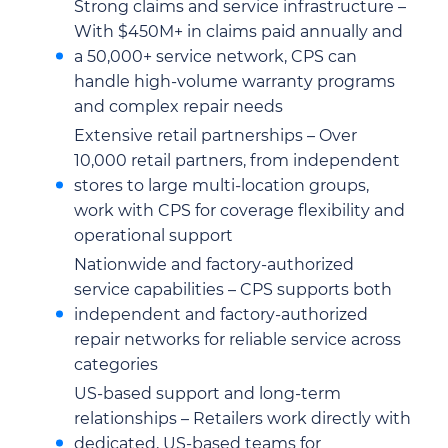
Strong claims and service infrastructure –
With $450M+ in claims paid annually and
a 50,000+ service network, CPS can
handle high-volume warranty programs
and complex repair needs
Extensive retail partnerships – Over
10,000 retail partners, from independent
stores to large multi-location groups,
work with CPS for coverage flexibility and
operational support
Nationwide and factory-authorized
service capabilities – CPS supports both
independent and factory-authorized
repair networks for reliable service across
categories
US-based support and long-term
relationships – Retailers work directly with
dedicated, US-based teams for