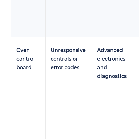
Oven
Unresponsive
Advanced
control
controls or
electronics
board
error codes
and
diagnostics