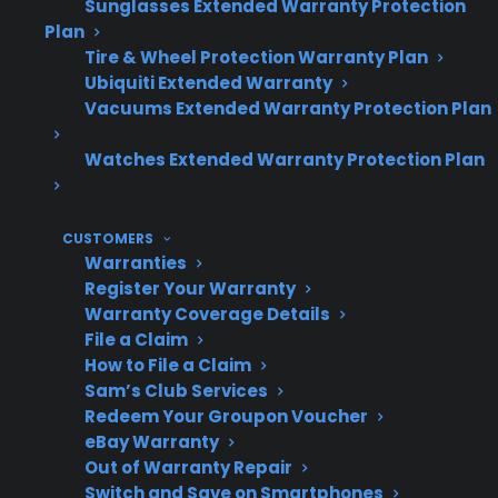
Sunglasses Extended Warranty Protection
Plan
Tire & Wheel Protection Warranty Plan
Ubiquiti Extended Warranty
Do dents or
Usually no, unless
Vacuums Extended Warranty Protection Plan
scratches
damage reaches
shorten
Watches Extended Warranty Protection Plan
internal components
lifespan?
CUSTOMERS
Warranties
Register Your Warranty
When is
If it impacts control
Warranty Coverage Details
damage a
panels, wiring, or door
File a Claim
concern?
seals
How to File a Claim
Sam’s Club Services
Redeem Your Groupon Voucher
eBay Warranty
Warranty
Cosmetic damage is
Out of Warranty Repair
coverage for
generally excluded
Switch and Save on Smartphones