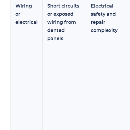
Wiring
Short circuits
Electrical
or
or exposed
safety and
electrical
wiring from
repair
dented
complexity
panels