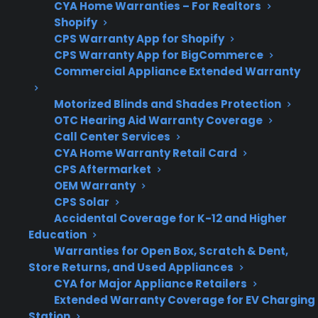
CYA Home Warranties – For Realtors
Get 3 months
Shopify
3
free on any
CPS Warranty App for Shopify
Claim Offer
protection
MONTHS
CPS Warranty App for BigCommerce
FREE
plan.
Commercial Appliance Extended Warranty
What Should You Look For If Your
Electric Range Has Dents Or
Motorized Blinds and Shades Protection
OTC Hearing Aid Warranty Coverage
Scratches?
Call Center Services
CYA Home Warranty Retail Card
When evaluating dents or scratches on your
CPS Aftermarket
electric range, it’s important to know what
OEM Warranty
CPS Solar
issues may require attention and what signs
Accidental Coverage for K-12 and Higher
could mean a bigger problem. Not all cosmetic
Education
damage is cause for concern, but there are
Warranties for Open Box, Scratch & Dent,
situations where a deeper inspection makes
Store Returns, and Used Appliances
sense.
CYA for Major Appliance Retailers
Extended Warranty Coverage for EV Charging
Station