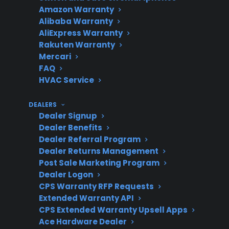
Amazon Warranty
cosmetic
Alibaba Warranty
issues?
AliExpress Warranty
Rakuten Warranty
Mercari
FAQ
What should
Signs of rust, sharp
HVAC Service
owners watch
edges, or operational
for?
issues
DEALERS
Dealer Signup
Dealer Benefits
Dealer Referral Program
What if
CPS may assist if
Dealer Returns Management
Post Sale Marketing Program
mechanical
damage leads to a
Dealer Logon
problems
covered failure
CPS Warranty RFP Requests
develop?
Extended Warranty API
CPS Extended Warranty Upsell Apps
Ace Hardware Dealer