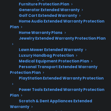
Furniture Protection Plan
Generator Extended Warranty
Minor dents and scratches usually do not
Golf Cart Extended Warranty
affect how long an electric range lasts.
Home Audio Extended Warranty Protection
Deeper dents or scratches can lead to
Plan
rust, insulation problems, or impact seals
Home Warranty Plans
if left unaddressed.
Jewelry Extended Warranty Protection Plan
Cosmetic damage is typically not covered
by manufacturer or extended warranties.
Lawn Mower Extended Warranty
Luxury Handbag Protection
Mechanical or electrical issues caused by
Medical Equipment Protection Plan
damage may be covered, depending on
Personal Transport Extended Warranty
the plan and cause.
Protection Plan
Many long-term owners find that most
PlayStation Extended Warranty Protection
cosmetic damage is only an aesthetic
concern unless it affects operation.
Power Tools Extended Warranty Protection
Plan
Scratch & Dent Appliances Extended
Warranty
Topic
Quick Take