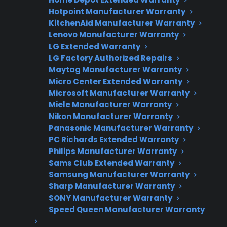
Hotpoint Manufacturer Warranty
Flat-rate pricing options
KitchenAid Manufacturer Warranty
Lenovo Manufacturer Warranty
Appliance experts standing by
LG Extended Warranty
Fast, reliable nationwide support
LG Factory Authorized Repairs
Maytag Manufacturer Warranty
Micro Center Extended Warranty
Get Repair Help
Microsoft Manufacturer Warranty
Miele Manufacturer Warranty
Nikon Manufacturer Warranty
Panasonic Manufacturer Warranty
PC Richards Extended Warranty
Philips Manufacturer Warranty
Sams Club Extended Warranty
Samsung Manufacturer Warranty
Sharp Manufacturer Warranty
SONY Manufacturer Warranty
Get 3 Months Free
Speed Queen Manufacturer Warranty
Protect your appliance and save.