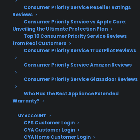
performance but can lead to rust if not
Consumer Priority Service Reseller Ratings
Reviews
addressed
Consumer Priority Service vs Apple Care:
Based on historical claims data, most
Unveiling the Ultimate Protection Plan
range repairs involve heating elements or
Top 10 Consumer Priority Service Reviews
electronics—not cosmetic damage
from Real Customers
Long-term electric range reliability is
Consumer Priority Service TrustPilot Reviews
typically unaffected by minor cosmetic
flaws
Consumer Priority Service Amazon Reviews
What Electric Range Repairs Are
Consumer Priority Service Glassdoor Reviews
Most Common After Warranty
Who Has the Best Appliance Extended
Expiration?
Warranty?
Based on CPS’s historical claims data and
MY ACCOUNT
CPS Customer Login
repair history, common post-warranty electric
CYA Customer Login
range repairs include heating element failures,
CYA Home Customer Login