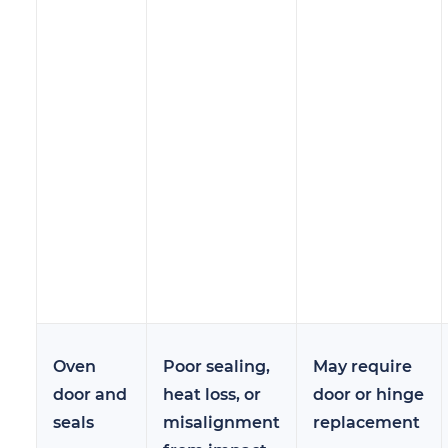
Oven
Poor sealing,
May require
door and
heat loss, or
door or hinge
seals
misalignment
replacement