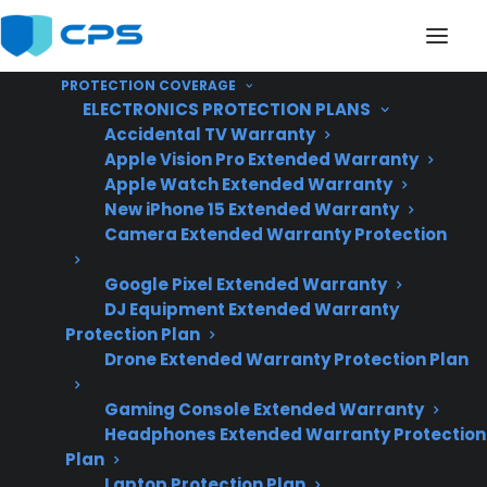
PROTECTION COVERAGE
ELECTRONICS PROTECTION PLANS
Accidental TV Warranty
Apple Vision Pro Extended Warranty
Apple Watch Extended Warranty
Can Dents Or Scratches
New iPhone 15 Extended Warranty
Camera Extended Warranty Protection
Affect The Lifespan Of
Google Pixel Extended Warranty
An Electric Range?
DJ Equipment Extended Warranty
Protection Plan
Drone Extended Warranty Protection Plan
Updated June
2026 – reflects
Gaming Console Extended Warranty
Headphones Extended Warranty Protection
current electric
Plan
range ownership,
Laptop Protection Plan