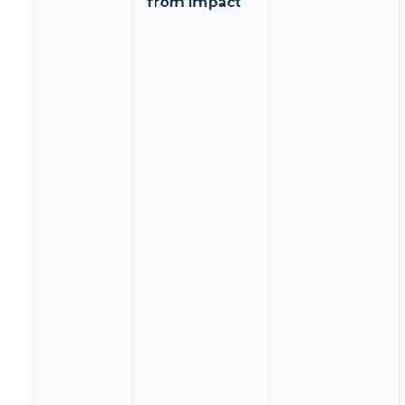
from impact