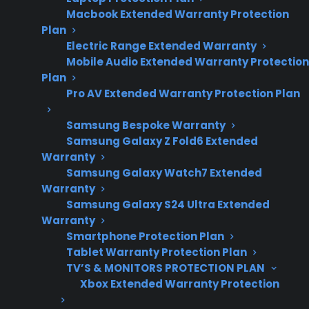
repair, and
Macbook Extended Warranty Protection
warranty
Plan
considerations.
Electric Range Extended Warranty
Mobile Audio Extended Warranty Protection
Plan
Pro AV Extended Warranty Protection Plan
Sometimes. Dents or scratches on an electric
range usually do not shorten the appliance’s
Samsung Bespoke Warranty
functional lifespan unless the damage affects
Samsung Galaxy Z Fold6 Extended
Warranty
key components, like control panels, heating
Samsung Galaxy Watch7 Extended
elements, or electrical wiring. Cosmetic
Warranty
damage is common, especially in busy
Samsung Galaxy S24 Ultra Extended
kitchens, but deeper dents or severe
Warranty
Smartphone Protection Plan
scratches can occasionally lead to rust, impact
Tablet Warranty Protection Plan
insulation, or interfere with door seals, which
TV’S & MONITORS PROTECTION PLAN
may contribute to long-term issues. If you
Xbox Extended Warranty Protection
notice damage that goes beyond the surface