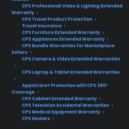
Check if dents or scratches reach internal
CPS Professional Video & Lighting Extended
components, wiring, or the cooktop
Warranty
surface
CPS Travel Product Protection
Watch for rust, sharp edges, or loose
Travel Insurance
panels that could worsen over time
CPS Furniture Extended Warranty
CPS Appliances Extended Warranty
Inspect door seals and hinges to ensure
CPS Bundle Warranties for Marketplace
they close securely and operate properly
Sellers
Understand that most warranty plans do
CPS Camera & Video Extended Warranties
not cover cosmetic-only damage
Contact a professional if you notice
CPS Laptop & Tablet Extended Warranties
performance issues or exposed electrical
parts
AppleCare+ Protection with CPS 360°
Coverage
What Experience Does CPS Have
CPS Cabinet Extended Warranty
CPS Television Accidental Warranties
With Electric Range Repairs And
CPS Medical Equipment Warranty
Protection?
CPS Dealers