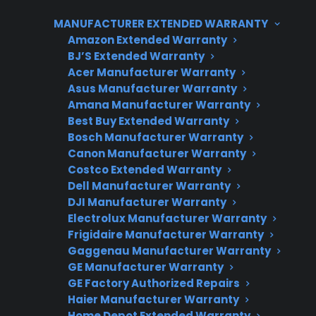
or affects how your range operates, it’s worth
MANUFACTURER EXTENDED WARRANTY
having it checked by a professional. While
Amazon Extended Warranty
most protection plans—including those from
BJ’S Extended Warranty
CPS—focus on mechanical and electrical
Acer Manufacturer Warranty
failures, cosmetic-only issues like minor dents
Asus Manufacturer Warranty
and scratches are generally not covered.
Amana Manufacturer Warranty
Best Buy Extended Warranty
Bosch Manufacturer Warranty
Canon Manufacturer Warranty
Costco Extended Warranty
Dell Manufacturer Warranty
DJI Manufacturer Warranty
Electrolux Manufacturer Warranty
Frigidaire Manufacturer Warranty
Gaggenau Manufacturer Warranty
Need Repair Help?
GE Manufacturer Warranty
We’re ready to help now.
GE Factory Authorized Repairs
Haier Manufacturer Warranty
Factory-authorized service
Home Depot Extended Warranty