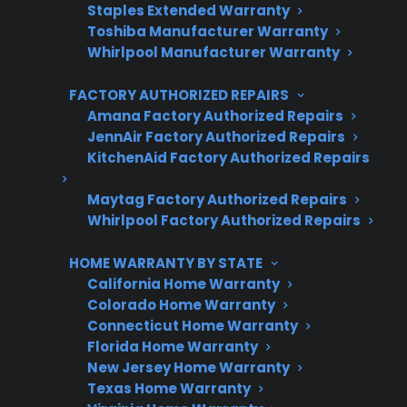
Staples Extended Warranty
3 extra months of coverage
Toshiba Manufacturer Warranty
Whirlpool Manufacturer Warranty
Plans for 60+ product categories
FACTORY AUTHORIZED REPAIRS
Trusted protection you can count on
Amana Factory Authorized Repairs
No hidden fees, no surprises
JennAir Factory Authorized Repairs
KitchenAid Factory Authorized Repairs
Get 3 Months Free
Maytag Factory Authorized Repairs
Whirlpool Factory Authorized Repairs
HOME WARRANTY BY STATE
California Home Warranty
Colorado Home Warranty
Connecticut Home Warranty
Florida Home Warranty
New Jersey Home Warranty
Are You a Retailer?
Texas Home Warranty