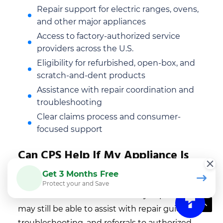
Repair support for electric ranges, ovens,
and other major appliances
Access to factory-authorized service
providers across the U.S.
Eligibility for refurbished, open-box, and
scratch-and-dent products
Assistance with repair coordination and
troubleshooting
Clear claims process and consumer-
focused support
Can CPS Help If My Appliance Is
Already Out Of Warranty?
Get 3 Months Free
Protect your and Save
After the manufacturer warranty expires, CPS
may still be able to assist with repair guidance,
troubleshooting, and referrals to authorized