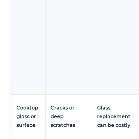
Cooktop
Cracks or
Glass
glass or
deep
replacement
surface
scratches
can be costly