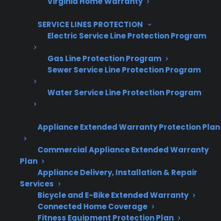
Virginia Home Warranty
Grow your business with CPS.
SERVICE LINES PROTECTION
Offer warranties customers trust
Electric Service Line Protection Program
Increase sales and customer loyalty
Gas Line Protection Program
Sewer Service Line Protection Program
10,000+ retailers and growing
Dedicated partner support
Water Service Line Protection Program
Dealer Information
Appliance Extended Warranty Protection Plan
Commercial Appliance Extended Warranty
Plan
Appliance Delivery, Installation & Repair
Quick Summary
Services
Bicycle and E-Bike Extended Warranty
Here’s what you need to know about dents,
Connected Home Coverage
scratches, and the lifespan of electric ranges:
Fitness Equipment Protection Plan