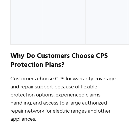
Why Do Customers Choose CPS
Protection Plans?
Customers choose CPS for warranty coverage
and repair support because of flexible
protection options, experienced claims
handling, and access to a large authorized
repair network for electric ranges and other
appliances.