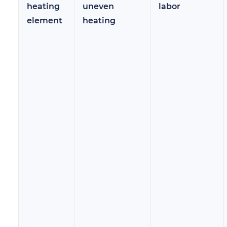
heating
uneven
labor
element
heating