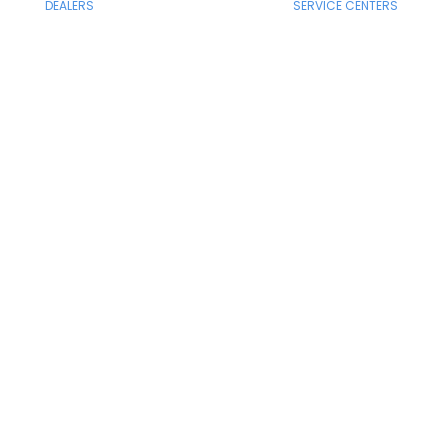
DEALERS
SERVICE CENTERS
nce sales or