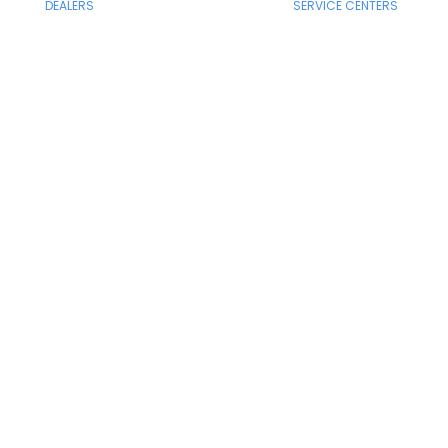
DEALERS
SERVICE CENTERS