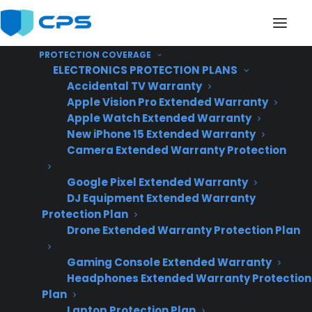
PROTECTION COVERAGE
ELECTRONICS PROTECTION PLANS
Accidental TV Warranty
Apple Vision Pro Extended Warranty
Apple Watch Extended Warranty
Can I offer warranties
New iPhone 15 Extended Warranty
Camera Extended Warranty Protection
on scratch and dent
Google Pixel Extended Warranty
appliances in my store?
DJ Equipment Extended Warranty
Protection Plan
Drone Extended Warranty Protection Plan
Gaming Console Extended Warranty
Headphones Extended Warranty Protection
Plan
Laptop Protection Plan