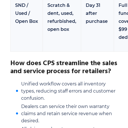
SND /
Scratch &
Day 31
Full
Used /
dent, used,
after
fun
Open Box
refurbished,
purchase
cov
open box
$99
ded
How does CPS streamline the sales
and service process for retailers?
Unified workflow covers all inventory
types, reducing staff errors and customer
confusion.
Dealers can service their own warranty
claims and retain service revenue when
desired.