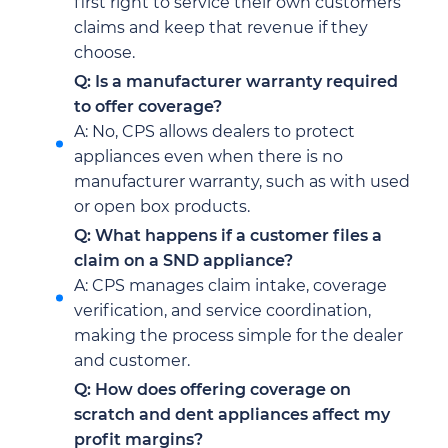
first right to service their own customers’
claims and keep that revenue if they
choose.
Q: Is a manufacturer warranty required
to offer coverage?
A: No, CPS allows dealers to protect
appliances even when there is no
manufacturer warranty, such as with used
or open box products.
Q: What happens if a customer files a
claim on a SND appliance?
A: CPS manages claim intake, coverage
verification, and service coordination,
making the process simple for the dealer
and customer.
Q: How does offering coverage on
scratch and dent appliances affect my
profit margins?