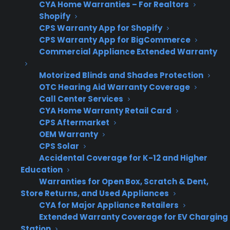
Many appliance retailers run into friction when
CYA Home Warranties – For Realtors
Shopify
trying to offer warranties on scratch and dent
CPS Warranty App for Shopify
appliances because most traditional warranty
CPS Warranty App for BigCommerce
providers exclude these products, or require
Commercial Appliance Extended Warranty
separate workflows, pricing, or eligibility
Motorized Blinds and Shades Protection
checks. This creates operational headaches—
OTC Hearing Aid Warranty Coverage
staff must track what can or can’t be sold with
Call Center Services
coverage, and customers often walk away
CYA Home Warranty Retail Card
when they find out their discounted purchase
CPS Aftermarket
can’t be protected. As a result, the opportunity
OEM Warranty
CPS Solar
to build profit and customer trust with these
Accidental Coverage for K-12 and Higher
inventory types often goes unrealized.
Education
Warranties for Open Box, Scratch & Dent,
Eligibility confusion – Retailers often
Store Returns, and Used Appliances
struggle to keep track of which scratch
CYA for Major Appliance Retailers
and dent or open box items are eligible
Extended Warranty Coverage for EV Charging
for coverage, leading to lost sales
Station