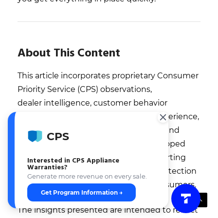
About This Content
This article incorporates proprietary Consumer
Priority Service (CPS) observations,
dealer intelligence, customer behavior
insights, ownership trends, service experience,
claims data, operational benchmarks, and
CPS
retail performance observations developed
through decades of experience supporting
Interested in CPS Appliance
Warranties?
retailers, service networks, product protection
Generate more revenue on every sale.
programs, and millions of covered consumers.
Get Program Information →
The insights presented are intended to reflect