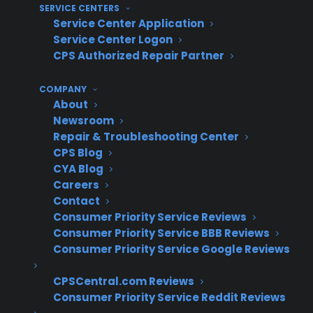
SERVICE CENTERS
on scratch and dent appliances.
Service Center Application
Lack of visibility – Inconsistent processes
Service Center Logon
make it difficult for managers to track
CPS Authorized Repair Partner
warranty attachment rates and lost
opportunities on these inventory
COMPANY
segments.
About
Newsroom
How do experienced appliance
Repair & Troubleshooting Center
retailers successfully offer
CPS Blog
CYA Blog
warranties on scratch and dent
Careers
appliances?
Contact
Consumer Priority Service Reviews
Consumer Priority Service BBB Reviews
Experienced appliance retailers often
Consumer Priority Service Google Reviews
streamline their protection plan strategy by
using a warranty provider that covers all
CPSCentral.com Reviews
inventory types, including scratch and dent,
Consumer Priority Service Reddit Reviews