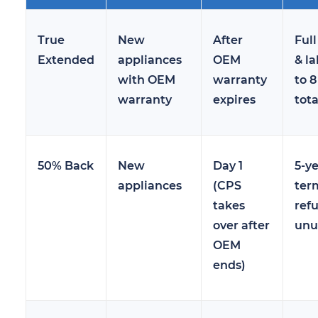
True
New
After
Full
Extended
appliances
OEM
& la
with OEM
warranty
to 8
warranty
expires
tota
50% Back
New
Day 1
5-y
appliances
(CPS
ter
takes
refu
over after
unu
OEM
ends)