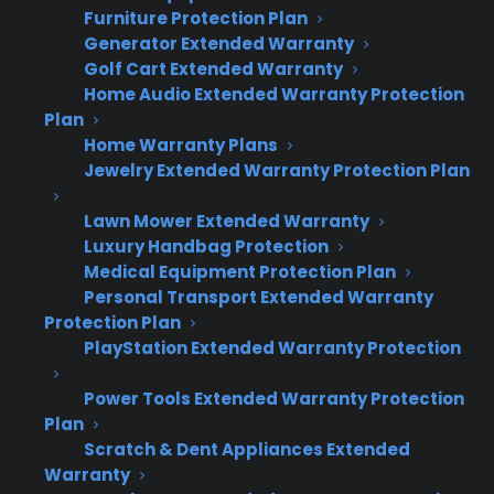
reliability and repairs, so protection plans
Furniture Protection Plan
become a key sales tool.
Generator Extended Warranty
Golf Cart Extended Warranty
Home Audio Extended Warranty Protection
For many appliance retailers, scratch and dent
Plan
inventory is necessary to move aged or
Home Warranty Plans
discounted stock, but the lack of
Jewelry Extended Warranty Protection Plan
manufacturer coverage limits margins and
Lawn Mower Extended Warranty
makes buyers more hesitant. Offering
Luxury Handbag Protection
warranties helps recover margin lost from
Medical Equipment Protection Plan
discounting and meets real customer demand
Personal Transport Extended Warranty
for protection. CPS dealer data shows that
Protection Plan
warranty penetration on scratch and dent
PlayStation Extended Warranty Protection
appliances often meets or exceeds rates on
Power Tools Extended Warranty Protection
new inventory, with buyers expressing 20–40%
Plan
higher ownership concerns compared to
Scratch & Dent Appliances Extended
standard products.
Warranty