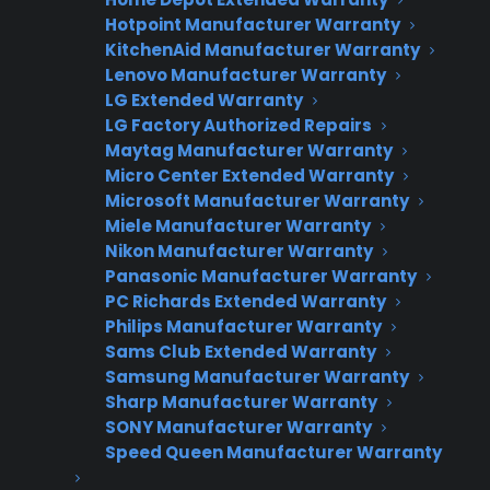
Warranties?
Hotpoint Manufacturer Warranty
KitchenAid Manufacturer Warranty
Lenovo Manufacturer Warranty
Join thousands of appliance retailers
LG Extended Warranty
already using CPS to generate
LG Factory Authorized Repairs
additional revenue and offer
Maytag Manufacturer Warranty
extended warranty protection to
Micro Center Extended Warranty
Microsoft Manufacturer Warranty
their customers.
Miele Manufacturer Warranty
Nikon Manufacturer Warranty
Complete the form and we’ll be in
Panasonic Manufacturer Warranty
touch shortly!
PC Richards Extended Warranty
Philips Manufacturer Warranty
CPS
Company
*
Sams Club Extended Warranty
Appliance
Samsung Manufacturer Warranty
dealer
Warranties
Sharp Manufacturer Warranty
SONY Manufacturer Warranty
Speed Queen Manufacturer Warranty
First Name
*