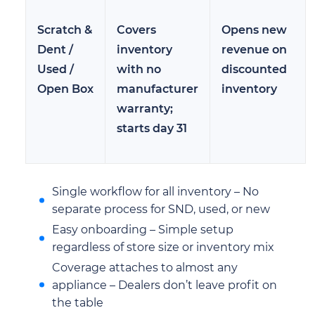
Scratch &
Covers
Opens new
Dent /
inventory
revenue on
Used /
with no
discounted
Open Box
manufacturer
inventory
warranty;
starts day 31
Single workflow for all inventory – No
separate process for SND, used, or new
Easy onboarding – Simple setup
regardless of store size or inventory mix
Coverage attaches to almost any
appliance – Dealers don’t leave profit on
the table