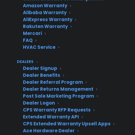
Amazon Warranty
Provider
profit only
cover SND or
Alibaba Warranty
on new
used
AliExpress Warranty
inventory
Rakuten Warranty
Mercari
FAQ
HVAC Service
CPS
Highest –
Covers new,
(Consumer
profit from
SND, used,
DEALERS
Dealer Signup
Priority
all inventory
and open
Dealer Benefits
Service)
types
box
Dealer Referral Program
Dealer Returns Management
Post Sale Marketing Program
Why is offering warranties on
Dealer Logon
CPS Warranty RFP Requests
scratch and dent appliances
Extended Warranty API
difficult for appliance retailers?
CPS Extended Warranty Upsell Apps
Ace Hardware Dealer