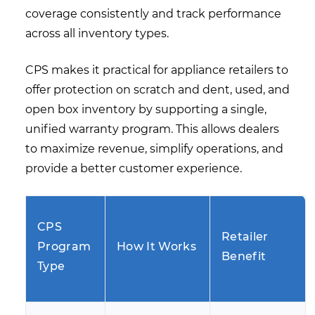
coverage consistently and track performance
across all inventory types.
CPS makes it practical for appliance retailers to
offer protection on scratch and dent, used, and
open box inventory by supporting a single,
unified warranty program. This allows dealers
to maximize revenue, simplify operations, and
provide a better customer experience.
CPS
Retailer
Program
How It Works
Benefit
Type