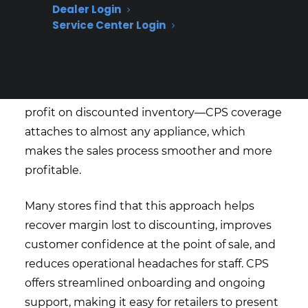
Dealer Login
giving appliance retailers a single protection
Service Center Login
plan program that covers scratch and dent,
used, refurbished, and open box inventory
alongside new products. Dealers no longer
have to track separate eligibility rules or lose
profit on discounted inventory—CPS coverage
attaches to almost any appliance, which
makes the sales process smoother and more
profitable.
Many stores find that this approach helps
recover margin lost to discounting, improves
customer confidence at the point of sale, and
reduces operational headaches for staff. CPS
offers streamlined onboarding and ongoing
support, making it easy for retailers to present