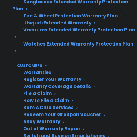
Sunglasses Extended Warranty Protection
Plan
Tire & Wheel Protection Warranty Plan
Warranty
Profit
Inventory
Ubiquiti Extended Warranty
Provider
Vacuums Extended Warranty Protection Plan
Opportunity
Coverage
Approach
Watches Extended Warranty Protection Plan
No
Lowest
Excludes
CUSTOMERS
Warranties
Warranty
profit –
scratch/dent,
Register Your Warranty
on SND
margin
used, or
Warranty Coverage Details
limited to
open box
File a Claim
product
How to File a Claim
discount
Sam’s Club Services
Redeem Your Groupon Voucher
eBay Warranty
Out of Warranty Repair
Traditional
Moderate –
Often won’t
Switch and Save on Smartphones