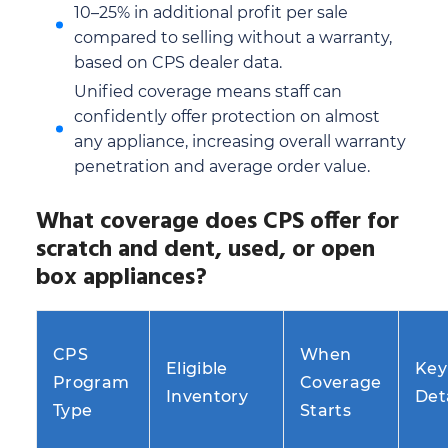
10–25% in additional profit per sale
compared to selling without a warranty,
based on CPS dealer data.
Unified coverage means staff can
confidently offer protection on almost
any appliance, increasing overall warranty
penetration and average order value.
What coverage does CPS offer for
scratch and dent, used, or open
box appliances?
CPS
When
Eligible
Key
Program
Coverage
Inventory
Det
Type
Starts