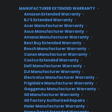
manufacturer coverage, so adding a
protection plan fills a real gap for your
MANUFACTURER EXTENDED WARRANTY
Amazon Extended Warranty
customers. Consumer Priority Service (CPS)
BJ’S Extended Warranty
allows appliance retailers to attach coverage to
Acer Manufacturer Warranty
new, used, refurbished, and open box
Asus Manufacturer Warranty
inventory, making it easier to generate
Amana Manufacturer Warranty
Best Buy Extended Warranty
revenue on every sale while protecting
Bosch Manufacturer Warranty
customers against unexpected repair costs.
Canon Manufacturer Warranty
Costco Extended Warranty
Dell Manufacturer Warranty
DJI Manufacturer Warranty
CPS APPLIANCE WARRANTY
Electrolux Manufacturer Warranty
PROGRAM
Frigidaire Manufacturer Warranty
Gaggenau Manufacturer Warranty
GE Manufacturer Warranty
Interested in Offering
GE Factory Authorized Repairs
CPS Appliance
Haier Manufacturer Warranty
Home Depot Extended Warranty