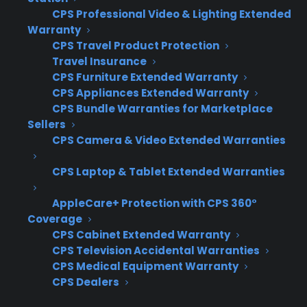
CPS Professional Video & Lighting Extended
opportunities.
Warranty
Coverage gaps – Many warranty providers
CPS Travel Product Protection
simply won’t cover scratch and dent,
Travel Insurance
used, or open box appliances, forcing
CPS Furniture Extended Warranty
retailers to leave profit on the table.
CPS Appliances Extended Warranty
Workflow complexity – Juggling different
CPS Bundle Warranties for Marketplace
warranty processes for new versus
Sellers
discounted inventory increases staff
CPS Camera & Video Extended Warranties
errors and slows down sales.
CPS Laptop & Tablet Extended Warranties
Customer disappointment – Buyers
expect the option to protect any
AppleCare+ Protection with CPS 360°
appliance, and pushback occurs when
Coverage
coverage isn’t available for discounted
CPS Cabinet Extended Warranty
items.
CPS Television Accidental Warranties
Margin recovery limitations – Without
CPS Medical Equipment Warranty
CPS Dealers
warranty revenue, retailers have a harder
time offsetting the lower profit margins