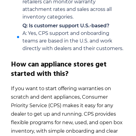
retailers can monitor warranty
attachment rates and sales across all
inventory categories.
Q: Is customer support U.S.-based?
A: Yes, CPS support and onboarding
teams are based in the U.S. and work
directly with dealers and their customers.
How can appliance stores get
started with this?
If you want to start offering warranties on
scratch and dent appliances, Consumer
Priority Service (CPS) makes it easy for any
dealer to get up and running. CPS provides
flexible programs for new, used, and open box
inventory, with simple onboarding and clear