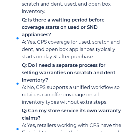
scratch and dent, used, and open box
inventory.
Q: Is there a waiting period before
coverage starts on used or SND
appliances?
A: Yes, CPS coverage for used, scratch and
dent, and open box appliances typically
starts on day 31 after purchase.
Q: Do I need a separate process for
selling warranties on scratch and dent
inventory?
A: No, CPS supports a unified workflow so
retailers can offer coverage on all
inventory types without extra steps.
Q: Can my store service its own warranty
claims?
A: Yes, retailers working with CPS have the