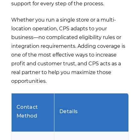
support for every step of the process.
Whether you run a single store or a multi-
location operation, CPS adapts to your
business—no complicated eligibility rules or
integration requirements. Adding coverage is
one of the most effective ways to increase
profit and customer trust, and CPS acts as a
real partner to help you maximize those
opportunities.
Contact
Details
Method