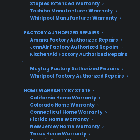
Staples Extended Warranty
Toshiba Manufacturer Warranty
Whirlpool Manufacturer Warranty
Last Name
*
FACTORY AUTHORIZED REPAIRS
Amana Factory Authorized Repairs
JennAir Factory Authorized Repairs
Phone Number
*
KitchenAid Factory Authorized Repairs
Maytag Factory Authorized Repairs
Whirlpool Factory Authorized Repairs
Email Address
*
HOME WARRANTY BY STATE
California Home Warranty
Captcha Verification
Colorado Home Warranty
Connecticut Home Warranty
Florida Home Warranty
New Jersey Home Warranty
Texas Home Warranty