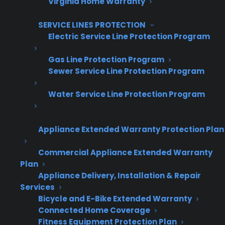
Virginia Home Warranty
Get Appliance Program Information →
SERVICE LINES PROTECTION
Electric Service Line Protection Program
Gas Line Protection Program
🔒 Your information is secure and will never
Sewer Service Line Protection Program
be shared.
Water Service Line Protection Program
What’s the business impact of
offering warranties on scratch and
Appliance Extended Warranty Protection Plan
dent appliances?
Commercial Appliance Extended Warranty
Plan
Yes, offering warranties on scratch and dent
Appliance Delivery, Installation & Repair
Services
appliances can increase revenue and improve
Bicycle and E-Bike Extended Warranty
customer confidence. These products often
Connected Home Coverage
drive more customer questions about
Fitness Equipment Protection Plan