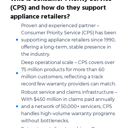
(CPS) and how do they support
appliance retailers?
Proven and experienced partner –
Consumer Priority Service (CPS) has been
supporting appliance retailers since 1990,
offering a long-term, stable presence in
the industry.
Deep operational scale – CPS covers over
75 million products for more than 60
million customers, reflecting a track
record few warranty providers can match.
Robust service and claims infrastructure –
With $450 million in claims paid annually
and a network of 50,000+ servicers, CPS
handles high-volume warranty programs
without bottlenecks.