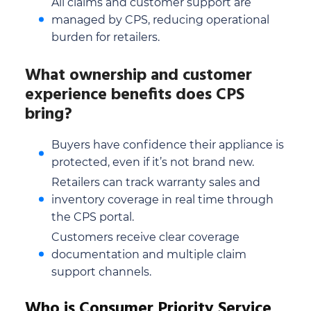
All claims and customer support are
managed by CPS, reducing operational
burden for retailers.
What ownership and customer
experience benefits does CPS
bring?
Buyers have confidence their appliance is
protected, even if it’s not brand new.
Retailers can track warranty sales and
inventory coverage in real time through
the CPS portal.
Customers receive clear coverage
documentation and multiple claim
support channels.
Who is Consumer Priority Service