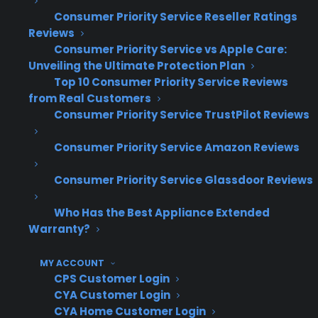
used, and open box appliances. This eliminates
Consumer Priority Service Reseller Ratings
the need for separate workflows or eligibility
Reviews
checks and allows sales teams to offer
Consumer Priority Service vs Apple Care:
coverage confidently on every transaction.
Unveiling the Ultimate Protection Plan
Many stores also focus on training staff to
Top 10 Consumer Priority Service Reviews
from Real Customers
present warranties as part of the ownership
Consumer Priority Service TrustPilot Reviews
experience, especially since scratch and dent
buyers typically express higher concern about
Consumer Priority Service Amazon Reviews
future repairs. Consistency in presentation and
a unified process are key factors in maximizing
Consumer Priority Service Glassdoor Reviews
warranty revenue across all inventory types.
Who Has the Best Appliance Extended
Warranty?
How does Consumer Priority
Service (CPS) help appliance
MY ACCOUNT
retailers handle this?
CPS Customer Login
CYA Customer Login
CYA Home Customer Login
Consumer Priority Service (CPS) solves this by