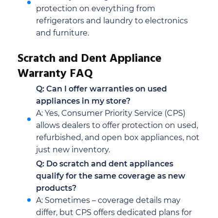
protection on everything from
refrigerators and laundry to electronics
and furniture.
Scratch and Dent Appliance
Warranty FAQ
Q: Can I offer warranties on used
appliances in my store?
A: Yes, Consumer Priority Service (CPS)
allows dealers to offer protection on used,
refurbished, and open box appliances, not
just new inventory.
Q: Do scratch and dent appliances
qualify for the same coverage as new
products?
A: Sometimes – coverage details may
differ, but CPS offers dedicated plans for