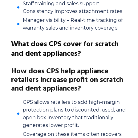
Staff training and sales support –
Consistency improves attachment rates
Manager visibility – Real-time tracking of
warranty sales and inventory coverage
What does CPS cover for scratch
and dent appliances?
How does CPS help appliance
retailers increase profit on scratch
and dent appliances?
CPS allows retailers to add high-margin
protection plans to discounted, used, and
open box inventory that traditionally
generates lower profit.
Coverage on these items often recovers