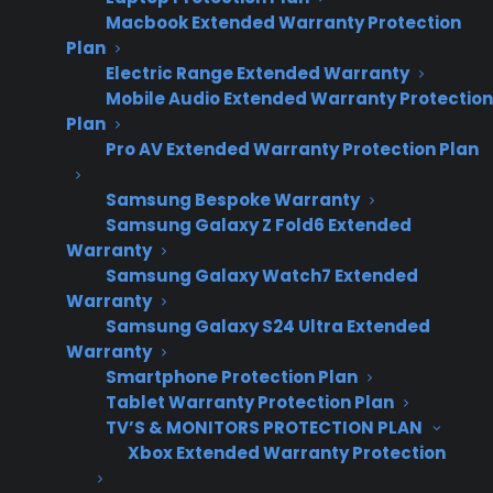
Macbook Extended Warranty Protection
Plan
Electric Range Extended Warranty
Mobile Audio Extended Warranty Protection
Plan
Pro AV Extended Warranty Protection Plan
Samsung Bespoke Warranty
Date Created: June, 2026
Samsung Galaxy Z Fold6 Extended
Warranty
Samsung Galaxy Watch7 Extended
Warranty
TLDR
Samsung Galaxy S24 Ultra Extended
Yes – appliance retailers can offer extended
Warranty
warranties on scratch and dent appliances.
Smartphone Protection Plan
Tablet Warranty Protection Plan
Yes – you can offer extended warranties on
TV’S & MONITORS PROTECTION PLAN
scratch and dent appliances in your store.
Xbox Extended Warranty Protection
Most of these products don’t include