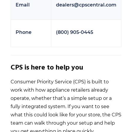
Email
dealers@cpscentral.com
Phone
(800) 905-0445
CPS is here to help you
Consumer Priority Service (CPS) is built to
work with how appliance retailers already
operate, whether that’s a simple setup or a
fully integrated system. If you want to see
what this could look like for your store, the CPS
team can walk through your setup and help
you get everything in place quickly.