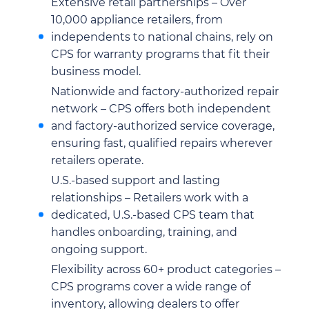
Extensive retail partnerships – Over
10,000 appliance retailers, from
independents to national chains, rely on
CPS for warranty programs that fit their
business model.
Nationwide and factory-authorized repair
network – CPS offers both independent
and factory-authorized service coverage,
ensuring fast, qualified repairs wherever
retailers operate.
U.S.-based support and lasting
relationships – Retailers work with a
dedicated, U.S.-based CPS team that
handles onboarding, training, and
ongoing support.
Flexibility across 60+ product categories –
CPS programs cover a wide range of
inventory, allowing dealers to offer