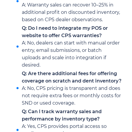
A: Warranty sales can recover 10–25% in
additional profit on discounted inventory,
based on CPS dealer observations.
Q: Do I need to integrate my POS or
website to offer CPS warranties?
A: No, dealers can start with manual order
entry, email submissions, or batch
uploads and scale into integration if
desired.
Q: Are there additional fees for offering
coverage on scratch and dent inventory?
A: No, CPS pricing is transparent and does
not require extra fees or monthly costs for
SND or used coverage.
Q: Can I track warranty sales and
performance by inventory type?
A: Yes, CPS provides portal access so