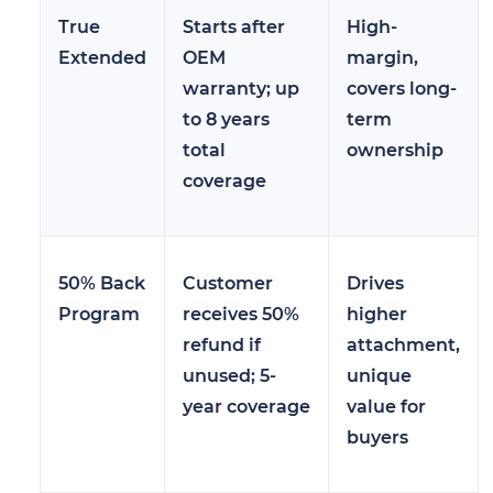
True
Starts after
High-
Extended
OEM
margin,
warranty; up
covers long-
to 8 years
term
total
ownership
coverage
50% Back
Customer
Drives
Program
receives 50%
higher
refund if
attachment,
unused; 5-
unique
year coverage
value for
buyers