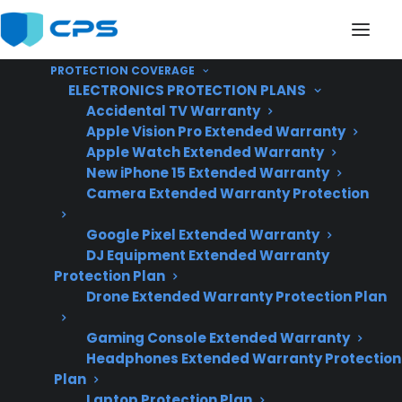
PROTECTION COVERAGE
ELECTRONICS PROTECTION PLANS
Accidental TV Warranty
Apple Vision Pro Extended Warranty
Apple Watch Extended Warranty
Can Shipping Damage
New iPhone 15 Extended Warranty
Camera Extended Warranty Protection
Affect Gas Connections
Google Pixel Extended Warranty
On A Gas Range?
DJ Equipment Extended Warranty
Protection Plan
Drone Extended Warranty Protection Plan
Updated June
2026 – reflects
Gaming Console Extended Warranty
Headphones Extended Warranty Protection
current appliance
Plan
shipping,
Laptop Protection Plan