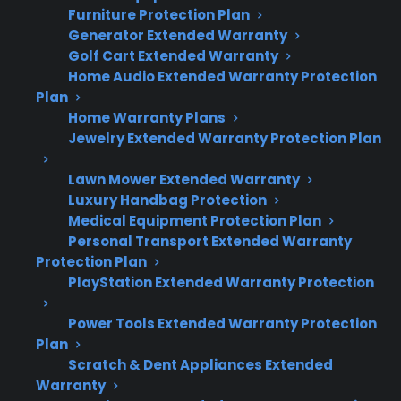
Furniture Protection Plan
Here’s what you need to know about shipping
Generator Extended Warranty
damage and gas range gas connections:
Golf Cart Extended Warranty
Home Audio Extended Warranty Protection
Shipping damage can impact gas lines,
Plan
connections, and valves, leading to leaks
Home Warranty Plans
or unsafe operation.
Jewelry Extended Warranty Protection Plan
Many homeowners discover gas fitting
Lawn Mower Extended Warranty
issues only during installation or initial
Luxury Handbag Protection
use.
Medical Equipment Protection Plan
Visible dents, bends, or impact marks may
Personal Transport Extended Warranty
signal internal or connection damage.
Protection Plan
Professional inspection is recommended
PlayStation Extended Warranty Protection
before hooking up gas or using the
Power Tools Extended Warranty Protection
appliance.
Plan
Immediate reporting of shipping damage
Scratch & Dent Appliances Extended
is usually required for warranty or delivery
Warranty
coverage.