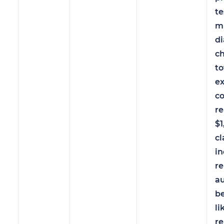
te
mu
di
ch
to
e
c
r
$1
cl
in
r
au
b
li
re