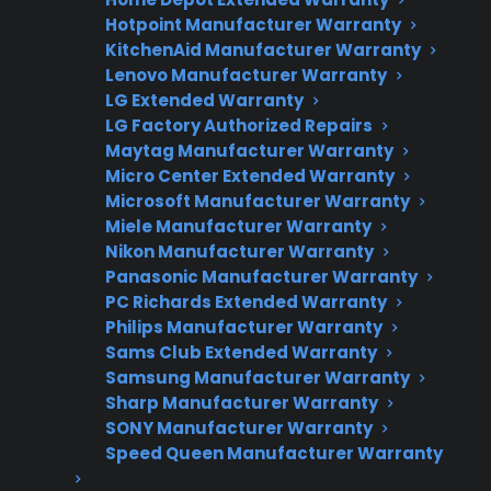
Factory-authorized service
Hotpoint Manufacturer Warranty
KitchenAid Manufacturer Warranty
Flat-rate pricing options
Lenovo Manufacturer Warranty
LG Extended Warranty
Appliance experts standing by
LG Factory Authorized Repairs
Maytag Manufacturer Warranty
Fast, reliable nationwide support
Micro Center Extended Warranty
Microsoft Manufacturer Warranty
Get Repair Help
Miele Manufacturer Warranty
Nikon Manufacturer Warranty
Panasonic Manufacturer Warranty
PC Richards Extended Warranty
Philips Manufacturer Warranty
Sams Club Extended Warranty
Samsung Manufacturer Warranty
Sharp Manufacturer Warranty
SONY Manufacturer Warranty
Speed Queen Manufacturer Warranty
Get 3 Months Free