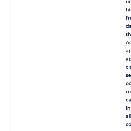
u
hi
fr
d
th
Ac
a
a
cl
se
oc
ro
c
in
a
co