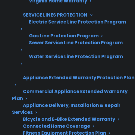
Virginia Home Warranty
Are You a Retailer?
Grow your business with CPS.
SERVICE LINES PROTECTION
Electric Service Line Protection Program
Offer warranties customers trust
Gas Line Protection Program
Increase sales and customer loyalty
Sewer Service Line Protection Program
10,000+ retailers and growing
Water Service Line Protection Program
Dedicated partner support
Appliance Extended Warranty Protection Plan
Dealer Information
Commercial Appliance Extended Warranty
Plan
Appliance Delivery, Installation & Repair
Services
Quick Summary: Shipping Damage
Bicycle and E-Bike Extended Warranty
And Gas Range Connections
Connected Home Coverage
Fitness Equipment Protection Plan