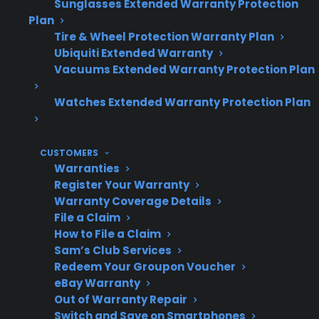
Sunglasses Extended Warranty Protection
Plan
Tire & Wheel Protection Warranty Plan
Ubiquiti Extended Warranty
Topic
Quick Take
Vacuums Extended Warranty Protection Plan
Watches Extended Warranty Protection Plan
Can shipping
Yes, physical impact
damage
can loosen, misalign, or
CUSTOMERS
affect gas
damage gas fittings
Warranties
connections?
and lines.
Register Your Warranty
Warranty Coverage Details
File a Claim
How to File a Claim
Common
Leaking gas smell,
Sam’s Club Services
Redeem Your Groupon Voucher
symptoms
loose fittings, visible
eBay Warranty
after
dents, or appliance not
Out of Warranty Repair
shipping
igniting properly.
Switch and Save on Smartphones