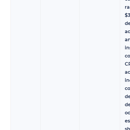
r
$
d
ac
a
in
co
C
ac
i
c
de
de
od
es
sh