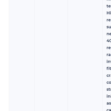
te
Hi
re
s
ne
40
re
ra
in
fi
c
co
st
in
a
c