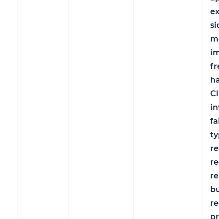
e
si
m
i
fr
ha
C
in
fa
ty
re
re
r
b
re
pr