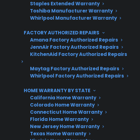
Protect your appliance and save.
Staples Extended Warranty
Toshiba Manufacturer Warranty
3 extra months of coverage
Whirlpool Manufacturer Warranty
Plans for 60+ product categories
FACTORY AUTHORIZED REPAIRS
Amana Factory Authorized Repairs
Trusted protection you can count on
JennAir Factory Authorized Repairs
KitchenAid Factory Authorized Repairs
No hidden fees, no surprises
Maytag Factory Authorized Repairs
Get 3 Months Free
Whirlpool Factory Authorized Repairs
HOME WARRANTY BY STATE
California Home Warranty
Colorado Home Warranty
Connecticut Home Warranty
Florida Home Warranty
New Jersey Home Warranty
Texas Home Warranty