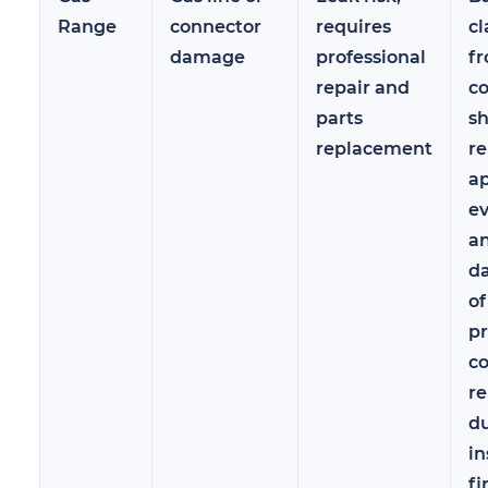
Range
connector
requires
cl
damage
professional
f
repair and
c
parts
sh
replacement
re
a
ev
a
d
of
pr
co
r
d
in
fi