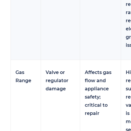
re
ra
re
el
g
is
Gas
Valve or
Affects gas
Hi
Range
regulator
flow and
re
damage
appliance
s
safety;
re
critical to
v
repair
is
mo
se