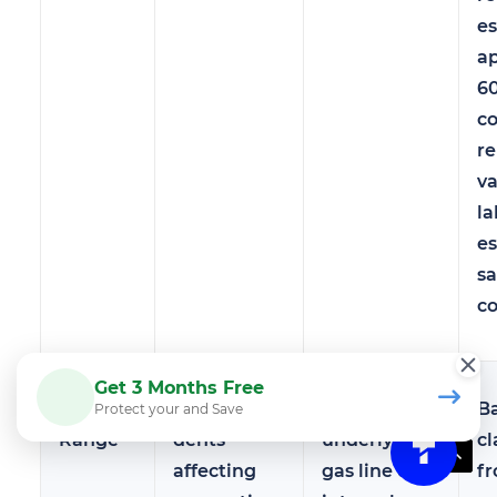
e
a
6
c
r
va
la
es
sa
co
Get 3 Months Free
Gas
Cosmetic
May hide
B
Protect your and Save
Range
dents
underlying
cl
affecting
gas line or
f