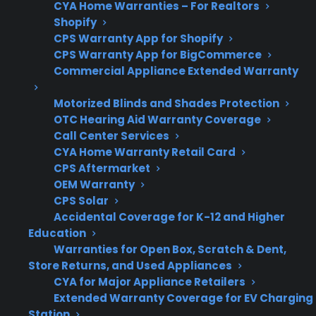
CYA Home Warranties – For Realtors
Shopify
Can CPS
CPS provides repair
CPS Warranty App for Shopify
help?
coordination,
CPS Warranty App for BigCommerce
troubleshooting, and
Commercial Appliance Extended Warranty
support for eligible gas
Motorized Blinds and Shades Protection
ranges.
OTC Hearing Aid Warranty Coverage
Call Center Services
CYA Home Warranty Retail Card
CPS Aftermarket
Get 3 months
3
OEM Warranty
free on any
Claim Offer
CPS Solar
protection
MONTHS
FREE
Accidental Coverage for K-12 and Higher
plan.
Education
What Should You Look For If Your
Warranties for Open Box, Scratch & Dent,
Gas Range Was Damaged During
Store Returns, and Used Appliances
Shipping?
CYA for Major Appliance Retailers
Extended Warranty Coverage for EV Charging
Station