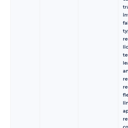
tr
in
fa
ty
re
li
te
le
a
r
re
fl
li
a
re
c