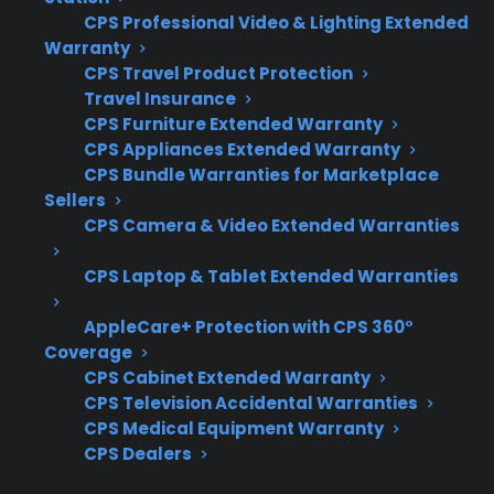
When a gas range arrives with signs of
CPS Professional Video & Lighting Extended
shipping damage, it’s important to know what
Warranty
to check and how to protect yourself from
CPS Travel Product Protection
Travel Insurance
further risk or costly repairs. Customers often
CPS Furniture Extended Warranty
want to understand which warning signs to
CPS Appliances Extended Warranty
look for and how coverage applies if the gas
CPS Bundle Warranties for Marketplace
connections might be affected.
Sellers
CPS Camera & Video Extended Warranties
Inspection of all gas lines, connectors, and
CPS Laptop & Tablet Extended Warranties
valves for leaks or misalignment
Visible dents, bends, or impact damage
AppleCare+ Protection with CPS 360°
near the gas hookup area
Coverage
Immediate reporting of any shipping
CPS Cabinet Extended Warranty
damage to the retailer or warranty
CPS Television Accidental Warranties
provider
CPS Medical Equipment Warranty
CPS Dealers
Confirmation that installation is
performed by a qualified professional