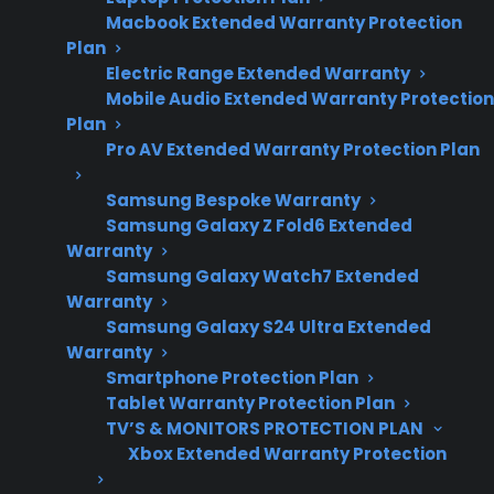
installation, and gas
Macbook Extended Warranty Protection
safety concerns.
Plan
Electric Range Extended Warranty
Mobile Audio Extended Warranty Protection
Plan
Yes. Shipping damage can affect gas
Pro AV Extended Warranty Protection Plan
connections on a gas range, potentially
leading to leaks, misaligned fittings, or unsafe
Samsung Bespoke Warranty
installation if the appliance is not thoroughly
Samsung Galaxy Z Fold6 Extended
Warranty
inspected before use. Many homeowners
Samsung Galaxy Watch7 Extended
discover issues with gas lines, connectors, or
Warranty
valves after delivery, especially if the range was
Samsung Galaxy S24 Ultra Extended
dropped, handled roughly, or shows visible
Warranty
Smartphone Protection Plan
dents and impact damage. It’s important to
Tablet Warranty Protection Plan
have a qualified professional inspect both the
TV’S & MONITORS PROTECTION PLAN
gas connections and the appliance itself
Xbox Extended Warranty Protection
before installation. Addressing shipping-