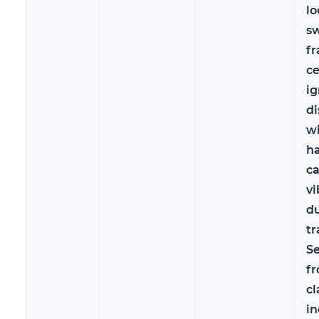
lo
sw
fr
c
ig
d
wi
h
c
vi
d
tr
Se
f
cl
in