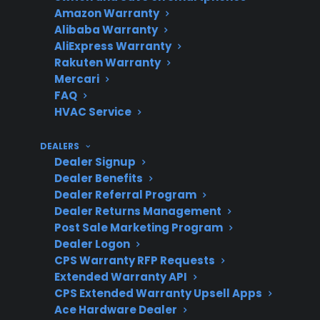
damage
Amazon Warranty
Alibaba Warranty
AliExpress Warranty
Rakuten Warranty
What should
Do not use the range;
Mercari
you do if you
FAQ
arrange a professional
HVAC Service
suspect
inspection before
damage?
installation.
DEALERS
Dealer Signup
Dealer Benefits
Dealer Referral Program
Does
Coverage depends on
Dealer Returns Management
warranty
when and how damage
Post Sale Marketing Program
cover
is reported—immediate
Dealer Logon
CPS Warranty RFP Requests
shipping
inspection is critical.
Extended Warranty API
damage?
CPS Extended Warranty Upsell Apps
Ace Hardware Dealer