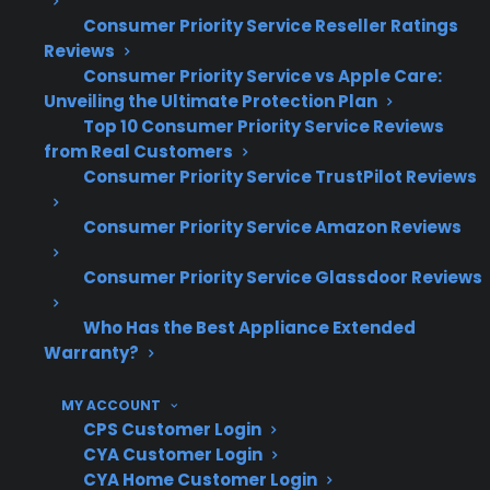
Consumer Priority Service Reseller Ratings
Shipping damage is a common source of
Reviews
gas connection issues with new ranges
Consumer Priority Service vs Apple Care:
Unveiling the Ultimate Protection Plan
Misaligned or damaged gas fittings can
Top 10 Consumer Priority Service Reviews
lead to leaks, ignition problems, or unsafe
from Real Customers
operation
Consumer Priority Service TrustPilot Reviews
Professional inspection is often required
before warranty coverage is approved
Consumer Priority Service Amazon Reviews
Unreported shipping damage may limit
coverage eligibility or delay repairs
Consumer Priority Service Glassdoor Reviews
Many claims involve both cosmetic and
Who Has the Best Appliance Extended
functional repairs after delivery incidents
Warranty?
What Gas Range Repairs Are Most
MY ACCOUNT
Common After Shipping Damage?
CPS Customer Login
CYA Customer Login
Based on CPS’s historical claims data, gas
CYA Home Customer Login