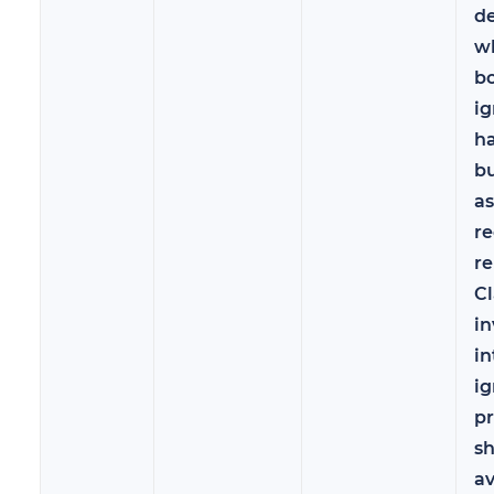
d
wh
bo
ig
ha
b
a
re
r
C
in
in
ig
pr
s
a