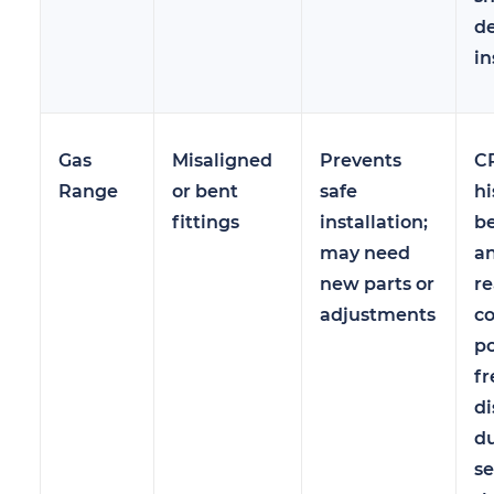
de
in
Gas
Misaligned
Prevents
CP
Range
or bent
safe
hi
fittings
installation;
be
may need
a
new parts or
re
adjustments
c
po
fr
di
du
se