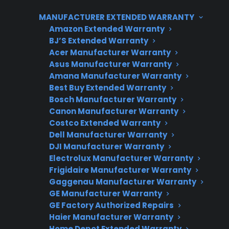
related concerns early can help prevent costly
MANUFACTURER EXTENDED WARRANTY
repairs, unsafe conditions, or denied warranty
Amazon Extended Warranty
coverage if damage was not reported
BJ’S Extended Warranty
promptly. CPS can assist with repair
Acer Manufacturer Warranty
coordination, troubleshooting, and post-
Asus Manufacturer Warranty
warranty support if issues arise after your initial
Amana Manufacturer Warranty
Best Buy Extended Warranty
delivery or installation.
Bosch Manufacturer Warranty
Canon Manufacturer Warranty
Costco Extended Warranty
Dell Manufacturer Warranty
DJI Manufacturer Warranty
Electrolux Manufacturer Warranty
Frigidaire Manufacturer Warranty
Gaggenau Manufacturer Warranty
GE Manufacturer Warranty
Need Repair Help?
GE Factory Authorized Repairs
We’re ready to help now.
Haier Manufacturer Warranty
Home Depot Extended Warranty