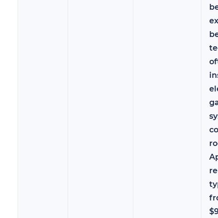
b
e
b
te
of
in
el
ga
sy
co
ro
A
re
ty
f
$