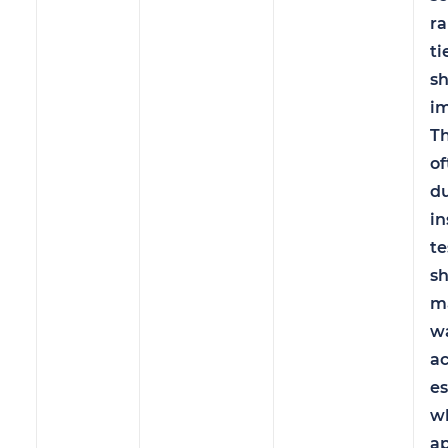
ra
ti
s
im
Th
o
du
in
te
sh
m
w
ac
es
w
ap