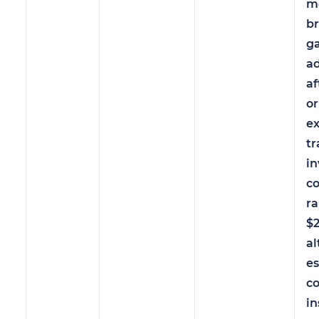
m
br
ga
a
af
or
ex
tr
in
c
r
$
a
es
c
in