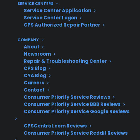
SERVICE CENTERS
Clarity on warranty coverage limitations
Service Center Application
related to shipping and installation issues
Service Center Logon
CPS Authorized Repair Partner
What Experience Does CPS Have
With Gas Range Repairs And
COMPANY
About
Shipping Damage?
Newsroom
Repair & Troubleshooting Center
With over 75 million products covered and
CPS Blog
decades of nationwide claims administration,
CYA Blog
Careers
CPS has extensive experience supporting
Contact
homeowners through shipping damage
Consumer Priority Service Reviews
claims, gas range repairs, and post-delivery
Consumer Priority Service BBB Reviews
safety concerns. Based on CPS’s historical
Consumer Priority Service Google Reviews
claims data, shipping-related gas line and
CPSCentral.com Reviews
connection issues are among the most
Consumer Priority Service Reddit Reviews
important early ownership risks to address.