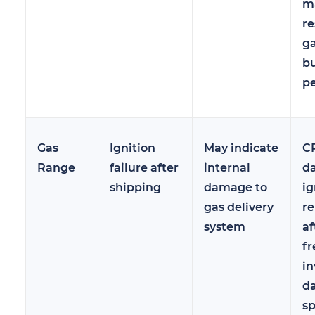
ma
re
ga
b
p
Gas
Ignition
May indicate
C
Range
failure after
internal
d
shipping
damage to
ig
gas delivery
re
system
af
fr
in
d
sp