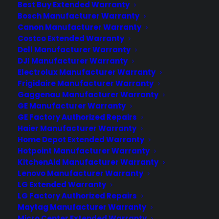
with their protection plans and post-sale
Best Buy Extended Warranty
support.
Bosch Manufacturer Warranty
Canon Manufacturer Warranty
Costco Extended Warranty
Become a Partner
Dell Manufacturer Warranty
DJI Manufacturer Warranty
Schedule a Demo
Electrolux Manufacturer Warranty
Frigidaire Manufacturer Warranty
Gaggenau Manufacturer Warranty
GE Manufacturer Warranty
GE Factory Authorized Repairs
Haier Manufacturer Warranty
Home Depot Extended Warranty
Hotpoint Manufacturer Warranty
KitchenAid Manufacturer Warranty
About CPS
Lenovo Manufacturer Warranty
Consumer Priority Service offers extended warranty coverage for
LG Extended Warranty
virtually all consumer purchases ranging from mobile devices to
LG Factory Authorized Repairs
computers to major appliances and more.
Maytag Manufacturer Warranty
Micro Center Extended Warranty