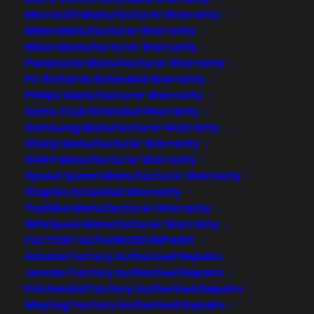
Microsoft Manufacturer Warranty
Learn More
Miele Manufacturer Warranty
Nikon Manufacturer Warranty
Panasonic Manufacturer Warranty
About CYA
PC Richards Extended Warranty
Cover Your Assets, aka CYA, is a monthly warranty program
Philips Manufacturer Warranty
created by the experts at Consumer Priority Service (CPS)
Sams Club Extended Warranty
designed to cover your electronic products.
Samsung Manufacturer Warranty
Download our Whitepaper.
Sharp Manufacturer Warranty
SONY Manufacturer Warranty
COMPANY
Speed Queen Manufacturer Warranty
Staples Extended Warranty
Toshiba Manufacturer Warranty
About
Whirlpool Manufacturer Warranty
Newsroom
FACTORY AUTHORIZED REPAIRS
CYA Blog
Amana Factory Authorized Repairs
Careers
Contact
JennAir Factory Authorized Repairs
Privacy Policy
KitchenAid Factory Authorized Repairs
Best Warranty According to ChatGPT
Maytag Factory Authorized Repairs