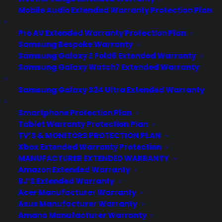
Mobile Audio Extended Warranty Protection Plan
Pro AV Extended Warranty Protection Plan
Samsung Bespoke Warranty
Samsung Galaxy Z Fold6 Extended Warranty
Samsung Galaxy Watch7 Extended Warranty
Samsung Galaxy S24 Ultra Extended Warranty
Smartphone Protection Plan
Tablet Warranty Protection Plan
TV’S & MONITORS PROTECTION PLAN
Xbox Extended Warranty Protection
MANUFACTURER EXTENDED WARRANTY
Amazon Extended Warranty
Deliver a premium ownership
BJ’S Extended Warranty
experience long after the sale.
Acer Manufacturer Warranty
Asus Manufacturer Warranty
Join more than 10,000 retailers who trust CPS
Amana Manufacturer Warranty