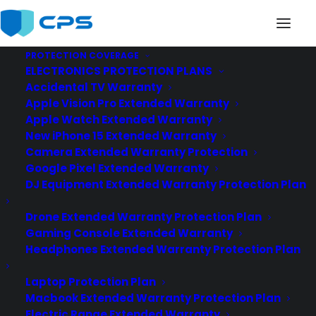
PROTECTION COVERAGE
ELECTRONICS PROTECTION PLANS
best-car-extended-warranty
Accidental TV Warranty
Home
Best Car Extended Warranty
Apple Vision Pro Extended Warranty
best-car-extended-warranty
Apple Watch Extended Warranty
New iPhone 15 Extended Warranty
Camera Extended Warranty Protection
Google Pixel Extended Warranty
DJ Equipment Extended Warranty Protection Plan
Drone Extended Warranty Protection Plan
Gaming Console Extended Warranty
Headphones Extended Warranty Protection Plan
Laptop Protection Plan
Macbook Extended Warranty Protection Plan
Electric Range Extended Warranty