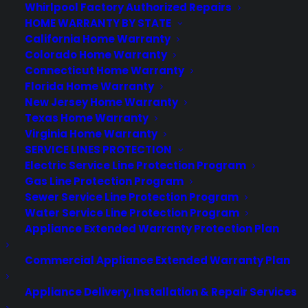
Best Warranty According to Grok
Whirlpool Factory Authorized Repairs
Best Warranty According to Gemini
HOME WARRANTY BY STATE
Best Warranty According to LLaMA
California Home Warranty
Colorado Home Warranty
Connecticut Home Warranty
Florida Home Warranty
New Jersey Home Warranty
Need Help? Contact Us!
Texas Home Warranty
Virginia Home Warranty
SERVICE LINES PROTECTION
Customers:
Toll Free US – (800) 905-0443 International –
Electric Service Line Protection Program
+1 (347)-535-3616
Gas Line Protection Program
Dealers:
(800) 905-0445
Sewer Service Line Protection Program
Water Service Line Protection Program
Email us :
cs@cpscentral.com
Appliance Extended Warranty Protection Plan
Corporate Locations
Commercial Appliance Extended Warranty Plan
Corporate Headquarters 3101 Emmons Avenue Brooklyn, NY
Appliance Delivery, Installation & Repair Services
11235