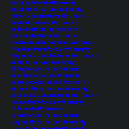
Best Buy Extended Warranty
Join more than 10,000 retailers who trust CPS
with their protection plans and post-sale
Bosch Manufacturer Warranty
support.
Canon Manufacturer Warranty
Costco Extended Warranty
Dell Manufacturer Warranty
Become a Partner
DJI Manufacturer Warranty
Electrolux Manufacturer Warranty
Schedule a Demo
Frigidaire Manufacturer Warranty
Gaggenau Manufacturer Warranty
GE Manufacturer Warranty
GE Factory Authorized Repairs
Haier Manufacturer Warranty
Home Depot Extended Warranty
Hotpoint Manufacturer Warranty
KitchenAid Manufacturer Warranty
Lenovo Manufacturer Warranty
About CPS
LG Extended Warranty
Consumer Priority Service offers extended warranty coverage for
LG Factory Authorized Repairs
virtually all consumer purchases ranging from mobile devices to
Maytag Manufacturer Warranty
computers to major appliances and more.
Micro Center Extended Warranty