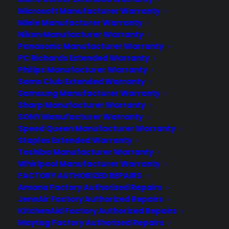
Microsoft Manufacturer Warranty
Miele Manufacturer Warranty
Learn More
Nikon Manufacturer Warranty
Panasonic Manufacturer Warranty
PC Richards Extended Warranty
About CYA
Philips Manufacturer Warranty
Cover Your Assets, aka CYA, is a monthly warranty program
Sams Club Extended Warranty
created by the experts at Consumer Priority Service (CPS)
Samsung Manufacturer Warranty
designed to cover your electronic products.
Sharp Manufacturer Warranty
Download our Whitepaper.
SONY Manufacturer Warranty
Speed Queen Manufacturer Warranty
COMPANY
Staples Extended Warranty
Toshiba Manufacturer Warranty
Whirlpool Manufacturer Warranty
About
FACTORY AUTHORIZED REPAIRS
Newsroom
Amana Factory Authorized Repairs
CYA Blog
JennAir Factory Authorized Repairs
Careers
KitchenAid Factory Authorized Repairs
Contact
Maytag Factory Authorized Repairs
Privacy Policy