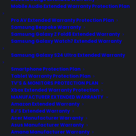
Mobile Audio Extended Warranty Protection Plan
Pro AV Extended Warranty Protection Plan
Samsung Bespoke Warranty
Samsung Galaxy Z Fold6 Extended Warranty
Samsung Galaxy Watch7 Extended Warranty
Samsung Galaxy S24 Ultra Extended Warranty
Smartphone Protection Plan
Tablet Warranty Protection Plan
TV’S & MONITORS PROTECTION PLAN
Xbox Extended Warranty Protection
MANUFACTURER EXTENDED WARRANTY
Amazon Extended Warranty
BJ’S Extended Warranty
Deliver a premium ownership
Acer Manufacturer Warranty
experience long after the sale.
Asus Manufacturer Warranty
Amana Manufacturer Warranty