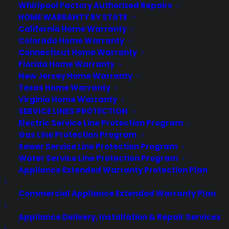
Best Warranty According to ChatGPT
Whirlpool Factory Authorized Repairs
Best Warranty According to Grok
HOME WARRANTY BY STATE
Best Warranty According to Gemini
California Home Warranty
Best Warranty According to LLaMA
Colorado Home Warranty
Connecticut Home Warranty
Florida Home Warranty
New Jersey Home Warranty
Texas Home Warranty
Need Help? Contact Us!
Virginia Home Warranty
SERVICE LINES PROTECTION
Electric Service Line Protection Program
Customers:
Toll Free US – (800) 905-0443 International –
Gas Line Protection Program
+1 (347)-535-3616
Sewer Service Line Protection Program
Dealers:
(800) 905-0445
Water Service Line Protection Program
Appliance Extended Warranty Protection Plan
Email us :
cs@cpscentral.com
Commercial Appliance Extended Warranty Plan
Corporate Locations
Appliance Delivery, Installation & Repair Services
Corporate Headquarters 3101 Emmons Avenue Brooklyn, NY