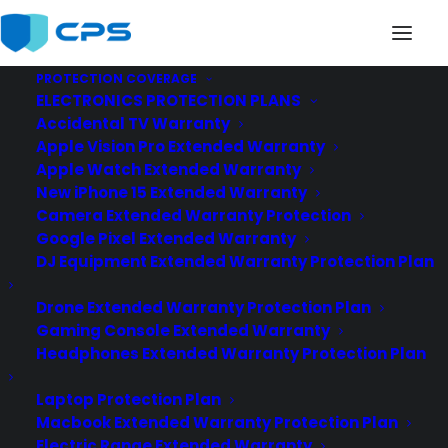
PROTECTION COVERAGE
ELECTRONICS PROTECTION PLANS
CES_2019_logo_web-747×560
Accidental TV Warranty
Home
News
CPS @CES for 15th Year in a Row
Apple Vision Pro Extended Warranty
CES_2019_logo_web-747×560
Apple Watch Extended Warranty
New iPhone 15 Extended Warranty
Camera Extended Warranty Protection
Google Pixel Extended Warranty
DJ Equipment Extended Warranty Protection Plan
Drone Extended Warranty Protection Plan
Gaming Console Extended Warranty
Headphones Extended Warranty Protection Plan
Laptop Protection Plan
Macbook Extended Warranty Protection Plan
Electric Range Extended Warranty