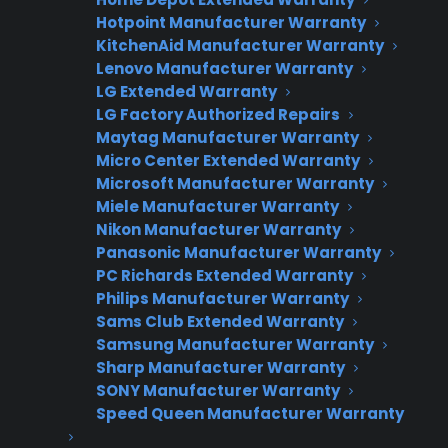
Hotpoint Manufacturer Warranty
Interested in Offering
KitchenAid Manufacturer Warranty
CPS Appliance
Lenovo Manufacturer Warranty
LG Extended Warranty
Warranties?
LG Factory Authorized Repairs
Maytag Manufacturer Warranty
Micro Center Extended Warranty
Microsoft Manufacturer Warranty
Join thousands of appliance retailers
Miele Manufacturer Warranty
already using CPS to generate
Nikon Manufacturer Warranty
additional revenue and offer
Panasonic Manufacturer Warranty
extended warranty protection to
PC Richards Extended Warranty
their customers.
Philips Manufacturer Warranty
Sams Club Extended Warranty
Complete the form and we’ll be in
Samsung Manufacturer Warranty
touch shortly!
Sharp Manufacturer Warranty
SONY Manufacturer Warranty
Speed Queen Manufacturer Warranty
CPS
Company
*
Appliance
dealer