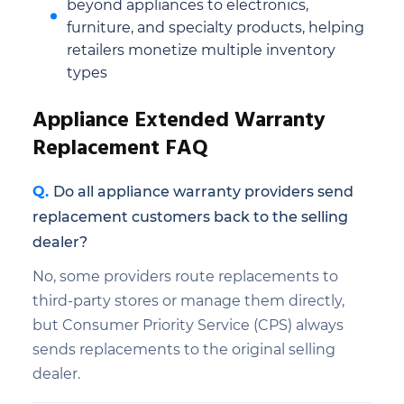
beyond appliances to electronics,
furniture, and specialty products, helping
retailers monetize multiple inventory
types
Appliance Extended Warranty
Replacement FAQ
Do all appliance warranty providers send
replacement customers back to the selling
dealer?
No, some providers route replacements to
third-party stores or manage them directly,
but Consumer Priority Service (CPS) always
sends replacements to the original selling
dealer.