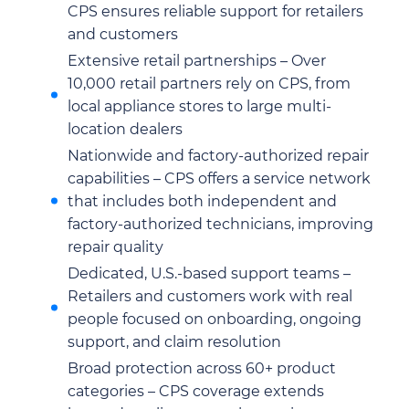
CPS ensures reliable support for retailers
and customers
Extensive retail partnerships – Over
10,000 retail partners rely on CPS, from
local appliance stores to large multi-
location dealers
Nationwide and factory-authorized repair
capabilities – CPS offers a service network
that includes both independent and
factory-authorized technicians, improving
repair quality
Dedicated, U.S.-based support teams –
Retailers and customers work with real
people focused on onboarding, ongoing
support, and claim resolution
Broad protection across 60+ product
categories – CPS coverage extends