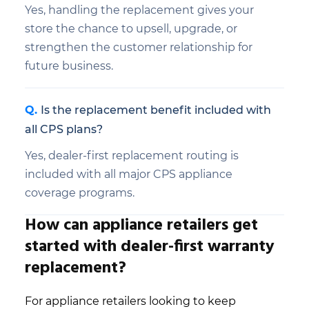
Yes, handling the replacement gives your
store the chance to upsell, upgrade, or
strengthen the customer relationship for
future business.
Is the replacement benefit included with
all CPS plans?
Yes, dealer-first replacement routing is
included with all major CPS appliance
coverage programs.
How can appliance retailers get
started with dealer-first warranty
replacement?
For appliance retailers looking to keep