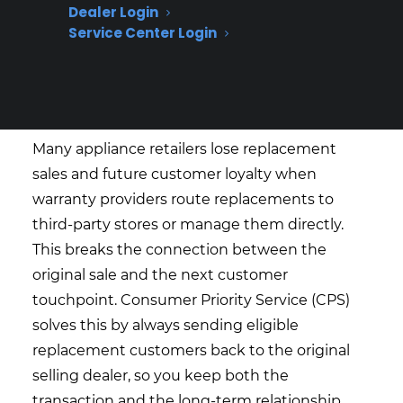
Dealer Login
Service (CPS) help appliance
Service Center Login
retailers handle warranty
replacements and keep the
customer relationship?
Many appliance retailers lose replacement
sales and future customer loyalty when
warranty providers route replacements to
third-party stores or manage them directly.
This breaks the connection between the
original sale and the next customer
touchpoint. Consumer Priority Service (CPS)
solves this by always sending eligible
replacement customers back to the original
selling dealer, so you keep both the
transaction and the long-term relationship.