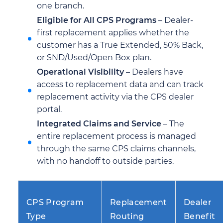
one branch.
Eligible for All CPS Programs
– Dealer-
first replacement applies whether the
customer has a True Extended, 50% Back,
or SND/Used/Open Box plan.
Operational Visibility
– Dealers have
access to replacement data and can track
replacement activity via the CPS dealer
portal.
Integrated Claims and Service
– The
entire replacement process is managed
through the same CPS claims channels,
with no handoff to outside parties.
CPS Program
Replacement
Dealer
Type
Routing
Benefit