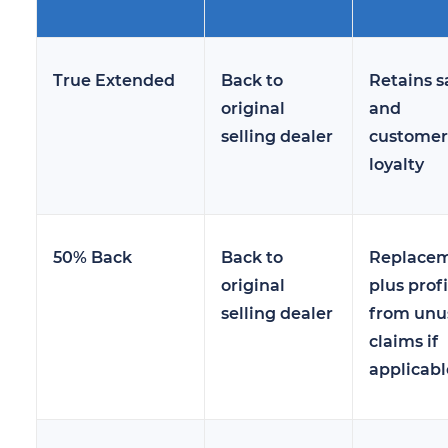
True Extended
Back to
Retains s
original
and
selling dealer
customer
loyalty
50% Back
Back to
Replace
original
plus profi
selling dealer
from unu
claims if
applicabl