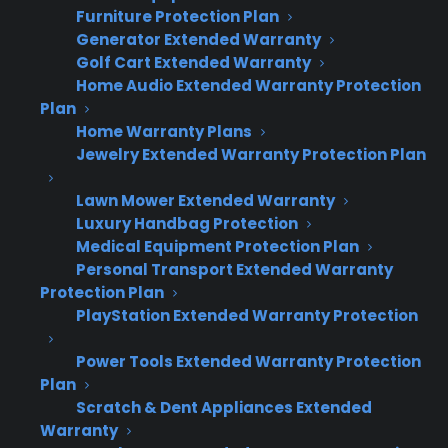
Furniture Protection Plan
including Consumer Priority Service—issue
Generator Extended Warranty
replacements through the original selling
Golf Cart Extended Warranty
dealer. This means the dealer handles the
Home Audio Extended Warranty Protection
replacement transaction and keeps the
Plan
Home Warranty Plans
customer relationship.
Jewelry Extended Warranty Protection Plan
This matters because the replacement
Lawn Mower Extended Warranty
process is an opportunity to retain the sale,
Luxury Handbag Protection
help with upgrades, and reinforce long-term
Medical Equipment Protection Plan
Personal Transport Extended Warranty
loyalty. Dealers who handle their own
Protection Plan
replacements see better retention and
PlayStation Extended Warranty Protection
additional sales opportunities compared to
losing the customer to a third party or generic
Power Tools Extended Warranty Protection
replacement network.
Plan
Scratch & Dent Appliances Extended
Warranty