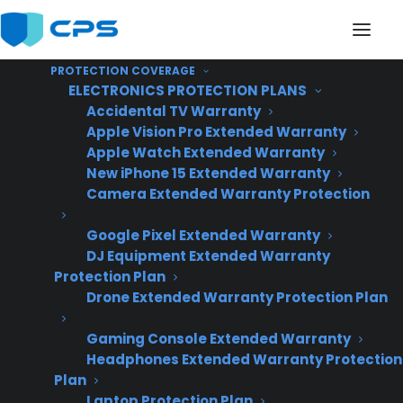
PROTECTION COVERAGE
ELECTRONICS PROTECTION PLANS
Accidental TV Warranty
Apple Vision Pro Extended Warranty
Apple Watch Extended Warranty
Do appliance extended
New iPhone 15 Extended Warranty
Camera Extended Warranty Protection
warranty providers
Google Pixel Extended Warranty
send replacement
DJ Equipment Extended Warranty
customers back to the
Protection Plan
Drone Extended Warranty Protection Plan
selling dealer?
Gaming Console Extended Warranty
Headphones Extended Warranty Protection
Plan
Laptop Protection Plan