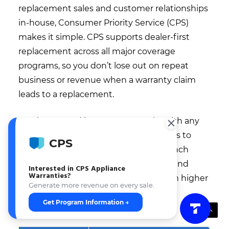
replacement sales and customer relationships
in-house, Consumer Priority Service (CPS)
makes it simple. CPS supports dealer-first
replacement across all major coverage
programs, so you don’t lose out on repeat
business or revenue when a warranty claim
leads to a replacement.
Getting started is easy—CPS works with any
retailer setup, from independent stores to
CPS
multi-location groups. Dealers can launch
quickly, get support with onboarding and
Interested in CPS Appliance
Warranties?
training, and immediately benefit from higher
Generate more revenue on every sale.
retention and additional revenue
Get Program Information →
opportunities.