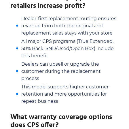
retailers increase profit?
Dealer-first replacement routing ensures
revenue from both the original and
replacement sales stays with your store
All major CPS programs (True Extended,
50% Back, SND/Used/Open Box) include
this benefit
Dealers can upsell or upgrade the
customer during the replacement
process
This model supports higher customer
retention and more opportunities for
repeat business
What warranty coverage options
does CPS offer?