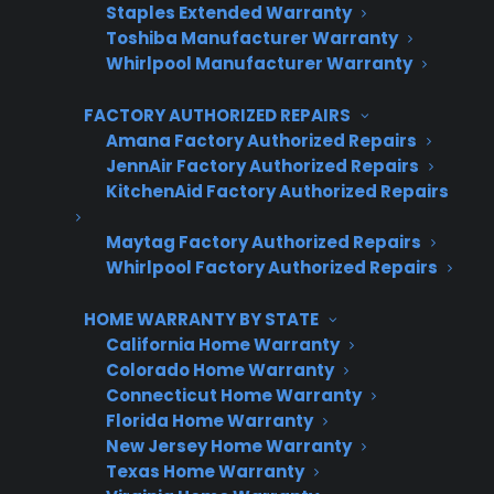
Staples Extended Warranty
Warranties
Toshiba Manufacturer Warranty
Whirlpool Manufacturer Warranty
First Name
*
FACTORY AUTHORIZED REPAIRS
Amana Factory Authorized Repairs
JennAir Factory Authorized Repairs
Last Name
*
KitchenAid Factory Authorized Repairs
Maytag Factory Authorized Repairs
Whirlpool Factory Authorized Repairs
Phone Number
*
HOME WARRANTY BY STATE
California Home Warranty
Colorado Home Warranty
Email Address
*
Connecticut Home Warranty
Florida Home Warranty
New Jersey Home Warranty
Texas Home Warranty
Captcha Verification