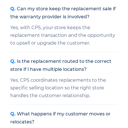
Can my store keep the replacement sale if
the warranty provider is involved?
Yes, with CPS, your store keeps the
replacement transaction and the opportunity
to upsell or upgrade the customer.
Is the replacement routed to the correct
store if I have multiple locations?
Yes, CPS coordinates replacements to the
specific selling location so the right store
handles the customer relationship.
What happens if my customer moves or
relocates?