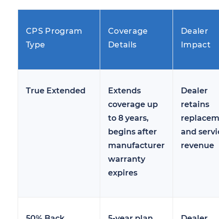
CPS Program
Coverage
Dealer
Type
Details
Impact
True Extended
Extends
Dealer
coverage up
retains
to 8 years,
replacem
begins after
and servi
manufacturer
revenue
warranty
expires
50% Back
5-year plan,
Dealer