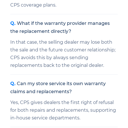
CPS coverage plans.
What if the warranty provider manages
the replacement directly?
In that case, the selling dealer may lose both
the sale and the future customer relationship;
CPS avoids this by always sending
replacements back to the original dealer.
Can my store service its own warranty
claims and replacements?
Yes, CPS gives dealers the first right of refusal
for both repairs and replacements, supporting
in-house service departments.