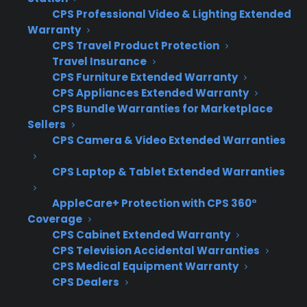
CPS Professional Video & Lighting Extended
providers – Not all providers automatically
Warranty
refer replacement customers back to the
CPS Travel Product Protection
selling dealer, creating inconsistent
Travel Insurance
outcomes
CPS Furniture Extended Warranty
Unclear communication with customers –
CPS Appliances Extended Warranty
Customers may be confused about who
CPS Bundle Warranties for Marketplace
is responsible for their replacement,
Sellers
leading to frustration and lost trust
CPS Camera & Video Extended Warranties
Missed revenue from replacement sales –
CPS Laptop & Tablet Extended Warranties
When providers handle replacements
directly or use third parties, the selling
AppleCare+ Protection with CPS 360°
dealer often loses out on upsell or
Coverage
upgrade opportunities
CPS Cabinet Extended Warranty
Difficulty tracking replacement events –
CPS Television Accidental Warranties
Retailers may lack visibility into when
CPS Medical Equipment Warranty
customers are being sent elsewhere,
CPS Dealers
making it hard to manage inventory and