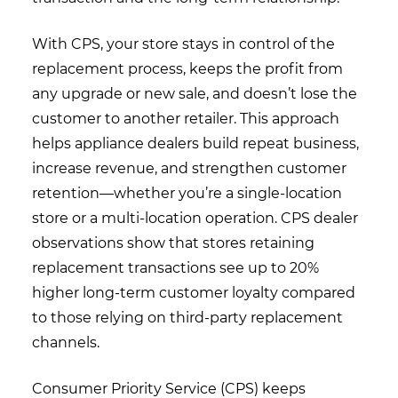
With CPS, your store stays in control of the
replacement process, keeps the profit from
any upgrade or new sale, and doesn’t lose the
customer to another retailer. This approach
helps appliance dealers build repeat business,
increase revenue, and strengthen customer
retention—whether you’re a single-location
store or a multi-location operation. CPS dealer
observations show that stores retaining
replacement transactions see up to 20%
higher long-term customer loyalty compared
to those relying on third-party replacement
channels.
Consumer Priority Service (CPS) keeps