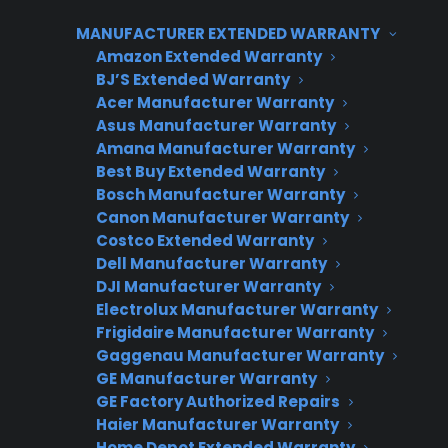
Yes, most appliance extended warranty providers
send replacement customers back to the original
MANUFACTURER EXTENDED WARRANTY
selling dealer.
Amazon Extended Warranty
Yes, most appliance extended warranty
BJ’S Extended Warranty
Acer Manufacturer Warranty
providers send replacement customers back
Asus Manufacturer Warranty
to the selling dealer when a product can’t be
Amana Manufacturer Warranty
repaired. This approach keeps the
Best Buy Extended Warranty
replacement transaction and future customer
Bosch Manufacturer Warranty
Canon Manufacturer Warranty
relationship with your store, not a third party.
Costco Extended Warranty
Consumer Priority Service (CPS) follows this
Dell Manufacturer Warranty
model so appliance retailers retain both the
DJI Manufacturer Warranty
sale and the ongoing customer connection.
Electrolux Manufacturer Warranty
Frigidaire Manufacturer Warranty
Gaggenau Manufacturer Warranty
GE Manufacturer Warranty
GE Factory Authorized Repairs
CPS APPLIANCE WARRANTY
Haier Manufacturer Warranty
PROGRAM
Home Depot Extended Warranty