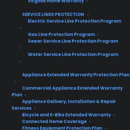
Virginia Home Warranty
SERVICE LINES PROTECTION
Electric Service Line Protection Program
Gas Line Protection Program
Get Appliance Program Information →
Sewer Service Line Protection Program
Water Service Line Protection Program
🔒 Your information is secure and will never
be shared.
Appliance Extended Warranty Protection Plan
Commercial Appliance Extended Warranty
Plan
What happens when a warranty
Appliance Delivery, Installation & Repair
replacement is required?
Services
Bicycle and E-Bike Extended Warranty
When an appliance under warranty can’t be
Connected Home Coverage
Fitness Equipment Protection Plan
repaired, most extended warranty providers—