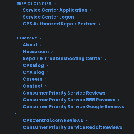
customer retention
SERVICE CENTERS
Service Center Application
Operational disconnects for multi-location
Service Center Logon
dealers – Replacement routing can be
CPS Authorized Repair Partner
inconsistent across locations,
complicating internal processes
COMPANY
Reduced customer loyalty – Losing
About
control of the replacement process often
Newsroom
results in diminished long-term
Repair & Troubleshooting Center
CPS Blog
relationships with customers
CYA Blog
What do experienced appliance
Careers
Contact
retailers know about keeping
Consumer Priority Service Reviews
replacement sales and customer
Consumer Priority Service BBB Reviews
Consumer Priority Service Google Reviews
relationships when using warranty
providers?
CPSCentral.com Reviews
Consumer Priority Service Reddit Reviews
Experienced appliance retailers often prioritize