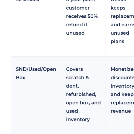
customer
keeps
receives 50%
replacem
refund if
and earn
unused
unused
plans
SND/Used/Open
Covers
Monetize
Box
scratch &
discount
dent,
inventor
refurbished,
and keep
open box, and
replacem
used
revenue
inventory