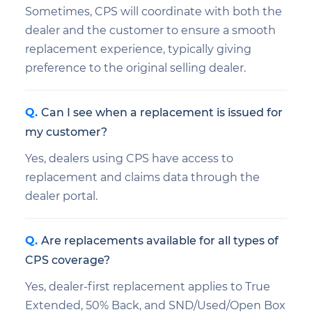
Sometimes, CPS will coordinate with both the
dealer and the customer to ensure a smooth
replacement experience, typically giving
preference to the original selling dealer.
Can I see when a replacement is issued for
my customer?
Yes, dealers using CPS have access to
replacement and claims data through the
dealer portal.
Are replacements available for all types of
CPS coverage?
Yes, dealer-first replacement applies to True
Extended, 50% Back, and SND/Used/Open Box