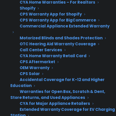
to the selling dealer?
CYA Home Warranties – For Realtors
Shopify
CPS Warranty App for Shopify
Many appliance retailers run into real-world
CPS Warranty App for BigCommerce
friction when warranty providers don’t
Commercial Appliance Extended Warranty
consistently send replacement customers
back to the selling dealer. This creates gaps in
Motorized Blinds and Shades Protection
the customer experience, lost revenue from
OTC Hearing Aid Warranty Coverage
Call Center Services
replacement transactions, and uncertainty
CYA Home Warranty Retail Card
around who controls the next sale. The
CPS Aftermarket
process can become even more complex for
OEM Warranty
multi-location stores or when the warranty
CPS Solar
Accidental Coverage for K-12 and Higher
provider’s systems don’t align with how the
Education
retailer operates, leading to missed
Warranties for Open Box, Scratch & Dent,
opportunities and confusion for both staff and
Store Returns, and Used Appliances
customers.
CYA for Major Appliance Retailers
Extended Warranty Coverage for EV Charging
Station
Lack of standardization across warranty