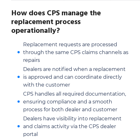
How does CPS manage the
replacement process
operationally?
Replacement requests are processed
through the same CPS claims channels as
repairs
Dealers are notified when a replacement
is approved and can coordinate directly
with the customer
CPS handles all required documentation,
ensuring compliance and a smooth
process for both dealer and customer
Dealers have visibility into replacement
and claims activity via the CPS dealer
portal