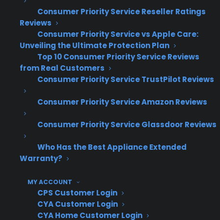
Consumer Priority Service Reseller Ratings
warranty providers that guarantee
Reviews
replacement transactions come back to the
Consumer Priority Service vs Apple Care:
original selling store. They know that keeping
Unveiling the Ultimate Protection Plan
replacement sales in-house is critical for
Top 10 Consumer Priority Service Reviews
maintaining long-term customer value and
from Real Customers
Consumer Priority Service TrustPilot Reviews
recurring revenue. Many retailers also
recognize the importance of clear processes
Consumer Priority Service Amazon Reviews
and communication, ensuring staff and
customers understand how replacements
Consumer Priority Service Glassdoor Reviews
work and who to contact. By focusing on
Who Has the Best Appliance Extended
provider models that support dealer-first
Warranty?
servicing and replacement, successful stores
build stronger relationships and maximize
MY ACCOUNT
repeat business from warranty customers.
CPS Customer Login
CYA Customer Login
How does Consumer Priority
CYA Home Customer Login