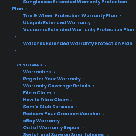
Sunglasses Extended Warranty Protection
Dealer
Plan
Replacement
Customer
Revenue
Tire & Wheel Protection Warranty Plan
Scenario
Experience
Ubiquiti Extended Warranty
Impact
Vacuums Extended Warranty Protection Plan
Watches Extended Warranty Protection Plan
Replacement
Dealer
Customer
sent back to
retains
stays with
CUSTOMERS
selling dealer
replacement
familiar
Warranties
(CPS model)
sale &
store
Register Your Warranty
service
Warranty Coverage Details
File a Claim
revenue
How to File a Claim
Sam’s Club Services
Redeem Your Groupon Voucher
eBay Warranty
Replacement
Dealer loses
Customer is
Out of Warranty Repair
handled by
sale and
redirected
Switch and Save on Smartphones