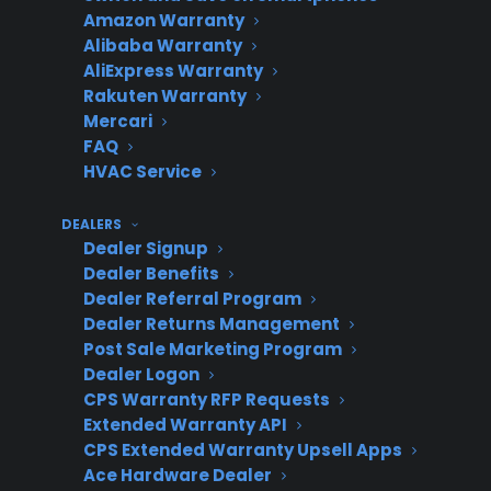
third party
future
elsewhere,
Amazon Warranty
upgrade
may not
Alibaba Warranty
AliExpress Warranty
opportunity
return
Rakuten Warranty
Mercari
FAQ
HVAC Service
Replacement
Minimal or
Customer
managed
no revenue
relationship
DEALERS
directly by
for dealer
weakens
Dealer Signup
provider
Dealer Benefits
Dealer Referral Program
Dealer Returns Management
Post Sale Marketing Program
What operational challenges do
Dealer Logon
appliance retailers face when
CPS Warranty RFP Requests
relying on warranty providers to
Extended Warranty API
CPS Extended Warranty Upsell Apps
send replacement customers back
Ace Hardware Dealer