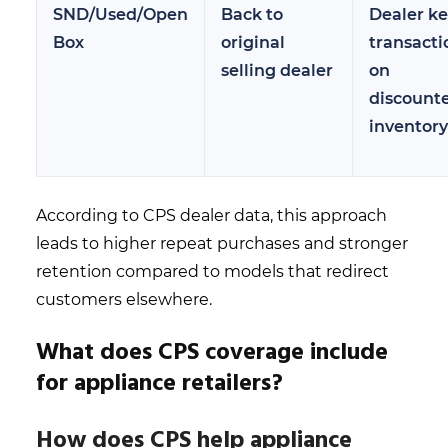
SND/Used/Open
Back to
Dealer k
Box
original
transacti
selling dealer
on
discount
inventory
According to CPS dealer data, this approach
leads to higher repeat purchases and stronger
retention compared to models that redirect
customers elsewhere.
What does CPS coverage include
for appliance retailers?
How does CPS help appliance