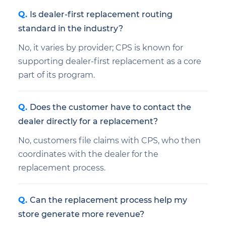
Is dealer-first replacement routing
standard in the industry?
No, it varies by provider; CPS is known for
supporting dealer-first replacement as a core
part of its program.
Does the customer have to contact the
dealer directly for a replacement?
No, customers file claims with CPS, who then
coordinates with the dealer for the
replacement process.
Can the replacement process help my
store generate more revenue?