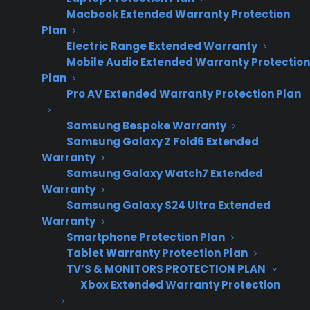
Macbook Extended Warranty Protection
Plan
Electric Range Extended Warranty
Mobile Audio Extended Warranty Protection
Plan
Pro AV Extended Warranty Protection Plan
Samsung Bespoke Warranty
Samsung Galaxy Z Fold6 Extended
Warranty
Samsung Galaxy Watch7 Extended
Warranty
Date Created: June, 2026. This reflects current
Samsung Galaxy S24 Ultra Extended
appliance warranty programs and dealer best
Warranty
practices.
Smartphone Protection Plan
Tablet Warranty Protection Plan
TV’S & MONITORS PROTECTION PLAN
Xbox Extended Warranty Protection
TLDR