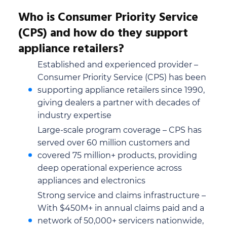
Who is Consumer Priority Service
(CPS) and how do they support
appliance retailers?
Established and experienced provider –
Consumer Priority Service (CPS) has been
supporting appliance retailers since 1990,
giving dealers a partner with decades of
industry expertise
Large-scale program coverage – CPS has
served over 60 million customers and
covered 75 million+ products, providing
deep operational experience across
appliances and electronics
Strong service and claims infrastructure –
With $450M+ in annual claims paid and a
network of 50,000+ servicers nationwide,