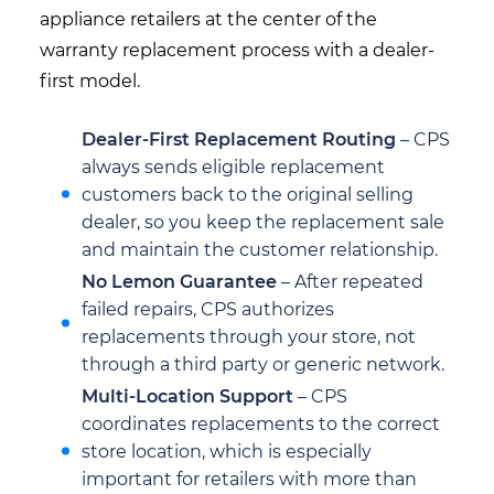
appliance retailers at the center of the
warranty replacement process with a dealer-
first model.
Dealer-First Replacement Routing
– CPS
always sends eligible replacement
customers back to the original selling
dealer, so you keep the replacement sale
and maintain the customer relationship.
No Lemon Guarantee
– After repeated
failed repairs, CPS authorizes
replacements through your store, not
through a third party or generic network.
Multi-Location Support
– CPS
coordinates replacements to the correct
store location, which is especially
important for retailers with more than