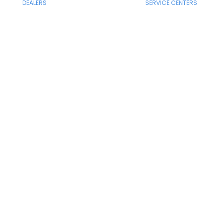
DEALERS
SERVICE CENTERS
rotection Plans?