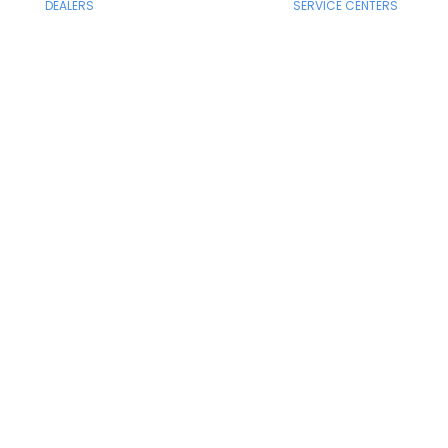
DEALERS
SERVICE CENTERS
r The Manufacturer