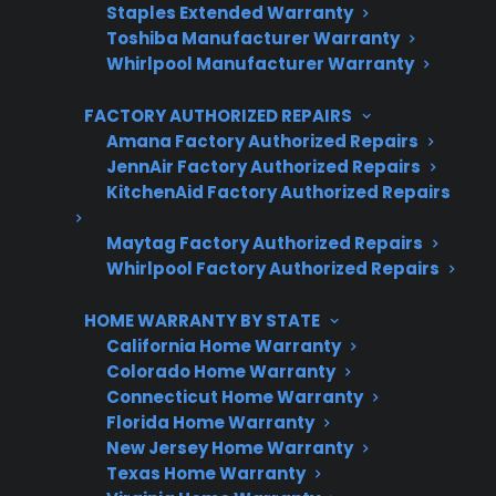
Staples Extended Warranty
Protect your appliance and save.
Toshiba Manufacturer Warranty
Whirlpool Manufacturer Warranty
3 extra months of coverage
FACTORY AUTHORIZED REPAIRS
Plans for 60+ product categories
Amana Factory Authorized Repairs
Trusted protection you can count on
JennAir Factory Authorized Repairs
KitchenAid Factory Authorized Repairs
No hidden fees, no surprises
Maytag Factory Authorized Repairs
Whirlpool Factory Authorized Repairs
Get 3 Months Free
HOME WARRANTY BY STATE
California Home Warranty
Colorado Home Warranty
Connecticut Home Warranty
Florida Home Warranty
New Jersey Home Warranty
Texas Home Warranty