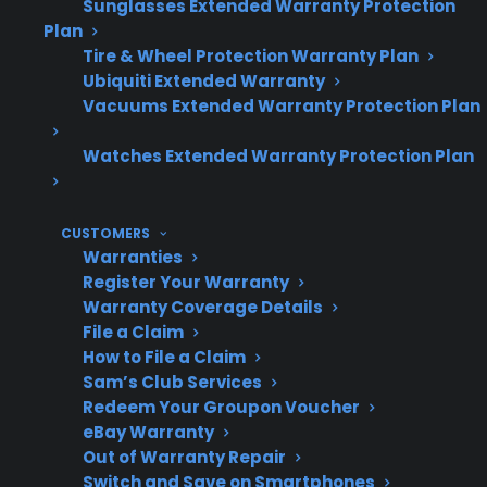
and reliability.
Sunglasses Extended Warranty Protection
Plan
Tire & Wheel Protection Warranty Plan
Ubiquiti Extended Warranty
Topic
Quick Take
Vacuums Extended Warranty Protection Plan
Watches Extended Warranty Protection Plan
Do
Many develop issues
dishwashers
like pump, leak, or
CUSTOMERS
often need
control failures as they
Warranties
Register Your Warranty
repairs after
age
Warranty Coverage Details
warranty?
File a Claim
How to File a Claim
Sam’s Club Services
Redeem Your Groupon Voucher
Most common
Pump failure, control
eBay Warranty
post-warranty
board issues, leaks,
Out of Warranty Repair
problems
drainage problems
Switch and Save on Smartphones