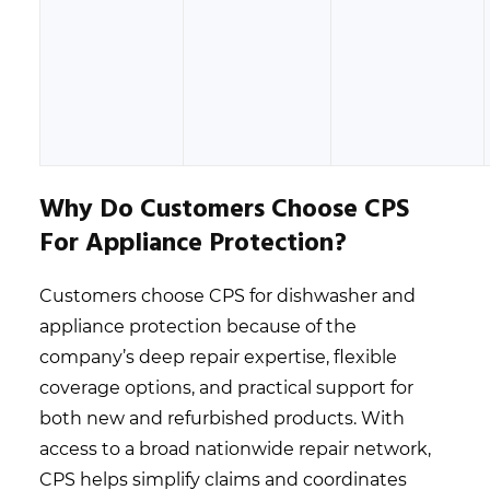
Why Do Customers Choose CPS
For Appliance Protection?
Customers choose CPS for dishwasher and
appliance protection because of the
company’s deep repair expertise, flexible
coverage options, and practical support for
both new and refurbished products. With
access to a broad nationwide repair network,
CPS helps simplify claims and coordinates