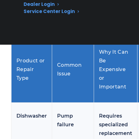
homeowners notice these issues several years
Dealer Login
into ownership, making out-of-warranty repair
Service Center Login
support and protection increasingly important
for managing unexpected costs.
Why It Can
Product or
Be
Common
Repair
Expensive
Issue
Type
or
Important
Dishwasher
Pump
Requires
failure
specialized
replacement