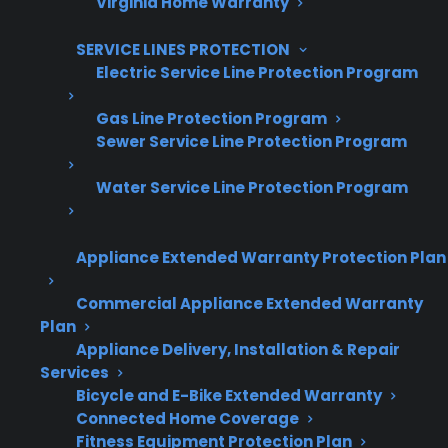
Virginia Home Warranty
Are You a Retailer?
SERVICE LINES PROTECTION
Grow your business with CPS.
Electric Service Line Protection Program
Offer warranties customers trust
Gas Line Protection Program
Sewer Service Line Protection Program
Increase sales and customer loyalty
10,000+ retailers and growing
Water Service Line Protection Program
Dedicated partner support
Appliance Extended Warranty Protection Plan
Dealer Information
Commercial Appliance Extended Warranty
Plan
Appliance Delivery, Installation & Repair
Services
Quick Summary / TL;DR
Bicycle and E-Bike Extended Warranty
Connected Home Coverage
Fitness Equipment Protection Plan