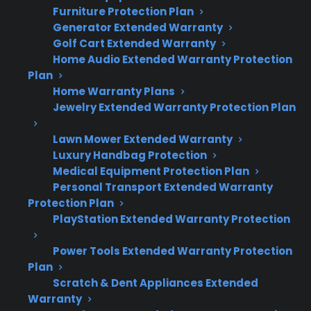
What you need to know about dishwasher
Furniture Protection Plan
repairs after the warranty expires:
Generator Extended Warranty
Golf Cart Extended Warranty
Many dishwashers require repairs for
Home Audio Extended Warranty Protection
Plan
pumps, control boards, or leaks after the
Home Warranty Plans
manufacturer warranty ends.
Jewelry Extended Warranty Protection Plan
Common post-warranty issues include
drainage problems, water not heating,
Lawn Mower Extended Warranty
and electronic failures.
Luxury Handbag Protection
Repair costs can increase over time,
Medical Equipment Protection Plan
especially for advanced or smart-enabled
Personal Transport Extended Warranty
Protection Plan
dishwashers.
PlayStation Extended Warranty Protection
Extended protection can help cover
expensive repairs and coordinate service
Power Tools Extended Warranty Protection
after warranty expiration.
Plan
Factory-authorized repair access is
Scratch & Dent Appliances Extended
important for maintaining performance
Warranty