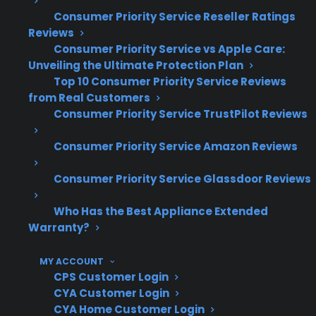
Leaking, drainage, and heating problems
Consumer Priority Service Reseller Ratings
often lead to costly out-of-pocket repairs
Reviews
Consumer Priority Service vs Apple Care:
Extended daily use can accelerate wear
Unveiling the Ultimate Protection Plan
on key internal components
Top 10 Consumer Priority Service Reviews
Repair coordination and access to trained
from Real Customers
technicians are important for long-term
Consumer Priority Service TrustPilot Reviews
reliability
Consumer Priority Service Amazon Reviews
What Dishwasher Repairs Are
Most Common After Warranty
Consumer Priority Service Glassdoor Reviews
Expiration?
Who Has the Best Appliance Extended
Warranty?
Based on CPS’s historical claims data, the most
common dishwasher repairs after warranty
MY ACCOUNT
CPS Customer Login
expiration involve pump failures, control board
CYA Customer Login
issues, leaks, and drainage problems. Many
CYA Home Customer Login