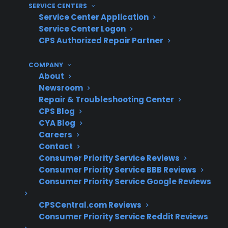
dishwasher protection, understanding
SERVICE CENTERS
common repair patterns and service
Service Center Application
Service Center Logon
experience is essential. With over 75 million
CPS Authorized Repair Partner
products covered, a network of 50,000
servicers nationwide, and decades of claims
COMPANY
administration, CPS brings practical expertise
About
in coordinating both routine and complex
Newsroom
Repair & Troubleshooting Center
appliance repairs, informed by real-world
CPS Blog
claims data and long-term appliance
CYA Blog
performance trends.
Careers
Contact
Pump and drain motor failures are
Consumer Priority Service Reviews
frequent post-warranty repair concerns
Consumer Priority Service BBB Reviews
for dishwashers
Consumer Priority Service Google Reviews
Control board and electronic component
CPSCentral.com Reviews
issues are increasingly common in newer
Consumer Priority Service Reddit Reviews
models