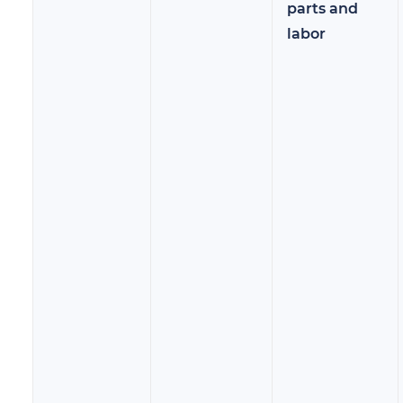
parts and
labor