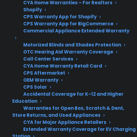
CYA Home Warranties – For Realtors
of-warranty
referrals, and
Shopify
dishwashers?
coverage for eligible
CPS Warranty App for Shopify
products
CPS Warranty App for BigCommerce
Commercial Appliance Extended Warranty
Motorized Blinds and Shades Protection
What Should You Look For In A
OTC Hearing Aid Warranty Coverage
Dishwasher Protection Plan?
Call Center Services
CYA Home Warranty Retail Card
CPS Aftermarket
When comparing dishwasher protection
OEM Warranty
options, it’s important to focus on coverage for
CPS Solar
the most common repair risks and the quality
Accidental Coverage for K-12 and Higher
of repair support offered. Customers often
Education
Warranties for Open Box, Scratch & Dent,
want to know which failures are covered, how
Store Returns, and Used Appliances
claims are handled, and whether service is
CYA for Major Appliance Retailers
available for refurbished or open-box models.
Extended Warranty Coverage for EV Charging
Station