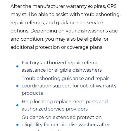
After the manufacturer warranty expires, CPS
may still be able to assist with troubleshooting,
repair referrals, and guidance on service
options. Depending on your dishwasher’s age
and condition, you may also be eligible for
additional protection or coverage plans.
Factory-authorized repair referral
assistance for eligible dishwashers
Troubleshooting guidance and repair
coordination support for out-of-warranty
products
Help locating replacement parts and
authorized service providers
Guidance on extended protection
eligibility for certain dishwashers after