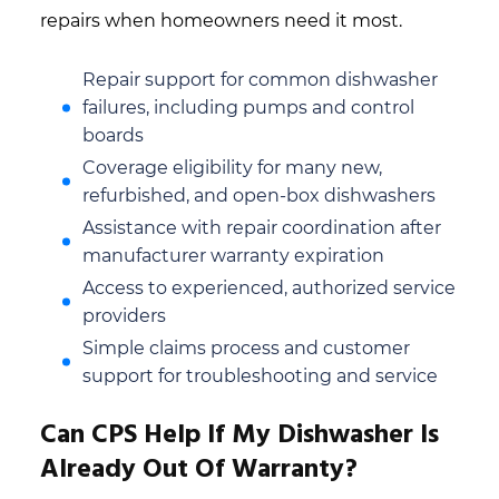
repairs when homeowners need it most.
Repair support for common dishwasher
failures, including pumps and control
boards
Coverage eligibility for many new,
refurbished, and open-box dishwashers
Assistance with repair coordination after
manufacturer warranty expiration
Access to experienced, authorized service
providers
Simple claims process and customer
support for troubleshooting and service
Can CPS Help If My Dishwasher Is
Already Out Of Warranty?