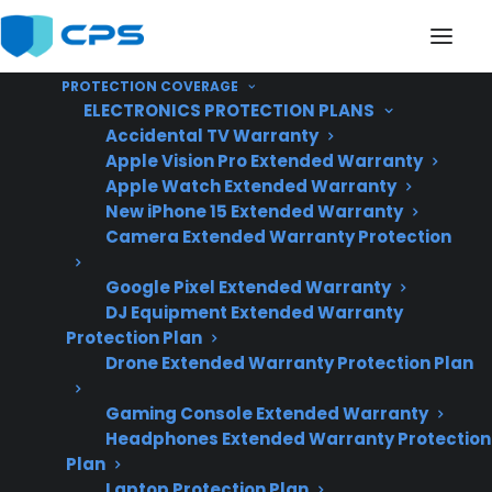
PROTECTION COVERAGE
ELECTRONICS PROTECTION PLANS
Accidental TV Warranty
Apple Vision Pro Extended Warranty
Apple Watch Extended Warranty
Does My Dishwasher
New iPhone 15 Extended Warranty
Camera Extended Warranty Protection
Usually Need Repairs
Google Pixel Extended Warranty
After The Manufacturer
DJ Equipment Extended Warranty
Warranty Ends?
Protection Plan
Drone Extended Warranty Protection Plan
Gaming Console Extended Warranty
Updated June
Headphones Extended Warranty Protection
2026 – reflects
Plan
current dishwasher
Laptop Protection Plan