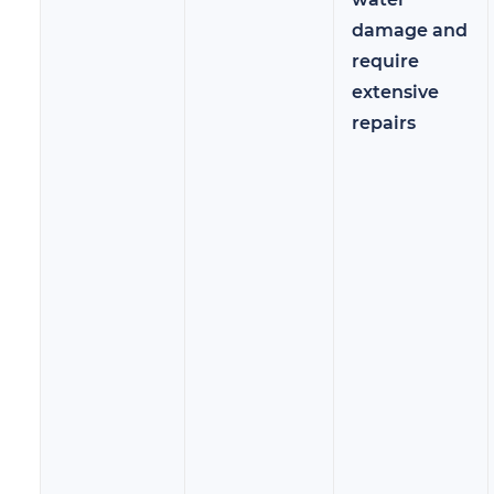
damage and
require
extensive
repairs