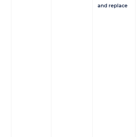
and replace