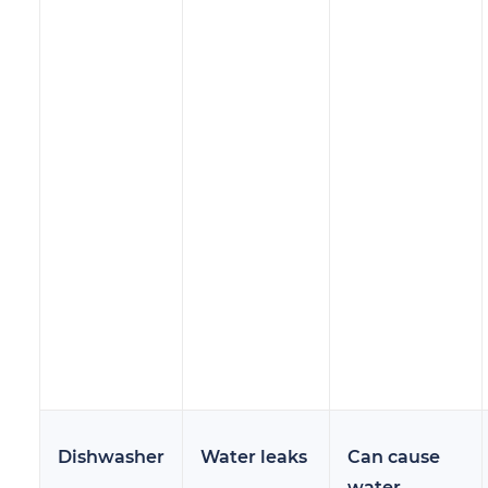
Dishwasher
Water leaks
Can cause
water