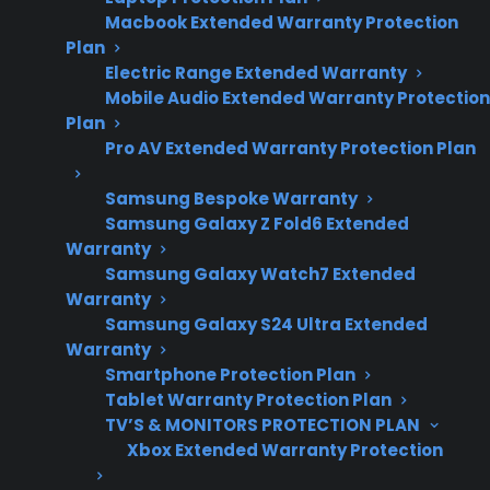
Macbook Extended Warranty Protection
repair trends and
Plan
post-warranty
Electric Range Extended Warranty
ownership
Mobile Audio Extended Warranty Protection
concerns.
Plan
Pro AV Extended Warranty Protection Plan
Samsung Bespoke Warranty
Sometimes. Many dishwashers begin to
Samsung Galaxy Z Fold6 Extended
experience more frequent repairs after the
Warranty
manufacturer warranty ends, with issues like
Samsung Galaxy Watch7 Extended
Warranty
pump failures, control board problems, or
Samsung Galaxy S24 Ultra Extended
leaking becoming more common as the
Warranty
appliance ages. Repair professionals often
Smartphone Protection Plan
report that while some dishwashers run for
Tablet Warranty Protection Plan
years without major trouble, many owners
TV’S & MONITORS PROTECTION PLAN
Xbox Extended Warranty Protection
encounter repair needs—especially with
models that see heavy daily use or have