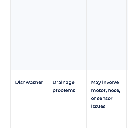
Dishwasher
Drainage
May involve
problems
motor, hose,
or sensor
issues