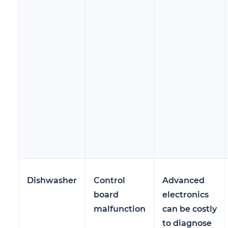
Dishwasher
Control
Advanced
board
electronics
malfunction
can be costly
to diagnose