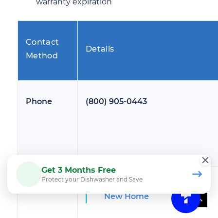
warranty expiration
Contact
Details
Method
Phone
(800) 905-0443
Get 3 Months Free
Protect your Dishwasher and Save
Web Chat
New Home