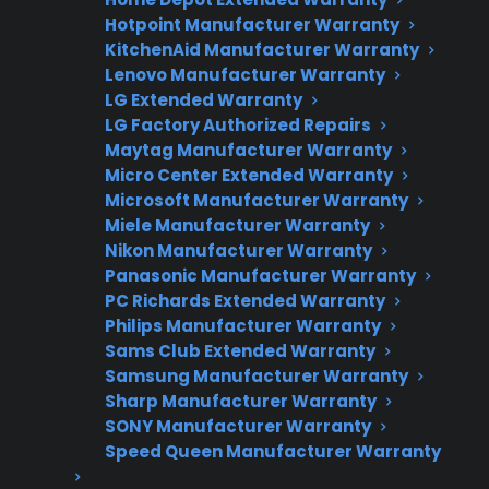
Hotpoint Manufacturer Warranty
Factory-authorized service
KitchenAid Manufacturer Warranty
Lenovo Manufacturer Warranty
Flat-rate pricing options
LG Extended Warranty
LG Factory Authorized Repairs
Appliance experts standing by
Maytag Manufacturer Warranty
Fast, reliable nationwide support
Micro Center Extended Warranty
Microsoft Manufacturer Warranty
Miele Manufacturer Warranty
Get Repair Help
Nikon Manufacturer Warranty
Panasonic Manufacturer Warranty
PC Richards Extended Warranty
Philips Manufacturer Warranty
Sams Club Extended Warranty
Samsung Manufacturer Warranty
Sharp Manufacturer Warranty
SONY Manufacturer Warranty
Speed Queen Manufacturer Warranty
Get 3 Months Free