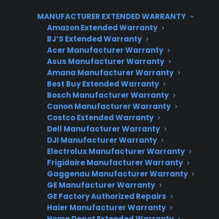
advanced electronic features. As out-of-pocket
MANUFACTURER EXTENDED WARRANTY
dishwasher repairs can range from minor
Amazon Extended Warranty
sensor fixes to expensive pump or electronic
BJ’S Extended Warranty
Acer Manufacturer Warranty
control replacements, considering extended
Asus Manufacturer Warranty
protection or having a plan for out-of-warranty
Amana Manufacturer Warranty
support can help manage long-term
Best Buy Extended Warranty
ownership costs.
Bosch Manufacturer Warranty
Canon Manufacturer Warranty
Costco Extended Warranty
Dell Manufacturer Warranty
DJI Manufacturer Warranty
Electrolux Manufacturer Warranty
Frigidaire Manufacturer Warranty
Gaggenau Manufacturer Warranty
GE Manufacturer Warranty
Need Repair Help?
GE Factory Authorized Repairs
Haier Manufacturer Warranty
We’re ready to help now.
Home Depot Extended Warranty