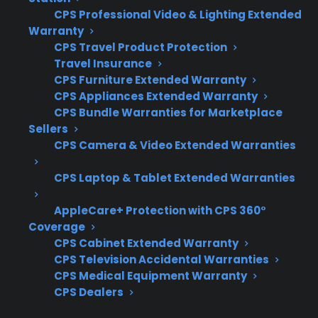
Coverage for pumps, control boards, and
CPS Professional Video & Lighting Extended
electronic failures
Warranty
CPS Travel Product Protection
Access to experienced, factory-authorized
Travel Insurance
repair providers
CPS Furniture Extended Warranty
Eligibility for refurbished and open-box
CPS Appliances Extended Warranty
dishwashers
CPS Bundle Warranties for Marketplace
Clear claims process and fast repair
Sellers
coordination
CPS Camera & Video Extended Warranties
Protection for expensive repairs after the
CPS Laptop & Tablet Extended Warranties
manufacturer warranty expires
AppleCare+ Protection with CPS 360°
What Experience Does CPS Have
Coverage
With Dishwasher Repairs And
CPS Cabinet Extended Warranty
Protection?
CPS Television Accidental Warranties
CPS Medical Equipment Warranty
CPS Dealers
For many homeowners considering