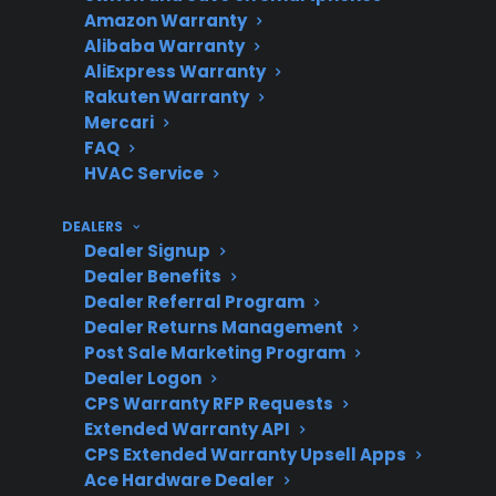
Amazon Warranty
Alibaba Warranty
AliExpress Warranty
Repair cost
Out-of-pocket repairs
Rakuten Warranty
Mercari
concerns
can become expensive
FAQ
as appliances age
HVAC Service
DEALERS
Dealer Signup
What to look
Coverage for pumps,
Dealer Benefits
for in
electronics, and
Dealer Referral Program
protection
factory-authorized
Dealer Returns Management
Post Sale Marketing Program
repair access
Dealer Logon
CPS Warranty RFP Requests
Extended Warranty API
CPS Extended Warranty Upsell Apps
Does CPS
Yes, including
Ace Hardware Dealer
support out-
guidance, repair