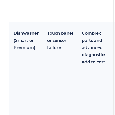
Dishwasher
Touch panel
Complex
(Smart or
or sensor
parts and
Premium)
failure
advanced
diagnostics
add to cost