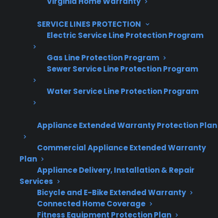
Are You a Retailer?
Virginia Home Warranty
Grow your business with CPS.
SERVICE LINES PROTECTION
Electric Service Line Protection Program
Offer warranties customers trust
Increase sales and customer loyalty
Gas Line Protection Program
Sewer Service Line Protection Program
10,000+ retailers and growing
Water Service Line Protection Program
Dedicated partner support
Dealer Information
Appliance Extended Warranty Protection Plan
Commercial Appliance Extended Warranty
Plan
Appliance Delivery, Installation & Repair
Quick Summary / TL;DR
Services
Bicycle and E-Bike Extended Warranty
Connected Home Coverage
Modern electric ranges include advanced
Fitness Equipment Protection Plan