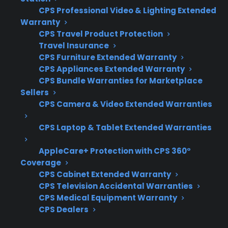
range, it’s important to focus on the specific
CPS Professional Video & Lighting Extended
electronic components and real-world repair
Warranty
CPS Travel Product Protection
costs involved. Customers often want to know
Travel Insurance
which failures are most expensive and how
CPS Furniture Extended Warranty
coverage options handle advanced
CPS Appliances Extended Warranty
electronics.
CPS Bundle Warranties for Marketplace
Sellers
CPS Camera & Video Extended Warranties
Coverage for electronic control boards,
touch panels, and digital displays
CPS Laptop & Tablet Extended Warranties
Access to qualified repair technicians
experienced with modern ranges
AppleCare+ Protection with CPS 360°
Eligibility for refurbished, open-box, and
Coverage
scratch-and-dent appliances
CPS Cabinet Extended Warranty
CPS Television Accidental Warranties
Clear claims process and repair
CPS Medical Equipment Warranty
coordination assistance
CPS Dealers
Support for expensive post-warranty