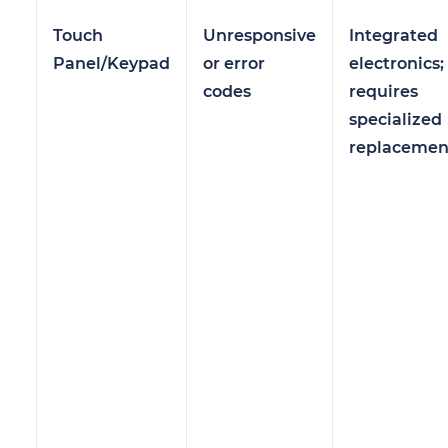
Touch
Unresponsive
Integrated
Panel/Keypad
or error
electronics;
codes
requires
specialized
replacemen