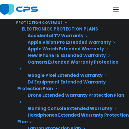
PROTECTION COVERAGE
ELECTRONICS PROTECTION PLANS
Accidental TV Warranty
Apple Vision Pro Extended Warranty
Apple Watch Extended Warranty
Does My Electric Range
New iPhone 15 Extended Warranty
Camera Extended Warranty Protection
Contain Expensive
Google Pixel Extended Warranty
Electronic
DJ Equipment Extended Warranty
Components?
Protection Plan
Drone Extended Warranty Protection Plan
Gaming Console Extended Warranty
Updated June
Headphones Extended Warranty Protection
2026 – reflects
Plan
current electric
Laptop Protection Plan