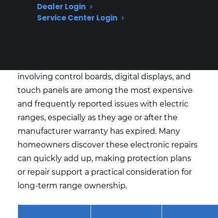
What Electric Range Repairs Are
Dealer Login
Service Center Login
Most Expensive After Warranty
Expiration?
Based on CPS’s historical claims data, repairs
involving control boards, digital displays, and
touch panels are among the most expensive
and frequently reported issues with electric
ranges, especially as they age or after the
manufacturer warranty has expired. Many
homeowners discover these electronic repairs
can quickly add up, making protection plans
or repair support a practical consideration for
long-term range ownership.