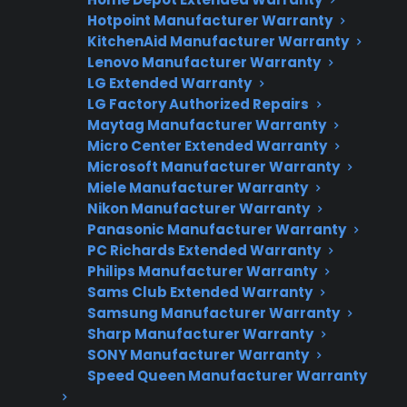
Factory-authorized service
Hotpoint Manufacturer Warranty
KitchenAid Manufacturer Warranty
Flat-rate pricing options
Lenovo Manufacturer Warranty
Appliance experts standing by
LG Extended Warranty
LG Factory Authorized Repairs
Fast, reliable nationwide support
Maytag Manufacturer Warranty
Micro Center Extended Warranty
Get Repair Help
Microsoft Manufacturer Warranty
Miele Manufacturer Warranty
Nikon Manufacturer Warranty
Panasonic Manufacturer Warranty
PC Richards Extended Warranty
Philips Manufacturer Warranty
Sams Club Extended Warranty
Samsung Manufacturer Warranty
Sharp Manufacturer Warranty
SONY Manufacturer Warranty
Get 3 Months Free
Speed Queen Manufacturer Warranty
Protect your appliance and save.