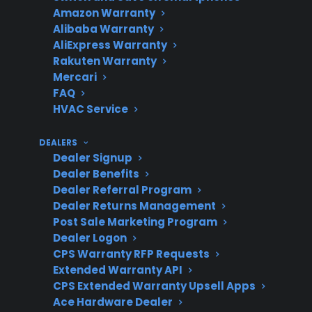
Amazon Warranty
reported.
Alibaba Warranty
AliExpress Warranty
Rakuten Warranty
Mercari
Are these
Yes, electronic repairs
FAQ
repairs
often cost $200-$600 or
HVAC Service
costly?
more without coverage.
DEALERS
Dealer Signup
Dealer Benefits
Does CPS
CPS plans may cover
Dealer Referral Program
cover these
eligible electronic
Dealer Returns Management
Post Sale Marketing Program
repairs?
failures after
Dealer Logon
manufacturer warranty
CPS Warranty RFP Requests
expiration.
Extended Warranty API
CPS Extended Warranty Upsell Apps
Ace Hardware Dealer