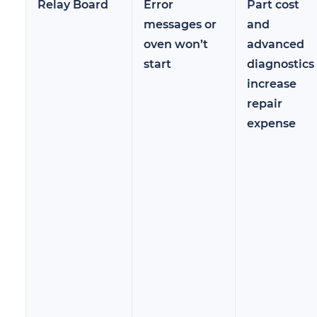
Relay Board
Error
Part cost
messages or
and
oven won’t
advanced
start
diagnostics
increase
repair
expense