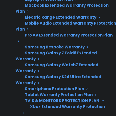
Macbook Extended Warranty Protection
range repair costs
Plan
and electronic
Electric Range Extended Warranty
component trends.
Mobile Audio Extended Warranty Protection
Plan
Pro AV Extended Warranty Protection Plan
Yes. Most modern electric ranges contain
Samsung Bespoke Warranty
several expensive electronic components,
Samsung Galaxy Z Fold6 Extended
including control boards, touch panels, digital
Warranty
displays, and sensor systems that can be
Samsung Galaxy Watch7 Extended
Warranty
costly to repair or replace if they fail. As electric
Samsung Galaxy S24 Ultra Extended
ranges have evolved, manufacturers have
Warranty
added advanced electronics to improve
Smartphone Protection Plan
performance, safety, and convenience—
Tablet Warranty Protection Plan
making repairs more complex and, in many
TV’S & MONITORS PROTECTION PLAN
Xbox Extended Warranty Protection
cases, more expensive after the initial warranty
period. Customers frequently ask about the