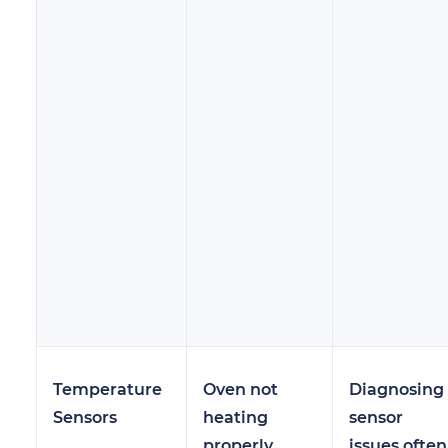
Temperature
Oven not
Diagnosing
Sensors
heating
sensor
properly
issues often