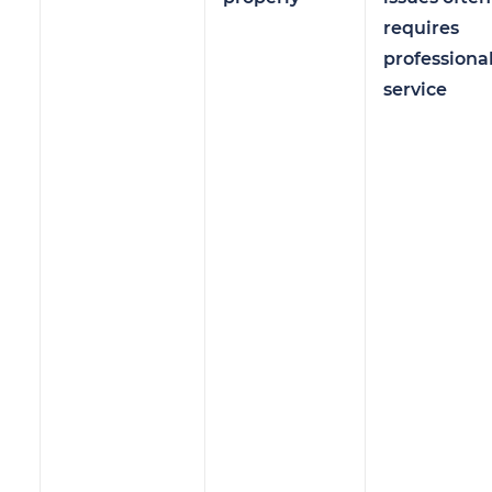
requires
professiona
service