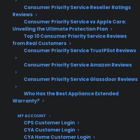
Consumer Priority Service Reseller Ratings
Reviews
Electronic control board failures are a
Consumer Priority Service vs Apple Care:
common and costly repair in modern
Unveiling the Ultimate Protection Plan
electric ranges
Top 10 Consumer Priority Service Reviews
Touch panel and digital display
from Real Customers
replacements often require specialized
Consumer Priority Service TrustPilot Reviews
parts and labor
Based on CPS’s claims data, sensor and
Consumer Priority Service Amazon Reviews
relay board issues frequently occur after
Consumer Priority Service Glassdoor Reviews
several years of use
Repairs involving advanced electronics
Who Has the Best Appliance Extended
can exceed several hundred dollars out-
Warranty?
of-pocket
Access to experienced repair networks is
MY ACCOUNT
important for diagnosing and fixing
CPS Customer Login
electronic range failures
CYA Customer Login
CYA Home Customer Login