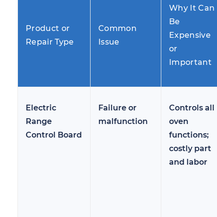
Why It Can
Be
Product or
Common
Expensive
Repair Type
Issue
or
Important
Electric
Failure or
Controls all
Range
malfunction
oven
Control Board
functions;
costly part
and labor