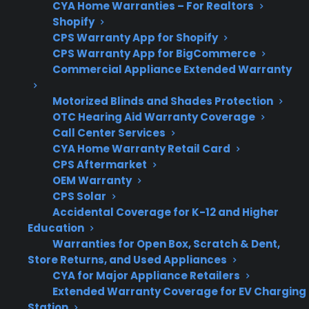
CYA Home Warranties – For Realtors
Are
Many may qualify for
Shopify
refurbished
protection, depending
CPS Warranty App for Shopify
CPS Warranty App for BigCommerce
or open-box
on condition and
Commercial Appliance Extended Warranty
ranges
provider terms.
eligible?
Motorized Blinds and Shades Protection
OTC Hearing Aid Warranty Coverage
Call Center Services
CYA Home Warranty Retail Card
Get 3 months
CPS Aftermarket
3
free on any
OEM Warranty
Claim Offer
protection
MONTHS
CPS Solar
FREE
plan.
Accidental Coverage for K-12 and Higher
What Should You Look For In
Education
Electric Range Protection?
Warranties for Open Box, Scratch & Dent,
Store Returns, and Used Appliances
CYA for Major Appliance Retailers
When comparing protection plans or
Extended Warranty Coverage for EV Charging
considering repair support for your electric
Station