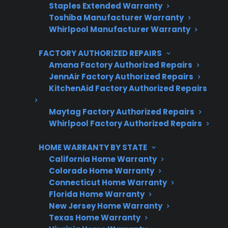
Staples Extended Warranty
Toshiba Manufacturer Warranty
3 extra months of coverage
Whirlpool Manufacturer Warranty
Plans for 60+ product categories
FACTORY AUTHORIZED REPAIRS
Trusted protection you can count on
Amana Factory Authorized Repairs
JennAir Factory Authorized Repairs
No hidden fees, no surprises
KitchenAid Factory Authorized Repairs
Get 3 Months Free
Maytag Factory Authorized Repairs
Whirlpool Factory Authorized Repairs
HOME WARRANTY BY STATE
California Home Warranty
Colorado Home Warranty
Connecticut Home Warranty
Florida Home Warranty
New Jersey Home Warranty
Texas Home Warranty