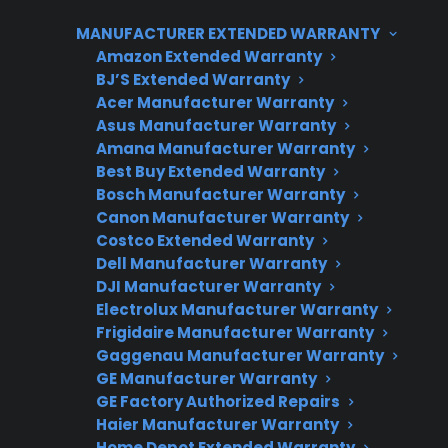
cost of repairing electronic failures in ranges,
MANUFACTURER EXTENDED WARRANTY
especially as these parts age or after the
Amazon Extended Warranty
manufacturer warranty expires. CPS offers
BJ’S Extended Warranty
Acer Manufacturer Warranty
support for common electric range repairs and
Asus Manufacturer Warranty
can help coordinate service or protection
Amana Manufacturer Warranty
options for eligible products.
Best Buy Extended Warranty
Bosch Manufacturer Warranty
Canon Manufacturer Warranty
Costco Extended Warranty
Dell Manufacturer Warranty
DJI Manufacturer Warranty
Electrolux Manufacturer Warranty
Frigidaire Manufacturer Warranty
Gaggenau Manufacturer Warranty
Need Repair Help?
GE Manufacturer Warranty
GE Factory Authorized Repairs
We’re ready to help now.
Haier Manufacturer Warranty
Home Depot Extended Warranty