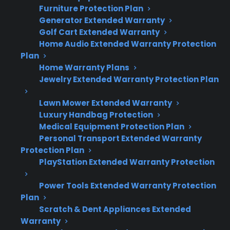
electronics that can lead to higher repair costs
Furniture Protection Plan
after warranty expiration. Here’s what you
Generator Extended Warranty
need to know:
Golf Cart Extended Warranty
Home Audio Extended Warranty Protection
Plan
Most electric ranges contain expensive
Home Warranty Plans
control boards, digital displays, and sensor
Jewelry Extended Warranty Protection Plan
electronics.
Electronic failures are common as ranges
Lawn Mower Extended Warranty
age or after heavy use.
Luxury Handbag Protection
Repairs for control boards or touch panels
Medical Equipment Protection Plan
Personal Transport Extended Warranty
can cost several hundred dollars out-of-
Protection Plan
pocket.
PlayStation Extended Warranty Protection
Refurbished, open-box, and scratch-and-
dent ranges may also have similar
Power Tools Extended Warranty Protection
electronic risks.
Plan
Extended protection can help cover
Scratch & Dent Appliances Extended
costly repairs once the manufacturer
Warranty