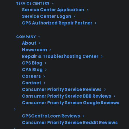
repairs and replacement parts
SERVICE CENTERS
Service Center Application
What Experience Does CPS Have
Service Center Logon
With Electric Range Repairs And
CPS Authorized Repair Partner
Protection?
COMPANY
About
With more than 75 million products covered
Newsroom
and decades of claims administration
Repair & Troubleshooting Center
CPS Blog
experience, CPS has helped thousands of
CYA Blog
homeowners navigate electronic range repairs
Careers
across a national network of 50,000+ servicers.
Contact
Based on historical claims data, our team sees
Consumer Priority Service Reviews
a wide range of electronic failures in modern
Consumer Priority Service BBB Reviews
Consumer Priority Service Google Reviews
ranges, from control board issues to sensor
malfunctions—making real-world support and
CPSCentral.com Reviews
repair expertise especially valuable for
Consumer Priority Service Reddit Reviews
customers facing unexpected breakdowns.