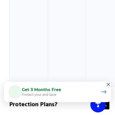
Get 3 Months Free
Why Do Customers Choose CPS
Protect your and Save
Protection Plans?