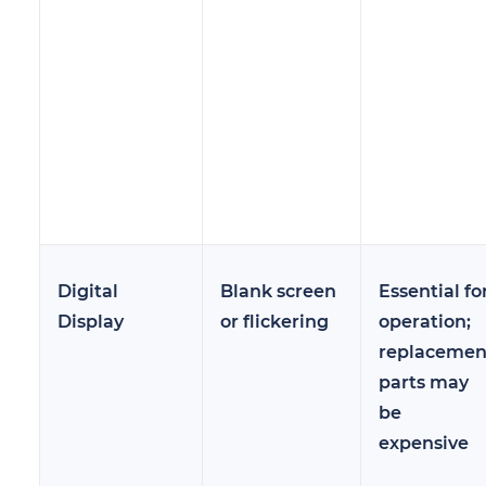
Digital
Blank screen
Essential fo
Display
or flickering
operation;
replacemen
parts may
be
expensive