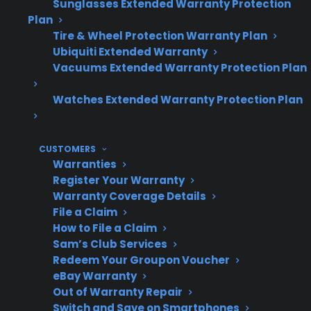
warranty has expired.
Sunglasses Extended Warranty Protection
Plan
Tire & Wheel Protection Warranty Plan
Ubiquiti Extended Warranty
Topic
Quick Take
Vacuums Extended Warranty Protection Plan
Watches Extended Warranty Protection Plan
Do electric
Yes, most include costly
ranges
control boards, displays,
CUSTOMERS
Warranties
contain
and sensors.
Register Your Warranty
expensive
Warranty Coverage Details
electronics?
File a Claim
How to File a Claim
Sam’s Club Services
Redeem Your Groupon Voucher
What
Control board, touch
eBay Warranty
repairs are
panel, and sensor
Out of Warranty Repair
common?
Switch and Save on Smartphones
failures are frequently