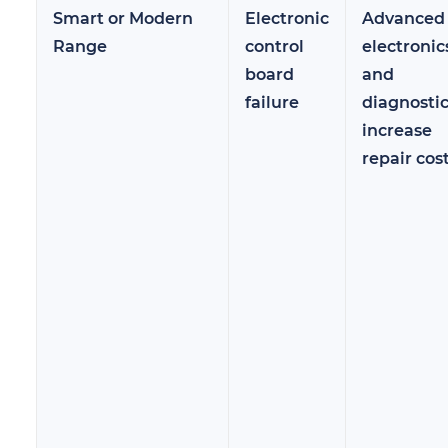
Smart or Modern
Electronic
Advanced
Range
control
electronic
board
and
failure
diagnosti
increase
repair cos