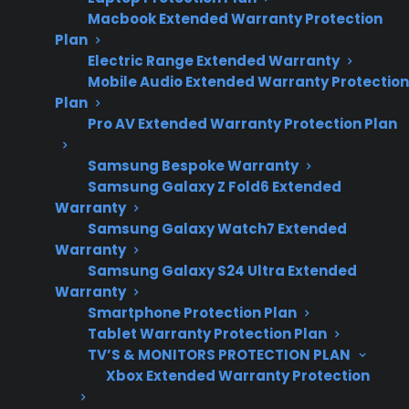
Macbook Extended Warranty Protection
costs and range
Plan
maintenance
Electric Range Extended Warranty
trends.
Mobile Audio Extended Warranty Protection
Plan
Pro AV Extended Warranty Protection Plan
Yes. Regular maintenance can help your range
Samsung Bespoke Warranty
last longer by reducing the risk of expensive
Samsung Galaxy Z Fold6 Extended
failures, improving performance, and catching
Warranty
small issues before they turn into costly
Samsung Galaxy Watch7 Extended
Warranty
repairs. Many homeowners discover that
Samsung Galaxy S24 Ultra Extended
keeping burners, oven interiors, and electronic
Warranty
controls clean, as well as checking for worn
Smartphone Protection Plan
parts, can extend the usable life of both gas
Tablet Warranty Protection Plan
and electric ranges. However, even well-
TV’S & MONITORS PROTECTION PLAN
Xbox Extended Warranty Protection
maintained ranges may still experience
mechanical or electrical failures over time,