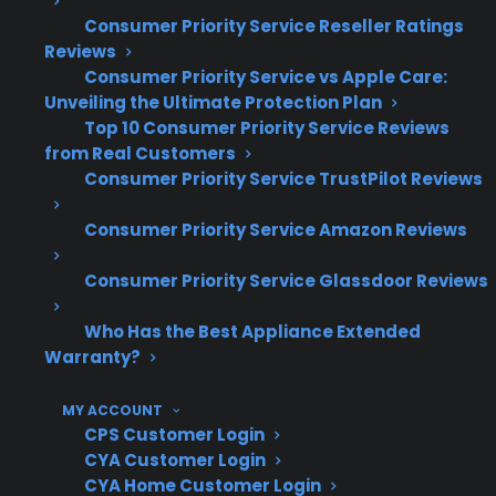
Routine cleaning and early
Consumer Priority Service Reseller Ratings
troubleshooting help reduce major repair
Reviews
risks but can’t prevent all breakdowns
Consumer Priority Service vs Apple Care:
CPS coordinates repair support for a wide
Unveiling the Ultimate Protection Plan
range of new, refurbished, and open-box
Top 10 Consumer Priority Service Reviews
ranges nationwide
from Real Customers
Consumer Priority Service TrustPilot Reviews
What Range Repairs Are Most
Consumer Priority Service Amazon Reviews
Common And Expensive After
Warranty Expiration?
Consumer Priority Service Glassdoor Reviews
Who Has the Best Appliance Extended
Based on CPS’s historical claims data and long-
Warranty?
term repair experience, some of the most
common post-warranty range repairs include
MY ACCOUNT
burner failures, electronic control board issues,
CPS Customer Login
and oven heating element problems. Many
CYA Customer Login
CYA Home Customer Login
homeowners encounter these failures after