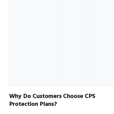
Why Do Customers Choose CPS
Protection Plans?