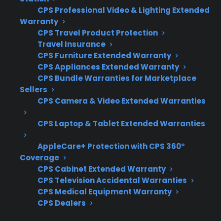
heating elements
CPS Professional Video & Lighting Extended
Access to authorized repair networks for
Warranty
both gas and electric ranges
CPS Travel Product Protection
Travel Insurance
Clear claims process with repair
CPS Furniture Extended Warranty
coordination support
CPS Appliances Extended Warranty
Eligibility for refurbished, open-box, and
CPS Bundle Warranties for Marketplace
scratch-and-dent ranges
Sellers
Support for expensive post-warranty
CPS Camera & Video Extended Warranties
repairs and replacement parts
CPS Laptop & Tablet Extended Warranties
What Experience Does CPS Have
AppleCare+ Protection with CPS 360°
With Range Repairs And
Coverage
Protection?
CPS Cabinet Extended Warranty
CPS Television Accidental Warranties
With more than 75 million products covered
CPS Medical Equipment Warranty
CPS Dealers
and 50,000 repair servicers nationwide, CPS
has extensive experience supporting range