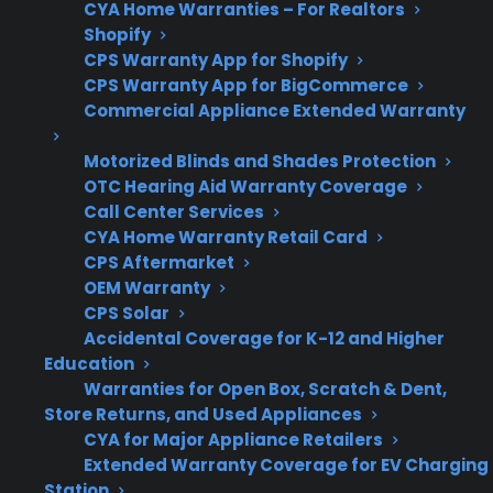
CYA Home Warranties – For Realtors
box ranges.
Shopify
CPS Warranty App for Shopify
CPS Warranty App for BigCommerce
What Should You Look For In
Commercial Appliance Extended Warranty
Range Protection Or Warranty
Motorized Blinds and Shades Protection
Coverage?
OTC Hearing Aid Warranty Coverage
Call Center Services
When comparing range protection plans or
CYA Home Warranty Retail Card
warranty coverage, it’s important to focus on
CPS Aftermarket
OEM Warranty
the types of repairs that become common as
CPS Solar
ranges age and the level of support available
Accidental Coverage for K-12 and Higher
when issues come up. Customers often want
Education
to know which failures are most expensive and
Warranties for Open Box, Scratch & Dent,
Store Returns, and Used Appliances
what kind of repair help is included.
CYA for Major Appliance Retailers
Extended Warranty Coverage for EV Charging
Coverage for control boards, burners, and
Station