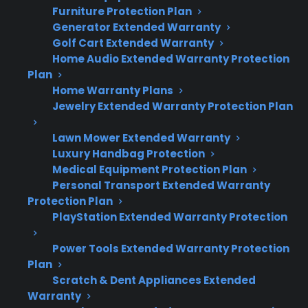
Furniture Protection Plan
Common range failures include burner
Generator Extended Warranty
problems, electronic control issues, and
Golf Cart Extended Warranty
oven heating element failures—especially
Home Audio Extended Warranty Protection
as appliances age.
Plan
Professional maintenance isn’t required
Home Warranty Plans
for warranty coverage but can help catch
Jewelry Extended Warranty Protection Plan
problems early.
Lawn Mower Extended Warranty
Even with good maintenance,
Luxury Handbag Protection
mechanical and electrical failures can still
Medical Equipment Protection Plan
occur, sometimes leading to expensive
Personal Transport Extended Warranty
repairs after warranty expiration.
Protection Plan
Extended protection plans can help with
PlayStation Extended Warranty Protection
unexpected repair costs for eligible
ranges, including refurbished and open-
Power Tools Extended Warranty Protection
Plan
box models.
Scratch & Dent Appliances Extended
Warranty