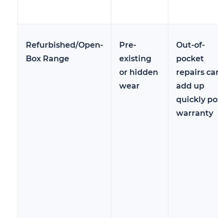
Refurbished/Open-
Pre-
Out-of-
Box Range
existing
pocket
or hidden
repairs ca
wear
add up
quickly po
warranty