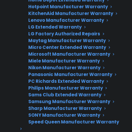
Fast, reliable nationwide support
Hotpoint Manufacturer Warranty
KitchenAid Manufacturer Warranty
Lenovo Manufacturer Warranty
Get Repair Help
LG Extended Warranty
LG Factory Authorized Repairs
Maytag Manufacturer Warranty
Micro Center Extended Warranty
Microsoft Manufacturer Warranty
Miele Manufacturer Warranty
Nikon Manufacturer Warranty
Panasonic Manufacturer Warranty
PC Richards Extended Warranty
Get 3 Months Free
Philips Manufacturer Warranty
Sams Club Extended Warranty
Protect your appliance and save.
Samsung Manufacturer Warranty
Sharp Manufacturer Warranty
3 extra months of coverage
SONY Manufacturer Warranty
Speed Queen Manufacturer Warranty
Plans for 60+ product categories