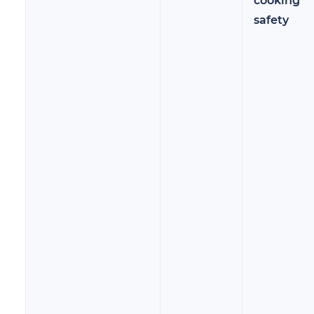
cooking
safety