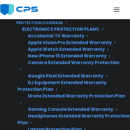
PROTECTION COVERAGE
ELECTRONICS PROTECTION PLANS
Accidental TV Warranty
Apple Vision Pro Extended Warranty
Apple Watch Extended Warranty
Does My Range
New iPhone 15 Extended Warranty
Camera Extended Warranty Protection
Typically Last Longer
Google Pixel Extended Warranty
With Regular
DJ Equipment Extended Warranty
Maintenance?
Protection Plan
Drone Extended Warranty Protection Plan
Gaming Console Extended Warranty
Created June 2026
Headphones Extended Warranty Protection
– reflects current
Plan
appliance repair
Laptop Protection Plan