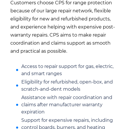
Customers choose CPS for range protection
because of our large repair network, flexible
eligibility for new and refurbished products,
and experience helping with expensive post-
warranty repairs. CPS aims to make repair
coordination and claims support as smooth
and practical as possible.
Access to repair support for gas, electric,
and smart ranges
Eligibility for refurbished, open-box, and
scratch-and-dent models
Assistance with repair coordination and
claims after manufacturer warranty
expiration
Support for expensive repairs, including
control boards, burners, and heating