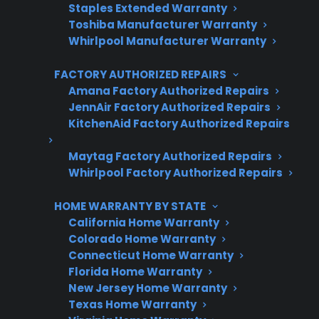
Trusted protection you can count on
Staples Extended Warranty
Toshiba Manufacturer Warranty
No hidden fees, no surprises
Whirlpool Manufacturer Warranty
FACTORY AUTHORIZED REPAIRS
Get 3 Months Free
Amana Factory Authorized Repairs
JennAir Factory Authorized Repairs
KitchenAid Factory Authorized Repairs
Maytag Factory Authorized Repairs
Whirlpool Factory Authorized Repairs
HOME WARRANTY BY STATE
California Home Warranty
Are You a Retailer?
Colorado Home Warranty
Connecticut Home Warranty
Grow your business with CPS.
Florida Home Warranty
New Jersey Home Warranty
Offer warranties customers trust
Texas Home Warranty