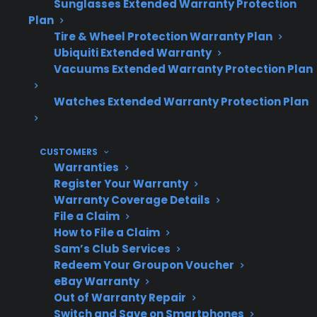
Sunglasses Extended Warranty Protection
Topic
Quick Take
Plan
Tire & Wheel Protection Warranty Plan
Ubiquiti Extended Warranty
Vacuums Extended Warranty Protection Plan
Does
Yes, regular
maintenance
maintenance can
Watches Extended Warranty Protection Plan
extend range
reduce failures and
lifespan?
help your range last
CUSTOMERS
longer.
Warranties
Register Your Warranty
Warranty Coverage Details
File a Claim
Common
Burner problems,
How to File a Claim
range issues
electronic control
Sam’s Club Services
Redeem Your Groupon Voucher
failures, heating
eBay Warranty
element issues.
Out of Warranty Repair
Switch and Save on Smartphones