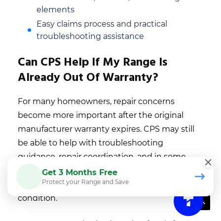
elements
Easy claims process and practical
troubleshooting assistance
Can CPS Help If My Range Is
Already Out Of Warranty?
For many homeowners, repair concerns
become more important after the original
manufacturer warranty expires. CPS may still
be able to help with troubleshooting
guidance, repair coordination, and in some
cases, extended protection options for eligible
Get 3 Months Free
Protect your Range and Save
ranges depending on product type and
condition.