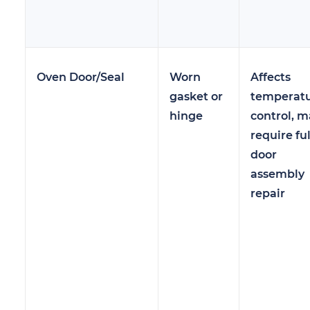
Oven Door/Seal
Worn
Affects
gasket or
temperat
hinge
control, m
require ful
door
assembly
repair