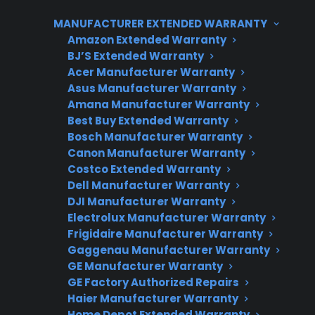
which is why some owners choose extended
MANUFACTURER EXTENDED WARRANTY
protection for added peace of mind.
Amazon Extended Warranty
BJ’S Extended Warranty
Acer Manufacturer Warranty
Asus Manufacturer Warranty
Amana Manufacturer Warranty
Best Buy Extended Warranty
Bosch Manufacturer Warranty
Canon Manufacturer Warranty
Costco Extended Warranty
Need Repair Help?
Dell Manufacturer Warranty
DJI Manufacturer Warranty
We’re ready to help now.
Electrolux Manufacturer Warranty
Frigidaire Manufacturer Warranty
Factory-authorized service
Gaggenau Manufacturer Warranty
GE Manufacturer Warranty
Flat-rate pricing options
GE Factory Authorized Repairs
Appliance experts standing by
Haier Manufacturer Warranty
Home Depot Extended Warranty