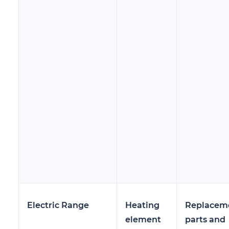
Electric Range
Heating
Replacem
element
parts and