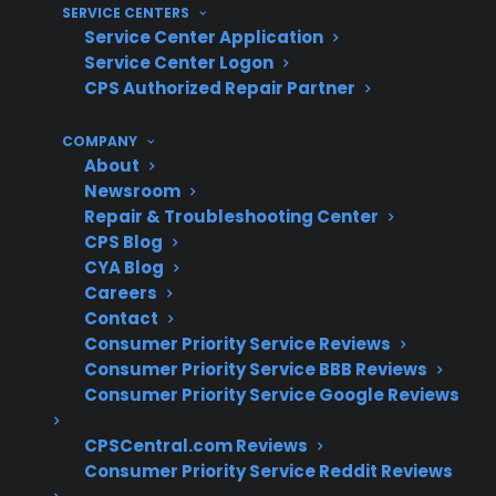
SERVICE CENTERS
repairs and warranty claims for both gas and
Service Center Application
electric models. Based on historical claims data
Service Center Logon
and decades of appliance protection, CPS has
CPS Authorized Repair Partner
helped homeowners navigate expensive
COMPANY
control board failures, burner issues, and oven
About
heating repairs across a wide range of brands
Newsroom
and models.
Repair & Troubleshooting Center
CPS Blog
CYA Blog
Range control board and heating
Careers
element repairs are among the most
Contact
expensive post-warranty issues
Consumer Priority Service Reviews
Burner failures and ignition problems are
Consumer Priority Service BBB Reviews
frequent service requests for aging gas
Consumer Priority Service Google Reviews
ranges
Electronic control failures often require
CPSCentral.com Reviews
Consumer Priority Service Reddit Reviews
specialized diagnostics and parts