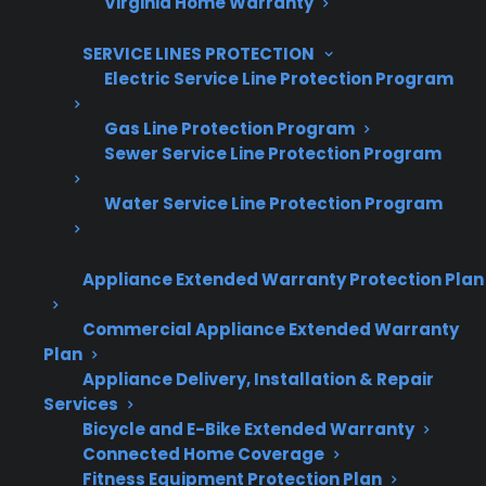
Virginia Home Warranty
Increase sales and customer loyalty
10,000+ retailers and growing
SERVICE LINES PROTECTION
Electric Service Line Protection Program
Dedicated partner support
Gas Line Protection Program
Dealer Information
Sewer Service Line Protection Program
Water Service Line Protection Program
Quick Summary
Appliance Extended Warranty Protection Plan
Commercial Appliance Extended Warranty
Here’s what you need to know about range
Plan
maintenance and lifespan:
Appliance Delivery, Installation & Repair
Services
Regular cleaning and basic upkeep can
Bicycle and E-Bike Extended Warranty
help your range last longer and operate
Connected Home Coverage
Fitness Equipment Protection Plan
more reliably.