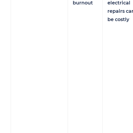
burnout
electrical
repairs ca
be costly