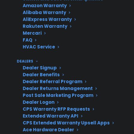
Amazon Warranty
Alibaba Warranty
Is
Not for warranty
AliExpress Warranty
professional
coverage, but it helps
Rakuten Warranty
maintenance
catch problems early.
Mercari
required?
FAQ
HVAC Service
DEALERS
Post-
Repairs can get
Dealer Signup
Dealer Benefits
warranty
expensive, especially
Dealer Referral Program
repair costs
for control boards or
Dealer Returns Management
heating elements.
Post Sale Marketing Program
Dealer Logon
CPS Warranty RFP Requests
Extended Warranty API
Extended
Available for many new,
CPS Extended Warranty Upsell Apps
protection
refurbished, and open-
Ace Hardware Dealer