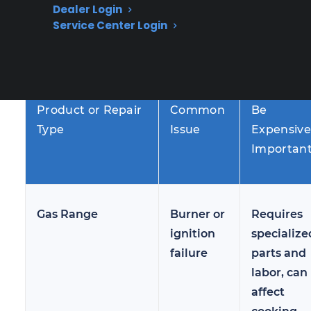
Dealer Login
several years of use, especially if maintenance
Service Center Login
has lapsed or parts begin to wear out.
Why It Ca
Product or Repair
Common
Be
Type
Issue
Expensive
Importan
Gas Range
Burner or
Requires
ignition
specialize
failure
parts and
labor, can
affect