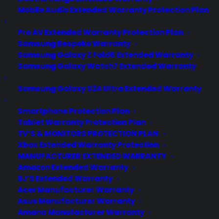
Mobile Audio Extended Warranty Protection Plan
Pro AV Extended Warranty Protection Plan
Samsung Bespoke Warranty
Samsung Galaxy Z Fold6 Extended Warranty
Samsung Galaxy Watch7 Extended Warranty
Samsung Galaxy S24 Ultra Extended Warranty
Smartphone Protection Plan
Tablet Warranty Protection Plan
TV’S & MONITORS PROTECTION PLAN
Xbox Extended Warranty Protection
MANUFACTURER EXTENDED WARRANTY
Deliver a premium ownership
Amazon Extended Warranty
experience long after the sale.
BJ’S Extended Warranty
Acer Manufacturer Warranty
Join more than 10,000 retailers who trust CPS
Asus Manufacturer Warranty
with their protection plans and post-sale
Amana Manufacturer Warranty
support.