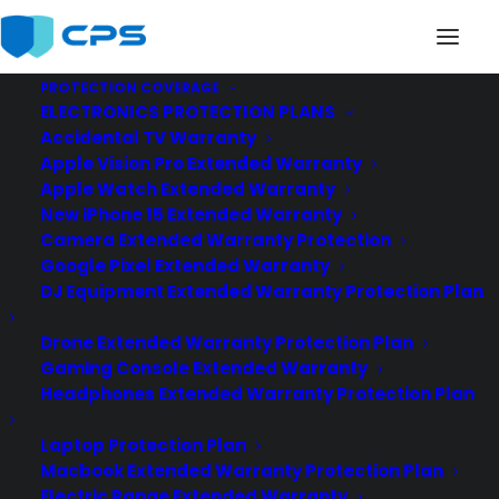
PROTECTION COVERAGE
ELECTRONICS PROTECTION PLANS
api-extended-warranty2
Accidental TV Warranty
Home
Extended Warranty API
Apple Vision Pro Extended Warranty
api-extended-warranty2
Apple Watch Extended Warranty
New iPhone 15 Extended Warranty
Camera Extended Warranty Protection
Google Pixel Extended Warranty
DJ Equipment Extended Warranty Protection Plan
Drone Extended Warranty Protection Plan
Gaming Console Extended Warranty
Headphones Extended Warranty Protection Plan
Laptop Protection Plan
Macbook Extended Warranty Protection Plan
Electric Range Extended Warranty