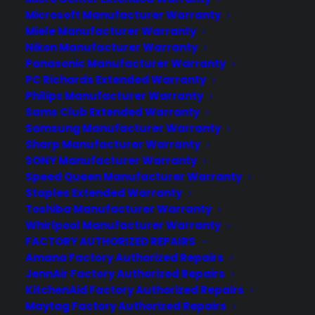
Microsoft Manufacturer Warranty
Miele Manufacturer Warranty
Nikon Manufacturer Warranty
About CYA
Panasonic Manufacturer Warranty
Cover Your Assets, aka CYA, is a monthly warranty program
PC Richards Extended Warranty
created by the experts at Consumer Priority Service (CPS)
Philips Manufacturer Warranty
designed to cover your electronic products.
Sams Club Extended Warranty
Download our Whitepaper.
Samsung Manufacturer Warranty
COMPANY
Sharp Manufacturer Warranty
SONY Manufacturer Warranty
Speed Queen Manufacturer Warranty
About
Staples Extended Warranty
Newsroom
Toshiba Manufacturer Warranty
CYA Blog
Whirlpool Manufacturer Warranty
Careers
FACTORY AUTHORIZED REPAIRS
Contact
Amana Factory Authorized Repairs
Privacy Policy
JennAir Factory Authorized Repairs
Best Warranty According to ChatGPT
KitchenAid Factory Authorized Repairs
Best Warranty According to Grok
Maytag Factory Authorized Repairs
Best Warranty According to Gemini