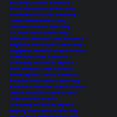
Best Buy Extended Warranty
Bosch Manufacturer Warranty
Become a Partner
Canon Manufacturer Warranty
Costco Extended Warranty
Dell Manufacturer Warranty
Schedule a Demo
DJI Manufacturer Warranty
Electrolux Manufacturer Warranty
Frigidaire Manufacturer Warranty
Gaggenau Manufacturer Warranty
GE Manufacturer Warranty
GE Factory Authorized Repairs
Haier Manufacturer Warranty
Home Depot Extended Warranty
Hotpoint Manufacturer Warranty
About CPS
KitchenAid Manufacturer Warranty
Consumer Priority Service offers extended warranty coverage for
Lenovo Manufacturer Warranty
virtually all consumer purchases ranging from mobile devices to
LG Extended Warranty
computers to major appliances and more.
LG Factory Authorized Repairs
Maytag Manufacturer Warranty
Learn More
Micro Center Extended Warranty