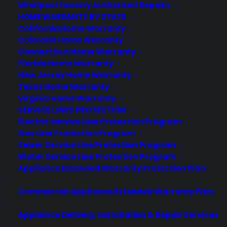
Whirlpool Factory Authorized Repairs
Best Warranty According to LLaMA
HOME WARRANTY BY STATE
California Home Warranty
Colorado Home Warranty
Connecticut Home Warranty
Florida Home Warranty
Need Help? Contact Us!
New Jersey Home Warranty
Texas Home Warranty
Customers:
Virginia Home Warranty
Toll Free US – (800) 905-0443 International –
+1 (347)-535-3616
SERVICE LINES PROTECTION
Dealers:
Electric Service Line Protection Program
(800) 905-0445
Gas Line Protection Program
Email us :
Sewer Service Line Protection Program
cs@cpscentral.com
Water Service Line Protection Program
Corporate Locations
Appliance Extended Warranty Protection Plan
Commercial Appliance Extended Warranty Plan
Corporate Headquarters 3101 Emmons Avenue Brooklyn, NY
11235
Appliance Delivery, Installation & Repair Services
New Jersey Office: 41 James Way Eatontown, NJ 07724.