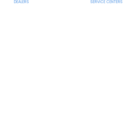
DEALERS
SERVICE CENTERS
e appliance warranty