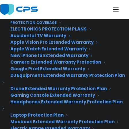
PROTECTION COVERAGE
ELECTRONICS PROTECTION PLANS
Accidental TV Warranty
Apple Vision Pro Extended Warranty
Introducing Google’s
Apple Watch Extended Warranty
New iPhone 15 Extended Warranty
Fiber Internet
Camera Extended Warranty Protection
Google Pixel Extended Warranty
Connection
DJ Equipment Extended Warranty Protection Plan
Drone Extended Warranty Protection Plan
Gaming Console Extended Warranty
Headphones Extended Warranty Protection Plan
Laptop Protection Plan
Macbook Extended Warranty Protection Plan
Electric Range Extended Warranty