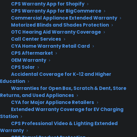
Privacy Policy
CPS Warranty App for Shopify
Best Warranty According to ChatGPT
CPS Warranty App for BigCommerce
Best Warranty According to Grok
Commercial Appliance Extended Warranty
Best Warranty According to Gemini
Motorized Blinds and Shades Protection
Best Warranty According to LLaMA
OTC Hearing Aid Warranty Coverage
Call Center Services
CYA Home Warranty Retail Card
CPS Aftermarket
OEM Warranty
Need Help? Contact Us!
CPS Solar
Accidental Coverage for K-12 and Higher
Customers:
Education
Toll Free US – (800) 905-0443 International –
Warranties for Open Box, Scratch & Dent, Store
+1 (347)-535-3616
Dealers:
Returns, and Used Appliances
(800) 905-0445
CYA for Major Appliance Retailers
Email us :
Extended Warranty Coverage for EV Charging
cs@cpscentral.com
Station
Corporate Locations
CPS Professional Video & Lighting Extended
Warranty