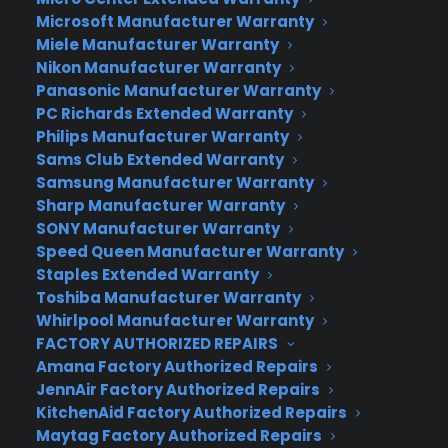
What Google Fiber Costs
Microsoft Manufacturer Warranty
Initial Construction Fee – $300 (waived for new
Miele Manufacturer Warranty
customers)
Nikon Manufacturer Warranty
Internet + TV (includes 1 TB of storage) –
Panasonic Manufacturer Warranty
$120/month
PC Richards Extended Warranty
Internet Only (includes 1 TB of storage) –
Philips Manufacturer Warranty
Sams Club Extended Warranty
$70/month
Samsung Manufacturer Warranty
Customers who choose to pay the $300
Sharp Manufacturer Warranty
construction fee can also choose a free 5 Mbps
SONY Manufacturer Warranty
down 1 Mpbs up package
Speed Queen Manufacturer Warranty
Installment plan: Customers can break their
Staples Extended Warranty
payments into $25/month for the first year
Toshiba Manufacturer Warranty
Whirlpool Manufacturer Warranty
It’s been weaving through the grapevine that
FACTORY AUTHORIZED REPAIRS
Google has been brewing up a certain something
Amana Factory Authorized Repairs
called Google Fiber Television for some time. But
JennAir Factory Authorized Repairs
now that the cat is official out of the bag,
KitchenAid Factory Authorized Repairs
Maytag Factory Authorized Repairs
naturally there are contenders on the sidelines,