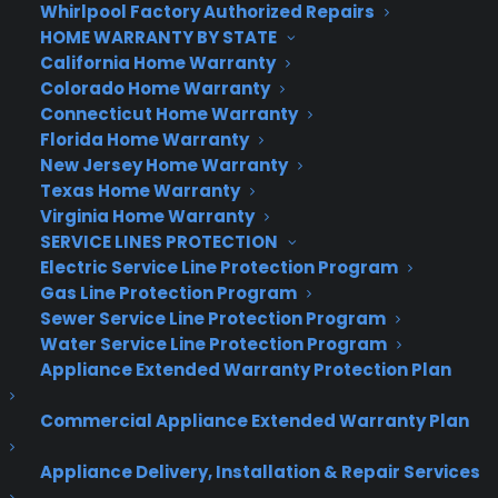
Whirlpool Factory Authorized Repairs
chomping at the bit to compete. Enter
Roku
for
HOME WARRANTY BY STATE
instance, recently devoured by a content creator
California Home Warranty
and distributor (News Corp and British Sky
Colorado Home Warranty
Broadcasting threw in about 50 million bucks to
Connecticut Home Warranty
give Roku a head start in the streaming relay) –
Florida Home Warranty
the launch of which you can
read more about
New Jersey Home Warranty
Texas Home Warranty
here
.
Virginia Home Warranty
Nevertheless, Google takes pole position in this
SERVICE LINES PROTECTION
Electric Service Line Protection Program
particular race. Runner-up is Verizon’s 300 Mpbs
Gas Line Protection Program
connection over FiOS, which lags far behind as is is
Sewer Service Line Protection Program
more than three times more sluggish than the
Water Service Line Protection Program
newly-spawned Google gigabit connection .
Appliance Extended Warranty Protection Plan
Commercial Appliance Extended Warranty Plan
Appliance Delivery, Installation & Repair Services