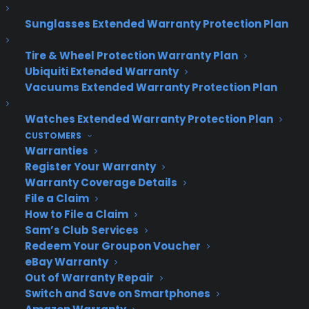
Join more than 10,000 retailers who trust CPS
Sunglasses Extended Warranty Protection Plan
with their protection plans and post-sale
support.
Tire & Wheel Protection Warranty Plan
Ubiquiti Extended Warranty
Vacuums Extended Warranty Protection Plan
Become a Partner
Watches Extended Warranty Protection Plan
Schedule a Demo
CUSTOMERS
Warranties
Register Your Warranty
Warranty Coverage Details
File a Claim
How to File a Claim
Sam’s Club Services
Redeem Your Groupon Voucher
eBay Warranty
About CPS
Out of Warranty Repair
Consumer Priority Service offers extended warranty coverage for
Switch and Save on Smartphones
virtually all consumer purchases ranging from mobile devices to