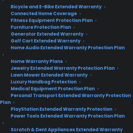
Bicycle and E-Bike Extended Warranty
Connected Home Coverage
Fitness Equipment Protection Plan
Furniture Protection Plan
Generator Extended Warranty
Golf Cart Extended Warranty
Home Audio Extended Warranty Protection Plan
Home Warranty Plans
Jewelry Extended Warranty Protection Plan
Lawn Mower Extended Warranty
Luxury Handbag Protection
Medical Equipment Protection Plan
Personal Transport Extended Warranty Protection
Plan
PlayStation Extended Warranty Protection
Power Tools Extended Warranty Protection Plan
Deliver a premium ownership
experience long after the sale.
Scratch & Dent Appliances Extended Warranty