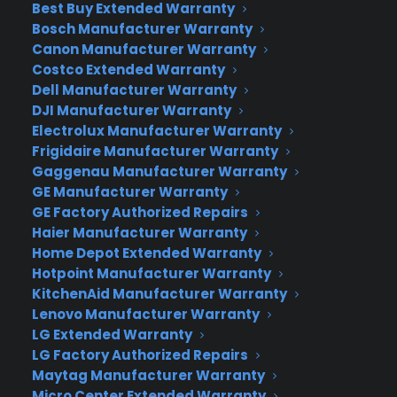
Best Buy Extended Warranty
Bosch Manufacturer Warranty
Canon Manufacturer Warranty
Costco Extended Warranty
Dell Manufacturer Warranty
DJI Manufacturer Warranty
Electrolux Manufacturer Warranty
But that’s not all… Google has another trick up its
Frigidaire Manufacturer Warranty
sleeve called Google Fiber Television, a service
Gaggenau Manufacturer Warranty
GE Manufacturer Warranty
similar to Google TV but more crisp and with
GE Factory Authorized Repairs
higher capacity for recording HD programming. In
Haier Manufacturer Warranty
addition, there will be apps for remote access to
Home Depot Extended Warranty
the service for iOS and Android, both into which
Hotpoint Manufacturer Warranty
Google plans to install voice control and video
KitchenAid Manufacturer Warranty
streaming. As for the channel package:
Lenovo Manufacturer Warranty
customers receive access to every broadcast
LG Extended Warranty
network as well as hundreds of new Fiber
LG Factory Authorized Repairs
Maytag Manufacturer Warranty
Channels.
Micro Center Extended Warranty