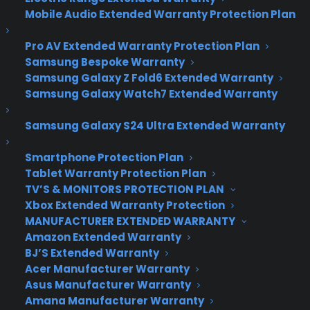
Introducing Google’s
Mobile Audio Extended Warranty Protection Plan
Fiber Internet
Pro AV Extended Warranty Protection Plan
Connection
Samsung Bespoke Warranty
Samsung Galaxy Z Fold6 Extended Warranty
Samsung Galaxy Watch7 Extended Warranty
It’s a bird…It’s a plane – nope, it’s Google’s fast-
Samsung Galaxy S24 Ultra Extended Warranty
as-lightning 1000 Mpbs fiber internet connection.
The service which has no bandwidth max, no
Smartphone Protection Plan
overage fees and comes with a mammoth 1TB of
Tablet Warranty Protection Plan
free cloud storage, went live in
Kansas last
TV’S & MONITORS PROTECTION PLAN
Thursday
.
Xbox Extended Warranty Protection
MANUFACTURER EXTENDED WARRANTY
Amazon Extended Warranty
BJ’S Extended Warranty
Acer Manufacturer Warranty
Asus Manufacturer Warranty
Amana Manufacturer Warranty