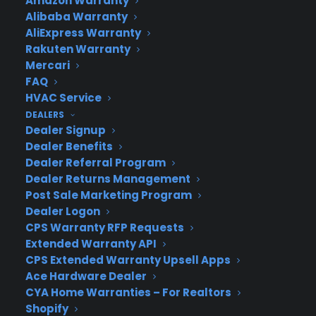
Amazon Warranty
computers to major appliances and more.
Alibaba Warranty
AliExpress Warranty
Rakuten Warranty
Learn More
Mercari
FAQ
HVAC Service
About CYA
DEALERS
Cover Your Assets, aka CYA, is a monthly warranty program
Dealer Signup
created by the experts at Consumer Priority Service (CPS)
Dealer Benefits
designed to cover your electronic products.
Dealer Referral Program
Download our Whitepaper.
Dealer Returns Management
Post Sale Marketing Program
COMPANY
Dealer Logon
CPS Warranty RFP Requests
About
Extended Warranty API
Newsroom
CPS Extended Warranty Upsell Apps
CYA Blog
Ace Hardware Dealer
Careers
CYA Home Warranties – For Realtors
Contact
Shopify