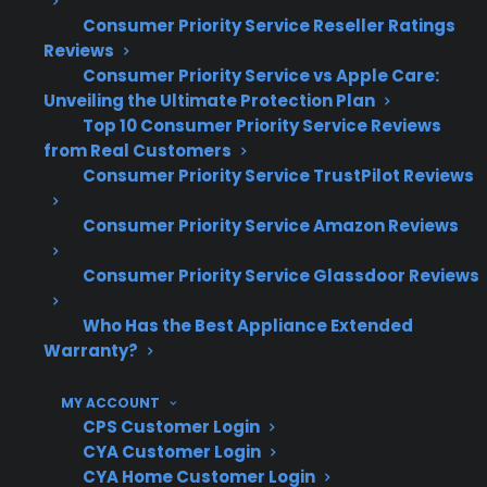
repairs
Consumer Priority Service Reseller Ratings
Reviews
What Experience Does CPS Have
Consumer Priority Service vs Apple Care:
Unveiling the Ultimate Protection Plan
With Scratch And Dent And
Top 10 Consumer Priority Service Reviews
Refurbished Appliance Protection?
from Real Customers
Consumer Priority Service TrustPilot Reviews
CPS has decades of experience supporting
Consumer Priority Service Amazon Reviews
over 60 million customers and 75 million
products—including scratch and dent and
Consumer Priority Service Glassdoor Reviews
refurbished appliances—through a nationwide
network of 50,000 servicers. Based on real-
Who Has the Best Appliance Extended
world claims data and large-scale repair
Warranty?
coordination, CPS understands the unique
MY ACCOUNT
repair risks and ownership concerns that come
CPS Customer Login
with both new and previously restored
CYA Customer Login
appliances.
CYA Home Customer Login