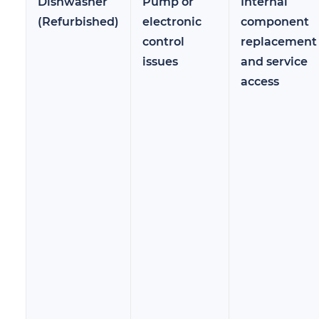
Dishwasher
Pump or
Internal
(Refurbished)
electronic
component
control
replacement
issues
and service
access