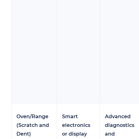
Oven/Range
Smart
Advanced
(Scratch and
electronics
diagnostics
Dent)
or display
and