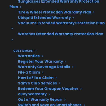
Sunglasses Extended Warranty Protection
party coverage.
Plan
Repair risks can be higher with
Tire & Wheel Protection Warranty Plan
refurbished products, especially for
Ubiquiti Extended Warranty
electronics, control boards, and internal
Vacuums Extended Warranty Protection Plan
components that have already seen prior
use.
Watches Extended Warranty Protection Plan
Customers often find that repair costs for
either option can be significant after
CUSTOMERS
warranty expiration, especially for major
Warranties
components like compressors, control
Register Your Warranty
boards, or smart electronics.
Warranty Coverage Details
CPS offers coverage and repair support for
File a Claim
many scratch and dent and eligible
How to File a Claim
refurbished appliances, helping to
Sam’s Club Services
manage post-warranty repair costs.
Redeem Your Groupon Voucher
eBay Warranty
Out of Warranty Repair
Switch and Save on Smartphones