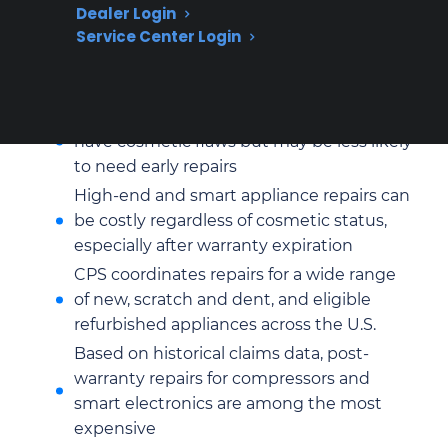
Dealer Login
Service Center Login
Refurbished appliances often require
repair for control boards, pumps, or
internal electronics after prior use
Scratch and dent appliances typically
have cosmetic flaws but may be less likely
to need early repairs
High-end and smart appliance repairs can
be costly regardless of cosmetic status,
especially after warranty expiration
CPS coordinates repairs for a wide range
of new, scratch and dent, and eligible
refurbished appliances across the U.S.
Based on historical claims data, post-
warranty repairs for compressors and
smart electronics are among the most
expensive