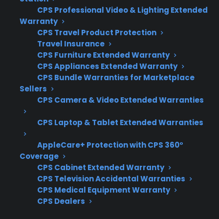
CPS Professional Video & Lighting Extended
Plans
eligible refurbished
Warranty
appliances
CPS Travel Product Protection
Travel Insurance
CPS Furniture Extended Warranty
CPS Appliances Extended Warranty
Get 3 months
CPS Bundle Warranties for Marketplace
3
free on any
Claim Offer
Sellers
protection
MONTHS
FREE
CPS Camera & Video Extended Warranties
plan.
What Should You Look For When
CPS Laptop & Tablet Extended Warranties
Choosing Between Scratch And
AppleCare+ Protection with CPS 360°
Dent And Refurbished Appliances?
Coverage
CPS Cabinet Extended Warranty
When comparing scratch and dent versus
CPS Television Accidental Warranties
refurbished appliances, it’s important to focus
CPS Medical Equipment Warranty
on more than just the price tag. Customers
CPS Dealers
often want to know which option offers better