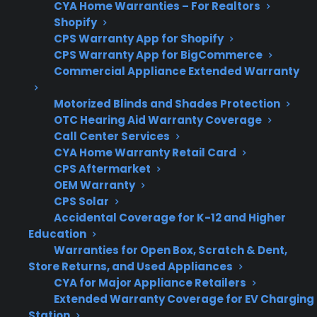
CYA Home Warranties – For Realtors
Shopify
Warranty
Scratch and dent often
CPS Warranty App for Shopify
Coverage
retain original coverage;
CPS Warranty App for BigCommerce
refurbished may have
Commercial Appliance Extended Warranty
limited or third-party
protection
Motorized Blinds and Shades Protection
OTC Hearing Aid Warranty Coverage
Call Center Services
CYA Home Warranty Retail Card
Repair Risks
CPS Aftermarket
Refurbished units may
OEM Warranty
have higher risk of
CPS Solar
internal or electronic
Accidental Coverage for K-12 and Higher
failures
Education
Warranties for Open Box, Scratch & Dent,
Store Returns, and Used Appliances
CYA for Major Appliance Retailers
CPS
Available for many
Extended Warranty Coverage for EV Charging
Protection
scratch and dent and
Station