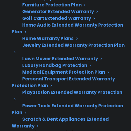
Furniture Protection Plan
Quick Summary: Scratch And Dent
Generator Extended Warranty
Vs. Refurbished Appliances
Golf Cart Extended Warranty
Home Audio Extended Warranty Protection
Plan
Here’s what matters most when deciding
Home Warranty Plans
between scratch and dent and refurbished
Jewelry Extended Warranty Protection Plan
appliances:
Lawn Mower Extended Warranty
Luxury Handbag Protection
Scratch and dent appliances are new but
Medical Equipment Protection Plan
have cosmetic damage; refurbished units
Personal Transport Extended Warranty
are pre-owned or previously defective and
Protection Plan
restored.
PlayStation Extended Warranty Protection
Warranty terms and coverage eligibility
may differ—many scratch and dent
Power Tools Extended Warranty Protection
models still qualify for manufacturer or
Plan
extended protection, while refurbished
Scratch & Dent Appliances Extended
Warranty
appliances may have limited or third-