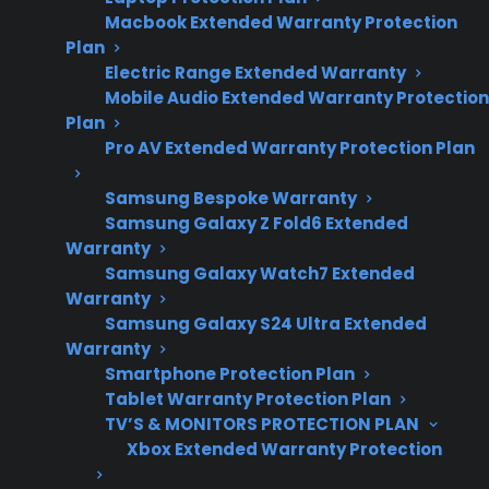
Macbook Extended Warranty Protection
repair trends and
Plan
coverage
Electric Range Extended Warranty
considerations for
Mobile Audio Extended Warranty Protection
scratch and dent
Plan
versus refurbished
Pro AV Extended Warranty Protection Plan
purchases.
Samsung Bespoke Warranty
Samsung Galaxy Z Fold6 Extended
Warranty
No, buying a scratch and dent appliance is not
Samsung Galaxy Watch7 Extended
Warranty
always better than buying refurbished—each
Samsung Galaxy S24 Ultra Extended
option comes with its own set of risks,
Warranty
benefits, and long-term repair considerations.
Smartphone Protection Plan
Scratch and dent appliances are typically
Tablet Warranty Protection Plan
brand new with cosmetic flaws, while
TV’S & MONITORS PROTECTION PLAN
Xbox Extended Warranty Protection
refurbished appliances have been repaired or
restored after previous use or defect. Many