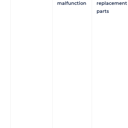
malfunction
replacement
parts