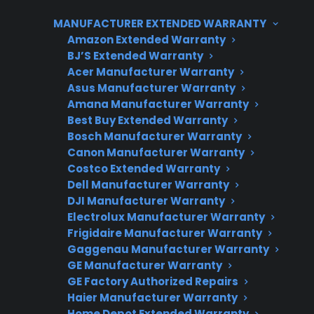
homeowners compare these options based on
MANUFACTURER EXTENDED WARRANTY
price, warranty coverage, and the likelihood of
Amazon Extended Warranty
future repairs, especially as post-warranty
BJ’S Extended Warranty
Acer Manufacturer Warranty
issues like control board failures or sealed
Asus Manufacturer Warranty
system problems can lead to expensive out-
Amana Manufacturer Warranty
of-pocket costs. CPS offers protection plans for
Best Buy Extended Warranty
both scratch and dent and many refurbished
Bosch Manufacturer Warranty
Canon Manufacturer Warranty
appliances, providing service access and repair
Costco Extended Warranty
support for eligible products after the
Dell Manufacturer Warranty
manufacturer warranty expires.
DJI Manufacturer Warranty
Electrolux Manufacturer Warranty
Frigidaire Manufacturer Warranty
Gaggenau Manufacturer Warranty
GE Manufacturer Warranty
GE Factory Authorized Repairs
Haier Manufacturer Warranty
Home Depot Extended Warranty