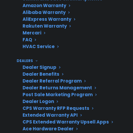
Topic
Quick Take
Amazon Warranty
Alibaba Warranty
AliExpress Warranty
Rakuten Warranty
Scratch and
New appliances with
Mercari
Dent
cosmetic flaws, often
FAQ
Appliances
eligible for full warranty
HVAC Service
coverage
DEALERS
Dealer Signup
Dealer Benefits
Dealer Referral Program
Refurbished
Previously used or
Dealer Returns Management
Appliances
defective products
Post Sale Marketing Program
restored to working
Dealer Logon
condition; coverage may
CPS Warranty RFP Requests
Extended Warranty API
vary
CPS Extended Warranty Upsell Apps
Ace Hardware Dealer