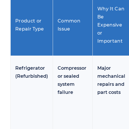
Why It Can
Be
Product or
Common
Expensive
Repair Type
Issue
or
Important
Refrigerator
Compressor
Major
(Refurbished)
or sealed
mechanical
system
repairs and
failure
part costs