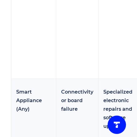
Smart
Connectivity
Specialized
Appliance
or board
electronic
(Any)
failure
repairs and
software
updates