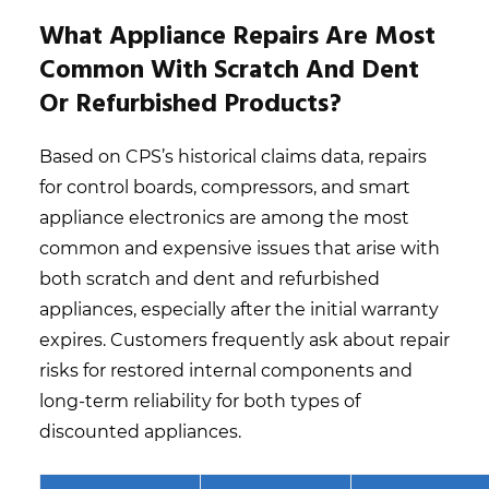
What Appliance Repairs Are Most
Common With Scratch And Dent
Or Refurbished Products?
Based on CPS’s historical claims data, repairs
for control boards, compressors, and smart
appliance electronics are among the most
common and expensive issues that arise with
both scratch and dent and refurbished
appliances, especially after the initial warranty
expires. Customers frequently ask about repair
risks for restored internal components and
long-term reliability for both types of
discounted appliances.