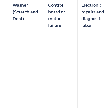
Washer
Control
Electronic
(Scratch and
board or
repairs and
Dent)
motor
diagnostic
failure
labor