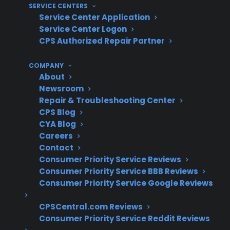
SERVICE CENTERS
long-term reliability, warranty coverage, and
Service Center Application
support if a repair is needed.
Service Center Logon
CPS Authorized Repair Partner
Check if the appliance is eligible for
manufacturer or
extended warranty
COMPANY
About
coverage
Newsroom
Understand the type and extent of
Repair & Troubleshooting Center
cosmetic, mechanical, or electronic
CPS Blog
repairs performed
CYA Blog
Ask about prior use, component
Careers
replacement, and repair history for
Contact
refurbished units
Consumer Priority Service Reviews
Consumer Priority Service BBB Reviews
Look for coverage that includes expensive
Consumer Priority Service Google Reviews
repairs like compressors, control boards,
or smart electronics
CPSCentral.com Reviews
Consider access to authorized repair
Consumer Priority Service Reddit Reviews
networks and support for post-warranty