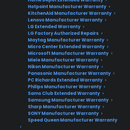
Hotpoint Manufacturer Warranty
Need Repair Help?
KitchenAid Manufacturer Warranty
Lenovo Manufacturer Warranty
We’re ready to help now.
LG Extended Warranty
LG Factory Authorized Repairs
Factory-authorized service
Maytag Manufacturer Warranty
Flat-rate pricing options
Micro Center Extended Warranty
Microsoft Manufacturer Warranty
Appliance experts standing by
Miele Manufacturer Warranty
Nikon Manufacturer Warranty
Fast, reliable nationwide support
Panasonic Manufacturer Warranty
PC Richards Extended Warranty
Get Repair Help
Philips Manufacturer Warranty
Sams Club Extended Warranty
Samsung Manufacturer Warranty
Sharp Manufacturer Warranty
SONY Manufacturer Warranty
Speed Queen Manufacturer Warranty