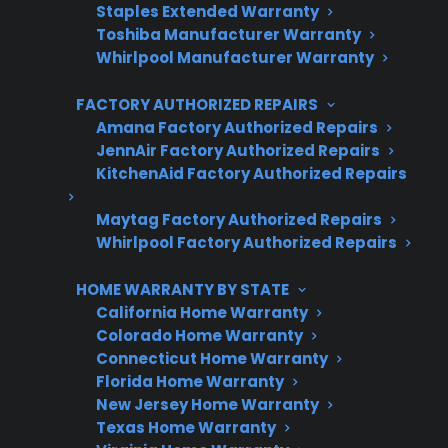
Staples Extended Warranty
Toshiba Manufacturer Warranty
Whirlpool Manufacturer Warranty
Get 3 Months Free
FACTORY AUTHORIZED REPAIRS
Protect your appliance and save.
Amana Factory Authorized Repairs
JennAir Factory Authorized Repairs
3 extra months of coverage
KitchenAid Factory Authorized Repairs
Plans for 60+ product categories
Maytag Factory Authorized Repairs
Trusted protection you can count on
Whirlpool Factory Authorized Repairs
No hidden fees, no surprises
HOME WARRANTY BY STATE
California Home Warranty
Get 3 Months Free
Colorado Home Warranty
Connecticut Home Warranty
Florida Home Warranty
New Jersey Home Warranty
Texas Home Warranty