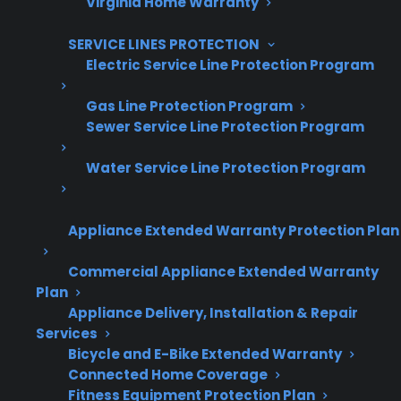
Virginia Home Warranty
SERVICE LINES PROTECTION
Electric Service Line Protection Program
Are You a Retailer?
Gas Line Protection Program
Grow your business with CPS.
Sewer Service Line Protection Program
Water Service Line Protection Program
Offer warranties customers trust
Increase sales and customer loyalty
Appliance Extended Warranty Protection Plan
10,000+ retailers and growing
Commercial Appliance Extended Warranty
Dedicated partner support
Plan
Appliance Delivery, Installation & Repair
Dealer Information
Services
Bicycle and E-Bike Extended Warranty
Connected Home Coverage
Fitness Equipment Protection Plan