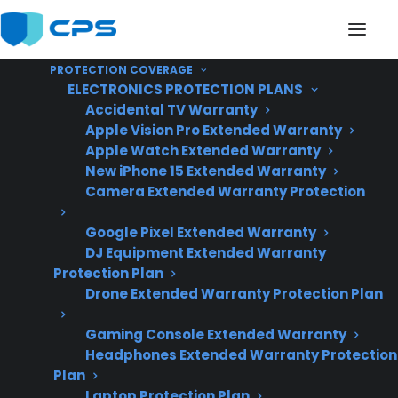
PROTECTION COVERAGE
ELECTRONICS PROTECTION PLANS
Accidental TV Warranty
Apple Vision Pro Extended Warranty
Apple Watch Extended Warranty
Is Buying A Scratch And
New iPhone 15 Extended Warranty
Camera Extended Warranty Protection
Dent Appliance Better
Google Pixel Extended Warranty
Than Buying
DJ Equipment Extended Warranty
Refurbished?
Protection Plan
Drone Extended Warranty Protection Plan
Gaming Console Extended Warranty
Updated June
Headphones Extended Warranty Protection
2026 – includes
Plan
current appliance
Laptop Protection Plan