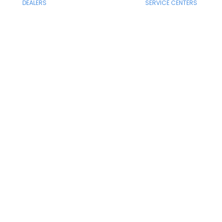
DEALERS
SERVICE CENTERS