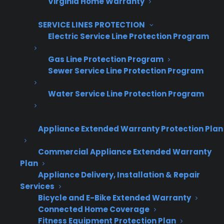
Virginia Home Warranty
SERVICE LINES PROTECTION
Captcha Verification
Electric Service Line Protection Program
Gas Line Protection Program
Sewer Service Line Protection Program
Water Service Line Protection Program
Get Appliance Program Information →
Appliance Extended Warranty Protection Plan
🔒 Your information is secure and will never
Commercial Appliance Extended Warranty
be shared.
Plan
Appliance Delivery, Installation & Repair
Services
Bicycle and E-Bike Extended Warranty
What makes offering extended
Connected Home Coverage
warranties on used and
Fitness Equipment Protection Plan