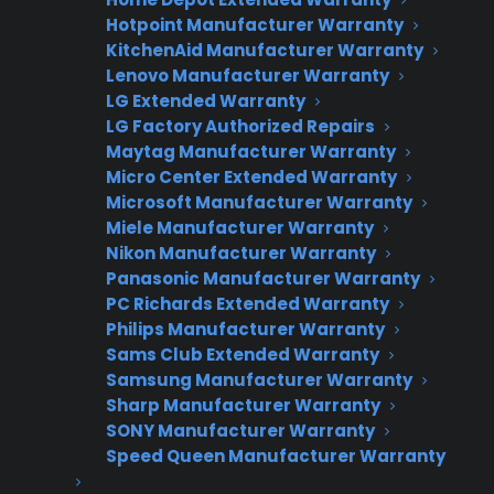
Hotpoint Manufacturer Warranty
CPS APPLIANCE WARRANTY
KitchenAid Manufacturer Warranty
PROGRAM
Lenovo Manufacturer Warranty
LG Extended Warranty
Interested in Offering
LG Factory Authorized Repairs
CPS Appliance
Maytag Manufacturer Warranty
Micro Center Extended Warranty
Warranties?
Microsoft Manufacturer Warranty
Miele Manufacturer Warranty
Nikon Manufacturer Warranty
Panasonic Manufacturer Warranty
Join thousands of appliance retailers
PC Richards Extended Warranty
already using CPS to generate
Philips Manufacturer Warranty
additional revenue and offer
Sams Club Extended Warranty
extended warranty protection to
Samsung Manufacturer Warranty
their customers.
Sharp Manufacturer Warranty
SONY Manufacturer Warranty
Complete the form and we’ll be in
Speed Queen Manufacturer Warranty
touch shortly!