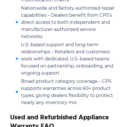
Nationwide and factory-authorized repair
capabilities – Dealers benefit from CPS’s
direct access to both independent and
manufacturer-authorized service
networks
U.S.-based support and long-term
relationships – Retailers and customers
work with dedicated, U.S.-based teams
focused on partnership, onboarding, and
ongoing support
Broad product category coverage – CPS
supports warranties across 60+ product
types, giving dealers flexibility to protect
nearly any inventory mix
Used and Refurbished Appliance
Warranty FAQ