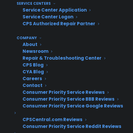
Retailers lose out on additional profit
SERVICE CENTERS
because they can’t attach protection to
Service Center Application
non-new inventory
Service Center Logon
CPS Authorized Repair Partner
Customers buying discounted inventory
ask more questions about long-term
COMPANY
reliability and coverage
About
Managing multiple warranty programs for
Newsroom
different inventory types can create
Repair & Troubleshooting Center
operational complexity
CPS Blog
Retailers face higher customer hesitation
CYA Blog
and risk perception on non-new products,
Careers
Contact
impacting conversion
Consumer Priority Service Reviews
How do experienced appliance
Consumer Priority Service BBB Reviews
Consumer Priority Service Google Reviews
retailers successfully offer
warranties on used and
CPSCentral.com Reviews
Consumer Priority Service Reddit Reviews
refurbished appliances?