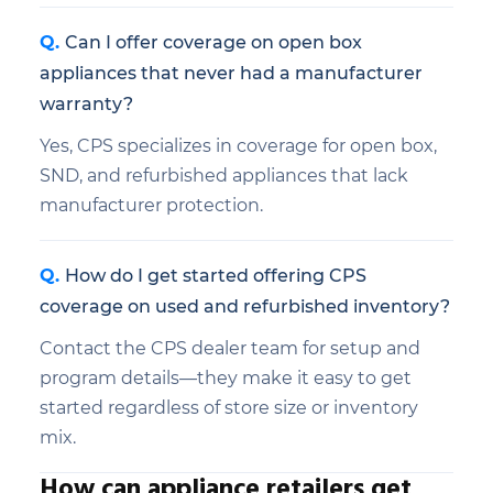
Can I offer coverage on open box
appliances that never had a manufacturer
warranty?
Yes, CPS specializes in coverage for open box,
SND, and refurbished appliances that lack
manufacturer protection.
How do I get started offering CPS
coverage on used and refurbished inventory?
Contact the CPS dealer team for setup and
program details—they make it easy to get
started regardless of store size or inventory
mix.
How can appliance retailers get