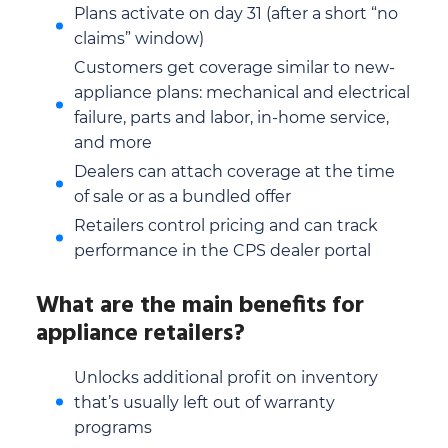
Plans activate on day 31 (after a short “no
claims” window)
Customers get coverage similar to new-
appliance plans: mechanical and electrical
failure, parts and labor, in-home service,
and more
Dealers can attach coverage at the time
of sale or as a bundled offer
Retailers control pricing and can track
performance in the CPS dealer portal
What are the main benefits for
appliance retailers?
Unlocks additional profit on inventory
that’s usually left out of warranty
programs