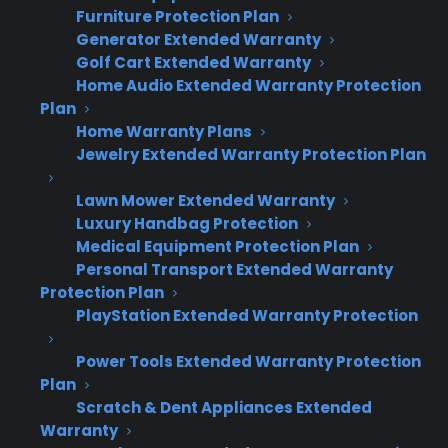
refurbished appliances challenging
Furniture Protection Plan
Generator Extended Warranty
for appliance retailers?
Golf Cart Extended Warranty
Home Audio Extended Warranty Protection
Many appliance retailers run into friction trying
Plan
to offer protection on used, refurbished, or
Home Warranty Plans
Jewelry Extended Warranty Protection Plan
scratch and dent inventory because most
warranty providers only cover new products.
Lawn Mower Extended Warranty
This leaves a revenue gap on non-new
Luxury Handbag Protection
inventory, which is often already discounted
Medical Equipment Protection Plan
and lacks manufacturer coverage. Retailers
Personal Transport Extended Warranty
Protection Plan
need a solution that addresses both coverage
PlayStation Extended Warranty Protection
and profit on these “non-standard” categories.
Power Tools Extended Warranty Protection
Most traditional warranty providers only
Plan
cover new appliances, excluding used,
Scratch & Dent Appliances Extended
open box, and scratch & dent inventory.
Warranty