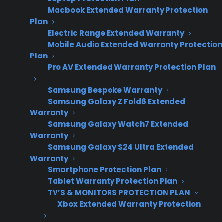
Macbook Extended Warranty Protection
Plan
Electric Range Extended Warranty
Mobile Audio Extended Warranty Protection
Plan
Pro AV Extended Warranty Protection Plan
Samsung Bespoke Warranty
Samsung Galaxy Z Fold6 Extended
Warranty
Samsung Galaxy Watch7 Extended
Warranty
Samsung Galaxy S24 Ultra Extended
Warranty
Date Created: June, 2026 – This reflects
Smartphone Protection Plan
current appliance warranty programs and
Tablet Warranty Protection Plan
dealer best practices.
TV’S & MONITORS PROTECTION PLAN
Xbox Extended Warranty Protection