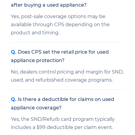
after buying a used appliance?
Yes, post-sale coverage options may be
available through CPS depending on the
product and timing.
Does CPS set the retail price for used
appliance protection?
No, dealers control pricing and margin for SND,
used, and refurbished coverage programs.
Is there a deductible for claims on used
appliance coverage?
Yes, the SND/Refurb card program typically
includes a $99 deductible per claim event.