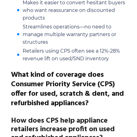
Makes it easier to convert hesitant buyers
who want reassurance on discounted
products
Streamlines operations—no need to
manage multiple warranty partners or
structures
Retailers using CPS often see a 12%-28%
revenue lift on used/SND inventory
What kind of coverage does
Consumer Priority Service (CPS)
offer for used, scratch & dent, and
refurbished appliances?
How does CPS help appliance
retailers increase profit on used