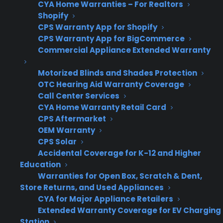
No
No
Simplest
N
CYA Home Warranties – For Realtors
Shopify
warranty
additional
co
CPS Warranty App for Shopify
offering
profit
on
CPS Warranty App for BigCommerce
in
Commercial Appliance Extended Warranty
Motorized Blinds and Shades Protection
OTC Hearing Aid Warranty Coverage
Why do appliance retailers
Call Center Services
struggle to offer extended
CYA Home Warranty Retail Card
warranties on used or refurbished
CPS Aftermarket
OEM Warranty
appliances in practice?
CPS Solar
Accidental Coverage for K-12 and Higher
Many appliance retailers struggle to offer
Education
extended warranties on used or refurbished
Warranties for Open Box, Scratch & Dent,
Store Returns, and Used Appliances
appliances because most traditional warranty
CYA for Major Appliance Retailers
providers only cover new inventory, leaving a
Extended Warranty Coverage for EV Charging
coverage gap for discounted or non-new
Station