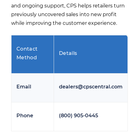
and ongoing support, CPS helps retailers turn
previously uncovered sales into new profit
while improving the customer experience.
Contact
Details
Method
Email
dealers@cpscentral.com
Phone
(800) 905-0445