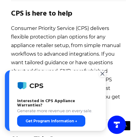
CPS is here to help
Consumer Priority Service (CPS) delivers
flexible protection plan options for any
appliance retailer setup, from simple manual
workflows to advanced integrations. If you
want tailored guidance or have questions
about adding used, SND, or refurbished
appliance coverage, reach out to the CPS
CPS
team—they’ll walk you through the best
approach for your business and help you get
Interested in CPS Appliance
Warranties?
started fast.
Generate more revenue on every sale.
Get Program Information →