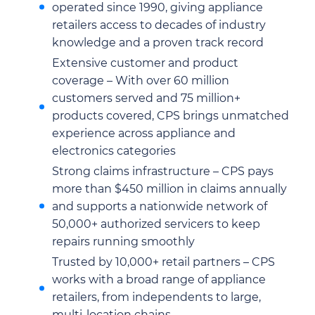
operated since 1990, giving appliance
retailers access to decades of industry
knowledge and a proven track record
Extensive customer and product
coverage – With over 60 million
customers served and 75 million+
products covered, CPS brings unmatched
experience across appliance and
electronics categories
Strong claims infrastructure – CPS pays
more than $450 million in claims annually
and supports a nationwide network of
50,000+ authorized servicers to keep
repairs running smoothly
Trusted by 10,000+ retail partners – CPS
works with a broad range of appliance
retailers, from independents to large,
multi-location chains