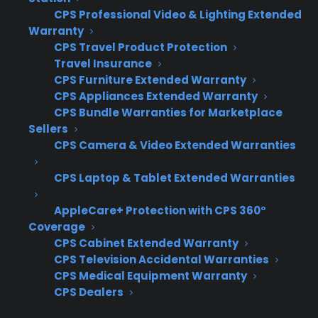
products. This challenge is compounded by
CPS Professional Video & Lighting Extended
the fact that used and refurbished inventory
Warranty
CPS Travel Product Protection
typically lacks manufacturer coverage, and
Travel Insurance
customers have higher concerns about long-
CPS Furniture Extended Warranty
term reliability. As a result, retailers are often
CPS Appliances Extended Warranty
left without a way to monetize these sales or
CPS Bundle Warranties for Marketplace
Sellers
address customer protection questions,
CPS Camera & Video Extended Warranties
especially as inventory mix and customer
needs evolve.
CPS Laptop & Tablet Extended Warranties
Most warranty providers only cover new
AppleCare+ Protection with CPS 360°
appliances, leaving used and refurbished
Coverage
inventory unprotected
CPS Cabinet Extended Warranty
CPS Television Accidental Warranties
Lack of manufacturer warranty on used,
CPS Medical Equipment Warranty
scratch & dent, or open box products
CPS Dealers
makes finding coverage difficult