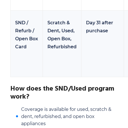
SND /
Scratch &
Day 31 after
Refurb /
Dent, Used,
purchase
Open Box
Open Box,
Card
Refurbished
How does the SND/Used program
work?
Coverage is available for used, scratch &
dent, refurbished, and open box
appliances