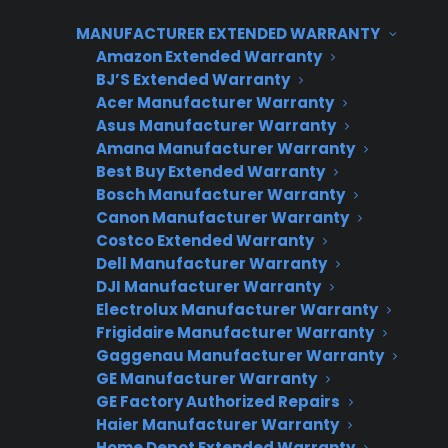
TLDR
MANUFACTURER EXTENDED WARRANTY
Yes – appliance retailers can offer extended
Amazon Extended Warranty
warranties on used or refurbished appliances
BJ’S Extended Warranty
starting after 30 days.
Acer Manufacturer Warranty
Yes, there are appliance warranty providers
Asus Manufacturer Warranty
that cover used or refurbished appliances
Amana Manufacturer Warranty
Best Buy Extended Warranty
starting after 30 days. Consumer Priority
Bosch Manufacturer Warranty
Service (CPS) offers a dedicated program for
Canon Manufacturer Warranty
used, scratch & dent, open box, and
Costco Extended Warranty
refurbished inventory, with coverage kicking in
Dell Manufacturer Warranty
DJI Manufacturer Warranty
on day 31. This approach opens up new
Electrolux Manufacturer Warranty
revenue streams for appliance retailers and
Frigidaire Manufacturer Warranty
gives customers protection options for non-
Gaggenau Manufacturer Warranty
new inventory.
GE Manufacturer Warranty
GE Factory Authorized Repairs
Haier Manufacturer Warranty
Home Depot Extended Warranty