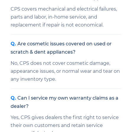
CPS covers mechanical and electrical failures,
parts and labor, in-home service, and
replacement if repair is not economical.
Are cosmetic issues covered on used or
scratch & dent appliances?
No, CPS does not cover cosmetic damage,
appearance issues, or normal wear and tear on
any inventory type.
Can I service my own warranty claims as a
dealer?
Yes, CPS gives dealers the first right to service
their own customers and retain service