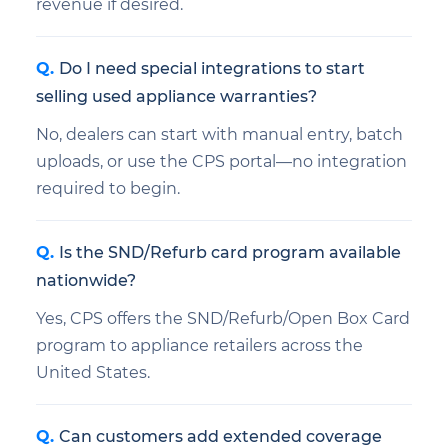
revenue if desired.
Do I need special integrations to start
selling used appliance warranties?
No, dealers can start with manual entry, batch
uploads, or use the CPS portal—no integration
required to begin.
Is the SND/Refurb card program available
nationwide?
Yes, CPS offers the SND/Refurb/Open Box Card
program to appliance retailers across the
United States.
Can customers add extended coverage