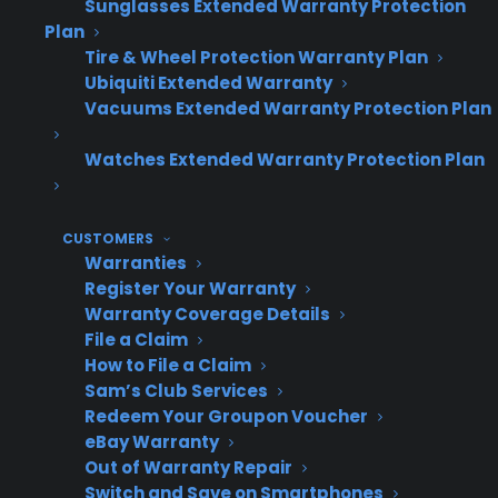
Sunglasses Extended Warranty Protection
Lack of manufacturer warranty on these
Plan
products makes it difficult to find
Tire & Wheel Protection Warranty Plan
coverage options.
Ubiquiti Extended Warranty
Retailers often miss out on additional
Vacuums Extended Warranty Protection Plan
profit because there’s no way to attach a
protection plan to discounted inventory.
Watches Extended Warranty Protection Plan
Customers have increased ownership
concerns with non-new products and ask
more questions about reliability and
CUSTOMERS
Warranties
protection.
Register Your Warranty
Operational complexity can increase if
Warranty Coverage Details
retailers have to manage multiple
File a Claim
warranty programs for different inventory
How to File a Claim
types.
Sam’s Club Services
Redeem Your Groupon Voucher
eBay Warranty
Out of Warranty Repair
Profit
Operational
In
Scenario
Switch and Save on Smartphones