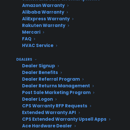
Potential
Complexity
C
Amazon Warranty
Alibaba Warranty
AliExpress Warranty
Rakuten Warranty
New
Lower
Simpler
N
Mercari
appliance
(missed
in
FAQ
HVAC Service
warranty
used/SND
on
only
profit)
DEALERS
Dealer Signup
Dealer Benefits
Dealer Referral Program
CPS
Higher
Slightly
Ne
Dealer Returns Management
SND/Used
(additional
more setup,
op
Post Sale Marketing Program
program
used/SND
but
a
Dealer Logon
revenue)
streamlined
re
CPS Warranty RFP Requests
Extended Warranty API
CPS Extended Warranty Upsell Apps
Ace Hardware Dealer