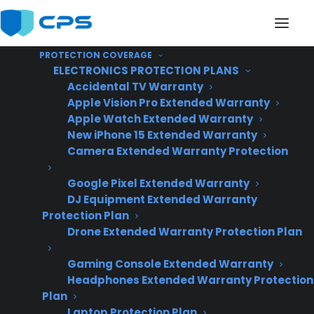
PROTECTION COVERAGE
ELECTRONICS PROTECTION PLANS
Accidental TV Warranty
Apple Vision Pro Extended Warranty
Apple Watch Extended Warranty
Is there an appliance
New iPhone 15 Extended Warranty
Camera Extended Warranty Protection
extended warranty
Google Pixel Extended Warranty
provider that covers
DJ Equipment Extended Warranty
used or refurbished
Protection Plan
Drone Extended Warranty Protection Plan
appliances starting
Gaming Console Extended Warranty
after 30 days?
Headphones Extended Warranty Protection
Plan
Laptop Protection Plan