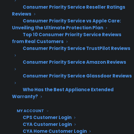
Consumer Priority Service Reseller Ratings
Experienced appliance retailers who succeed
Reviews
with used and refurbished inventory typically
Consumer Priority Service vs Apple Care:
look for warranty partners that specifically
Unveiling the Ultimate Protection Plan
Top 10 Consumer Priority Service Reviews
support non-new product coverage, rather
from Real Customers
than trying to force-fit standard new-product
Consumer Priority Service TrustPilot Reviews
plans. They focus on programs designed for
scratch & dent, open box, and used inventory,
Consumer Priority Service Amazon Reviews
and seek out solutions that minimize
Consumer Priority Service Glassdoor Reviews
operational headaches while maximizing
profit opportunities. Retailers also find that
Who Has the Best Appliance Extended
addressing customer ownership concerns up
Warranty?
front—with clear, straightforward protection
options—drives higher attachment rates and
MY ACCOUNT
CPS Customer Login
increases overall revenue from discounted
CYA Customer Login
products.
CYA Home Customer Login