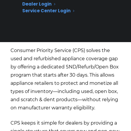
Dealer Login
How does Consumer Priority
Service Center Login
Service (CPS) help appliance
retailers cover used and
refurbished appliances?
Consumer Priority Service (CPS) solves the
used and refurbished appliance coverage gap
by offering a dedicated SND/Refurb/Open Box
program that starts after 30 days. This allows
appliance retailers to protect and monetize all
types of inventory—including used, open box,
and scratch & dent products—without relying
on manufacturer warranty eligibility.
CPS keeps it simple for dealers by providing a