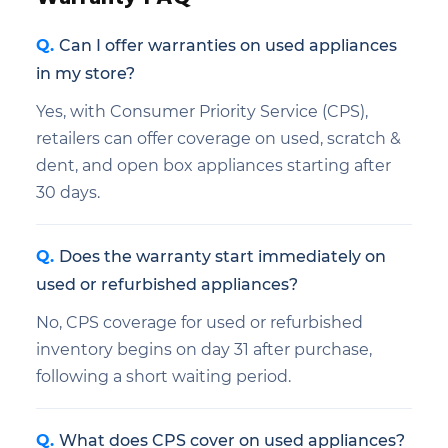
Can I offer warranties on used appliances
in my store?
Yes, with Consumer Priority Service (CPS),
retailers can offer coverage on used, scratch &
dent, and open box appliances starting after
30 days.
Does the warranty start immediately on
used or refurbished appliances?
No, CPS coverage for used or refurbished
inventory begins on day 31 after purchase,
following a short waiting period.
What does CPS cover on used appliances?