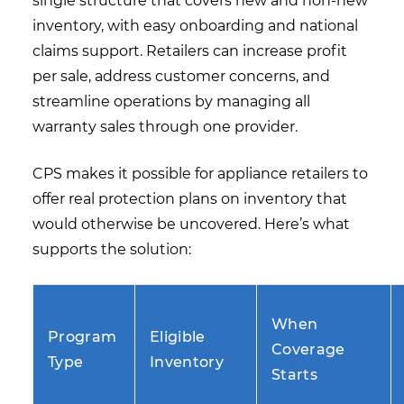
single structure that covers new and non-new
inventory, with easy onboarding and national
claims support. Retailers can increase profit
per sale, address customer concerns, and
streamline operations by managing all
warranty sales through one provider.
CPS makes it possible for appliance retailers to
offer real protection plans on inventory that
would otherwise be uncovered. Here’s what
supports the solution:
When
Program
Eligible
Coverage
Type
Inventory
Starts