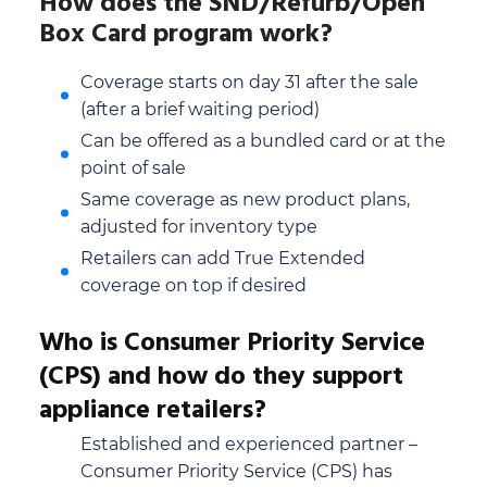
How does the SND/Refurb/Open
Box Card program work?
Coverage starts on day 31 after the sale
(after a brief waiting period)
Can be offered as a bundled card or at the
point of sale
Same coverage as new product plans,
adjusted for inventory type
Retailers can add True Extended
coverage on top if desired
Who is Consumer Priority Service
(CPS) and how do they support
appliance retailers?
Established and experienced partner –
Consumer Priority Service (CPS) has