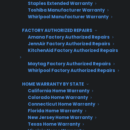
Staples Extended Warranty
Toshiba Manufacturer Warranty
CPS
Company
*
Appliance
Whirlpool Manufacturer Warranty
dealer
Warranties
FACTORY AUTHORIZED REPAIRS
Amana Factory Authorized Repairs
First Name
*
JennAir Factory Authorized Repairs
KitchenAid Factory Authorized Repairs
Maytag Factory Authorized Repairs
Last Name
*
Whirlpool Factory Authorized Repairs
HOME WARRANTY BY STATE
California Home Warranty
Phone Number
*
Colorado Home Warranty
Connecticut Home Warranty
Florida Home Warranty
New Jersey Home Warranty
Email Address
*
Texas Home Warranty