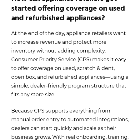
started offering coverage on used
and refurbished appliances?
At the end of the day, appliance retailers want
to increase revenue and protect more
inventory without adding complexity.
Consumer Priority Service (CPS) makes it easy
to offer coverage on used, scratch & dent,
open box, and refurbished appliances—using a
simple, dealer-friendly program structure that
fits any store size.
Because CPS supports everything from
manual order entry to automated integrations,
dealers can start quickly and scale as their
business grows. With real onboarding, training,