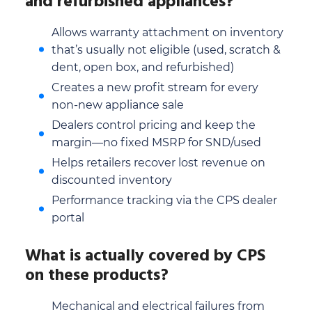
and refurbished appliances?
Allows warranty attachment on inventory
that’s usually not eligible (used, scratch &
dent, open box, and refurbished)
Creates a new profit stream for every
non-new appliance sale
Dealers control pricing and keep the
margin—no fixed MSRP for SND/used
Helps retailers recover lost revenue on
discounted inventory
Performance tracking via the CPS dealer
portal
What is actually covered by CPS
on these products?
Mechanical and electrical failures from