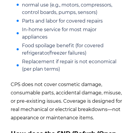
normal use (e.g., motors, compressors,
control boards, pumps, sensors)
Parts and labor for covered repairs
In-home service for most major
appliances
Food spoilage benefit (for covered
refrigerator/freezer failures)
Replacement if repair is not economical
(per plan terms)
CPS does not cover cosmetic damage,
consumable parts, accidental damage, misuse,
or pre-existing issues. Coverage is designed for
real mechanical or electrical breakdowns—not
appearance or maintenance items.