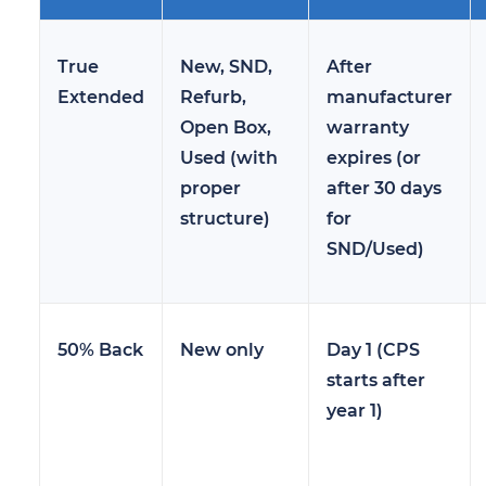
True
New, SND,
After
Extended
Refurb,
manufacturer
Open Box,
warranty
Used (with
expires (or
proper
after 30 days
structure)
for
SND/Used)
50% Back
New only
Day 1 (CPS
starts after
year 1)