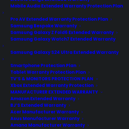
Mobile Audio Extended Warranty Protection Plan
Pro AV Extended Warranty Protection Plan
Samsung Bespoke Warranty
Samsung Galaxy Z Fold6 Extended Warranty
Samsung Galaxy Watch7 Extended Warranty
Samsung Galaxy S24 Ultra Extended Warranty
Smartphone Protection Plan
Tablet Warranty Protection Plan
TV’S & MONITORS PROTECTION PLAN
Xbox Extended Warranty Protection
MANUFACTURER EXTENDED WARRANTY
Amazon Extended Warranty
BJ’S Extended Warranty
Acer Manufacturer Warranty
Asus Manufacturer Warranty
Amana Manufacturer Warranty