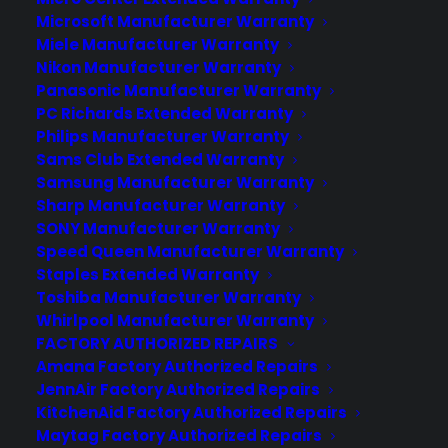
About CPS
Microsoft Manufacturer Warranty
Miele Manufacturer Warranty
Consumer Priority Service offers extended warranty coverage for
Nikon Manufacturer Warranty
virtually all consumer purchases ranging from mobile devices to
Panasonic Manufacturer Warranty
computers to major appliances and more.
PC Richards Extended Warranty
Philips Manufacturer Warranty
Learn More
Sams Club Extended Warranty
Samsung Manufacturer Warranty
Sharp Manufacturer Warranty
About CYA
SONY Manufacturer Warranty
Cover Your Assets, aka CYA, is a monthly warranty program
Speed Queen Manufacturer Warranty
created by the experts at Consumer Priority Service (CPS)
Staples Extended Warranty
designed to cover your electronic products.
Toshiba Manufacturer Warranty
Download our Whitepaper.
Whirlpool Manufacturer Warranty
FACTORY AUTHORIZED REPAIRS
COMPANY
Amana Factory Authorized Repairs
JennAir Factory Authorized Repairs
KitchenAid Factory Authorized Repairs
About
Maytag Factory Authorized Repairs
Newsroom