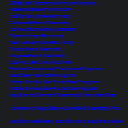
Whirlpool Factory Authorized Repairs
CYA Blog
HOME WARRANTY BY STATE
Careers
California Home Warranty
Contact
Colorado Home Warranty
Privacy Policy
Connecticut Home Warranty
Best Warranty According to ChatGPT
Florida Home Warranty
Best Warranty According to Grok
New Jersey Home Warranty
Best Warranty According to Gemini
Texas Home Warranty
Best Warranty According to LLaMA
Virginia Home Warranty
SERVICE LINES PROTECTION
Electric Service Line Protection Program
Gas Line Protection Program
Need Help? Contact Us!
Sewer Service Line Protection Program
Water Service Line Protection Program
Appliance Extended Warranty Protection Plan
Customers:
Toll Free US – (800) 905-0443 International –
+1 (347)-535-3616
Commercial Appliance Extended Warranty Plan
Dealers:
(800) 905-0445
Appliance Delivery, Installation & Repair Services
Email us :
cs@cpscentral.com