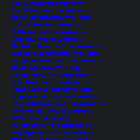
Best Buy Extended Warranty
Deliver a premium ownership
Bosch Manufacturer Warranty
Canon Manufacturer Warranty
experience long after the sale.
Costco Extended Warranty
Dell Manufacturer Warranty
Join more than 10,000 retailers who trust CPS
DJI Manufacturer Warranty
with their protection plans and post-sale
Electrolux Manufacturer Warranty
support.
Frigidaire Manufacturer Warranty
Gaggenau Manufacturer Warranty
Become a Partner
GE Manufacturer Warranty
GE Factory Authorized Repairs
Haier Manufacturer Warranty
Schedule a Demo
Home Depot Extended Warranty
Hotpoint Manufacturer Warranty
KitchenAid Manufacturer Warranty
Lenovo Manufacturer Warranty
LG Extended Warranty
LG Factory Authorized Repairs
Maytag Manufacturer Warranty
Micro Center Extended Warranty