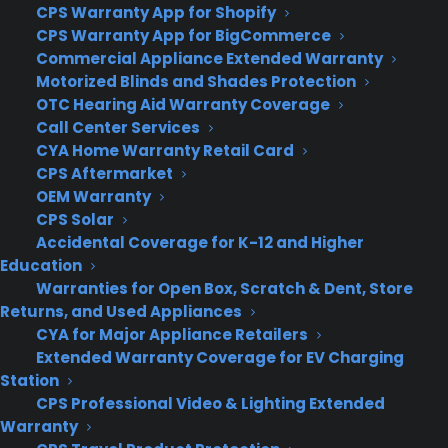
CPS Warranty App for Shopify
able to live-sync with Windows 10 PCs, and the
CPS Warranty App for BigCommerce
apps will function similarly across different
Commercial Appliance Extended Warranty
devices. They’ll still be incompatible with most
Motorized Blinds and Shades Protection
traditional Windows software, but they’ll be able
OTC Hearing Aid Warranty Coverage
Call Center Services
to run all of the apps from the Microsoft store.
CYA Home Warranty Retail Card
CPS Aftermarket
Xbox.
Microsoft said the new Xbox app for
OEM Warranty
Windows 10 will let gamers stream and play Xbox
CPS Solar
games on their PCs. They can also play games
Accidental Coverage for K-12 and Higher
from the Steam video game network and save
Education
and share game-play clips.
Warranties for Open Box, Scratch & Dent, Store
Returns, and Used Appliances
A new look for Windows.
Microsoft said that
CYA for Major Appliance Retailers
Windows Store apps and regular desktop
Extended Warranty Coverage for EV Charging
programs will both run in traditional windows in
Station
Windows 10. The programs can be resized and
CPS Professional Video & Lighting Extended
minimized from the bar at the top.
Warranty