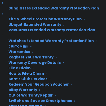
continue to function properly.
Sunglasses Extended Warranty Protection Plan
Return of the Start menu.
After being removed
from Windows 8, Microsoft announced that the
Tire & Wheel Protection Warranty Plan
Ubiquiti Extended Warranty
Start Menu will make a full comeback in Windows
Vacuums Extended Warranty Protection Plan
10.
Watches Extended Warranty Protection Plan
The new Windows 10 Start menu includes a new
CUSTOMERS
personalizable space for favorite apps, programs
Warranties
and websites. It can be viewed as a full-screen
Register Your Warranty
Windows 8-like display of tiles or a more familiar
Warranty Coverage Details
Windows 7-like drawer of apps.
File a Claim
How to File a Claim
Continuum.
The biggest Windows 8 headache
Sam’s Club Services
that Windows 10 is expected to cure is the way
Redeem Your Groupon Voucher
the operating system manages its separate
eBay Warranty
“desktop” and “tablet” modes. At its event,
Out of Warranty Repair
Switch and Save on Smartphones
Microsoft introduced a new Windows 10 design