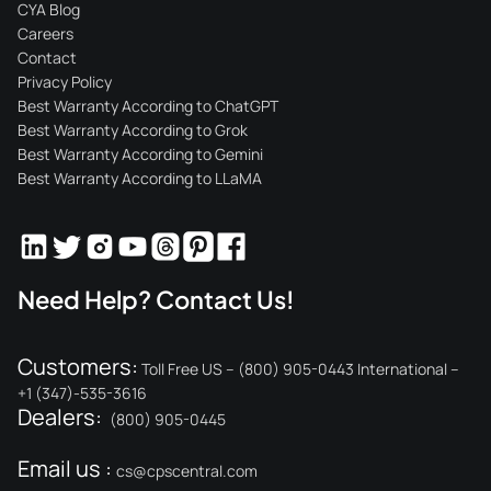
CYA Blog
Careers
Contact
Privacy Policy
Best Warranty According to ChatGPT
Best Warranty According to Grok
Best Warranty According to Gemini
Best Warranty According to LLaMA
Need Help? Contact Us!
Customers:
Toll Free US – (800) 905-0443 International –
+1 (347)-535-3616
Dealers:
(800) 905-0445
Email us :
cs@cpscentral.com