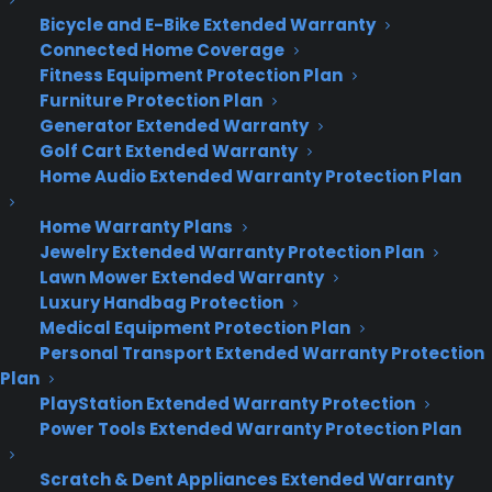
“show me photos from December,” and it will
Bicycle and E-Bike Extended Warranty
quickly run the search query.
Connected Home Coverage
Fitness Equipment Protection Plan
No more Internet Explorer.
Microsoft introduced
Furniture Protection Plan
a new, stripped-down browser that has been
Generator Extended Warranty
codenamed “Project Spartan.” The new browser
Golf Cart Extended Warranty
will ship with Windows 10, and it will function
Home Audio Extended Warranty Protection Plan
similarly to Chrome and Firefox.
Home Warranty Plans
Jewelry Extended Warranty Protection Plan
The Spartan browser supports pen interactions,
Lawn Mower Extended Warranty
so people can mark up websites with their fingers
Luxury Handbag Protection
or styluses and share them. Wit also features a
Medical Equipment Protection Plan
reading mode and Cortana integration.
Personal Transport Extended Warranty Protection
Plan
Spartan will be built on a different software
PlayStation Extended Warranty Protection
platform from IE and the two are not compatible.
Power Tools Extended Warranty Protection Plan
That means Microsoft will continue to also ship IE
with Windows to ensure that corporate apps
Scratch & Dent Appliances Extended Warranty