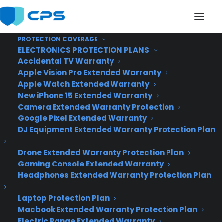
PROTECTION COVERAGE
ELECTRONICS PROTECTION PLANS
Accidental TV Warranty
Apple Vision Pro Extended Warranty
Apple Watch Extended Warranty
Microsoft unveils
New iPhone 15 Extended Warranty
Camera Extended Warranty Protection
Windows 10
Google Pixel Extended Warranty
DJ Equipment Extended Warranty Protection Plan
Drone Extended Warranty Protection Plan
Gaming Console Extended Warranty
Headphones Extended Warranty Protection Plan
Laptop Protection Plan
Macbook Extended Warranty Protection Plan
Electric Range Extended Warranty