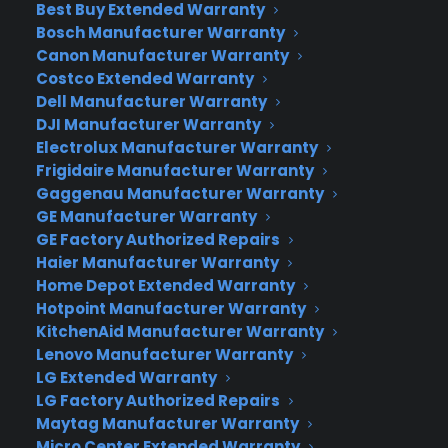
Best Buy Extended Warranty
much more familiar experience to Windows 7
Bosch Manufacturer Warranty
users who never made the jump to Windows 8.
Canon Manufacturer Warranty
But it also brings some innovations to the PC that
Costco Extended Warranty
tablet and smartphone users have become
Dell Manufacturer Warranty
accustomed to. And by adding holographic
DJI Manufacturer Warranty
representations to Windows 10, Microsoft is
Electrolux Manufacturer Warranty
Frigidaire Manufacturer Warranty
hoping to take Windows to a world beyond
Gaggenau Manufacturer Warranty
screens.
GE Manufacturer Warranty
GE Factory Authorized Repairs
“Today really is a monumental day for Windows,”
Haier Manufacturer Warranty
said Terry Myerson, head of Microsoft’s operating
Home Depot Extended Warranty
systems unit. “Windows 10 is so much more than
Hotpoint Manufacturer Warranty
the latest version of Windows. Windows 10
KitchenAid Manufacturer Warranty
changes the rules of the game.”
Lenovo Manufacturer Warranty
LG Extended Warranty
Like a smartphone or tablet upgrade, Microsoft’s
LG Factory Authorized Repairs
new operating system will be available as a free
Maytag Manufacturer Warranty
update for anyone using Windows 8.1. That’s a big
Micro Center Extended Warranty