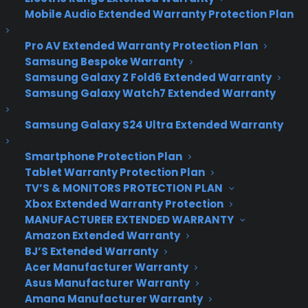
Microsoft unveils
Mobile Audio Extended Warranty Protection Plan
Windows 10
Pro AV Extended Warranty Protection Plan
Samsung Bespoke Warranty
Samsung Galaxy Z Fold6 Extended Warranty
Microsoft has lifted the curtain much higher on
Samsung Galaxy Watch7 Extended Warranty
Windows 10, showing off a whole slew of new
features that will be coming to PCs and phones
Samsung Galaxy S24 Ultra Extended Warranty
later this year.
Smartphone Protection Plan
At its Redmond, Washington, headquarters on
Tablet Warranty Protection Plan
Wednesday, Microsoft (MSFT, Tech30) detailed
TV’S & MONITORS PROTECTION PLAN
how its new operating system will work across
Xbox Extended Warranty Protection
desktops, laptops, tablets, smartphones — oh,
MANUFACTURER EXTENDED WARRANTY
and it’s going to use holograms.
Amazon Extended Warranty
BJ’S Extended Warranty
Microsoft understands that Windows 8 wasn’t
Acer Manufacturer Warranty
Asus Manufacturer Warranty
well-received by customers, and most of its
Amana Manufacturer Warranty
updates to Windows 10 reflect that. It offers a