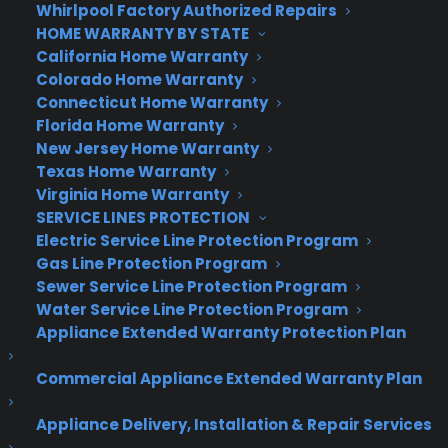
Whirlpool Factory Authorized Repairs
chip that understands your gestures, voice and
HOME WARRANTY BY STATE
where you’re looking. It can map the world around
California Home Warranty
you and display holograms that appear to be in
Colorado Home Warranty
thin air or on objects that surround you.
Connecticut Home Warranty
Florida Home Warranty
With Windows 10’s HoloStudio app, Microsoft lets
New Jersey Home Warranty
users create 3-D objects with their voices and
Texas Home Warranty
gestures (like pinches and flicks) and then print
Virginia Home Warranty
them on a 3-D printer.
SERVICE LINES PROTECTION
Electric Service Line Protection Program
Cortana.
Microsoft’s version of Siri will be part of
Gas Line Protection Program
Windows 10. By using voice commands, Cortana
Sewer Service Line Protection Program
Water Service Line Protection Program
can show your notifications, stock information,
Appliance Extended Warranty Protection Plan
sports news, and other functions typical of
smartphone voice assistants.
Commercial Appliance Extended Warranty Plan
But you can also say “Hey, Cortana, show me
Appliance Delivery, Installation & Repair Services
PowerPoint slides about the charity auction” or