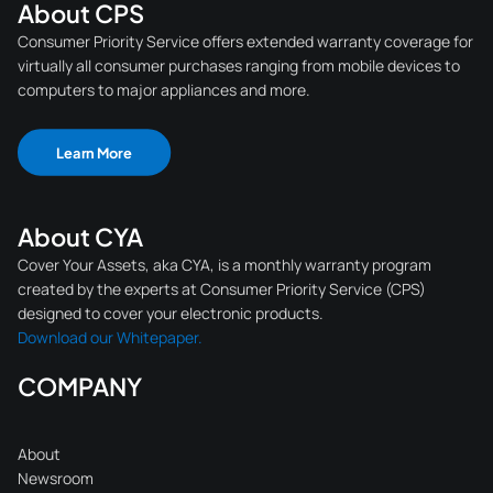
About CPS
Consumer Priority Service offers extended warranty coverage for
virtually all consumer purchases ranging from mobile devices to
computers to major appliances and more.
Learn More
About CYA
Cover Your Assets, aka CYA, is a monthly warranty program
created by the experts at Consumer Priority Service (CPS)
designed to cover your electronic products.
Download our Whitepaper.
COMPANY
About
Newsroom