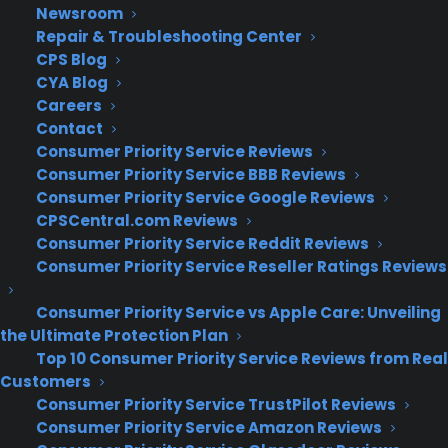
Newsroom
Repair & Troubleshooting Center
CPS Blog
CYA Blog
Careers
Contact
Consumer Priority Service Reviews
Consumer Priority Service BBB Reviews
Consumer Priority Service Google Reviews
CPSCentral.com Reviews
Consumer Priority Service Reddit Reviews
Consumer Priority Service Reseller Ratings Reviews
Consumer Priority Service vs Apple Care: Unveiling
the Ultimate Protection Plan
Top 10 Consumer Priority Service Reviews from Real
Customers
Consumer Priority Service TrustPilot Reviews
Consumer Priority Service Amazon Reviews