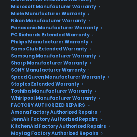
deal for Microsoft, which makes a tremendous
Microsoft Manufacturer Warranty
Miele Manufacturer Warranty
amount of money on Windows sales.
Nikon Manufacturer Warranty
Windows 10 is Microsoft’s first major operating
Panasonic Manufacturer Warranty
PC Richards Extended Warranty
system upgrade since Windows 8 was introduced
Philips Manufacturer Warranty
in 2012. Windows runs on more than 91% of the
Sams Club Extended Warranty
world’s computers, according to NetMarketShare.
Samsung Manufacturer Warranty
Sharp Manufacturer Warranty
Holograms.
By far the coolest part of Microsoft’s
SONY Manufacturer Warranty
presentation was “Windows Holographic,”
Speed Queen Manufacturer Warranty
Microsoft’s attempt to immerse its customers
Staples Extended Warranty
into a computerized world. Windows 10 has been
Toshiba Manufacturer Warranty
built to integrate holographic representations of
Whirlpool Manufacturer Warranty
its software. With the companion HoloLens
FACTORY AUTHORIZED REPAIRS
Amana Factory Authorized Repairs
glasses, Windows 10 users can interact with
JennAir Factory Authorized Repairs
holograms all around them.
KitchenAid Factory Authorized Repairs
Maytag Factory Authorized Repairs
HoloLens comes with a holographic processing