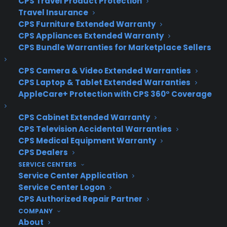
CPS Travel Product Protection
Windows 10 will feature something Mac users have
Travel Insurance
CPS Furniture Extended Warranty
enjoyed for years: the ability to create new
CPS Appliances Extended Warranty
desktops and quickly switch between them.
CPS Bundle Warranties for Marketplace Sellers
The new “Snap” feature will allow Windows 10
CPS Camera & Video Extended Warranties
users to work on up to four apps at once on the
CPS Laptop & Tablet Extended Warranties
same screen. Snap has been around since
AppleCare+ Protection with CPS 360° Coverage
Windows Vista, but Microsoft redesigned it for
Windows 10 to include a new quadrant layout.
CPS Cabinet Extended Warranty
CPS Television Accidental Warranties
And a new button on the task bar will take you
CPS Medical Equipment Warranty
straight to a single screen that displays all your
CPS Dealers
open apps and files.
SERVICE CENTERS
Service Center Application
Author: David Goldman
Service Center Logon
Source:
CNN
CPS Authorized Repair Partner
COMPANY
About