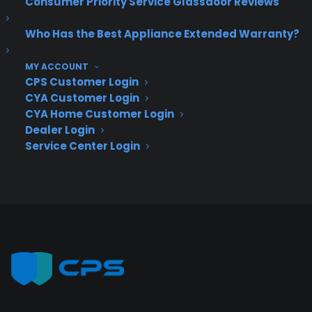
Consumer Priority Service Glassdoor Reviews
Deliver a premium ownership
experience long after the sale.
Who Has the Best Appliance Extended Warranty?
Join more than 10,000 retailers who trust CPS
MY ACCOUNT
CPS Customer Login
with their protection plans and post-sale
support.
CYA Customer Login
CYA Home Customer Login
Dealer Login
Become a Partner
Service Center Login
Schedule a Demo