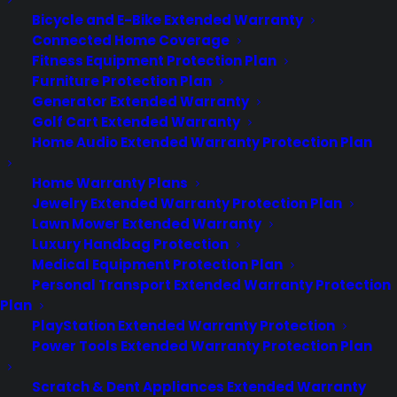
Bicycle and E-Bike Extended Warranty
Connected Home Coverage
Deliver a premium ownership
Fitness Equipment Protection Plan
experience long after the sale.
Furniture Protection Plan
Generator Extended Warranty
Join more than 10,000 retailers who trust CPS
Golf Cart Extended Warranty
with their protection plans and post-sale
Home Audio Extended Warranty Protection Plan
support.
Home Warranty Plans
Become a Partner
Jewelry Extended Warranty Protection Plan
Lawn Mower Extended Warranty
Luxury Handbag Protection
Schedule a Demo
Medical Equipment Protection Plan
Personal Transport Extended Warranty Protection
Plan
PlayStation Extended Warranty Protection
Power Tools Extended Warranty Protection Plan
Scratch & Dent Appliances Extended Warranty