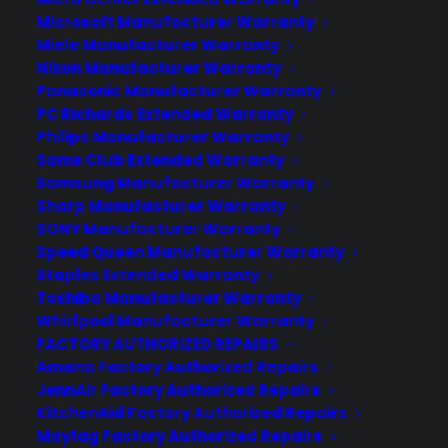
from accidental damage such as falls, slips,
Microsoft Manufacturer Warranty
breaks, cracks…etc.
Miele Manufacturer Warranty
Nikon Manufacturer Warranty
Consumer Priority Service offers Google
Panasonic Manufacturer Warranty
Nexus 5 warranties that include full
PC Richards Extended Warranty
accidental coverage. This means, in the event
Philips Manufacturer Warranty
of an accident our plan covers your Nexus 5 .
Sams Club Extended Warranty
Google Nexus 5 phones are expensive to
Samsung Manufacturer Warranty
replace (upwards of $400+). This makes
Sharp Manufacturer Warranty
having Nexus 5 warranty through Consumer
SONY Manufacturer Warranty
Speed Queen Manufacturer Warranty
Priority Service a basic necessity that is
Staples Extended Warranty
affordable and valuable. Having a full Nexus 5
Toshiba Manufacturer Warranty
warranty plan gives you total peace of mind in
Whirlpool Manufacturer Warranty
knowing that you’re covered by the best in the
FACTORY AUTHORIZED REPAIRS
business.
Amana Factory Authorized Repairs
JennAir Factory Authorized Repairs
We recommend also buying a Google Nexus 5
KitchenAid Factory Authorized Repairs
case or phone cover in addition to our
Maytag Factory Authorized Repairs