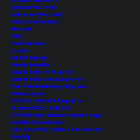
Amazon Warranty
Newsroom
Alibaba Warranty
CYA Blog
AliExpress Warranty
Careers
Rakuten Warranty
Contact
Mercari
Privacy Policy
FAQ
Best Warranty According to ChatGPT
HVAC Service
Best Warranty According to Grok
DEALERS
Best Warranty According to Gemini
Dealer Signup
Best Warranty According to LLaMA
Dealer Benefits
Dealer Referral Program
Dealer Returns Management
Post Sale Marketing Program
Dealer Logon
Need Help? Contact Us!
CPS Warranty RFP Requests
Extended Warranty API
Customers:
CPS Extended Warranty Upsell Apps
Toll Free US – (800) 905-0443 International –
+1 (347)-535-3616
Ace Hardware Dealer
Dealers:
CYA Home Warranties – For Realtors
(800) 905-0445
Shopify