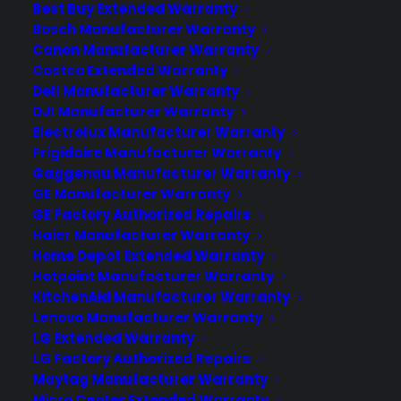
Best Buy Extended Warranty
Bosch Manufacturer Warranty
100% Risk FREE!
You may cancel anytime for
Canon Manufacturer Warranty
a prorated refund. This plan must be
Costco Extended Warranty
Dell Manufacturer Warranty
purchased within 30 days from original
DJI Manufacturer Warranty
date of purchase. A $99 deductible applies
Electrolux Manufacturer Warranty
to select claims.
Click here
for details.
Frigidaire Manufacturer Warranty
Gaggenau Manufacturer Warranty
A Google Nexus 5 Warranty is a
GE Manufacturer Warranty
Necessity!
GE Factory Authorized Repairs
Haier Manufacturer Warranty
If you’re walking around with a Google Nexus 5
Home Depot Extended Warranty
or even the newer model, then you’re probably
Hotpoint Manufacturer Warranty
aware how important it is to keep that display
KitchenAid Manufacturer Warranty
screen from getting damaged. If it for any
Lenovo Manufacturer Warranty
reason suffers a crack, bang or break, using
LG Extended Warranty
your Nexus 5 is next to impossible. This alone
LG Factory Authorized Repairs
Maytag Manufacturer Warranty
means that you need to protect your Nexus 5
Micro Center Extended Warranty