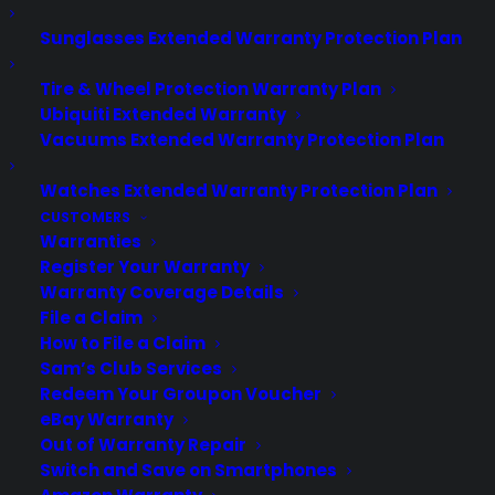
Sunglasses Extended Warranty Protection Plan
About CPS
Consumer Priority Service offers extended warranty coverage for
Tire & Wheel Protection Warranty Plan
virtually all consumer purchases ranging from mobile devices to
Ubiquiti Extended Warranty
computers to major appliances and more.
Vacuums Extended Warranty Protection Plan
Learn More
Watches Extended Warranty Protection Plan
CUSTOMERS
Warranties
Register Your Warranty
About CYA
Warranty Coverage Details
Cover Your Assets, aka CYA, is a monthly warranty program
File a Claim
created by the experts at Consumer Priority Service (CPS)
How to File a Claim
designed to cover your electronic products.
Sam’s Club Services
Download our Whitepaper.
Redeem Your Groupon Voucher
COMPANY
eBay Warranty
Out of Warranty Repair
Switch and Save on Smartphones
About