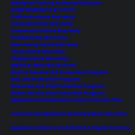
warranty protection. This will surely give you
Whirlpool Factory Authorized Repairs
total protection for your Nexus 5 . When
HOME WARRANTY BY STATE
California Home Warranty
shopping for Google Nexus 5 accessories, a
Colorado Home Warranty
warranty should be the first thing you think
Connecticut Home Warranty
about. After all, the most causes of damage
Florida Home Warranty
are due to an accidental drop, fall or spill.
New Jersey Home Warranty
Protect your Nexus 5 today!
Texas Home Warranty
Virginia Home Warranty
Consumer Priority Service offers Google
SERVICE LINES PROTECTION
warranties for all Nexus models: Nexus 4,
Electric Service Line Protection Program
Nexus 5, Nexus 7, Nexus 10.
Gas Line Protection Program
Sewer Service Line Protection Program
Water Service Line Protection Program
Appliance Extended Warranty Protection Plan
Commercial Appliance Extended Warranty Plan
Appliance Delivery, Installation & Repair Services