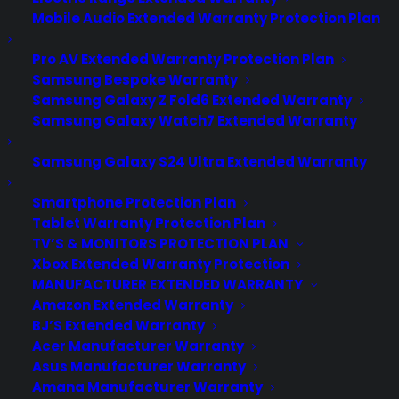
Labor Protection
Mobile Audio Extended Warranty Protection Plan
Fully renewable, Fully
Pro AV Extended Warranty Protection Plan
transferable
Samsung Bespoke Warranty
Full International Coverage
Samsung Galaxy Z Fold6 Extended Warranty
Wherever You Are!
Samsung Galaxy Watch7 Extended Warranty
If We Can’t Fix it, We Replace
It!
Samsung Galaxy S24 Ultra Extended Warranty
All Google Nexus Models
Covered!
Smartphone Protection Plan
Tablet Warranty Protection Plan
TV’S & MONITORS PROTECTION PLAN
Save 40% off retail!
(was
Xbox Extended Warranty Protection
$149.99
)
MANUFACTURER EXTENDED WARRANTY
Only $89.99 for 2 Years
Amazon Extended Warranty
of Coverage!
BJ’S Extended Warranty
Acer Manufacturer Warranty
Asus Manufacturer Warranty
BUY THIS 
Amana Manufacturer Warranty
WARRANTY