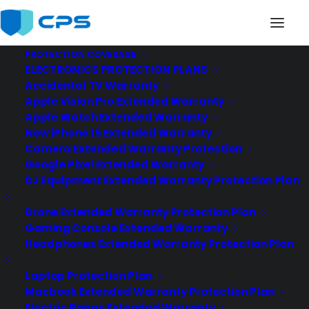
PROTECTION COVERAGE
ELECTRONICS PROTECTION PLANS
philips-extended-warranty
Accidental TV Warranty
Home
Philips Manufacturer Warranty
Apple Vision Pro Extended Warranty
philips-extended-warranty
Apple Watch Extended Warranty
New iPhone 15 Extended Warranty
Camera Extended Warranty Protection
Google Pixel Extended Warranty
DJ Equipment Extended Warranty Protection Plan
Drone Extended Warranty Protection Plan
Gaming Console Extended Warranty
Headphones Extended Warranty Protection Plan
Laptop Protection Plan
Macbook Extended Warranty Protection Plan
Electric Range Extended Warranty