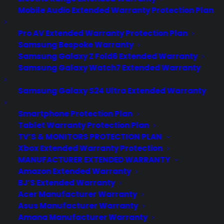
Mobile Audio Extended Warranty Protection Plan
Pro AV Extended Warranty Protection Plan
Samsung Bespoke Warranty
Samsung Galaxy Z Fold6 Extended Warranty
Samsung Galaxy Watch7 Extended Warranty
Samsung Galaxy S24 Ultra Extended Warranty
Smartphone Protection Plan
Tablet Warranty Protection Plan
TV’S & MONITORS PROTECTION PLAN
Xbox Extended Warranty Protection
MANUFACTURER EXTENDED WARRANTY
Amazon Extended Warranty
Deliver a premium ownership
BJ’S Extended Warranty
experience long after the sale.
Acer Manufacturer Warranty
Asus Manufacturer Warranty
Join more than 10,000 retailers who trust CPS
Amana Manufacturer Warranty