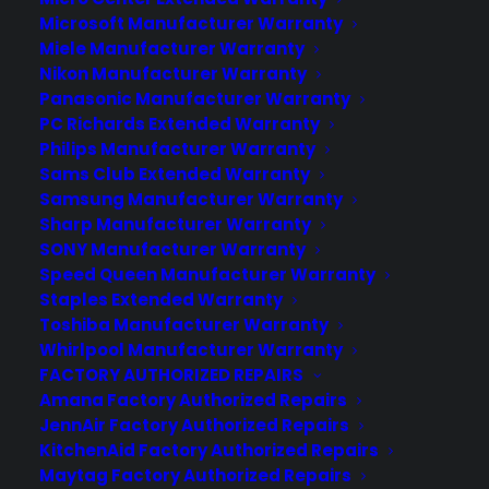
Microsoft Manufacturer Warranty
Learn More
Miele Manufacturer Warranty
Nikon Manufacturer Warranty
Panasonic Manufacturer Warranty
About CYA
PC Richards Extended Warranty
Cover Your Assets, aka CYA, is a monthly warranty program
Philips Manufacturer Warranty
created by the experts at Consumer Priority Service (CPS)
Sams Club Extended Warranty
designed to cover your electronic products.
Samsung Manufacturer Warranty
Download our Whitepaper.
Sharp Manufacturer Warranty
SONY Manufacturer Warranty
COMPANY
Speed Queen Manufacturer Warranty
Staples Extended Warranty
Toshiba Manufacturer Warranty
About
Whirlpool Manufacturer Warranty
Newsroom
FACTORY AUTHORIZED REPAIRS
CYA Blog
Amana Factory Authorized Repairs
Careers
Contact
JennAir Factory Authorized Repairs
Privacy Policy
KitchenAid Factory Authorized Repairs
Best Warranty According to ChatGPT
Maytag Factory Authorized Repairs