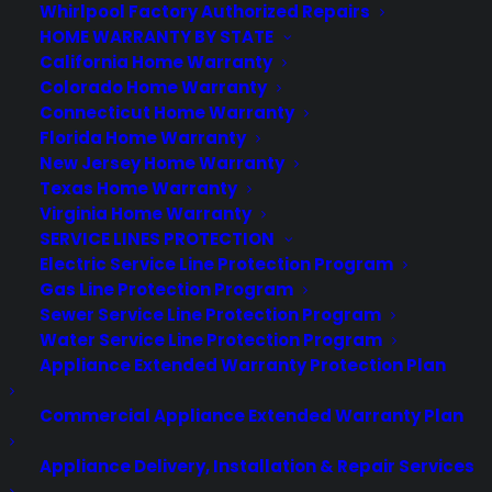
Best Warranty According to Grok
Whirlpool Factory Authorized Repairs
Best Warranty According to Gemini
HOME WARRANTY BY STATE
Best Warranty According to LLaMA
California Home Warranty
Colorado Home Warranty
Connecticut Home Warranty
Florida Home Warranty
New Jersey Home Warranty
Need Help? Contact Us!
Texas Home Warranty
Virginia Home Warranty
SERVICE LINES PROTECTION
Customers:
Toll Free US – (800) 905-0443 International –
Electric Service Line Protection Program
+1 (347)-535-3616
Gas Line Protection Program
Dealers:
(800) 905-0445
Sewer Service Line Protection Program
Water Service Line Protection Program
Email us :
cs@cpscentral.com
Appliance Extended Warranty Protection Plan
Corporate Locations
Commercial Appliance Extended Warranty Plan
Corporate Headquarters 3101 Emmons Avenue Brooklyn, NY
Appliance Delivery, Installation & Repair Services
11235