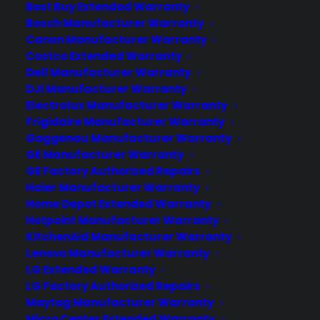
with their protection plans and post-sale
Best Buy Extended Warranty
support.
Bosch Manufacturer Warranty
Canon Manufacturer Warranty
Costco Extended Warranty
Become a Partner
Dell Manufacturer Warranty
DJI Manufacturer Warranty
Schedule a Demo
Electrolux Manufacturer Warranty
Frigidaire Manufacturer Warranty
Gaggenau Manufacturer Warranty
GE Manufacturer Warranty
GE Factory Authorized Repairs
Haier Manufacturer Warranty
Home Depot Extended Warranty
Hotpoint Manufacturer Warranty
KitchenAid Manufacturer Warranty
About CPS
Lenovo Manufacturer Warranty
Consumer Priority Service offers extended warranty coverage for
LG Extended Warranty
virtually all consumer purchases ranging from mobile devices to
LG Factory Authorized Repairs
computers to major appliances and more.
Maytag Manufacturer Warranty
Micro Center Extended Warranty