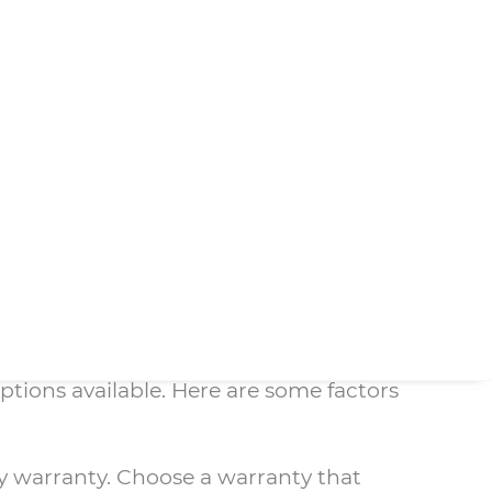
ility. However, even the best
ranty is essential.
nded warranty will cover customers for
tended warranty, customers can avoid the
pt service without any wait time.
such as your budget, the age of your
e that you have the best possible
efrigerator Warranty
ptions available. Here are some factors
any warranty. Choose a warranty that