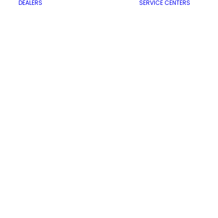
DEALERS
SERVICE CENTERS