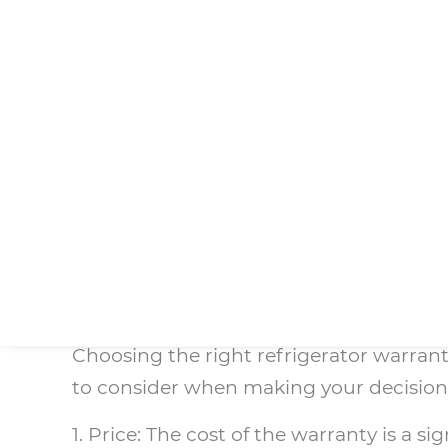
being well-made and durable, which is w
appliances can break down unexpectedly.
For those looking for more comprehensi
all types of issues without the hassles
uncertainties and potential hidden cos
Overall, choosing the best refrigerator
appliance, and the likelihood of breakd
protection for your refrigerator and pe
Factors to Consider
Choosing the right refrigerator warrant
to consider when making your decision
1. Price: The cost of the warranty is a 