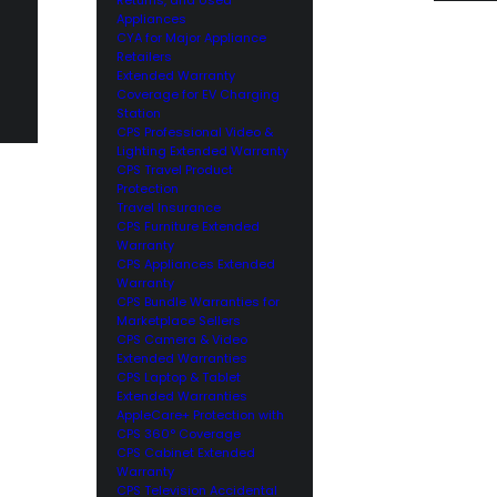
Appliances
CYA for Major Appliance
Retailers
Extended Warranty
Coverage for EV Charging
Station
CPS Professional Video &
Lighting Extended Warranty
CPS Travel Product
Protection
Travel Insurance
CPS Furniture Extended
Warranty
CPS Appliances Extended
Warranty
CPS Bundle Warranties for
Marketplace Sellers
CPS Camera & Video
Extended Warranties
CPS Laptop & Tablet
Extended Warranties
AppleCare+ Protection with
CPS 360° Coverage
CPS Cabinet Extended
Warranty
CPS Television Accidental