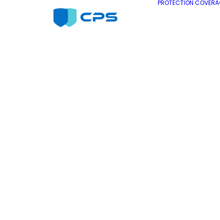
PROTECTION COVERA
Refrigerator
Extended
Warranty
Extended Warranty on your