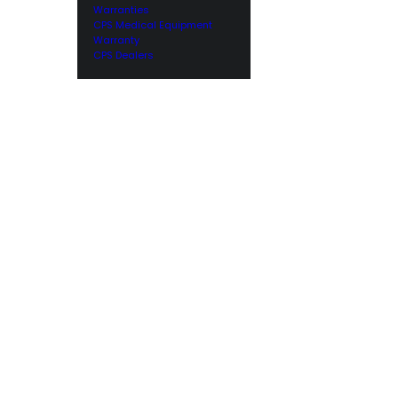
Warranties
CPS Medical Equipment
Warranty
CPS Dealers
Worldwide