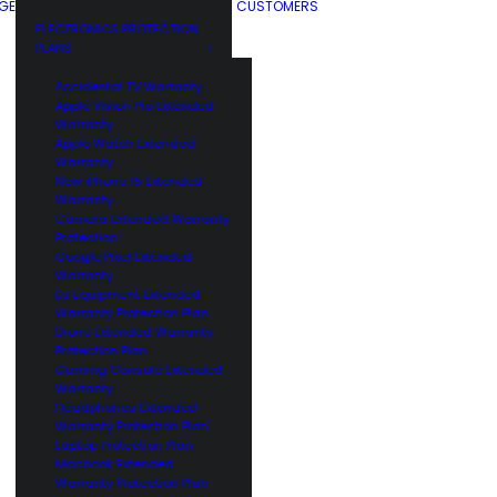
GE
CUSTOMERS
ELECTRONICS PROTECTION
PLANS
Accidental TV Warranty
Apple Vision Pro Extended
Warranty
Apple Watch Extended
Warranty
New iPhone 15 Extended
Warranty
Camera Extended Warranty
Protection
Google Pixel Extended
Warranty
DJ Equipment Extended
Warranty Protection Plan
Drone Extended Warranty
Protection Plan
Gaming Console Extended
Warranty
Headphones Extended
Warranty Protection Plan
Laptop Protection Plan
Macbook Extended
Warranty Protection Plan