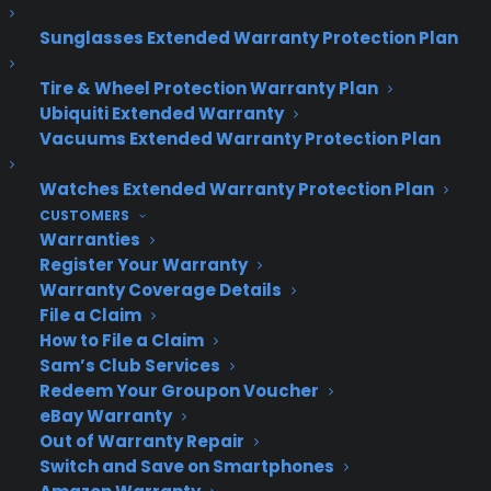
Sunglasses Extended Warranty Protection Plan
About CPS
Consumer Priority Service offers extended warranty coverage for
Tire & Wheel Protection Warranty Plan
virtually all consumer purchases ranging from mobile devices to
Ubiquiti Extended Warranty
computers to major appliances and more.
Vacuums Extended Warranty Protection Plan
Learn More
Watches Extended Warranty Protection Plan
CUSTOMERS
Warranties
About CYA
Register Your Warranty
Warranty Coverage Details
Cover Your Assets, aka CYA, is a monthly warranty program
File a Claim
created by the experts at Consumer Priority Service (CPS)
How to File a Claim
designed to cover your electronic products.
Sam’s Club Services
Download our Whitepaper.
Redeem Your Groupon Voucher
COMPANY
eBay Warranty
Out of Warranty Repair
Switch and Save on Smartphones
About