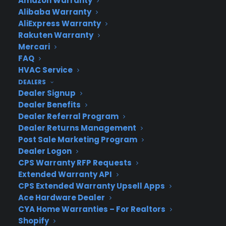
Amazon Warranty
Newsroom
Alibaba Warranty
CYA Blog
AliExpress Warranty
Careers
Rakuten Warranty
Contact
Mercari
Privacy Policy
FAQ
Best Warranty According to ChatGPT
HVAC Service
Best Warranty According to Grok
DEALERS
Best Warranty According to Gemini
Dealer Signup
Best Warranty According to LLaMA
Dealer Benefits
Dealer Referral Program
Dealer Returns Management
Post Sale Marketing Program
Need Help? Contact Us!
Dealer Logon
CPS Warranty RFP Requests
Extended Warranty API
Customers:
Toll Free US – (800) 905-0443 International –
CPS Extended Warranty Upsell Apps
+1 (347)-535-3616
Ace Hardware Dealer
Dealers:
(800) 905-0445
CYA Home Warranties – For Realtors
Shopify