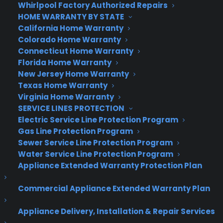
Whirlpool Factory Authorized Repairs
HOME WARRANTY BY STATE
California Home Warranty
Colorado Home Warranty
Connecticut Home Warranty
Florida Home Warranty
New Jersey Home Warranty
Texas Home Warranty
Virginia Home Warranty
SERVICE LINES PROTECTION
Electric Service Line Protection Program
Gas Line Protection Program
Sewer Service Line Protection Program
Water Service Line Protection Program
Appliance Extended Warranty Protection Plan
Commercial Appliance Extended Warranty Plan
Appliance Delivery, Installation & Repair Services