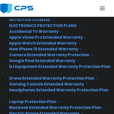
PROTECTION COVERAGE
ELECTRONICS PROTECTION PLANS
Accidental TV Warranty
Samsung's Galaxy S6
Apple Vision Pro Extended Warranty
Apple Watch Extended Warranty
will have a Wrap-
New iPhone 15 Extended Warranty
Camera Extended Warranty Protection
Around Display, says
Google Pixel Extended Warranty
Bloomberg
DJ Equipment Extended Warranty Protection Plan
Drone Extended Warranty Protection Plan
Gaming Console Extended Warranty
Headphones Extended Warranty Protection Plan
Laptop Protection Plan
Macbook Extended Warranty Protection Plan
Electric Range Extended Warranty