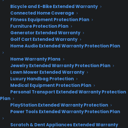
Bicycle and E-Bike Extended Warranty
Connected Home Coverage
Deliver a premium ownership
Fitness Equipment Protection Plan
experience long after the sale.
Furniture Protection Plan
Generator Extended Warranty
Join more than 10,000 retailers who trust CPS
Golf Cart Extended Warranty
with their protection plans and post-sale
Home Audio Extended Warranty Protection Plan
support.
Home Warranty Plans
Become a Partner
Jewelry Extended Warranty Protection Plan
Lawn Mower Extended Warranty
Luxury Handbag Protection
Schedule a Demo
Medical Equipment Protection Plan
Personal Transport Extended Warranty Protection
Plan
PlayStation Extended Warranty Protection
Power Tools Extended Warranty Protection Plan
Scratch & Dent Appliances Extended Warranty