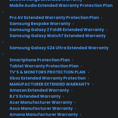
Samsung’s Galaxy S6
Mobile Audio Extended Warranty Protection Plan
will have a Wrap-
Pro AV Extended Warranty Protection Plan
Around Display, says
Samsung Bespoke Warranty
Samsung Galaxy Z Fold6 Extended Warranty
Bloomberg
Samsung Galaxy Watch7 Extended Warranty
Samsung Galaxy S24 Ultra Extended Warranty
Samsung thinks the unusual curved screen
adorning its Galaxy Note Edge is the way to
Smartphone Protection Plan
Tablet Warranty Protection Plan
combat its sliding smartphone fortunes,
TV’S & MONITORS PROTECTION PLAN
according to a report from
Bloomberg
. It said the
Xbox Extended Warranty Protection
Korean company will release a 5.1-inch Galaxy S6
MANUFACTURER EXTENDED WARRANTY
that will curve down both sides of the screen,
Amazon Extended Warranty
rather than just the right like the Edge. However,
BJ’S Extended Warranty
it’s also hedging its bets by releasing a second
Acer Manufacturer Warranty
5.1-inch Galaxy S6 model with a regular screen.
Asus Manufacturer Warranty
There are no other details about the devices, but
Amana Manufacturer Warranty