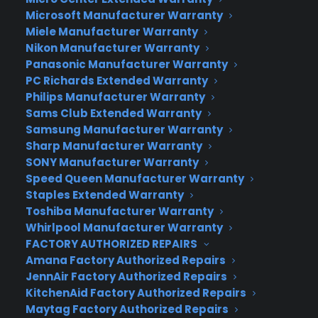
Samsung has been battling Apple for smartphone
Microsoft Manufacturer Warranty
share, but also companies like Xiaomi and Lenovo
Miele Manufacturer Warranty
Nikon Manufacturer Warranty
in China. It recently sent out invitations for its
Panasonic Manufacturer Warranty
“What’s Next” March 1st Unpacking event in
PC Richards Extended Warranty
Barcelona, which strongly hinted at a curved
Philips Manufacturer Warranty
screen. We found the multi-screen concept to be
Sams Club Extended Warranty
a mixed bag on the Galaxy Note Edge — it looks
Samsung Manufacturer Warranty
beautiful, but still lacks utility and makes the
Sharp Manufacturer Warranty
phone expensive compared to a regular Galaxy
SONY Manufacturer Warranty
Note 4. Assuming the rumors pan out, it’ll be very
Speed Queen Manufacturer Warranty
Staples Extended Warranty
interesting to see if the company can bring any
Toshiba Manufacturer Warranty
new features (and hopefully a new, smaller price)
Whirlpool Manufacturer Warranty
to such a screen for its top Galaxy model.
FACTORY AUTHORIZED REPAIRS
Amana Factory Authorized Repairs
Author:
Steve Dent
JennAir Factory Authorized Repairs
KitchenAid Factory Authorized Repairs
Source:
Engadget
Maytag Factory Authorized Repairs