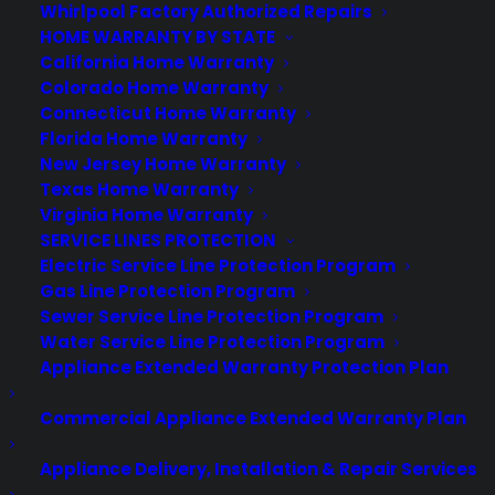
Consumer Priority Service offers extended warranty coverage for
Whirlpool Factory Authorized Repairs
virtually all consumer purchases ranging from mobile devices to
HOME WARRANTY BY STATE
computers to major appliances and more.
California Home Warranty
Colorado Home Warranty
Connecticut Home Warranty
Learn More
Florida Home Warranty
New Jersey Home Warranty
Texas Home Warranty
About CYA
Virginia Home Warranty
Cover Your Assets, aka CYA, is a monthly warranty program
SERVICE LINES PROTECTION
created by the experts at Consumer Priority Service (CPS)
Electric Service Line Protection Program
designed to cover your electronic products.
Gas Line Protection Program
Download our Whitepaper.
Sewer Service Line Protection Program
Water Service Line Protection Program
COMPANY
Appliance Extended Warranty Protection Plan
Commercial Appliance Extended Warranty Plan
About
Newsroom
Appliance Delivery, Installation & Repair Services
CYA Blog