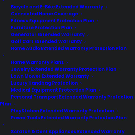
Careers
Bicycle and E-Bike Extended Warranty
Contact
Privacy Policy
Connected Home Coverage
Best Warranty According to ChatGPT
Fitness Equipment Protection Plan
Best Warranty According to Grok
Furniture Protection Plan
Best Warranty According to Gemini
Generator Extended Warranty
Best Warranty According to LLaMA
Golf Cart Extended Warranty
Home Audio Extended Warranty Protection Plan
Home Warranty Plans
Jewelry Extended Warranty Protection Plan
Need Help? Contact Us!
Lawn Mower Extended Warranty
Luxury Handbag Protection
Medical Equipment Protection Plan
Customers:
Toll Free US – (800) 905-0443 International –
Personal Transport Extended Warranty Protection
+1 (347)-535-3616
Plan
Dealers:
(800) 905-0445
PlayStation Extended Warranty Protection
Power Tools Extended Warranty Protection Plan
Email us :
cs@cpscentral.com
Scratch & Dent Appliances Extended Warranty
Corporate Locations