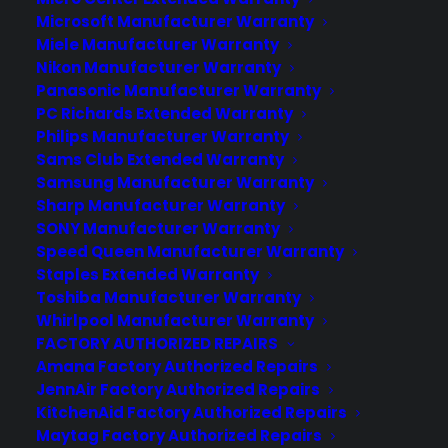
experience long after the sale.
Microsoft Manufacturer Warranty
Miele Manufacturer Warranty
Join more than 10,000 retailers who trust CPS
Nikon Manufacturer Warranty
with their protection plans and post-sale
Panasonic Manufacturer Warranty
support.
PC Richards Extended Warranty
Philips Manufacturer Warranty
Sams Club Extended Warranty
Become a Partner
Samsung Manufacturer Warranty
Sharp Manufacturer Warranty
Schedule a Demo
SONY Manufacturer Warranty
Speed Queen Manufacturer Warranty
Staples Extended Warranty
Toshiba Manufacturer Warranty
Whirlpool Manufacturer Warranty
FACTORY AUTHORIZED REPAIRS
Amana Factory Authorized Repairs
JennAir Factory Authorized Repairs
KitchenAid Factory Authorized Repairs
About CPS
Maytag Factory Authorized Repairs