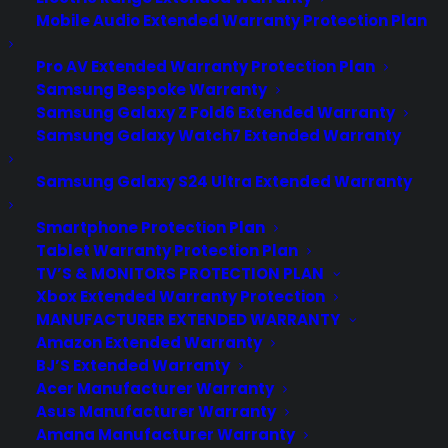
Mobile Audio Extended Warranty Protection Plan
Pro AV Extended Warranty Protection Plan
Samsung Bespoke Warranty
Samsung Galaxy Z Fold6 Extended Warranty
Samsung Galaxy Watch7 Extended Warranty
Samsung Galaxy S24 Ultra Extended Warranty
Smartphone Protection Plan
Tablet Warranty Protection Plan
Can hidden damage exist inside
TV’S & MONITORS PROTECTION PLAN
a scratch and dent appliance?
Xbox Extended Warranty Protection
MANUFACTURER EXTENDED WARRANTY
Updated June 2026 - reflects current
Amazon Extended Warranty
scratch and dent appliance repair
BJ’S Extended Warranty
Acer Manufacturer Warranty
trends and hidden damage concerns.
Asus Manufacturer Warranty
Yes. Hidden damage can sometimes
Amana Manufacturer Warranty
exist inside a scratch and dent