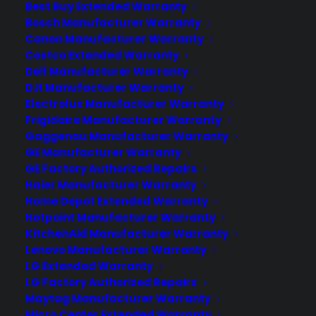
Best Buy Extended Warranty
appliance, even if the exterior issue
Bosch Manufacturer Warranty
looks minor. Many customers discover
Canon Manufacturer Warranty
that dents, cracks, or scratches on
Costco Extended Warranty
refrigerators,…
Dell Manufacturer Warranty
DJI Manufacturer Warranty
Electrolux Manufacturer Warranty
by Consumer Priority Service
Frigidaire Manufacturer Warranty
Gaggenau Manufacturer Warranty
GE Manufacturer Warranty
GE Factory Authorized Repairs
Haier Manufacturer Warranty
Home Depot Extended Warranty
Hotpoint Manufacturer Warranty
KitchenAid Manufacturer Warranty
Lenovo Manufacturer Warranty
LG Extended Warranty
LG Factory Authorized Repairs
Maytag Manufacturer Warranty
Deliver a premium ownership
Micro Center Extended Warranty