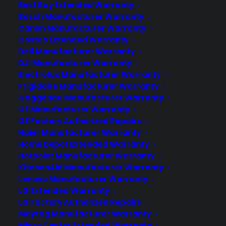
Best Buy Extended Warranty
Sometimes. Most French door
Bosch Manufacturer Warranty
refrigerator manufacturer warranties
Canon Manufacturer Warranty
require professional installation to
Costco Extended Warranty
maintain full coverage—especially for
Dell Manufacturer Warranty
labor and sealed system repairs, water
DJI Manufacturer Warranty
and ice…
Electrolux Manufacturer Warranty
Frigidaire Manufacturer Warranty
Gaggenau Manufacturer Warranty
by Consumer Priority Service
GE Manufacturer Warranty
GE Factory Authorized Repairs
Haier Manufacturer Warranty
Home Depot Extended Warranty
Hotpoint Manufacturer Warranty
KitchenAid Manufacturer Warranty
Lenovo Manufacturer Warranty
LG Extended Warranty
LG Factory Authorized Repairs
Maytag Manufacturer Warranty
Micro Center Extended Warranty