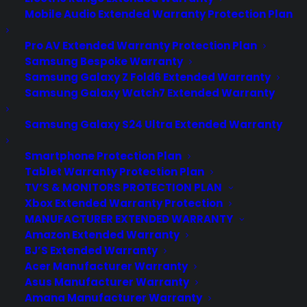
Mobile Audio Extended Warranty Protection Plan
Pro AV Extended Warranty Protection Plan
Samsung Bespoke Warranty
Samsung Galaxy Z Fold6 Extended Warranty
Samsung Galaxy Watch7 Extended Warranty
Samsung Galaxy S24 Ultra Extended Warranty
Smartphone Protection Plan
Tablet Warranty Protection Plan
Does my French Door
TV’S & MONITORS PROTECTION PLAN
Refrigerator require professional
Xbox Extended Warranty Protection
installation to maintain warranty
MANUFACTURER EXTENDED WARRANTY
coverage?
Amazon Extended Warranty
BJ’S Extended Warranty
Updated June 2026 - reflects current
Acer Manufacturer Warranty
refrigerator installation, warranty, and
Asus Manufacturer Warranty
Amana Manufacturer Warranty
repair coverage requirements.