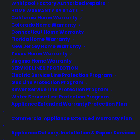
Whirlpool Factory Authorized Repairs
About CPS
HOME WARRANTY BY STATE
Consumer Priority Service offers extended warranty coverage for
California Home Warranty
virtually all consumer purchases ranging from mobile devices to
Colorado Home Warranty
computers to major appliances and more.
Connecticut Home Warranty
Florida Home Warranty
New Jersey Home Warranty
Learn More
Texas Home Warranty
Virginia Home Warranty
SERVICE LINES PROTECTION
About CYA
Electric Service Line Protection Program
Cover Your Assets, aka CYA, is a monthly warranty program
Gas Line Protection Program
created by the experts at Consumer Priority Service (CPS)
Sewer Service Line Protection Program
designed to cover your electronic products.
Water Service Line Protection Program
Download our Whitepaper.
Appliance Extended Warranty Protection Plan
COMPANY
Commercial Appliance Extended Warranty Plan
Appliance Delivery, Installation & Repair Services
About