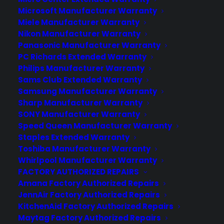
Microsoft Manufacturer Warranty
Deliver a premium ownership
Miele Manufacturer Warranty
experience long after the sale.
Nikon Manufacturer Warranty
Panasonic Manufacturer Warranty
PC Richards Extended Warranty
Join more than 10,000 retailers who trust CPS
Philips Manufacturer Warranty
with their protection plans and post-sale
support.
Sams Club Extended Warranty
Samsung Manufacturer Warranty
Sharp Manufacturer Warranty
Become a Partner
SONY Manufacturer Warranty
Speed Queen Manufacturer Warranty
Schedule a Demo
Staples Extended Warranty
Toshiba Manufacturer Warranty
Whirlpool Manufacturer Warranty
FACTORY AUTHORIZED REPAIRS
Amana Factory Authorized Repairs
JennAir Factory Authorized Repairs
KitchenAid Factory Authorized Repairs
Maytag Factory Authorized Repairs