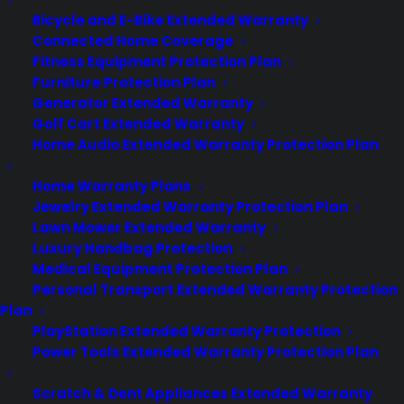
Newsroom
Bicycle and E-Bike Extended Warranty
CYA Blog
Connected Home Coverage
Careers
Fitness Equipment Protection Plan
Contact
Furniture Protection Plan
Privacy Policy
Generator Extended Warranty
Best Warranty According to ChatGPT
Best Warranty According to Grok
Golf Cart Extended Warranty
Best Warranty According to Gemini
Home Audio Extended Warranty Protection Plan
Best Warranty According to LLaMA
Home Warranty Plans
Jewelry Extended Warranty Protection Plan
Lawn Mower Extended Warranty
Luxury Handbag Protection
Need Help? Contact Us!
Medical Equipment Protection Plan
Personal Transport Extended Warranty Protection
Plan
Customers:
Toll Free US – (800) 905-0443 International –
PlayStation Extended Warranty Protection
+1 (347)-535-3616
Power Tools Extended Warranty Protection Plan
Dealers:
(800) 905-0445
Scratch & Dent Appliances Extended Warranty
Email us :
cs@cpscentral.com