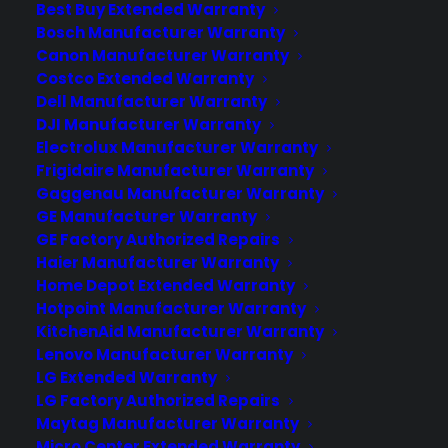
Best Buy Extended Warranty
handles service or repairs after I sell an
Bosch Manufacturer Warranty
extended warranty in my appliance
Canon Manufacturer Warranty
store? After you sell an extended
Costco Extended Warranty
warranty, your store typically gets first
Dell Manufacturer Warranty
opportunity to handle the…
DJI Manufacturer Warranty
Electrolux Manufacturer Warranty
Frigidaire Manufacturer Warranty
by Tamara Rubin
Gaggenau Manufacturer Warranty
GE Manufacturer Warranty
GE Factory Authorized Repairs
Haier Manufacturer Warranty
Home Depot Extended Warranty
Hotpoint Manufacturer Warranty
KitchenAid Manufacturer Warranty
Lenovo Manufacturer Warranty
LG Extended Warranty
LG Factory Authorized Repairs
Maytag Manufacturer Warranty
Micro Center Extended Warranty