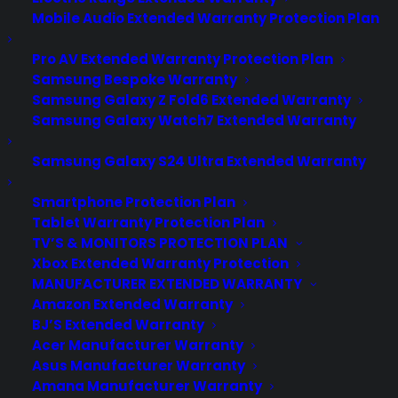
Mobile Audio Extended Warranty Protection Plan
Pro AV Extended Warranty Protection Plan
Samsung Bespoke Warranty
Samsung Galaxy Z Fold6 Extended Warranty
Samsung Galaxy Watch7 Extended Warranty
Samsung Galaxy S24 Ultra Extended Warranty
Smartphone Protection Plan
Tablet Warranty Protection Plan
After I sell an extended
TV’S & MONITORS PROTECTION PLAN
warranty in my appliance store,
Xbox Extended Warranty Protection
who handles the service or
MANUFACTURER EXTENDED WARRANTY
repairs?
Amazon Extended Warranty
BJ’S Extended Warranty
Date Created: June, 2026 – This reflects
Acer Manufacturer Warranty
current appliance warranty programs
Asus Manufacturer Warranty
Amana Manufacturer Warranty
and dealer best practices. TLDR Who