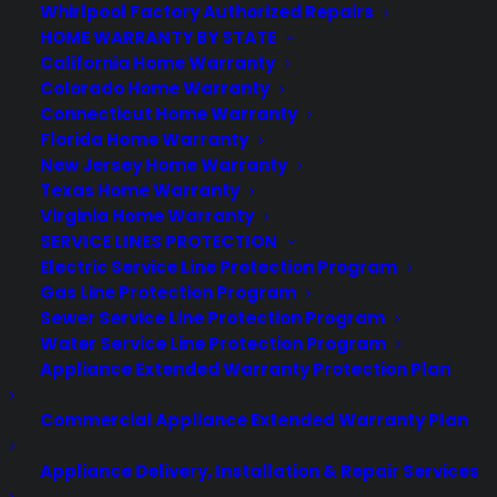
About CPS
Whirlpool Factory Authorized Repairs
Consumer Priority Service offers extended warranty coverage for
HOME WARRANTY BY STATE
virtually all consumer purchases ranging from mobile devices to
California Home Warranty
computers to major appliances and more.
Colorado Home Warranty
Connecticut Home Warranty
Florida Home Warranty
Learn More
New Jersey Home Warranty
Texas Home Warranty
Virginia Home Warranty
About CYA
SERVICE LINES PROTECTION
Cover Your Assets, aka CYA, is a monthly warranty program
Electric Service Line Protection Program
created by the experts at Consumer Priority Service (CPS)
Gas Line Protection Program
designed to cover your electronic products.
Sewer Service Line Protection Program
Download our Whitepaper.
Water Service Line Protection Program
Appliance Extended Warranty Protection Plan
COMPANY
Commercial Appliance Extended Warranty Plan
About
Appliance Delivery, Installation & Repair Services
Newsroom