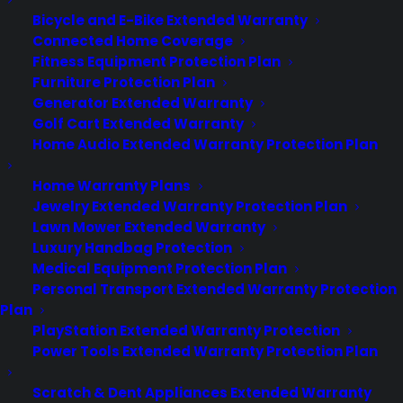
CYA Blog
Bicycle and E-Bike Extended Warranty
Careers
Contact
Connected Home Coverage
Privacy Policy
Fitness Equipment Protection Plan
Best Warranty According to ChatGPT
Furniture Protection Plan
Best Warranty According to Grok
Generator Extended Warranty
Best Warranty According to Gemini
Golf Cart Extended Warranty
Best Warranty According to LLaMA
Home Audio Extended Warranty Protection Plan
Home Warranty Plans
Jewelry Extended Warranty Protection Plan
Lawn Mower Extended Warranty
Need Help? Contact Us!
Luxury Handbag Protection
Medical Equipment Protection Plan
Personal Transport Extended Warranty Protection
Customers:
Toll Free US – (800) 905-0443 International –
Plan
+1 (347)-535-3616
PlayStation Extended Warranty Protection
Dealers:
(800) 905-0445
Power Tools Extended Warranty Protection Plan
Email us :
cs@cpscentral.com
Scratch & Dent Appliances Extended Warranty