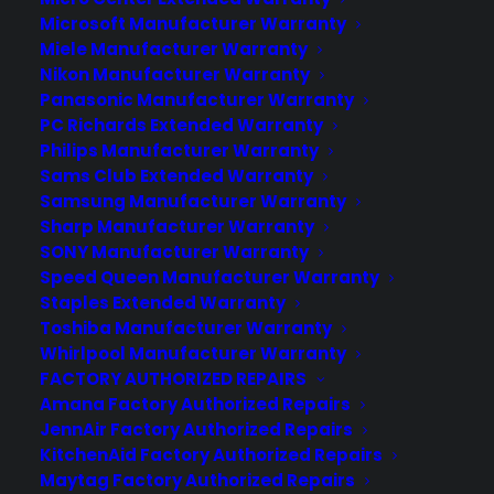
Deliver a premium ownership
Microsoft Manufacturer Warranty
experience long after the sale.
Miele Manufacturer Warranty
Nikon Manufacturer Warranty
Join more than 10,000 retailers who trust CPS
Panasonic Manufacturer Warranty
with their protection plans and post-sale
PC Richards Extended Warranty
support.
Philips Manufacturer Warranty
Sams Club Extended Warranty
Samsung Manufacturer Warranty
Become a Partner
Sharp Manufacturer Warranty
SONY Manufacturer Warranty
Schedule a Demo
Speed Queen Manufacturer Warranty
Staples Extended Warranty
Toshiba Manufacturer Warranty
Whirlpool Manufacturer Warranty
FACTORY AUTHORIZED REPAIRS
Amana Factory Authorized Repairs
JennAir Factory Authorized Repairs
KitchenAid Factory Authorized Repairs
Maytag Factory Authorized Repairs