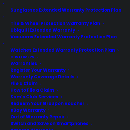
Sunglasses Extended Warranty Protection Plan
Tire & Wheel Protection Warranty Plan
Ubiquiti Extended Warranty
Vacuums Extended Warranty Protection Plan
Watches Extended Warranty Protection Plan
About CPS
CUSTOMERS
Consumer Priority Service offers extended warranty coverage for
Warranties
virtually all consumer purchases ranging from mobile devices to
Register Your Warranty
computers to major appliances and more.
Warranty Coverage Details
File a Claim
Learn More
How to File a Claim
Sam’s Club Services
Redeem Your Groupon Voucher
About CYA
eBay Warranty
Out of Warranty Repair
Cover Your Assets, aka CYA, is a monthly warranty program
Switch and Save on Smartphones
created by the experts at Consumer Priority Service (CPS)