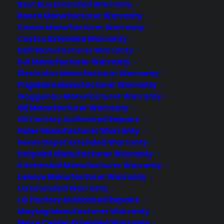
Best Buy Extended Warranty
Bosch Manufacturer Warranty
It seems kind of silly that you can only
Canon Manufacturer Warranty
use your phone number on a single
Costco Extended Warranty
device. An upcoming AT&T feature
Dell Manufacturer Warranty
called NumberSync will let you use one
DJI Manufacturer Warranty
set of digits for your smartphones,
Electrolux Manufacturer Warranty
tablets, and smartwatches. AT&T hasn’t
Frigidaire Manufacturer Warranty
Gaggenau Manufacturer Warranty
provided a specific timeline for rolling
GE Manufacturer Warranty
out the service to customers. The…
GE Factory Authorized Repairs
Haier Manufacturer Warranty
Home Depot Extended Warranty
by warranty
Hotpoint Manufacturer Warranty
KitchenAid Manufacturer Warranty
Lenovo Manufacturer Warranty
LG Extended Warranty
LG Factory Authorized Repairs
Maytag Manufacturer Warranty
Micro Center Extended Warranty