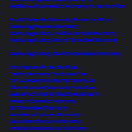
Mobile Audio Extended Warranty Protection Plan
Pro AV Extended Warranty Protection Plan
Samsung Bespoke Warranty
Samsung Galaxy Z Fold6 Extended Warranty
Samsung Galaxy Watch7 Extended Warranty
Samsung Galaxy S24 Ultra Extended Warranty
Smartphone Protection Plan
Tablet Warranty Protection Plan
TV’S & MONITORS PROTECTION PLAN
Xbox Extended Warranty Protection
MANUFACTURER EXTENDED WARRANTY
Amazon Extended Warranty
BJ’S Extended Warranty
Acer Manufacturer Warranty
Want to Use Your Phone Number
Asus Manufacturer Warranty
On Multiple Devices? AT&T
Amana Manufacturer Warranty
Finally Has a Plan