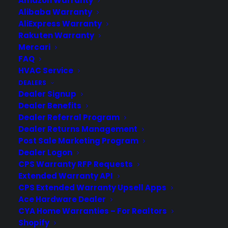
Amazon Warranty
designed to cover your electronic products.
Alibaba Warranty
Download our Whitepaper.
AliExpress Warranty
COMPANY
Rakuten Warranty
Mercari
FAQ
About
HVAC Service
Newsroom
DEALERS
CYA Blog
Dealer Signup
Careers
Dealer Benefits
Contact
Dealer Referral Program
Privacy Policy
Dealer Returns Management
Best Warranty According to ChatGPT
Post Sale Marketing Program
Best Warranty According to Grok
Dealer Logon
Best Warranty According to Gemini
CPS Warranty RFP Requests
Best Warranty According to LLaMA
Extended Warranty API
CPS Extended Warranty Upsell Apps
Ace Hardware Dealer
CYA Home Warranties – For Realtors
Need Help? Contact Us!
Shopify