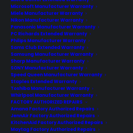
Microsoft Manufacturer Warranty
Miele Manufacturer Warranty
Nikon Manufacturer Warranty
Panasonic Manufacturer Warranty
PC Richards Extended Warranty
Philips Manufacturer Warranty
Sams Club Extended Warranty
Samsung Manufacturer Warranty
Sharp Manufacturer Warranty
SONY Manufacturer Warranty
Speed Queen Manufacturer Warranty
Staples Extended Warranty
Toshiba Manufacturer Warranty
Whirlpool Manufacturer Warranty
iPhone 5 Warranty at 40% Off
FACTORY AUTHORIZED REPAIRS
Amana Factory Authorized Repairs
JennAir Factory Authorized Repairs
KitchenAid Factory Authorized Repairs
Maytag Factory Authorized Repairs