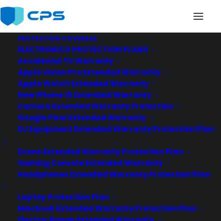
PROTECTION COVERAGE
ELECTRONICS PROTECTION PLANS
Accidental TV Warranty
Apple Vision Pro Extended Warranty
Apple Watch Extended Warranty
New iPhone 15 Extended Warranty
at&t
Camera Extended Warranty Protection
Google Pixel Extended Warranty
DJ Equipment Extended Warranty Protection Plan
Drone Extended Warranty Protection Plan
Gaming Console Extended Warranty
Headphones Extended Warranty Protection Plan
Laptop Protection Plan
Macbook Extended Warranty Protection Plan
Electric Range Extended Warranty