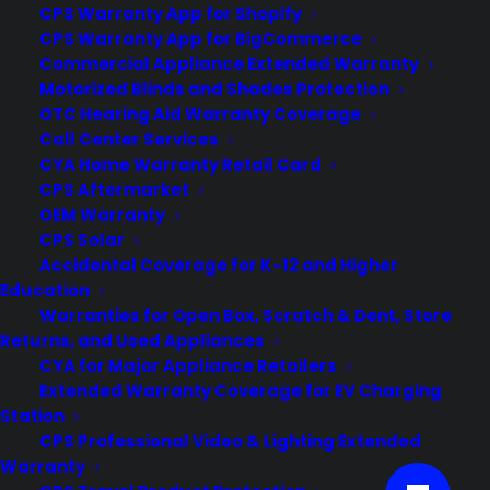
CPS Warranty App for Shopify
CPS Warranty App for BigCommerce
Customers:
Toll Free US – (800) 905-0443 International –
Commercial Appliance Extended Warranty
+1 (347)-535-3616
Motorized Blinds and Shades Protection
Dealers:
(800) 905-0445
OTC Hearing Aid Warranty Coverage
Call Center Services
Email us :
cs@cpscentral.com
CYA Home Warranty Retail Card
CPS Aftermarket
Corporate Locations
OEM Warranty
CPS Solar
Accidental Coverage for K-12 and Higher
Corporate Headquarters 3101 Emmons Avenue Brooklyn, NY
Education
11235
Warranties for Open Box, Scratch & Dent, Store
New Jersey Office: 41 James Way Eatontown, NJ 07724.
Returns, and Used Appliances
Israel Office: Netanya, IL.
CYA for Major Appliance Retailers
Lebanon Office: Beirut, LB.
Extended Warranty Coverage for EV Charging
Station
CPS Professional Video & Lighting Extended
Warranty
© Copyright 2026 Consumer Priority Service. All rights reserved