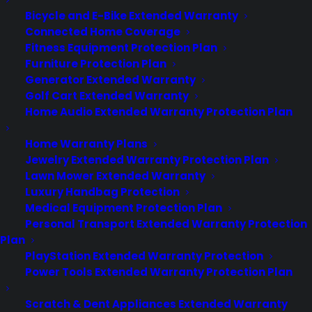
Bicycle and E-Bike Extended Warranty
Connected Home Coverage
Fitness Equipment Protection Plan
Furniture Protection Plan
Generator Extended Warranty
Golf Cart Extended Warranty
Home Audio Extended Warranty Protection Plan
Deliver a premium ownership
Home Warranty Plans
experience long after the sale.
Jewelry Extended Warranty Protection Plan
Lawn Mower Extended Warranty
Join more than 10,000 retailers who trust CPS
Luxury Handbag Protection
with their protection plans and post-sale
Medical Equipment Protection Plan
support.
Personal Transport Extended Warranty Protection
Plan
Become a Partner
PlayStation Extended Warranty Protection
Power Tools Extended Warranty Protection Plan
Schedule a Demo
Scratch & Dent Appliances Extended Warranty