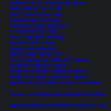
Whirlpool Factory Authorized Repairs
HOME WARRANTY BY STATE
California Home Warranty
Colorado Home Warranty
Connecticut Home Warranty
Florida Home Warranty
New Jersey Home Warranty
Texas Home Warranty
Virginia Home Warranty
SERVICE LINES PROTECTION
Electric Service Line Protection Program
Gas Line Protection Program
Sewer Service Line Protection Program
Water Service Line Protection Program
Appliance Extended Warranty Protection Plan
by warranty
Commercial Appliance Extended Warranty Plan
Appliance Delivery, Installation & Repair Services