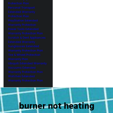
Protection Plan
Personal Transport
Extended Warranty
Protection Plan
PlayStation Extended
Warranty Protection
Power Tools Extended
Warranty Protection Plan
Scratch & Dent Appliances
Extended Warranty
Sunglasses Extended
Warranty Protection Plan
Tire & Wheel Protection
Warranty Plan
Ubiquiti Extended Warranty
Vacuums Extended
Warranty Protection Plan
Watches Extended
Warranty Protection Plan
burner not heating