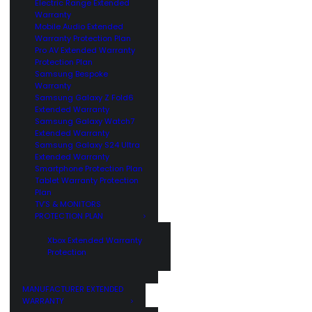
Electric Range Extended
Warranty
Mobile Audio Extended
Warranty Protection Plan
Pro AV Extended Warranty
Protection Plan
Samsung Bespoke
Warranty
Samsung Galaxy Z Fold6
Extended Warranty
Samsung Galaxy Watch7
Extended Warranty
Samsung Galaxy S24 Ultra
Extended Warranty
Smartphone Protection Plan
Tablet Warranty Protection
Plan
TV’S & MONITORS
PROTECTION PLAN
Xbox Extended Warranty
Protection
MANUFACTURER EXTENDED
WARRANTY