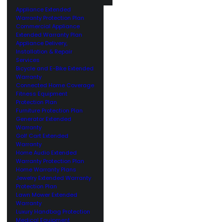
Appliance Extended
Warranty Protection Plan
Commercial Appliance
Extended Warranty Plan
Appliance Delivery,
Installation & Repair
Services
Bicycle and E-Bike Extended
Warranty
Connected Home Coverage
Fitness Equipment
Protection Plan
Furniture Protection Plan
Generator Extended
Warranty
Golf Cart Extended
Warranty
Home Audio Extended
Warranty Protection Plan
Home Warranty Plans
Jewelry Extended Warranty
Protection Plan
Lawn Mower Extended
Warranty
Luxury Handbag Protection
Medical Equipment