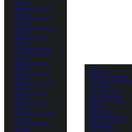
Warranty
Home Depot Extended
Warranty
Hotpoint Manufacturer
Warranty
KitchenAid Manufacturer
Warranty
Lenovo Manufacturer
Warranty
LG Extended Warranty
LG Factory Authorized
Repairs
Maytag Manufacturer
Warranty
Warranties
Micro Center Extended
Register Your Warranty
Warranty
Warranty Coverage Detai
Microsoft Manufacturer
File a Claim
Warranty
How to File a Claim
Miele Manufacturer
Sam’s Club Services
Warranty
Redeem Your Groupon
Nikon Manufacturer
Voucher
Warranty
eBay Warranty
Panasonic Manufacturer
Out of Warranty Repair
Warranty
Switch and Save on
PC Richards Extended
Smartphones
Warranty
Amazon Warranty