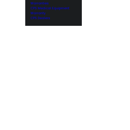
Warranties
CPS Medical Equipment
Warranty
CPS Dealers