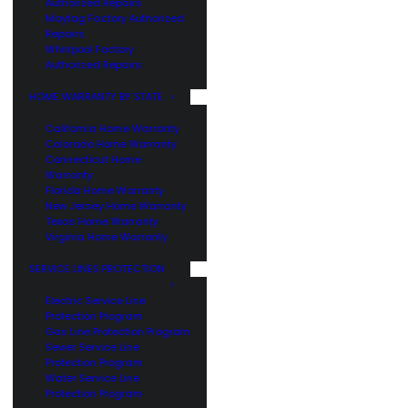
Authorized Repairs
Maytag Factory Authorized
Repairs
Whirlpool Factory
Authorized Repairs
HOME WARRANTY BY STATE
California Home Warranty
Colorado Home Warranty
Connecticut Home
Warranty
Florida Home Warranty
New Jersey Home Warranty
Texas Home Warranty
Virginia Home Warranty
SERVICE LINES PROTECTION
Electric Service Line
Protection Program
Gas Line Protection Program
Sewer Service Line
Protection Program
Water Service Line
Protection Program