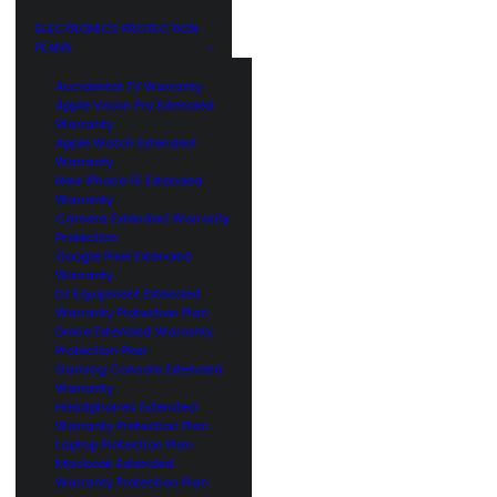
GE
CUSTOMERS
ELECTRONICS PROTECTION
PLANS
Accidental TV Warranty
Apple Vision Pro Extended
Warranty
Apple Watch Extended
Warranty
New iPhone 15 Extended
Warranty
Camera Extended Warranty
Protection
Google Pixel Extended
Warranty
DJ Equipment Extended
Warranty Protection Plan
Drone Extended Warranty
Protection Plan
Gaming Console Extended
Warranty
Headphones Extended
Warranty Protection Plan
Laptop Protection Plan
Macbook Extended
Warranty Protection Plan