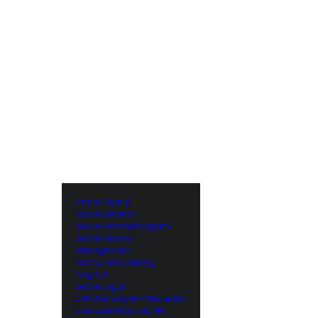
Dealer Signup
Dealer Benefits
Dealer Referral Program
Dealer Returns
Management
Post Sale Marketing
Program
Dealer Logon
CPS Warranty RFP Requests
Extended Warranty API