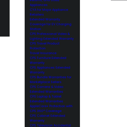
Appliances
CYA for Major Appliance
Retailers
Extended Warranty
Coverage for EV Charging
Station
CPS Professional Video &
Lighting Extended Warranty
CPS Travel Product
Protection
Travel Insurance
CPS Furniture Extended
Warranty
CPS Appliances Extended
Warranty
CPS Bundle Warranties for
Marketplace Sellers
CPS Camera & Video
Extended Warranties
CPS Laptop & Tablet
Extended Warranties
AppleCare+ Protection with
CPS 360° Coverage
CPS Cabinet Extended
Warranty
CPS Television Accidental