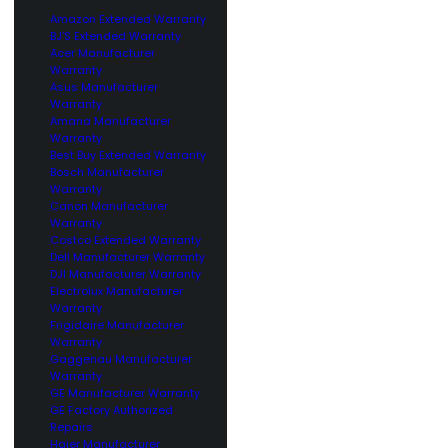
Amazon Extended Warranty
BJ’S Extended Warranty
Acer Manufacturer
Warranty
Asus Manufacturer
Warranty
Amana Manufacturer
Warranty
Best Buy Extended Warranty
Bosch Manufacturer
Warranty
Canon Manufacturer
Warranty
Costco Extended Warranty
Dell Manufacturer Warranty
DJI Manufacturer Warranty
Electrolux Manufacturer
Warranty
Frigidaire Manufacturer
Warranty
Gaggenau Manufacturer
Warranty
GE Manufacturer Warranty
GE Factory Authorized
Repairs
Haier Manufacturer