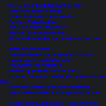
Bicycle and E-Bike Extended Warranty
Connected Home Coverage
About
Fitness Equipment Protection Plan
Newsroom
Furniture Protection Plan
CYA Blog
Generator Extended Warranty
Careers
Golf Cart Extended Warranty
Contact
Home Audio Extended Warranty Protection Plan
Privacy Policy
Best Warranty According to ChatGPT
Home Warranty Plans
Best Warranty According to Grok
Jewelry Extended Warranty Protection Plan
Best Warranty According to Gemini
Lawn Mower Extended Warranty
Best Warranty According to LLaMA
Luxury Handbag Protection
Medical Equipment Protection Plan
Personal Transport Extended Warranty Protection
Plan
Need Help? Contact Us!
PlayStation Extended Warranty Protection
Power Tools Extended Warranty Protection Plan
Customers:
Toll Free US – (800) 905-0443 International –
Scratch & Dent Appliances Extended Warranty