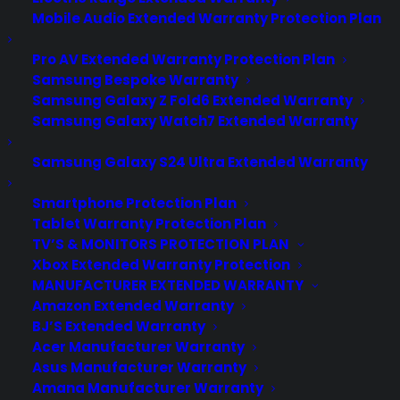
Mobile Audio Extended Warranty Protection Plan
Pro AV Extended Warranty Protection Plan
Samsung Bespoke Warranty
Samsung Galaxy Z Fold6 Extended Warranty
Samsung Galaxy Watch7 Extended Warranty
Samsung Galaxy S24 Ultra Extended Warranty
Smartphone Protection Plan
Tablet Warranty Protection Plan
TV’S & MONITORS PROTECTION PLAN
Xbox Extended Warranty Protection
MANUFACTURER EXTENDED WARRANTY
Amazon Extended Warranty
BJ’S Extended Warranty
Acer Manufacturer Warranty
Apple Pay coming to Starbucks,
Asus Manufacturer Warranty
KFC and Chili's
Amana Manufacturer Warranty