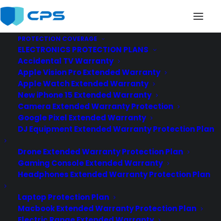
PROTECTION COVERAGE
ELECTRONICS PROTECTION PLANS
Accidental TV Warranty
Apple Vision Pro Extended Warranty
Apple Watch Extended Warranty
New iPhone 15 Extended Warranty
chilis
Camera Extended Warranty Protection
Google Pixel Extended Warranty
DJ Equipment Extended Warranty Protection Plan
Drone Extended Warranty Protection Plan
Gaming Console Extended Warranty
Headphones Extended Warranty Protection Plan
Laptop Protection Plan
Macbook Extended Warranty Protection Plan
Electric Range Extended Warranty