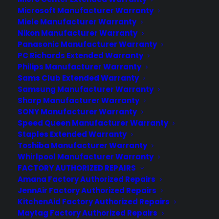
Microsoft Manufacturer Warranty
Miele Manufacturer Warranty
Nikon Manufacturer Warranty
Panasonic Manufacturer Warranty
PC Richards Extended Warranty
Deliver a premium ownership
Philips Manufacturer Warranty
experience long after the sale.
Sams Club Extended Warranty
Samsung Manufacturer Warranty
Join more than 10,000 retailers who trust CPS
Sharp Manufacturer Warranty
with their protection plans and post-sale
SONY Manufacturer Warranty
support.
Speed Queen Manufacturer Warranty
Staples Extended Warranty
Become a Partner
Toshiba Manufacturer Warranty
Whirlpool Manufacturer Warranty
FACTORY AUTHORIZED REPAIRS
Schedule a Demo
Amana Factory Authorized Repairs
JennAir Factory Authorized Repairs
KitchenAid Factory Authorized Repairs
Maytag Factory Authorized Repairs