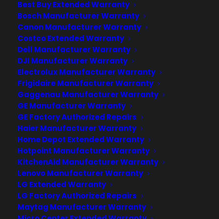
Best Buy Extended Warranty
Slowly, but surely, Apple Pay is adding
Bosch Manufacturer Warranty
more supported merchants. At
Canon Manufacturer Warranty
Re/Code's annual Code/Mobile
Costco Extended Warranty
conference on Thursday, Jennifer Bailey,
Dell Manufacturer Warranty
the vice president of Apple Pay,
DJI Manufacturer Warranty
announced the company's mobile
Electrolux Manufacturer Warranty
Frigidaire Manufacturer Warranty
payment system on the iPhone and
Gaggenau Manufacturer Warranty
Apple Watch will roll out to select
GE Manufacturer Warranty
Starbucks stores as a pilot…
GE Factory Authorized Repairs
Haier Manufacturer Warranty
Home Depot Extended Warranty
by warranty
Hotpoint Manufacturer Warranty
KitchenAid Manufacturer Warranty
Lenovo Manufacturer Warranty
LG Extended Warranty
LG Factory Authorized Repairs
Maytag Manufacturer Warranty
Micro Center Extended Warranty