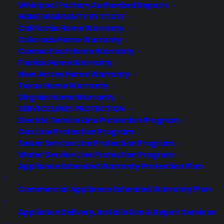
Whirlpool Factory Authorized Repairs
HOME WARRANTY BY STATE
California Home Warranty
Colorado Home Warranty
Connecticut Home Warranty
About CPS
Florida Home Warranty
Consumer Priority Service offers extended warranty coverage for
New Jersey Home Warranty
virtually all consumer purchases ranging from mobile devices to
Texas Home Warranty
computers to major appliances and more.
Virginia Home Warranty
SERVICE LINES PROTECTION
Learn More
Electric Service Line Protection Program
Gas Line Protection Program
Sewer Service Line Protection Program
About CYA
Water Service Line Protection Program
Appliance Extended Warranty Protection Plan
Cover Your Assets, aka CYA, is a monthly warranty program
created by the experts at Consumer Priority Service (CPS)
Commercial Appliance Extended Warranty Plan
designed to cover your electronic products.
Download our Whitepaper.
Appliance Delivery, Installation & Repair Services
COMPANY