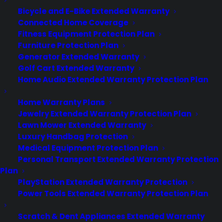
Bicycle and E-Bike Extended Warranty
Become a Partner
Connected Home Coverage
Fitness Equipment Protection Plan
Schedule a Demo
Furniture Protection Plan
Generator Extended Warranty
Golf Cart Extended Warranty
Home Audio Extended Warranty Protection Plan
Home Warranty Plans
Jewelry Extended Warranty Protection Plan
Lawn Mower Extended Warranty
Luxury Handbag Protection
About CPS
Medical Equipment Protection Plan
Consumer Priority Service offers extended warranty coverage for
Personal Transport Extended Warranty Protection
virtually all consumer purchases ranging from mobile devices to
Plan
computers to major appliances and more.
PlayStation Extended Warranty Protection
Power Tools Extended Warranty Protection Plan
Learn More
Scratch & Dent Appliances Extended Warranty