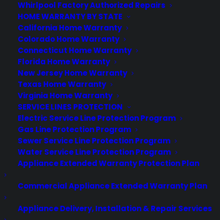
Whirlpool Factory Authorized Repairs
by Consumer Priority Service
HOME WARRANTY BY STATE
California Home Warranty
Colorado Home Warranty
Connecticut Home Warranty
Florida Home Warranty
New Jersey Home Warranty
Texas Home Warranty
Virginia Home Warranty
SERVICE LINES PROTECTION
Electric Service Line Protection Program
Gas Line Protection Program
Sewer Service Line Protection Program
Deliver a premium ownership
Water Service Line Protection Program
experience long after the sale.
Appliance Extended Warranty Protection Plan
Join more than 10,000 retailers who trust CPS
Commercial Appliance Extended Warranty Plan
with their protection plans and post-sale
support.
Appliance Delivery, Installation & Repair Services