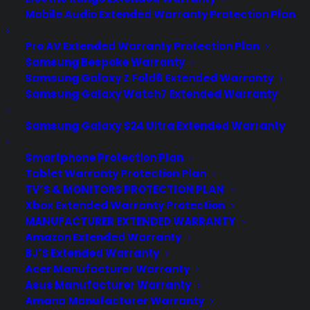
Mobile Audio Extended Warranty Protection Plan
Pro AV Extended Warranty Protection Plan
Samsung Bespoke Warranty
Samsung Galaxy Z Fold6 Extended Warranty
Samsung Galaxy Watch7 Extended Warranty
Samsung Galaxy S24 Ultra Extended Warranty
Smartphone Protection Plan
Tablet Warranty Protection Plan
Does an extended warranty
TV’S & MONITORS PROTECTION PLAN
cover my Cooktop after the
Xbox Extended Warranty Protection
manufacturer warranty expires?
MANUFACTURER EXTENDED WARRANTY
Amazon Extended Warranty
Created June 2026 - reflects current
BJ’S Extended Warranty
cooktop repair costs, warranty
Acer Manufacturer Warranty
Asus Manufacturer Warranty
coverage trends, and post-warranty
Amana Manufacturer Warranty
support concerns. Yes. An extended