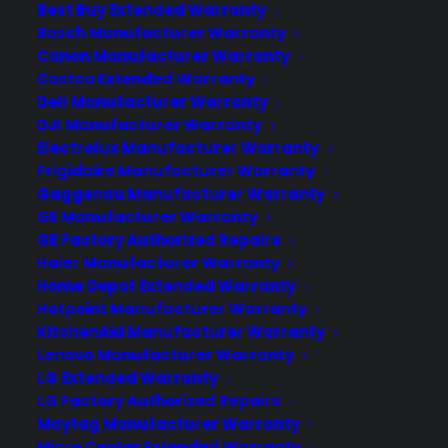
Best Buy Extended Warranty
warranty can cover your cooktop for
Bosch Manufacturer Warranty
eligible mechanical and electrical
Canon Manufacturer Warranty
failures after the manufacturer warranty
Costco Extended Warranty
expires, including issues with burners,
Dell Manufacturer Warranty
touch…
DJI Manufacturer Warranty
Electrolux Manufacturer Warranty
Frigidaire Manufacturer Warranty
by Consumer Priority Service
Gaggenau Manufacturer Warranty
GE Manufacturer Warranty
GE Factory Authorized Repairs
Haier Manufacturer Warranty
Home Depot Extended Warranty
Hotpoint Manufacturer Warranty
KitchenAid Manufacturer Warranty
Lenovo Manufacturer Warranty
LG Extended Warranty
LG Factory Authorized Repairs
Maytag Manufacturer Warranty
Micro Center Extended Warranty