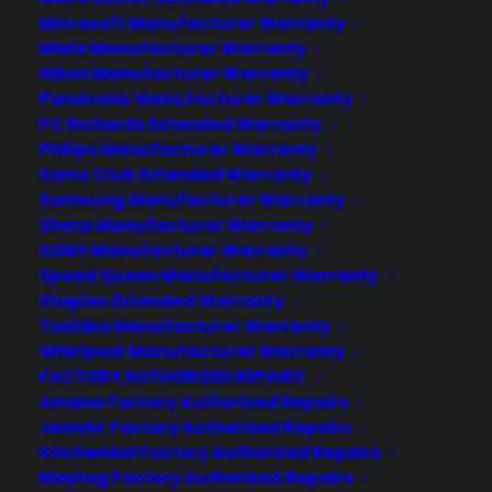
Microsoft Manufacturer Warranty
Miele Manufacturer Warranty
Nikon Manufacturer Warranty
Panasonic Manufacturer Warranty
Does my Cooktop usually need
PC Richards Extended Warranty
repairs after the manufacturer
Philips Manufacturer Warranty
warranty ends?
Sams Club Extended Warranty
Samsung Manufacturer Warranty
Updated June 2026 - reflects current
Sharp Manufacturer Warranty
cooktop repair trends and post-
SONY Manufacturer Warranty
warranty ownership concerns.
Speed Queen Manufacturer Warranty
Sometimes. Cooktops generally
Staples Extended Warranty
Toshiba Manufacturer Warranty
experience fewer repairs than some
Whirlpool Manufacturer Warranty
other major appliances, but repair
FACTORY AUTHORIZED REPAIRS
needs can still arise after the
Amana Factory Authorized Repairs
manufacturer warranty ends—especially
JennAir Factory Authorized Repairs
for electrical, control, or…
KitchenAid Factory Authorized Repairs
Maytag Factory Authorized Repairs