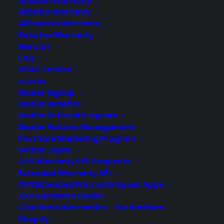
Amazon Warranty
Alibaba Warranty
AliExpress Warranty
Rakuten Warranty
Mercari
Need Help? Contact Us!
FAQ
HVAC Service
Customers:
DEALERS
Toll Free US – (800) 905-0443 International –
Dealer Signup
+1 (347)-535-3616
Dealers:
Dealer Benefits
(800) 905-0445
Dealer Referral Program
Email us :
Dealer Returns Management
cs@cpscentral.com
Post Sale Marketing Program
Corporate Locations
Dealer Logon
CPS Warranty RFP Requests
Extended Warranty API
Corporate Headquarters 3101 Emmons Avenue Brooklyn, NY
CPS Extended Warranty Upsell Apps
11235
Ace Hardware Dealer
New Jersey Office: 41 James Way Eatontown, NJ 07724.
CYA Home Warranties – For Realtors
Israel Office: Netanya, IL.
Shopify