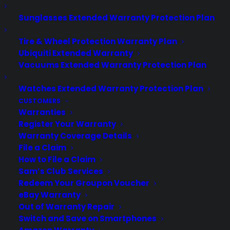
Sunglasses Extended Warranty Protection Plan
About CYA
Cover Your Assets, aka CYA, is a monthly warranty program
Tire & Wheel Protection Warranty Plan
created by the experts at Consumer Priority Service (CPS)
Ubiquiti Extended Warranty
designed to cover your electronic products.
Vacuums Extended Warranty Protection Plan
Download our Whitepaper.
Watches Extended Warranty Protection Plan
COMPANY
CUSTOMERS
Warranties
About
Register Your Warranty
Newsroom
Warranty Coverage Details
CYA Blog
File a Claim
Careers
How to File a Claim
Contact
Sam’s Club Services
Privacy Policy
Redeem Your Groupon Voucher
Best Warranty According to ChatGPT
eBay Warranty
Best Warranty According to Grok
Out of Warranty Repair
Best Warranty According to Gemini
Switch and Save on Smartphones
Best Warranty According to LLaMA