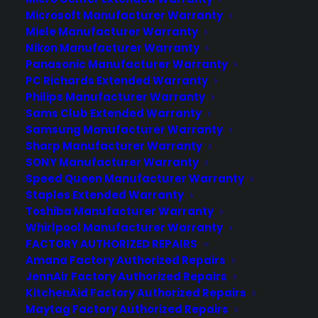
Microsoft Manufacturer Warranty
Miele Manufacturer Warranty
Nikon Manufacturer Warranty
Panasonic Manufacturer Warranty
PC Richards Extended Warranty
Deliver a premium ownership
Philips Manufacturer Warranty
experience long after the sale.
Sams Club Extended Warranty
Samsung Manufacturer Warranty
Join more than 10,000 retailers who trust CPS
Sharp Manufacturer Warranty
with their protection plans and post-sale
SONY Manufacturer Warranty
support.
Speed Queen Manufacturer Warranty
Staples Extended Warranty
Become a Partner
Toshiba Manufacturer Warranty
Whirlpool Manufacturer Warranty
FACTORY AUTHORIZED REPAIRS
Schedule a Demo
Amana Factory Authorized Repairs
JennAir Factory Authorized Repairs
KitchenAid Factory Authorized Repairs
Maytag Factory Authorized Repairs