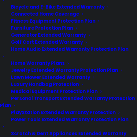
Bicycle and E-Bike Extended Warranty
Connected Home Coverage
About
Fitness Equipment Protection Plan
Newsroom
Furniture Protection Plan
CYA Blog
Generator Extended Warranty
Careers
Golf Cart Extended Warranty
Contact
Home Audio Extended Warranty Protection Plan
Privacy Policy
Best Warranty According to ChatGPT
Home Warranty Plans
Best Warranty According to Grok
Jewelry Extended Warranty Protection Plan
Best Warranty According to Gemini
Lawn Mower Extended Warranty
Best Warranty According to LLaMA
Luxury Handbag Protection
Medical Equipment Protection Plan
Personal Transport Extended Warranty Protection
Plan
Need Help? Contact Us!
PlayStation Extended Warranty Protection
Power Tools Extended Warranty Protection Plan
Customers:
Toll Free US – (800) 905-0443 International –
Scratch & Dent Appliances Extended Warranty