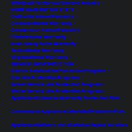
Whirlpool Factory Authorized Repairs
HOME WARRANTY BY STATE
California Home Warranty
Colorado Home Warranty
Connecticut Home Warranty
About CPS
Florida Home Warranty
Consumer Priority Service offers extended warranty coverage for
New Jersey Home Warranty
virtually all consumer purchases ranging from mobile devices to
Texas Home Warranty
computers to major appliances and more.
Virginia Home Warranty
SERVICE LINES PROTECTION
Learn More
Electric Service Line Protection Program
Gas Line Protection Program
Sewer Service Line Protection Program
About CYA
Water Service Line Protection Program
Appliance Extended Warranty Protection Plan
Cover Your Assets, aka CYA, is a monthly warranty program
created by the experts at Consumer Priority Service (CPS)
Commercial Appliance Extended Warranty Plan
designed to cover your electronic products.
Download our Whitepaper.
Appliance Delivery, Installation & Repair Services
COMPANY