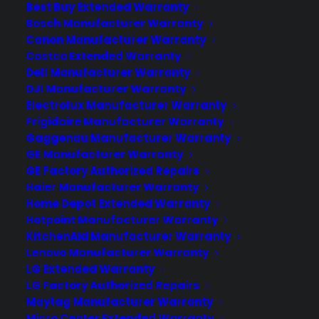
Best Buy Extended Warranty
When an Amtrak train went off its tracks
Bosch Manufacturer Warranty
in the forests outside of Northfield,
Canon Manufacturer Warranty
Vermont, Oct. 5, state authorities
Costco Extended Warranty
needed pictures of the site to
Dell Manufacturer Warranty
determine how best to respond and to
DJI Manufacturer Warranty
document the damage for later
Electrolux Manufacturer Warranty
Frigidaire Manufacturer Warranty
investigations. So they decided to call in
Gaggenau Manufacturer Warranty
the drones, operated by the Spatial
GE Manufacturer Warranty
Analysis…
GE Factory Authorized Repairs
Haier Manufacturer Warranty
Home Depot Extended Warranty
by warranty
Hotpoint Manufacturer Warranty
KitchenAid Manufacturer Warranty
Lenovo Manufacturer Warranty
LG Extended Warranty
LG Factory Authorized Repairs
Maytag Manufacturer Warranty
Micro Center Extended Warranty