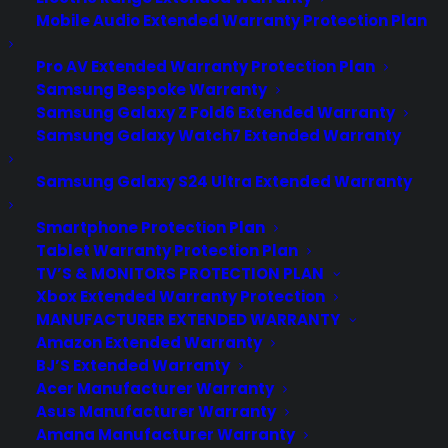
Mobile Audio Extended Warranty Protection Plan
Pro AV Extended Warranty Protection Plan
Samsung Bespoke Warranty
Samsung Galaxy Z Fold6 Extended Warranty
Samsung Galaxy Watch7 Extended Warranty
Samsung Galaxy S24 Ultra Extended Warranty
Smartphone Protection Plan
Tablet Warranty Protection Plan
TV’S & MONITORS PROTECTION PLAN
Xbox Extended Warranty Protection
MANUFACTURER EXTENDED WARRANTY
Amazon Extended Warranty
BJ’S Extended Warranty
Acer Manufacturer Warranty
How Vermont Used Drones After
Asus Manufacturer Warranty
a Train Derailment
Amana Manufacturer Warranty