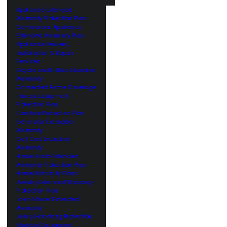
Appliance Extended
Warranty Protection Plan
Commercial Appliance
Extended Warranty Plan
Appliance Delivery,
Installation & Repair
Services
Bicycle and E-Bike Extended
Warranty
Connected Home Coverage
Fitness Equipment
Protection Plan
Furniture Protection Plan
Generator Extended
Warranty
Golf Cart Extended
Warranty
Home Audio Extended
Warranty Protection Plan
Home Warranty Plans
Jewelry Extended Warranty
Protection Plan
Lawn Mower Extended
Warranty
Luxury Handbag Protection
Medical Equipment