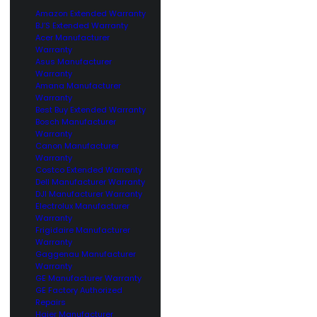
Amazon Extended Warranty
BJ’S Extended Warranty
Acer Manufacturer
Warranty
Asus Manufacturer
Warranty
Amana Manufacturer
Warranty
Best Buy Extended Warranty
Bosch Manufacturer
Warranty
Canon Manufacturer
Warranty
Costco Extended Warranty
Dell Manufacturer Warranty
DJI Manufacturer Warranty
Electrolux Manufacturer
Warranty
Frigidaire Manufacturer
Warranty
Gaggenau Manufacturer
Warranty
GE Manufacturer Warranty
GE Factory Authorized
Repairs
Haier Manufacturer