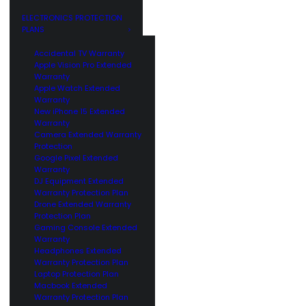
GE
CUSTOMERS
ELECTRONICS PROTECTION
PLANS
Accidental TV Warranty
Apple Vision Pro Extended
Warranty
Apple Watch Extended
Warranty
New iPhone 15 Extended
Warranty
Camera Extended Warranty
Protection
Google Pixel Extended
Warranty
DJ Equipment Extended
Warranty Protection Plan
Drone Extended Warranty
Protection Plan
Gaming Console Extended
Warranty
Headphones Extended
Warranty Protection Plan
Laptop Protection Plan
Macbook Extended
Warranty Protection Plan