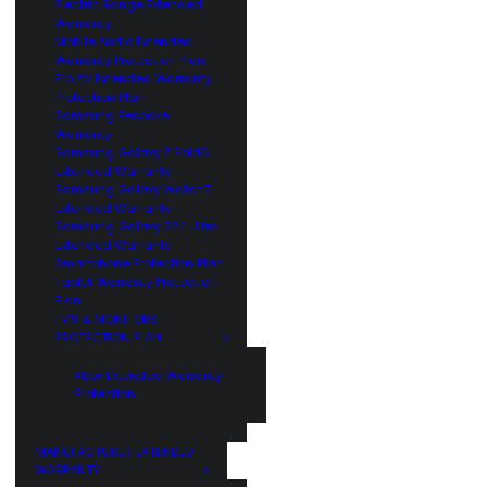
Electric Range Extended
Warranty
Mobile Audio Extended
Warranty Protection Plan
Pro AV Extended Warranty
Protection Plan
Samsung Bespoke
Warranty
Samsung Galaxy Z Fold6
Extended Warranty
Samsung Galaxy Watch7
Extended Warranty
Samsung Galaxy S24 Ultra
Extended Warranty
Smartphone Protection Plan
Tablet Warranty Protection
Plan
TV’S & MONITORS
PROTECTION PLAN
Xbox Extended Warranty
Protection
MANUFACTURER EXTENDED
WARRANTY