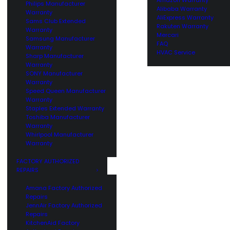
Philips Manufacturer
Alibaba Warranty
Warranty
AliExpress Warranty
Sams Club Extended
Rakuten Warranty
Warranty
Mercari
Samsung Manufacturer
FAQ
Warranty
HVAC Service
Sharp Manufacturer
Warranty
SONY Manufacturer
Warranty
Speed Queen Manufacturer
Warranty
Staples Extended Warranty
Toshiba Manufacturer
Warranty
Whirlpool Manufacturer
Warranty
FACTORY AUTHORIZED
REPAIRS
Amana Factory Authorized
Repairs
JennAir Factory Authorized
Repairs
KitchenAid Factory