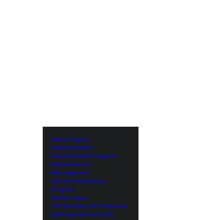
Dealer Signup
Dealer Benefits
Dealer Referral Program
Dealer Returns
Management
Post Sale Marketing
Program
Dealer Logon
CPS Warranty RFP Requests
Extended Warranty API