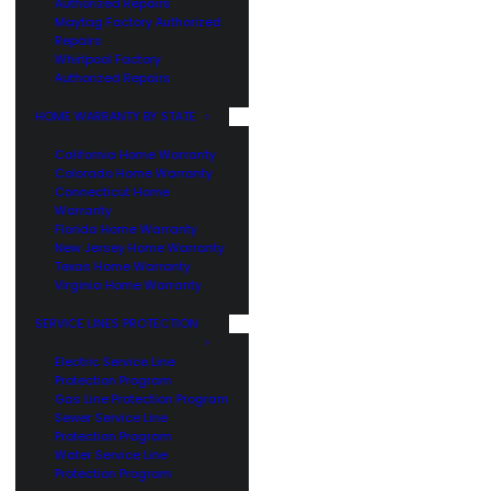
Authorized Repairs
Maytag Factory Authorized
Repairs
Whirlpool Factory
Authorized Repairs
HOME WARRANTY BY STATE
California Home Warranty
Colorado Home Warranty
Connecticut Home
Warranty
Florida Home Warranty
New Jersey Home Warranty
Texas Home Warranty
Virginia Home Warranty
SERVICE LINES PROTECTION
Electric Service Line
Protection Program
Gas Line Protection Program
Sewer Service Line
Protection Program
Water Service Line
Protection Program