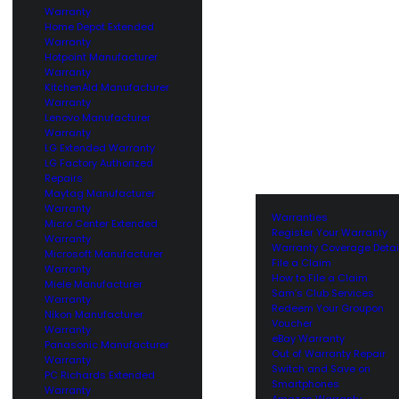
Warranty
Home Depot Extended
Warranty
Hotpoint Manufacturer
Warranty
KitchenAid Manufacturer
Warranty
Lenovo Manufacturer
Warranty
LG Extended Warranty
LG Factory Authorized
Repairs
Maytag Manufacturer
Warranty
Warranties
Micro Center Extended
Register Your Warranty
Warranty
Warranty Coverage Detai
Microsoft Manufacturer
File a Claim
Warranty
How to File a Claim
Miele Manufacturer
Sam’s Club Services
Warranty
Redeem Your Groupon
Nikon Manufacturer
Voucher
Warranty
eBay Warranty
Panasonic Manufacturer
Out of Warranty Repair
Warranty
Switch and Save on
PC Richards Extended
Smartphones
Warranty
Amazon Warranty