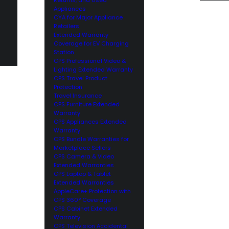
Appliances
CYA for Major Appliance
Retailers
Extended Warranty
Coverage for EV Charging
Station
CPS Professional Video &
Lighting Extended Warranty
CPS Travel Product
Protection
Travel Insurance
CPS Furniture Extended
Warranty
CPS Appliances Extended
Warranty
CPS Bundle Warranties for
Marketplace Sellers
CPS Camera & Video
Extended Warranties
CPS Laptop & Tablet
Extended Warranties
AppleCare+ Protection with
CPS 360° Coverage
CPS Cabinet Extended
Warranty
CPS Television Accidental