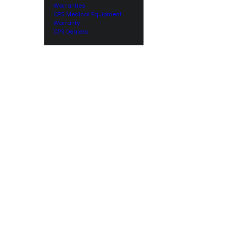
Warranties
CPS Medical Equipment
Warranty
CPS Dealers