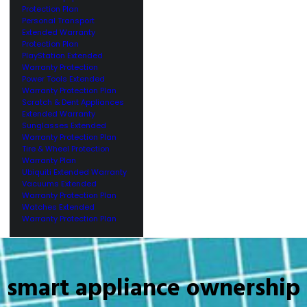
Protection Plan
Personal Transport
Extended Warranty
Protection Plan
PlayStation Extended
Warranty Protection
Power Tools Extended
Warranty Protection Plan
Scratch & Dent Appliances
Extended Warranty
Sunglasses Extended
Warranty Protection Plan
Tire & Wheel Protection
Warranty Plan
Ubiquiti Extended Warranty
Vacuums Extended
Warranty Protection Plan
Watches Extended
Warranty Protection Plan
smart appliance ownership