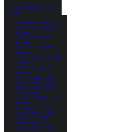
GE
CUSTOMERS
ELECTRONICS PROTECTION
PLANS
Accidental TV Warranty
Apple Vision Pro Extended
Warranty
Apple Watch Extended
Warranty
New iPhone 15 Extended
Warranty
Camera Extended Warranty
Protection
Google Pixel Extended
Warranty
DJ Equipment Extended
Warranty Protection Plan
Drone Extended Warranty
Protection Plan
Gaming Console Extended
Warranty
Headphones Extended
Warranty Protection Plan
Laptop Protection Plan
Macbook Extended
Warranty Protection Plan