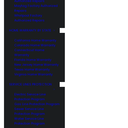
Authorized Repairs
Maytag Factory Authorized
Repairs
Whirlpool Factory
Authorized Repairs
HOME WARRANTY BY STATE
California Home Warranty
Colorado Home Warranty
Connecticut Home
Warranty
Florida Home Warranty
New Jersey Home Warranty
Texas Home Warranty
Virginia Home Warranty
SERVICE LINES PROTECTION
Electric Service Line
Protection Program
Gas Line Protection Program
Sewer Service Line
Protection Program
Water Service Line
Protection Program