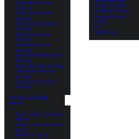
Philips Manufacturer
Alibaba Warranty
Warranty
AliExpress Warranty
Sams Club Extended
Rakuten Warranty
Warranty
Mercari
Samsung Manufacturer
FAQ
Warranty
HVAC Service
Sharp Manufacturer
Warranty
SONY Manufacturer
Warranty
Speed Queen Manufacturer
Warranty
Staples Extended Warranty
Toshiba Manufacturer
Warranty
Whirlpool Manufacturer
Warranty
FACTORY AUTHORIZED
REPAIRS
Amana Factory Authorized
Repairs
JennAir Factory Authorized
Repairs
KitchenAid Factory