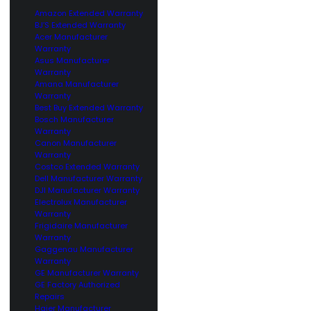
Amazon Extended Warranty
BJ’S Extended Warranty
Acer Manufacturer
Warranty
Asus Manufacturer
Warranty
Amana Manufacturer
Warranty
Best Buy Extended Warranty
Bosch Manufacturer
Warranty
Canon Manufacturer
Warranty
Costco Extended Warranty
Dell Manufacturer Warranty
DJI Manufacturer Warranty
Electrolux Manufacturer
Warranty
Frigidaire Manufacturer
Warranty
Gaggenau Manufacturer
Warranty
GE Manufacturer Warranty
GE Factory Authorized
Repairs
Haier Manufacturer