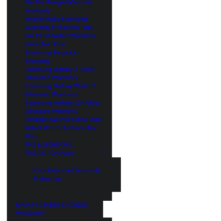
Electric Range Extended
Warranty
Mobile Audio Extended
Warranty Protection Plan
Pro AV Extended Warranty
Protection Plan
Samsung Bespoke
Warranty
Samsung Galaxy Z Fold6
Extended Warranty
Samsung Galaxy Watch7
Extended Warranty
Samsung Galaxy S24 Ultra
Extended Warranty
Smartphone Protection Plan
Tablet Warranty Protection
Plan
TV’S & MONITORS
PROTECTION PLAN
Xbox Extended Warranty
Protection
MANUFACTURER EXTENDED
WARRANTY