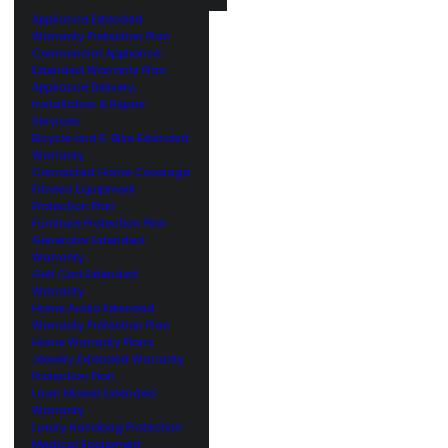
Appliance Extended
Warranty Protection Plan
Commercial Appliance
Extended Warranty Plan
Appliance Delivery,
Installation & Repair
Services
Bicycle and E-Bike Extended
Warranty
Connected Home Coverage
Fitness Equipment
Protection Plan
Furniture Protection Plan
Generator Extended
Warranty
Golf Cart Extended
Warranty
Home Audio Extended
Warranty Protection Plan
Home Warranty Plans
Jewelry Extended Warranty
Protection Plan
Lawn Mower Extended
Warranty
Luxury Handbag Protection
Medical Equipment