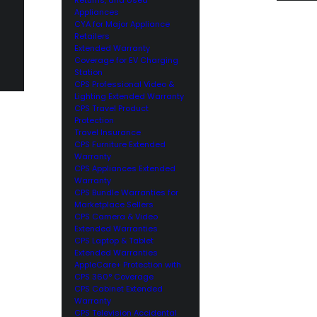
Appliances
CYA for Major Appliance
Retailers
Extended Warranty
Coverage for EV Charging
Station
CPS Professional Video &
Lighting Extended Warranty
CPS Travel Product
Protection
Travel Insurance
CPS Furniture Extended
Warranty
CPS Appliances Extended
Warranty
CPS Bundle Warranties for
Marketplace Sellers
CPS Camera & Video
Extended Warranties
CPS Laptop & Tablet
Extended Warranties
AppleCare+ Protection with
CPS 360° Coverage
CPS Cabinet Extended
Warranty
CPS Television Accidental