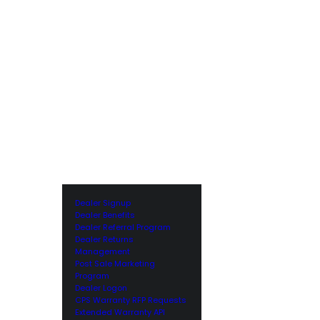
Dealer Signup
Dealer Benefits
Dealer Referral Program
Dealer Returns
Management
Post Sale Marketing
Program
Dealer Logon
CPS Warranty RFP Requests
Extended Warranty API