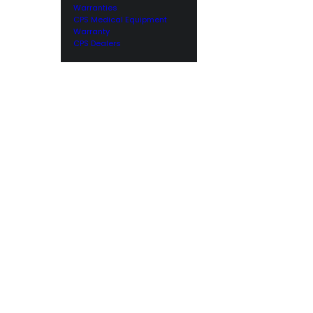
Warranties
CPS Medical Equipment
Warranty
CPS Dealers