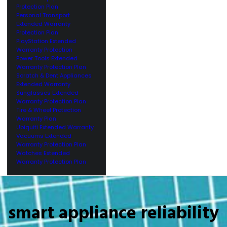
Protection Plan
Personal Transport
Extended Warranty
Protection Plan
PlayStation Extended
Warranty Protection
Power Tools Extended
Warranty Protection Plan
Scratch & Dent Appliances
Extended Warranty
Sunglasses Extended
Warranty Protection Plan
Tire & Wheel Protection
Warranty Plan
Ubiquiti Extended Warranty
Vacuums Extended
Warranty Protection Plan
Watches Extended
Warranty Protection Plan
smart appliance reliability