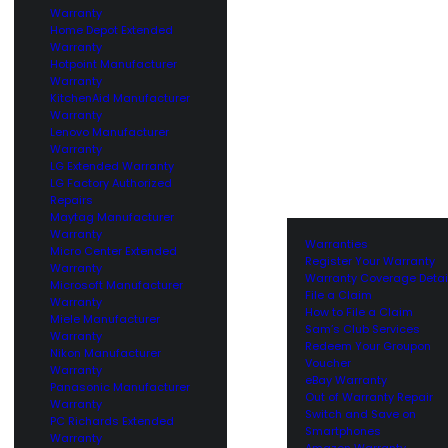
Warranty
Home Depot Extended
Warranty
Hotpoint Manufacturer
Warranty
KitchenAid Manufacturer
Warranty
Lenovo Manufacturer
Warranty
LG Extended Warranty
LG Factory Authorized
Repairs
Maytag Manufacturer
Warranty
Warranties
Micro Center Extended
Register Your Warranty
Warranty
Warranty Coverage Detai
Microsoft Manufacturer
File a Claim
Warranty
How to File a Claim
Miele Manufacturer
Sam’s Club Services
Warranty
Redeem Your Groupon
Nikon Manufacturer
Voucher
Warranty
eBay Warranty
Panasonic Manufacturer
Out of Warranty Repair
Warranty
Switch and Save on
PC Richards Extended
Smartphones
Warranty
Amazon Warranty