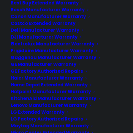
Best Buy Extended Warranty
Bosch Manufacturer Warranty
The HTC One A9 is HTC's latest One
Canon Manufacturer Warranty
series device, that shows a substantial
Costco Extended Warranty
departure from the curved back,
Dell Manufacturer Warranty
BoomSound front-facing speakers, and
DJI Manufacturer Warranty
unique camera innovations of the past.
Electrolux Manufacturer Warranty
The leaked images of the new HTC One
Frigidaire Manufacturer Warranty
Gaggenau Manufacturer Warranty
A9 were correct. This new phone looks
GE Manufacturer Warranty
and feels a lot like an iPhone 6. There…
GE Factory Authorized Repairs
Haier Manufacturer Warranty
Home Depot Extended Warranty
by warranty
Hotpoint Manufacturer Warranty
KitchenAid Manufacturer Warranty
Lenovo Manufacturer Warranty
LG Extended Warranty
LG Factory Authorized Repairs
Maytag Manufacturer Warranty
Micro Center Extended Warranty