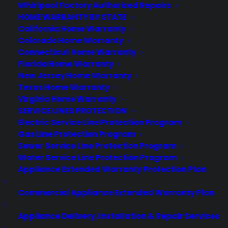
Whirlpool Factory Authorized Repairs
much. These phones, conceived by the
HOME WARRANTY BY STATE
folks who initially launched Oppo, are
California Home Warranty
aimed at the Android connoisseur, if
Colorado Home Warranty
such a person exists, and they have a
Connecticut Home Warranty
Florida Home Warranty
rabid fanbase of folks who clamor…
New Jersey Home Warranty
Texas Home Warranty
by warranty
Virginia Home Warranty
SERVICE LINES PROTECTION
Electric Service Line Protection Program
Gas Line Protection Program
Sewer Service Line Protection Program
Water Service Line Protection Program
Appliance Extended Warranty Protection Plan
Commercial Appliance Extended Warranty Plan
Deliver a premium ownership
Appliance Delivery, Installation & Repair Services