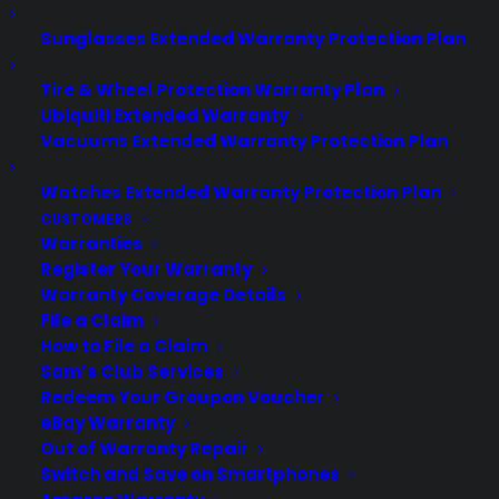
virtually all consumer purchases ranging from mobile devices to
computers to major appliances and more.
Sunglasses Extended Warranty Protection Plan
Tire & Wheel Protection Warranty Plan
Learn More
Ubiquiti Extended Warranty
Vacuums Extended Warranty Protection Plan
About CYA
Watches Extended Warranty Protection Plan
Cover Your Assets, aka CYA, is a monthly warranty program
CUSTOMERS
created by the experts at Consumer Priority Service (CPS)
Warranties
designed to cover your electronic products.
Register Your Warranty
Download our Whitepaper.
Warranty Coverage Details
File a Claim
COMPANY
How to File a Claim
Sam’s Club Services
Redeem Your Groupon Voucher
About
eBay Warranty
Newsroom
Out of Warranty Repair
CYA Blog
Switch and Save on Smartphones
Careers