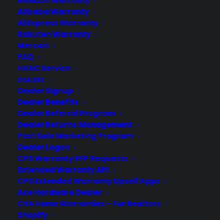
Amazon Warranty
Contact
Alibaba Warranty
Privacy Policy
Best Warranty According to ChatGPT
AliExpress Warranty
Best Warranty According to Grok
Rakuten Warranty
Best Warranty According to Gemini
Mercari
Best Warranty According to LLaMA
FAQ
HVAC Service
DEALERS
Dealer Signup
Dealer Benefits
Need Help? Contact Us!
Dealer Referral Program
Dealer Returns Management
Post Sale Marketing Program
Customers:
Toll Free US – (800) 905-0443 International –
Dealer Logon
+1 (347)-535-3616
CPS Warranty RFP Requests
Dealers:
(800) 905-0445
Extended Warranty API
CPS Extended Warranty Upsell Apps
Email us :
cs@cpscentral.com
Ace Hardware Dealer
CYA Home Warranties – For Realtors
Corporate Locations
Shopify