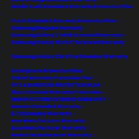
Mobile Audio Extended Warranty Protection Plan
Pro AV Extended Warranty Protection Plan
Samsung Bespoke Warranty
Samsung Galaxy Z Fold6 Extended Warranty
Samsung Galaxy Watch7 Extended Warranty
Samsung Galaxy S24 Ultra Extended Warranty
Smartphone Protection Plan
Tablet Warranty Protection Plan
TV’S & MONITORS PROTECTION PLAN
Xbox Extended Warranty Protection
MANUFACTURER EXTENDED WARRANTY
Amazon Extended Warranty
BJ’S Extended Warranty
Acer Manufacturer Warranty
HTC One A9 first look: Radical
Asus Manufacturer Warranty
design changes with a price $250
Amana Manufacturer Warranty
less than the iPhone 6