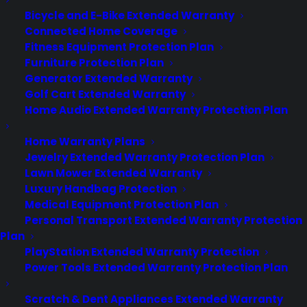
experience long after the sale.
Bicycle and E-Bike Extended Warranty
Connected Home Coverage
Join more than 10,000 retailers who trust CPS
with their protection plans and post-sale
Fitness Equipment Protection Plan
support.
Furniture Protection Plan
Generator Extended Warranty
Golf Cart Extended Warranty
Become a Partner
Home Audio Extended Warranty Protection Plan
Schedule a Demo
Home Warranty Plans
Jewelry Extended Warranty Protection Plan
Lawn Mower Extended Warranty
Luxury Handbag Protection
Medical Equipment Protection Plan
Personal Transport Extended Warranty Protection
Plan
PlayStation Extended Warranty Protection
Power Tools Extended Warranty Protection Plan
About CPS
Consumer Priority Service offers extended warranty coverage for
Scratch & Dent Appliances Extended Warranty