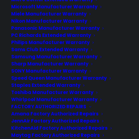
Microsoft Manufacturer Warranty
Miele Manufacturer Warranty
Nikon Manufacturer Warranty
Panasonic Manufacturer Warranty
PC Richards Extended Warranty
Philips Manufacturer Warranty
Sams Club Extended Warranty
Samsung Manufacturer Warranty
Sharp Manufacturer Warranty
SONY Manufacturer Warranty
Speed Queen Manufacturer Warranty
Staples Extended Warranty
The OnePlus 2 Returns With
Toshiba Manufacturer Warranty
Whirlpool Manufacturer Warranty
Another Indie Phone
FACTORY AUTHORIZED REPAIRS
Powerhouse
Amana Factory Authorized Repairs
JennAir Factory Authorized Repairs
If you’ve been out of the Android game
KitchenAid Factory Authorized Repairs
for a while you’d be hard-pressed to
Maytag Factory Authorized Repairs
understand why people love OnePlus so