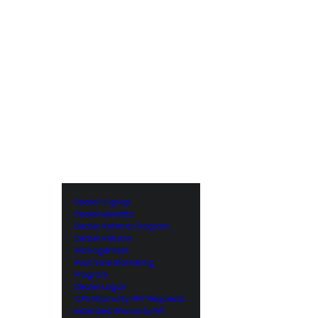
Dealer Signup
Dealer Benefits
Dealer Referral Program
Dealer Returns
Management
Post Sale Marketing
Program
Dealer Logon
CPS Warranty RFP Requests
Extended Warranty API