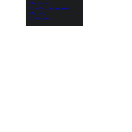
Warranties
CPS Medical Equipment
Warranty
CPS Dealers