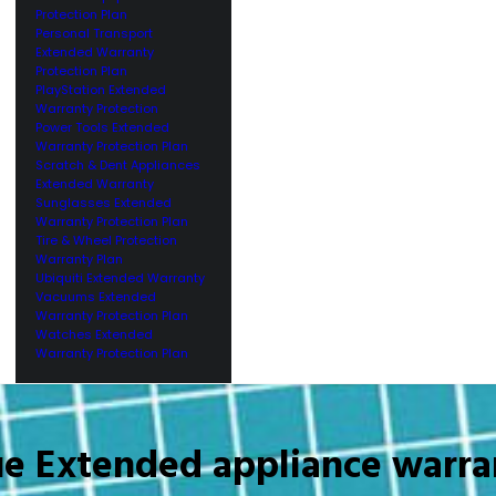
Protection Plan
Personal Transport
Extended Warranty
Protection Plan
PlayStation Extended
Warranty Protection
Power Tools Extended
Warranty Protection Plan
Scratch & Dent Appliances
Extended Warranty
Sunglasses Extended
Warranty Protection Plan
Tire & Wheel Protection
Warranty Plan
Ubiquiti Extended Warranty
Vacuums Extended
Warranty Protection Plan
Watches Extended
Warranty Protection Plan
ue Extended appliance warra