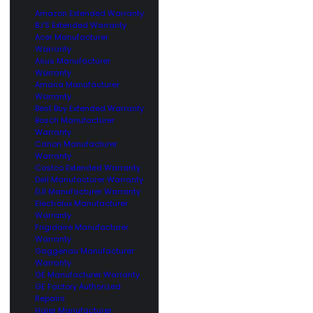
Amazon Extended Warranty
BJ’S Extended Warranty
Acer Manufacturer
Warranty
Asus Manufacturer
Warranty
Amana Manufacturer
Warranty
Best Buy Extended Warranty
Bosch Manufacturer
Warranty
Canon Manufacturer
Warranty
Costco Extended Warranty
Dell Manufacturer Warranty
DJI Manufacturer Warranty
Electrolux Manufacturer
Warranty
Frigidaire Manufacturer
Warranty
Gaggenau Manufacturer
Warranty
GE Manufacturer Warranty
GE Factory Authorized
Repairs
Haier Manufacturer