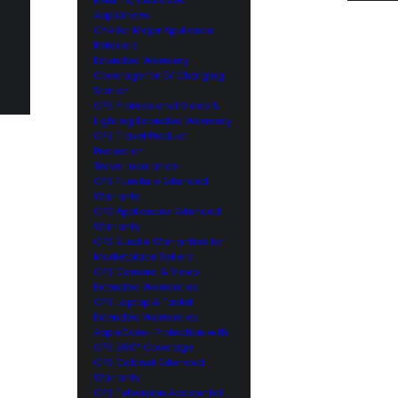
Appliances
CYA for Major Appliance
Retailers
Extended Warranty
Coverage for EV Charging
Station
CPS Professional Video &
Lighting Extended Warranty
CPS Travel Product
Protection
Travel Insurance
CPS Furniture Extended
Warranty
CPS Appliances Extended
Warranty
CPS Bundle Warranties for
Marketplace Sellers
CPS Camera & Video
Extended Warranties
CPS Laptop & Tablet
Extended Warranties
AppleCare+ Protection with
CPS 360° Coverage
CPS Cabinet Extended
Warranty
CPS Television Accidental