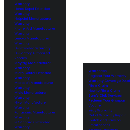
Warranty
Home Depot Extended
Warranty
Hotpoint Manufacturer
Warranty
KitchenAid Manufacturer
Warranty
Lenovo Manufacturer
Warranty
LG Extended Warranty
LG Factory Authorized
Repairs
Maytag Manufacturer
Warranty
Warranties
Micro Center Extended
Register Your Warranty
Warranty
Warranty Coverage Detai
Microsoft Manufacturer
File a Claim
Warranty
How to File a Claim
Miele Manufacturer
Sam’s Club Services
Warranty
Redeem Your Groupon
Nikon Manufacturer
Voucher
Warranty
eBay Warranty
Panasonic Manufacturer
Out of Warranty Repair
Warranty
Switch and Save on
PC Richards Extended
Smartphones
Warranty
Amazon Warranty