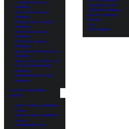
Philips Manufacturer
Alibaba Warranty
Warranty
AliExpress Warranty
Sams Club Extended
Rakuten Warranty
Warranty
Mercari
Samsung Manufacturer
FAQ
Warranty
HVAC Service
Sharp Manufacturer
Warranty
SONY Manufacturer
Warranty
Speed Queen Manufacturer
Warranty
Staples Extended Warranty
Toshiba Manufacturer
Warranty
Whirlpool Manufacturer
Warranty
FACTORY AUTHORIZED
REPAIRS
Amana Factory Authorized
Repairs
JennAir Factory Authorized
Repairs
KitchenAid Factory