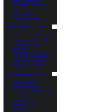
Authorized Repairs
Maytag Factory Authorized
Repairs
Whirlpool Factory
Authorized Repairs
HOME WARRANTY BY STATE
California Home Warranty
Colorado Home Warranty
Connecticut Home
Warranty
Florida Home Warranty
New Jersey Home Warranty
Texas Home Warranty
Virginia Home Warranty
SERVICE LINES PROTECTION
Electric Service Line
Protection Program
Gas Line Protection Program
Sewer Service Line
Protection Program
Water Service Line
Protection Program