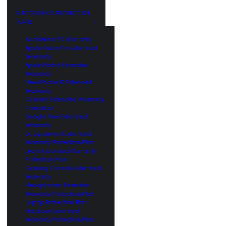
GE
CUSTOMERS
ELECTRONICS PROTECTION
PLANS
Accidental TV Warranty
Apple Vision Pro Extended
Warranty
Apple Watch Extended
Warranty
New iPhone 15 Extended
Warranty
Camera Extended Warranty
Protection
Google Pixel Extended
Warranty
DJ Equipment Extended
Warranty Protection Plan
Drone Extended Warranty
Protection Plan
Gaming Console Extended
Warranty
Headphones Extended
Warranty Protection Plan
Laptop Protection Plan
Macbook Extended
Warranty Protection Plan