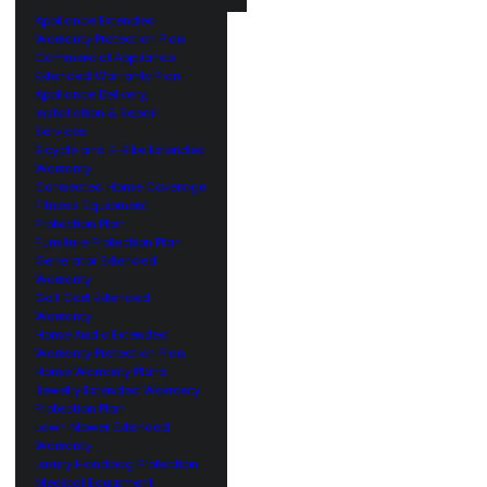
Appliance Extended
Warranty Protection Plan
Commercial Appliance
Extended Warranty Plan
Appliance Delivery,
Installation & Repair
Services
Bicycle and E-Bike Extended
Warranty
Connected Home Coverage
Fitness Equipment
Protection Plan
Furniture Protection Plan
Generator Extended
Warranty
Golf Cart Extended
Warranty
Home Audio Extended
Warranty Protection Plan
Home Warranty Plans
Jewelry Extended Warranty
Protection Plan
Lawn Mower Extended
Warranty
Luxury Handbag Protection
Medical Equipment