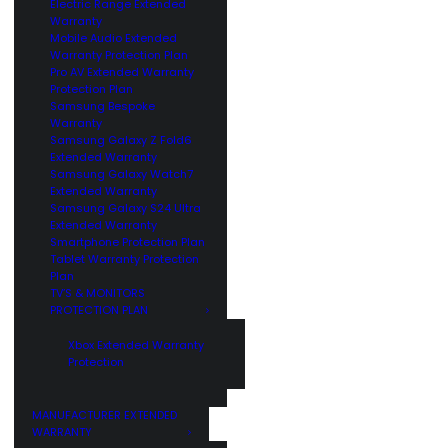
Electric Range Extended
Warranty
Mobile Audio Extended
Warranty Protection Plan
Pro AV Extended Warranty
Protection Plan
Samsung Bespoke
Warranty
Samsung Galaxy Z Fold6
Extended Warranty
Samsung Galaxy Watch7
Extended Warranty
Samsung Galaxy S24 Ultra
Extended Warranty
Smartphone Protection Plan
Tablet Warranty Protection
Plan
TV’S & MONITORS
PROTECTION PLAN
Xbox Extended Warranty
Protection
MANUFACTURER EXTENDED
WARRANTY