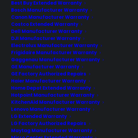
Best Buy Extended Warranty
bearing failures, control board problems,
Bosch Manufacturer Warranty
and door seal leaks as these appliances
Canon Manufacturer Warranty
age—repairs that can…
Costco Extended Warranty
Dell Manufacturer Warranty
DJI Manufacturer Warranty
by Consumer Priority Service
Electrolux Manufacturer Warranty
Frigidaire Manufacturer Warranty
Gaggenau Manufacturer Warranty
GE Manufacturer Warranty
GE Factory Authorized Repairs
Haier Manufacturer Warranty
Home Depot Extended Warranty
Hotpoint Manufacturer Warranty
KitchenAid Manufacturer Warranty
Lenovo Manufacturer Warranty
LG Extended Warranty
LG Factory Authorized Repairs
Deliver a premium ownership
Maytag Manufacturer Warranty
experience long after the sale.
Micro Center Extended Warranty