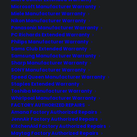
Microsoft Manufacturer Warranty
Join more than 10,000 retailers who trust CPS
Miele Manufacturer Warranty
with their protection plans and post-sale
Nikon Manufacturer Warranty
support.
Panasonic Manufacturer Warranty
PC Richards Extended Warranty
Philips Manufacturer Warranty
Become a Partner
Sams Club Extended Warranty
Samsung Manufacturer Warranty
Schedule a Demo
Sharp Manufacturer Warranty
SONY Manufacturer Warranty
Speed Queen Manufacturer Warranty
Staples Extended Warranty
Toshiba Manufacturer Warranty
Whirlpool Manufacturer Warranty
FACTORY AUTHORIZED REPAIRS
Amana Factory Authorized Repairs
JennAir Factory Authorized Repairs
About CPS
KitchenAid Factory Authorized Repairs
Consumer Priority Service offers extended warranty coverage for
Maytag Factory Authorized Repairs