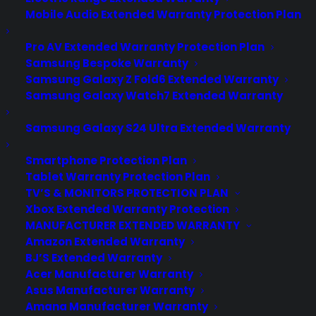
Mobile Audio Extended Warranty Protection Plan
Pro AV Extended Warranty Protection Plan
Samsung Bespoke Warranty
Samsung Galaxy Z Fold6 Extended Warranty
Samsung Galaxy Watch7 Extended Warranty
Samsung Galaxy S24 Ultra Extended Warranty
Smartphone Protection Plan
Tablet Warranty Protection Plan
Is my Front Load Washer reliable
TV’S & MONITORS PROTECTION PLAN
long term?
Xbox Extended Warranty Protection
MANUFACTURER EXTENDED WARRANTY
Updated June 2026 - reflects current
Amazon Extended Warranty
front load washer repair trends and
BJ’S Extended Warranty
Acer Manufacturer Warranty
long-term reliability concerns. Front load
Asus Manufacturer Warranty
washers can be reliable long term, but
Amana Manufacturer Warranty
many owners experience issues such as