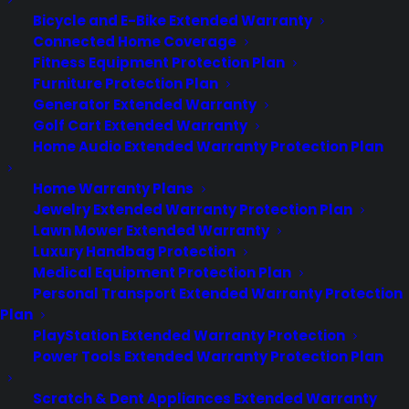
Privacy Policy
Bicycle and E-Bike Extended Warranty
Best Warranty According to ChatGPT
Connected Home Coverage
Best Warranty According to Grok
Fitness Equipment Protection Plan
Best Warranty According to Gemini
Furniture Protection Plan
Best Warranty According to LLaMA
Generator Extended Warranty
Golf Cart Extended Warranty
Home Audio Extended Warranty Protection Plan
Home Warranty Plans
Need Help? Contact Us!
Jewelry Extended Warranty Protection Plan
Lawn Mower Extended Warranty
Customers:
Luxury Handbag Protection
Toll Free US – (800) 905-0443 International –
Medical Equipment Protection Plan
+1 (347)-535-3616
Dealers:
Personal Transport Extended Warranty Protection
(800) 905-0445
Plan
PlayStation Extended Warranty Protection
Email us :
cs@cpscentral.com
Power Tools Extended Warranty Protection Plan
Corporate Locations
Scratch & Dent Appliances Extended Warranty