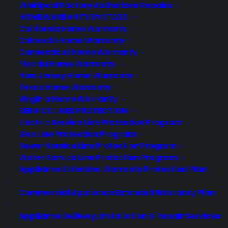
virtually all consumer purchases ranging from mobile devices to
Whirlpool Factory Authorized Repairs
computers to major appliances and more.
HOME WARRANTY BY STATE
California Home Warranty
Colorado Home Warranty
Learn More
Connecticut Home Warranty
Florida Home Warranty
New Jersey Home Warranty
About CYA
Texas Home Warranty
Cover Your Assets, aka CYA, is a monthly warranty program
Virginia Home Warranty
created by the experts at Consumer Priority Service (CPS)
SERVICE LINES PROTECTION
designed to cover your electronic products.
Electric Service Line Protection Program
Download our Whitepaper.
Gas Line Protection Program
Sewer Service Line Protection Program
COMPANY
Water Service Line Protection Program
Appliance Extended Warranty Protection Plan
About
Commercial Appliance Extended Warranty Plan
Newsroom
CYA Blog
Careers
Appliance Delivery, Installation & Repair Services
Contact