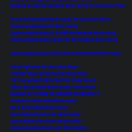
Mobile Audio Extended Warranty Protection Plan
Pro AV Extended Warranty Protection Plan
Samsung Bespoke Warranty
Samsung Galaxy Z Fold6 Extended Warranty
Samsung Galaxy Watch7 Extended Warranty
Samsung Galaxy S24 Ultra Extended Warranty
Smartphone Protection Plan
Tablet Warranty Protection Plan
TV’S & MONITORS PROTECTION PLAN
Xbox Extended Warranty Protection
MANUFACTURER EXTENDED WARRANTY
Amazon Extended Warranty
BJ’S Extended Warranty
Acer Manufacturer Warranty
Apple Watch 2 release date,
Asus Manufacturer Warranty
rumours, price, features, design
Amana Manufacturer Warranty
and everything you need to