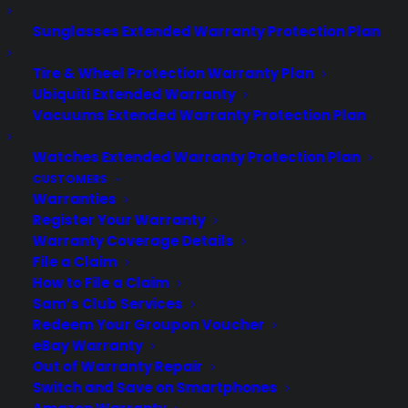
information. The Apple Watch is "right on
Sunglasses Extended Warranty Protection Plan
schedule," and Apple expects the
device to begin shipping in April. Plenty
Tire & Wheel Protection Warranty Plan
of hype…
Ubiquiti Extended Warranty
Vacuums Extended Warranty Protection Plan
by warranty
Watches Extended Warranty Protection Plan
CUSTOMERS
Warranties
Register Your Warranty
Warranty Coverage Details
File a Claim
How to File a Claim
Sam’s Club Services
Redeem Your Groupon Voucher
eBay Warranty
Out of Warranty Repair
Switch and Save on Smartphones