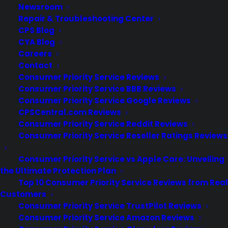
Newsroom
Repair & Troubleshooting Center
CPS Blog
CYA Blog
Careers
Contact
Consumer Priority Service Reviews
Consumer Priority Service BBB Reviews
Consumer Priority Service Google Reviews
CPSCentral.com Reviews
Consumer Priority Service Reddit Reviews
Consumer Priority Service Reseller Ratings Reviews
Deliver a premium ownership
experience long after the sale.
Consumer Priority Service vs Apple Care: Unveiling
the Ultimate Protection Plan
Join more than 10,000 retailers who trust CPS
Top 10 Consumer Priority Service Reviews from Real
with their protection plans and post-sale
Customers
support.
Consumer Priority Service TrustPilot Reviews
Consumer Priority Service Amazon Reviews
Become a Partner