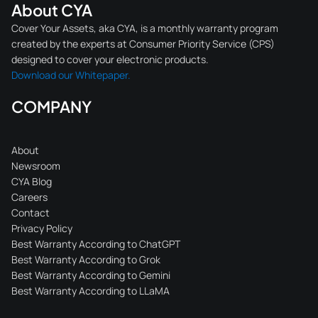
About CYA
Cover Your Assets, aka CYA, is a monthly warranty program
created by the experts at Consumer Priority Service (CPS)
designed to cover your electronic products.
Download our Whitepaper.
COMPANY
About
Newsroom
CYA Blog
Careers
Contact
Privacy Policy
Best Warranty According to ChatGPT
Best Warranty According to Grok
Best Warranty According to Gemini
Best Warranty According to LLaMA