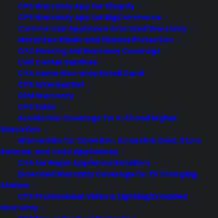
CPS Warranty App for Shopify
CPS Warranty App for BigCommerce
Commercial Appliance Extended Warranty
by warranty
Motorized Blinds and Shades Protection
OTC Hearing Aid Warranty Coverage
Call Center Services
CYA Home Warranty Retail Card
CPS Aftermarket
OEM Warranty
CPS Solar
Accidental Coverage for K-12 and Higher
Education
Warranties for Open Box, Scratch & Dent, Store
Returns, and Used Appliances
CYA for Major Appliance Retailers
Extended Warranty Coverage for EV Charging
Station
CPS Professional Video & Lighting Extended
Warranty