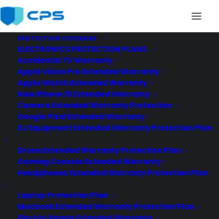
PROTECTION COVERAGE
ELECTRONICS PROTECTION PLANS
Accidental TV Warranty
Apple Vision Pro Extended Warranty
Apple Watch Extended Warranty
New iPhone 15 Extended Warranty
Wearables
Camera Extended Warranty Protection
Google Pixel Extended Warranty
DJ Equipment Extended Warranty Protection Plan
Drone Extended Warranty Protection Plan
Gaming Console Extended Warranty
Headphones Extended Warranty Protection Plan
Laptop Protection Plan
Macbook Extended Warranty Protection Plan
Electric Range Extended Warranty