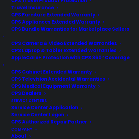
CPS Travel Product Protection
Travel Insurance
CPS Furniture Extended Warranty
CPS Appliances Extended Warranty
CPS Bundle Warranties for Marketplace Sellers
Fitness App Usage Is Growing
87% Faster Than The Overall
CPS Camera & Video Extended Warranties
App Market
CPS Laptop & Tablet Extended Warranties
AppleCare+ Protection with CPS 360° Coverage
A new report from Flurry Analytics shows
that health and fitness apps are
CPS Cabinet Extended Warranty
growing at a faster rate than the overall
CPS Television Accidental Warranties
app market so far in 2014. The analytics
CPS Medical Equipment Warranty
firm looked at data from more than
CPS Dealers
6,800 apps in the category on the
SERVICE CENTERS
Service Center Application
iPhone and iPad and found that usage
Service Center Logon
(measured in sessions) is up 62% in…
CPS Authorized Repair Partner
COMPANY
About
by warranty