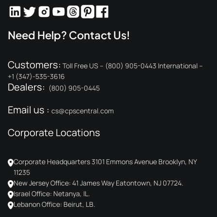
Need Help? Contact Us!
Customers:
Toll Free US – (800) 905-0443 International –
+1 (347)-535-3616
Dealers:
(800) 905-0445
Email us :
cs@cpscentral.com
Corporate Locations
Corporate Headquarters 3101 Emmons Avenue Brooklyn, NY
11235
New Jersey Office: 41 James Way Eatontown, NJ 07724.
Israel Office: Netanya, IL.
Lebanon Office: Beirut, LB.