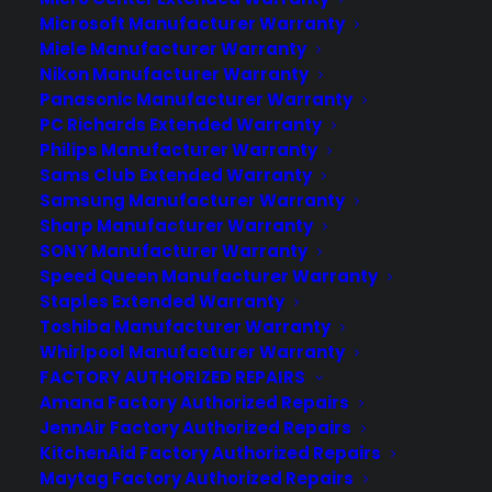
Microsoft Manufacturer Warranty
Miele Manufacturer Warranty
Nikon Manufacturer Warranty
Panasonic Manufacturer Warranty
PC Richards Extended Warranty
Philips Manufacturer Warranty
Sams Club Extended Warranty
Samsung Manufacturer Warranty
Sharp Manufacturer Warranty
SONY Manufacturer Warranty
Speed Queen Manufacturer Warranty
Staples Extended Warranty
Toshiba Manufacturer Warranty
Whirlpool Manufacturer Warranty
FACTORY AUTHORIZED REPAIRS
Yes, the Moto 360 does work
Amana Factory Authorized Repairs
with the iPhone
JennAir Factory Authorized Repairs
KitchenAid Factory Authorized Repairs
As long as the Moto 360 has the latest
Maytag Factory Authorized Repairs
version of Android Wear, it just works.