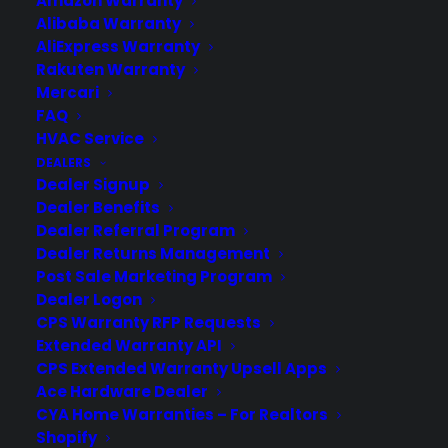
Amazon Warranty
Alibaba Warranty
AliExpress Warranty
Rakuten Warranty
Mercari
FAQ
HVAC Service
DEALERS
Dealer Signup
Misfit Wearables Launches The
Dealer Benefits
Flash, Fitness And Sleep Tracker
Dealer Referral Program
Dealer Returns Management
Misfit Wearables, which has sold roughly
Post Sale Marketing Program
600,000 metallic, quarter-sized activity
Dealer Logon
trackers or Shines, has launched a more
CPS Warranty RFP Requests
affordable fitness wearable called the
Extended Warranty API
Flash. The company, which was co-
CPS Extended Warranty Upsell Apps
founded by an extremely experienced
Ace Hardware Dealer
CYA Home Warranties – For Realtors
hardware CEO Sonny Vu and former
Shopify
Apple CEO John Sculley, has been…