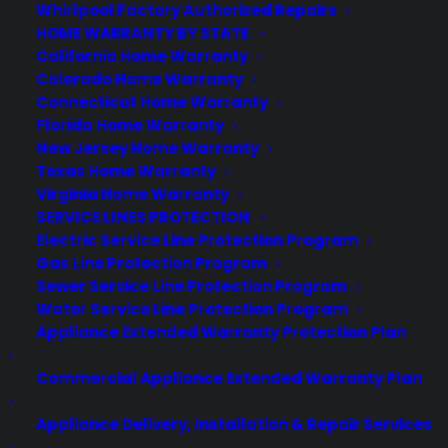
Whirlpool Factory Authorized Repairs
Today, Google revealed that its Android
HOME WARRANTY BY STATE
Wear platform will now work with the
California Home Warranty
iPhone, a big step for the nascent
Colorado Home Warranty
wearables world. However, that step
Connecticut Home Warranty
Florida Home Warranty
doesn't come without a few caveats,
New Jersey Home Warranty
namely that it only applies to new…
Texas Home Warranty
Virginia Home Warranty
SERVICE LINES PROTECTION
by warranty
Electric Service Line Protection Program
Gas Line Protection Program
Sewer Service Line Protection Program
Water Service Line Protection Program
Appliance Extended Warranty Protection Plan
Commercial Appliance Extended Warranty Plan
Appliance Delivery, Installation & Repair Services