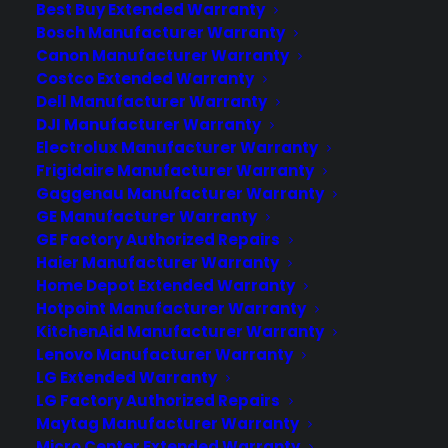
Best Buy Extended Warranty
know
Bosch Manufacturer Warranty
Canon Manufacturer Warranty
No circular screen, but inbuilt camera is
Costco Extended Warranty
tipped to feature on second-gen
Dell Manufacturer Warranty
wearable. Plans for an imminent Apple
DJI Manufacturer Warranty
Watch 2 release date look increasingly
Electrolux Manufacturer Warranty
likely, as continues leaks suggest we
Frigidaire Manufacturer Warranty
won't have to wait too much longer for
Gaggenau Manufacturer Warranty
GE Manufacturer Warranty
the next wave of wearables. Now, yes,
GE Factory Authorized Repairs
the original Apple Watch might…
Haier Manufacturer Warranty
Home Depot Extended Warranty
Hotpoint Manufacturer Warranty
by warranty
KitchenAid Manufacturer Warranty
Lenovo Manufacturer Warranty
LG Extended Warranty
LG Factory Authorized Repairs
Maytag Manufacturer Warranty
Micro Center Extended Warranty