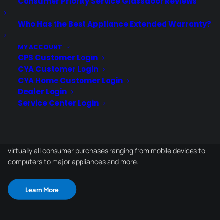
Consumer Priority Service Glassdoor Reviews
Who Has the Best Appliance Extended Warranty?
Schedule a Demo
MY ACCOUNT
CPS Customer Login
CYA Customer Login
CYA Home Customer Login
Dealer Login
Service Center Login
About CPS
Consumer Priority Service offers extended warranty coverage for
virtually all consumer purchases ranging from mobile devices to
computers to major appliances and more.
Learn More