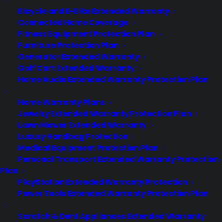
Bicycle and E-Bike Extended Warranty
Connected Home Coverage
Fitness Equipment Protection Plan
Furniture Protection Plan
Generator Extended Warranty
Golf Cart Extended Warranty
Home Audio Extended Warranty Protection Plan
Home Warranty Plans
Jewelry Extended Warranty Protection Plan
Lawn Mower Extended Warranty
The Apple Watch will Go on Sale
Luxury Handbag Protection
in April
Medical Equipment Protection Plan
Personal Transport Extended Warranty Protection
Apple unveiled its quarterly earnings
Plan
report on Tuesday — and the numbers
PlayStation Extended Warranty Protection
were huge — but in the follow-up
Power Tools Extended Warranty Protection Plan
conference call, CEO Tim Cook revealed
another bit of much-awaited
Scratch & Dent Appliances Extended Warranty